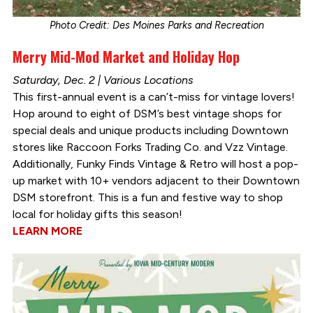
Photo Credit: Des Moines Parks and Recreation
Merry Mid-Mod Market and Holiday Hop
Saturday, Dec. 2 | Various Locations
This first-annual event is a can’t-miss for vintage lovers!
Hop around to eight of DSM’s best vintage shops for
special deals and unique products including Downtown
stores like Raccoon Forks Trading Co. and Vzz Vintage.
Additionally, Funky Finds Vintage & Retro will host a pop-
up market with 10+ vendors adjacent to their Downtown
DSM storefront. This is a fun and festive way to shop
local for holiday gifts this season!
LEARN MORE