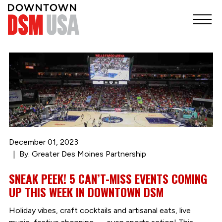
December 01, 2023
By: Greater Des Moines Partnership
SNEAK PEEK! 5 CAN’T-MISS EVENTS COMING
UP THIS WEEK IN DOWNTOWN DSM
Holiday vibes, craft cocktails and artisanal eats, live