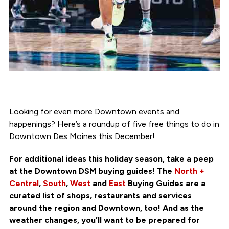
Looking for even more Downtown events and
happenings? Here’s a roundup of five free things to do in
Downtown Des Moines this December!
For additional ideas this holiday season, take a peep
at the Downtown DSM buying guides! The
North +
Central
,
South
,
West
and
East
Buying Guides are a
curated list of shops, restaurants and services
around the region and Downtown, too! And as the
weather changes, you’ll want to be prepared for