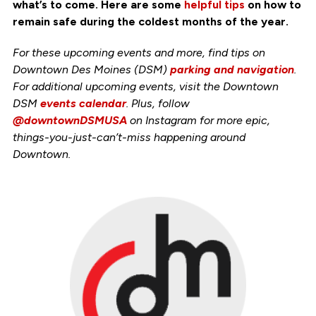
what’s to come. Here are some
helpful tips
on how to
remain safe during the coldest months of the year.
For these upcoming events and more, find tips on
Downtown Des Moines (DSM)
parking and navigation
.
For additional upcoming events, visit the Downtown
DSM
events calendar
. Plus, follow
@downtownDSMUSA
on Instagram for more epic,
things-you-just-can’t-miss happening around
Downtown.