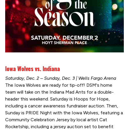
Iowa Wolves vs. Indiana
Saturday, Dec. 2 – Sunday, Dec. 3 | Wells Fargo Arena
The Iowa Wolves are ready for tip-off! DSM's home
team will take on the Indiana Mad Ants for a double-
header this weekend. Saturday is Hoops for Hope,
including a cancer awareness fundraiser auction. Then,
Sunday is PRIDE Night with the Iowa Wolves, featuring a
Community Celebration Jersey by local artist Cat
Rocketship, including a jersey auction set to benefit