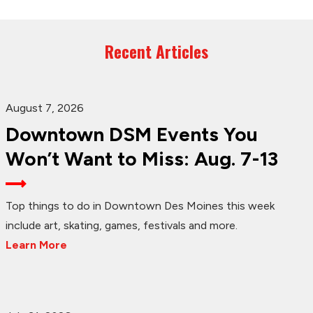
Recent Articles
August 7, 2026
Downtown DSM Events You
Won’t Want to Miss: Aug. 7-13
Top things to do in Downtown Des Moines this week
include art, skating, games, festivals and more.
Learn More