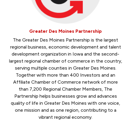
Greater Des Moines Partnership
The Greater Des Moines Partnership is the largest
regional business, economic development and talent
development organization in Iowa and the second-
largest regional chamber of commerce in the country,
serving multiple counties in Greater Des Moines.
Together with more than 400 Investors and an
Affiliate Chamber of Commerce network of more
than 7,200 Regional Chamber Members, The
Partnership helps businesses grow and advances
quality of life in Greater Des Moines with one voice,
one mission and as one region, contributing to a
vibrant regional economy.