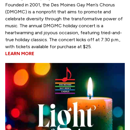
Founded in 2001, the Des Moines Gay Men’s Chorus
(DMGMC) is a nonprofit that aims to promote and
celebrate diversity through the transformative power of
music. The annual DMGMC holiday concert is a
heartwarming and joyous occasion, featuring tried-and-
true holiday classics. The concert kicks off at 7:30 p.m.,
with tickets available for purchase at $25.
LEARN MORE