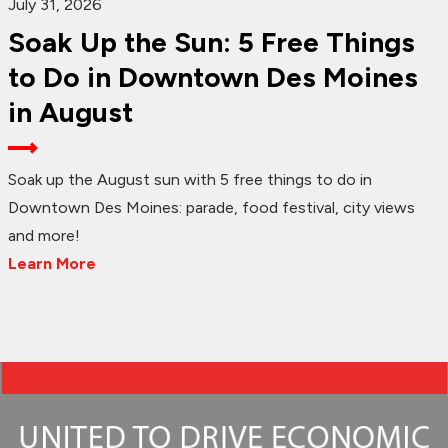
July 31, 2026
Soak Up the Sun: 5 Free Things
to Do in Downtown Des Moines
in August
Soak up the August sun with 5 free things to do in
Downtown Des Moines: parade, food festival, city views
and more!
Learn More