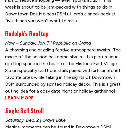
music, festive shopping — even sports action! This
week is about to be jam-packed with things to do in
Downtown Des Moines (DSM). Here’s a sneak peek at
five things you won’t want to miss:
Rudolph’s Rooftop
Now – Sunday, Jan. 7 | Republic on Grand
A charming and dazzling festive atmosphere awaits! The
magic of the season has come alive at this picturesque
rooftop space in the heart of the Historic East Village.
Sip on specialty craft cocktails paired with artisanal chef
favorite bites while taking in the sights of Downtown
DSM surrounded by spirited holiday décor. This is a great
outing idea for a cozy date night or holiday gathering!
LEARN MORE
Jingle Bell Stroll
Saturday, Dec. 2 | Gray’s Lake
Magical moments can be found in Downtown DSM!