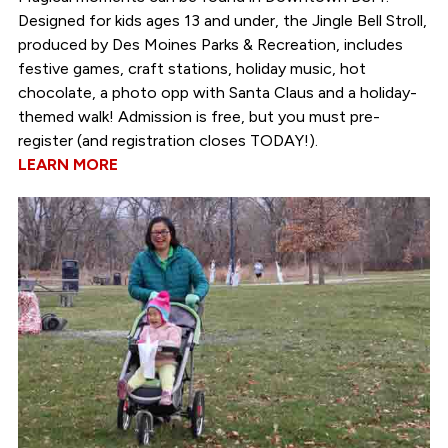
Designed for kids ages 13 and under, the Jingle Bell Stroll,
produced by Des Moines Parks & Recreation, includes
festive games, craft stations, holiday music, hot
chocolate, a photo opp with Santa Claus and a holiday-
themed walk! Admission is free, but you must pre-
register (and registration closes TODAY!).
LEARN MORE