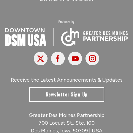
X
Facebook
Youtube
Instagram
Receive the Latest Announcements & Updates
Newsletter Sign-Up
Greater Des Moines Partnership
700 Locust St., Ste. 100
Des Moines, Iowa 50309 | USA