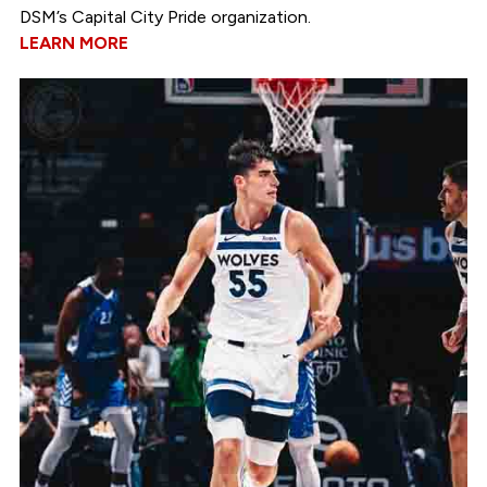
DSM’s Capital City Pride organization.
LEARN MORE