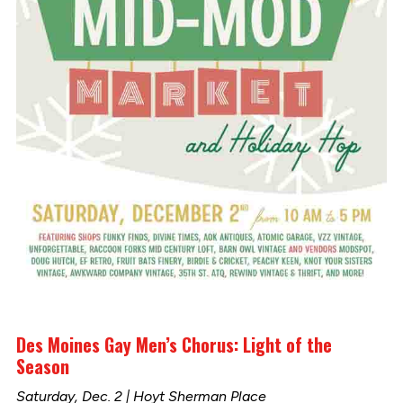
Des Moines Gay Men’s Chorus: Light of the
Season
Saturday, Dec. 2 | Hoyt Sherman Place