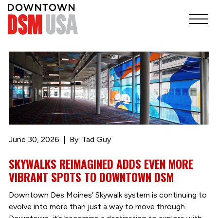
June 30, 2026
By: Tad Guy
SKYWALKS REIMAGINED ADDS EVEN MORE
VIBRANT SPOTS TO DOWNTOWN DSM
Downtown Des Moines’ Skywalk system is continuing to
evolve into more than just a way to move through