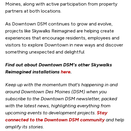
Moines, along with active participation from property
partners at both locations.
As Downtown DSM continues to grow and evolve,
projects like Skywalks Reimagined are helping create
experiences that encourage residents, employees and
visitors to explore Downtown in new ways and discover
something unexpected and delightful.
Find out about Downtown DSM's other Skywalks
Reimagined installations
here
.
Keep up with the momentum that's happening in and
around Downtown Des Moines (DSM) when you
subscribe to the Downtown DSM newsletter, packed
with the latest news, highlighting everything from
upcoming events to development projects.
Stay
connected to the Downtown DSM community
and help
amplify its stories.