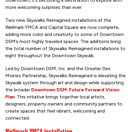
Downtown, it’s becoming a destination to explore with
more welcoming surprises than ever.
Two new Skywalks Reimagined installations at the
Wellmark YMCA and Capital Square are now complete,
adding more color and creativity to some of Downtown
DSM’s most highly traveled spaces. The additions bring
the total number of Skywalks Reimagined installations to
eight throughout the Downtown Skywalk.
Led by Downtown DSM, Inc. and the Greater Des
Moines Partnership, Skywalks Reimagined is elevating the
Skywalk system through art and design while supporting
the broader
Downtown DSM: Future Forward Vision
Plan
. This initiative brings together local artists,
designers, property owners and community partners to
create spaces that feel vibrant, welcoming and
connected.
Wellmark YMCA Installation