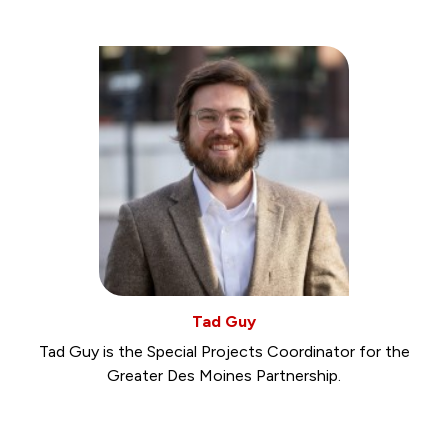
Tad Guy
Tad Guy is the Special Projects Coordinator for the
Greater Des Moines Partnership.