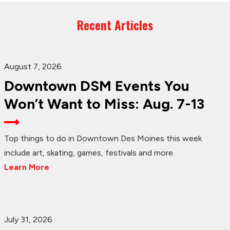
Recent Articles
August 7, 2026
Downtown DSM Events You
Won’t Want to Miss: Aug. 7-13
Top things to do in Downtown Des Moines this week
include art, skating, games, festivals and more.
Learn More
July 31, 2026