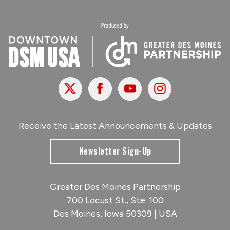
X
Facebook
Youtube
Instagram
Receive the Latest Announcements & Updates
Newsletter Sign-Up
Greater Des Moines Partnership
700 Locust St., Ste. 100
Des Moines, Iowa 50309 | USA