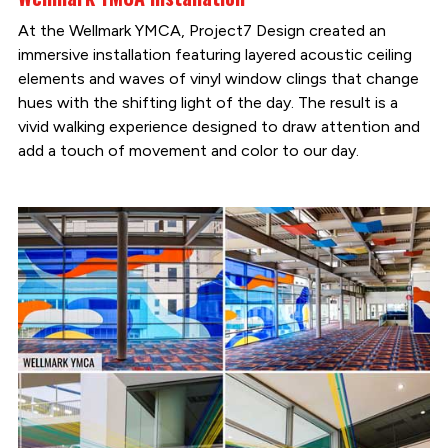
At the Wellmark YMCA, Project7 Design created an
immersive installation featuring layered acoustic ceiling
elements and waves of vinyl window clings that change
hues with the shifting light of the day. The result is a
vivid walking experience designed to draw attention and
add a touch of movement and color to our day.