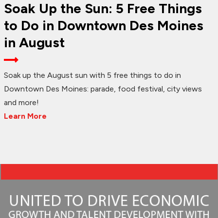
Soak Up the Sun: 5 Free Things
to Do in Downtown Des Moines
in August
Soak up the August sun with 5 free things to do in
Downtown Des Moines: parade, food festival, city views
and more!
Learn More