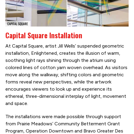
Capital Square Installation
At Capital Square, artist Jill Wells’ suspended geometric
installation, Enlightened, creates the illusion of warm,
soothing light rays shining through the atrium using
colored lines of cotton yarn woven overhead. As visitors
move along the walkway, shifting colors and geometric
forms reveal new perspectives, while the artwork
encourages viewers to look up and experience its
ethereal, three-dimensional interplay of light, movement
and space.
The installations were made possible through support
from Prairie Meadows’ Community Betterment Grant
Program, Operation Downtown and Bravo Greater Des