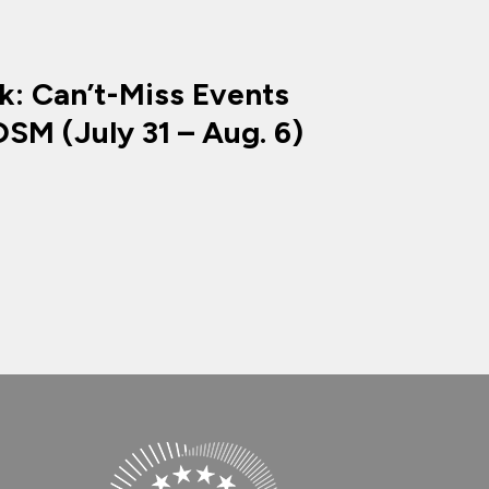
k: Can’t-Miss Events
SM (July 31 – Aug. 6)