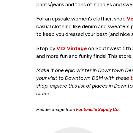
pants/jeans and tons of hoodies and sw
For an upscale women’s clothier, shop
Ve
casual clothing like denim and sweaters 
to keep you dressed your best (and nice 
Stop by
Vzz Vintage
on Southwest 5th S
and more fun and funky finds! This store 
Make it one epic winter in Downtown Des
your visit to Downtown DSM with these
t
shop, explore this list of places in Down
ciders.
Header image from
Fontenelle Supply Co.