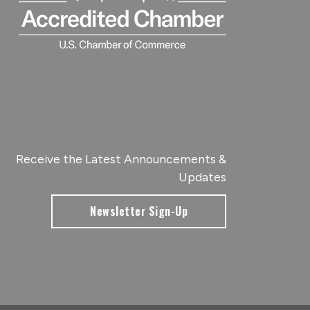
Receive the Latest Announcements &
Updates
Newsletter Sign-Up