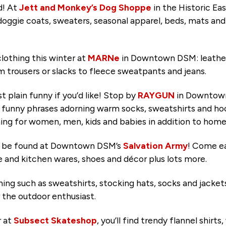
d! At
Jett and Monkey’s Dog Shoppe
in the Historic East
 doggie coats, sweaters, seasonal apparel, beds, mats and 
lothing this winter at
MARNe
in Downtown DSM: leather
om trousers or slacks to fleece sweatpants and jeans.
t plain funny if you’d like! Stop by
RAYGUN
in Downtown 
y funny phrases adorning warm socks, sweatshirts and hood
lothing for women, men, kids and babies in addition to ho
o be found at Downtown DSM’s
Salvation Army
! Come ea
re and kitchen wares, shoes and décor plus lots more.
hing such as sweatshirts, stocking hats, socks and jacke
r the outdoor enthusiast.
r at
Subsect Skateshop
, you’ll find trendy flannel shirt