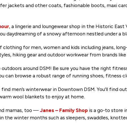
puffer jackets and other coats, fashionable boots, maxi c
our
, a lingerie and loungewear shop in the Historic East 
you daydreaming of a snowy afternoon nestled under a bl
of clothing for men, women and kids including jeans, lon
tyles, hiking gear and outdoor workwear from brands lik
e outdoors around DSM! Be sure you have the right fitnes
ou can browse a robust range of running shoes, fitness cl
to find men’s winterwear in Downtown DSM. You’ll find out
us warm wool blankets to enjoy at home.
 and mamas, too —
Janes – Family Shop
is a go-to store
g in the winter months such as sleepers, swaddles, knott