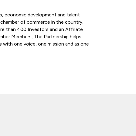
ess, economic development and talent
l chamber of commerce in the country,
re than 400 Investors and an Affiliate
ber Members, The Partnership helps
s with one voice, one mission and as one