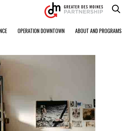
ENCE
OPERATION DOWNTOWN
ABOUT AND PROGRAMS