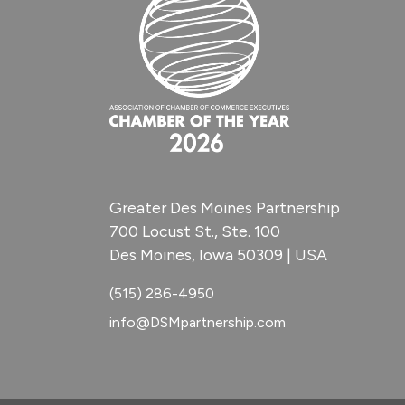
Greater Des Moines Partnership
700 Locust St., Ste. 100
Des Moines, Iowa 50309 | USA
(515) 286-4950
info@DSMpartnership.com