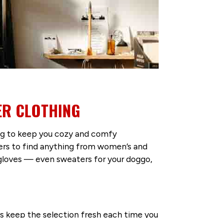
ER CLOTHING
ing to keep you cozy and comfy
ers to find anything from women’s and
d gloves — even sweaters for your doggo,
ls keep the selection fresh each time you