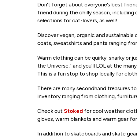
Don’t forget about everyone’s best frien
friend during the chilly season, including
selections for cat-lovers, as well!
Discover vegan, organic and sustainable c
coats, sweatshirts and pants ranging fr
Warm clothing can be quirky, snarky or jus
the Universe,” and you’ll LOL at the man
This is a fun stop to shop locally for c
There are many secondhand treasures t
inventory ranging from clothing, furnitu
Check out
Stoked
for cool weather clot
gloves, warm blankets and warm gear fo
In addition to skateboards and skate gea