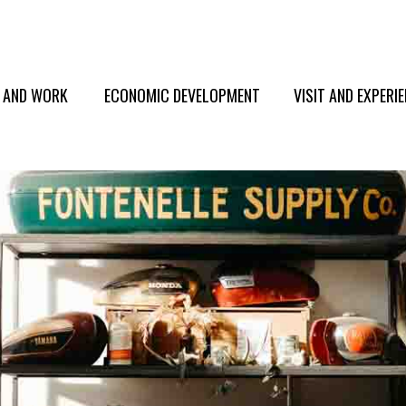
E AND WORK
ECONOMIC DEVELOPMENT
VISIT AND EXPERI