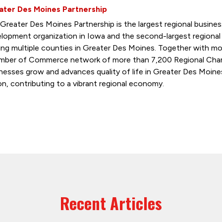
ater Des Moines Partnership
Greater Des Moines Partnership is the largest regional busin
lopment organization in Iowa and the second-largest regiona
ing multiple counties in Greater Des Moines. Together with mo
ber of Commerce network of more than 7,200 Regional Cham
nesses grow and advances quality of life in Greater Des Moine
on, contributing to a vibrant regional economy.
Recent Articles