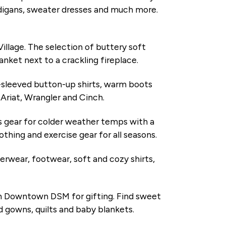
ardigans, sweater dresses and much more.
Village. The selection of buttery soft
anket next to a crackling fireplace.
g-sleeved button-up shirts, warm boots
e Ariat, Wrangler and Cinch.
s gear for colder weather temps with a
othing and exercise gear for all seasons.
erwear, footwear, soft and cozy shirts,
 in Downtown DSM for gifting. Find sweet
ed gowns, quilts and baby blankets.