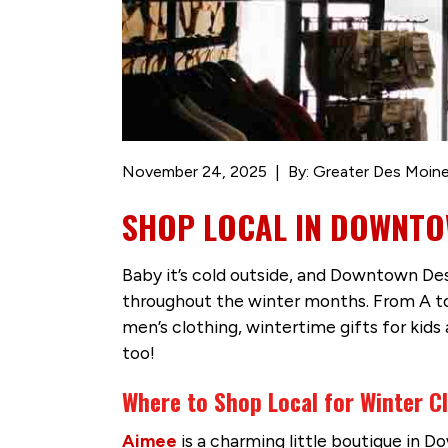
November 24, 2025
By: Greater Des Moine
SHOP LOCAL IN DOWNTO
Baby it’s cold outside, and Downtown De
throughout the winter months. From A to
men’s clothing, wintertime gifts for kids
too!
Where to Shop Local for Winter 
Aimee
is a charming little boutique in D