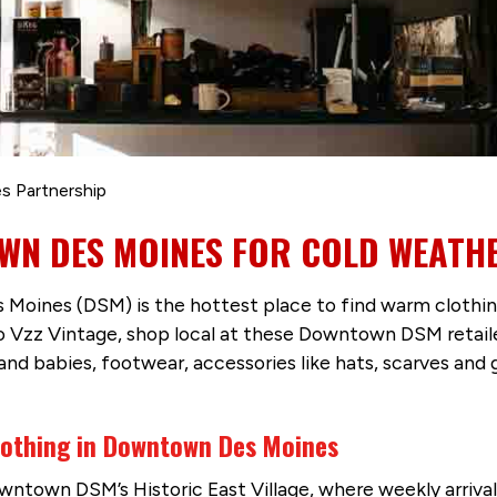
s Partnership
WN DES MOINES FOR COLD WEATH
s Moines (DSM) is the hottest place to find warm cloth
 Vzz Vintage, shop local at these Downtown DSM retail
 and babies, footwear, accessories like hats, scarves an
Clothing in Downtown Des Moines
owntown DSM’s Historic East Village, where weekly arriva