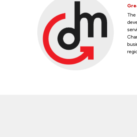
Gre
The 
deve
serv
Cham
busi
regi