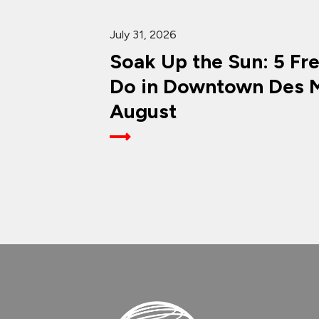
July 31, 2026
Soak Up the Sun: 5 Fr
Do in Downtown Des M
August