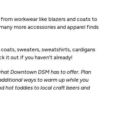
rom workwear like blazers and coats to
d many more accessories and apparel finds
oats, sweaters, sweatshirts, cardigans
k it out if you haven’t already!
 what Downtown DSM has to offer. Plan
r additional ways to warm up while you
 hot toddies to local craft beers and