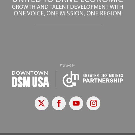
X
Facebook
Youtube
Instagram