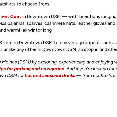
eatshirts to choose from.
lvet Coat
in Downtown DSM — with selections ranging f
plus pajamas, scarves, cashmere hats, leather gloves an
and warm!) all winter long.
treet in Downtown DSM to buy vintage apparel such as c
is unlike any other in Downtown DSM, so stop in and chec
 Moines (DSM) by exploring, experiencing and enjoying
ips for parking and navigation
. And if you’re looking fo
town DSM for
hot and seasonal drinks
— from cocktails and