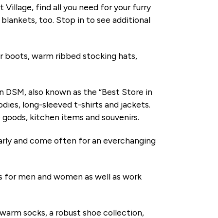
 Village, find all you need for your furry
blankets, too. Stop in to see additional
 boots, warm ribbed stocking hats,
DSM, also known as the “Best Store in
ies, long-sleeved t-shirts and jackets.
me goods, kitchen items and souvenirs.
rly and come often for an everchanging
ts for men and women as well as work
s, warm socks, a robust shoe collection,