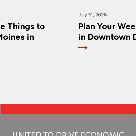
July 31, 2026
ee Things to
Plan Your Wee
oines in
in Downtown D