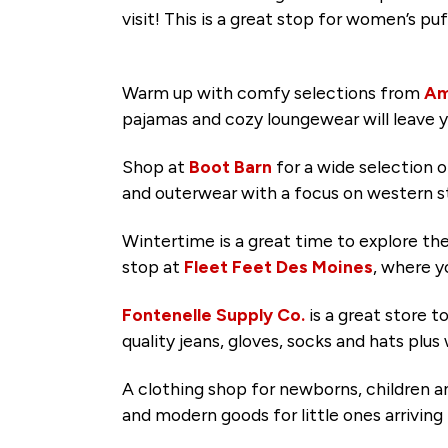
visit! This is a great stop for women’s 
Warm up with comfy selections from
Am
pajamas and cozy loungewear will leave 
Shop at
Boot Barn
for a wide selection 
and outerwear with a focus on western s
Wintertime is a great time to explore th
stop at
Fleet Feet Des Moines
, where y
Fontenelle Supply Co.
is a great store 
quality jeans, gloves, socks and hats pl
A clothing shop for newborns, children
and modern goods for little ones arrivin