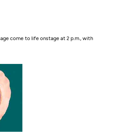
tage come to life onstage at 2 p.m., with