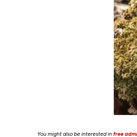
You might also be interested in
free admi