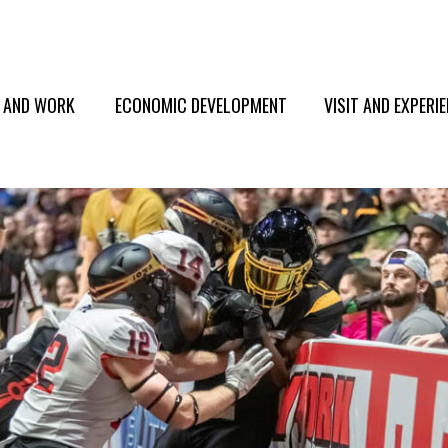
E AND WORK
ECONOMIC DEVELOPMENT
VISIT AND EXPERI