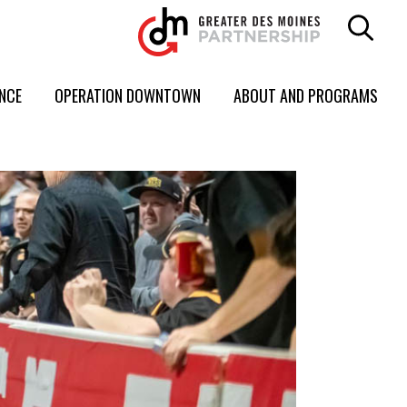
ENCE
OPERATION DOWNTOWN
ABOUT AND PROGRAMS