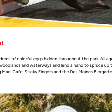
nt
undreds of colorful eggs hidden throughout the park. All a
l woodlands and waterways and lend a hand to spruce up 
ng Mars Cafe, Sticky Fingers and the Des Moines Biergarte