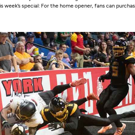
is week’s special: For the home opener, fans can purchas