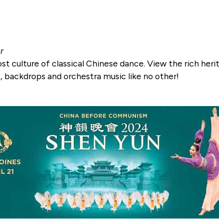
r
ost culture of classical Chinese dance. View the rich heri
 backdrops and orchestra music like no other!