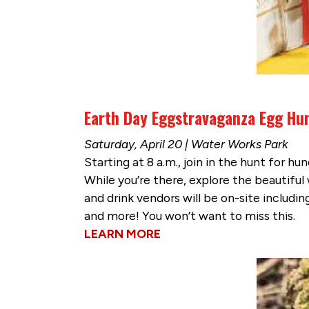
Earth Day Eggstravaganza Egg Hu
Saturday, April 20 | Water Works Park
Starting at 8 a.m., join in the hunt for h
While you’re there, explore the beautifu
and drink vendors will be on-site includi
and more! You won’t want to miss this.
LEARN MORE