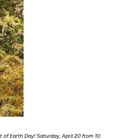
 of Earth Day! Saturday, April 20 from 10