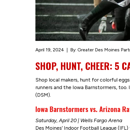
April 19, 2024
By: Greater Des Moines Part
SHOP, HUNT, CHEER: 5 
Shop local makers, hunt for colorful eggs
runners and the Iowa Barnstormers, too. 
(DSM).
Iowa Barnstormers vs. Arizona Ra
Saturday, April 20 | Wells Fargo Arena
Des Moines’ Indoor Football League (IFL) 