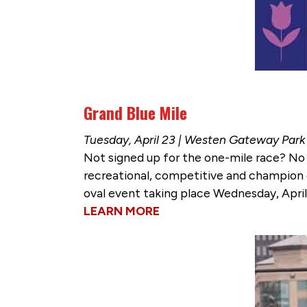
Grand Blue Mile
Tuesday, April 23 | Westen Gateway Park
Not signed up for the one-mile race? N
recreational, competitive and champion di
oval event taking place Wednesday, April
LEARN MORE