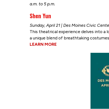
a.m. to 5 p.m.
Shen Yun
Sunday, April 21 | Des Moines Civic Cente
This theatrical experience delves into a l
a unique blend of breathtaking costumes,
LEARN MORE