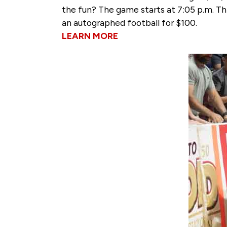
the fun? The game starts at 7:05 p.m. Th
an autographed football for $100.
LEARN MORE