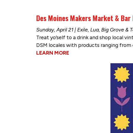
Des Moines Makers Market & Bar
Sunday, April 21 | Exile, Lua, Big Grove 
Treat yo’self to a drink and shop local 
DSM locales with products ranging from o
LEARN MORE