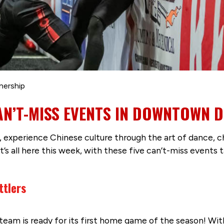
nership
CAN’T-MISS EVENTS IN DOWNTOWN 
, experience Chinese culture through the art of dance, c
It’s all here this week, with these five can’t-miss event
ttlers
team is ready for its first home game of the season! With 