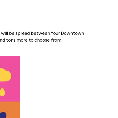
ink will be spread between four Downtown
 and tons more to choose from!