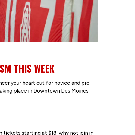
DSM THIS WEEK
heer your heart out for novice and pro
s taking place in Downtown Des Moines
tickets starting at $18, why not join in