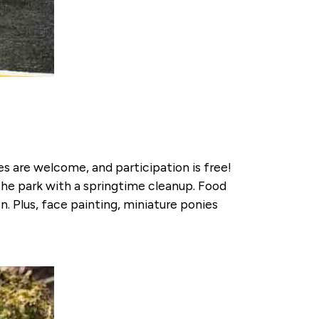
ges are welcome, and participation is free!
the park with a springtime cleanup. Food
n. Plus, face painting, miniature ponies