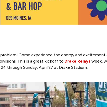
o problem! Come experience the energy and excitement c
visions. This is a great kickoff to
Drake Relays
week, wh
 24 through Sunday, April 27 at Drake Stadium.