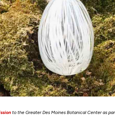
ssion
to the Greater Des Moines Botanical Center as part