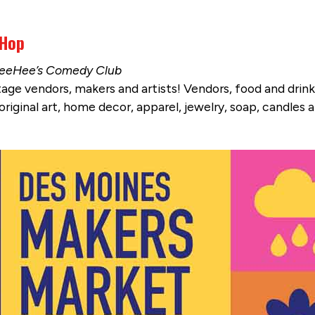
 Hop
& TeeHee’s Comedy Club
vintage vendors, makers and artists! Vendors, food and dr
riginal art, home decor, apparel, jewelry, soap, candles