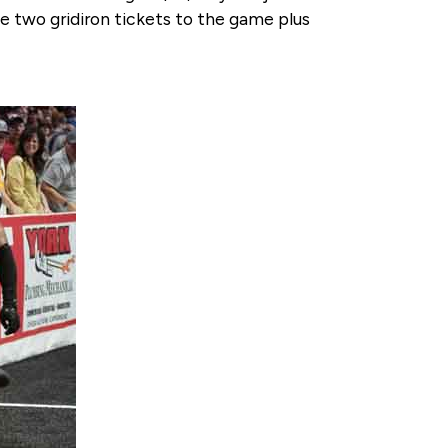
e two gridiron tickets to the game plus