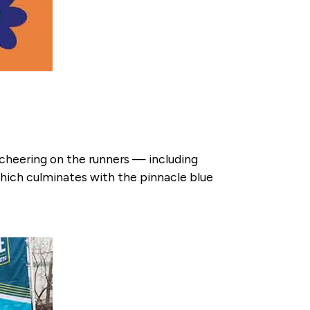
heering on the runners — including
ich culminates with the pinnacle blue