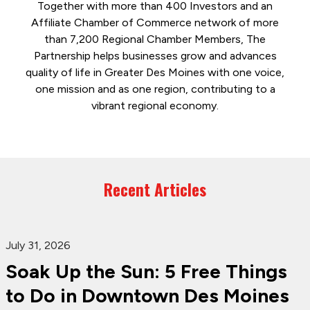
Together with more than 400 Investors and an
Affiliate Chamber of Commerce network of more
than 7,200 Regional Chamber Members, The
Partnership helps businesses grow and advances
quality of life in Greater Des Moines with one voice,
one mission and as one region, contributing to a
vibrant regional economy.
Recent Articles
July 31, 2026
Soak Up the Sun: 5 Free Things
to Do in Downtown Des Moines