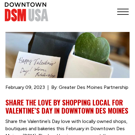
February 09, 2023
By: Greater Des Moines Partnership
SHARE THE LOVE BY SHOPPING LOCAL FOR
VALENTINE’S DAY IN DOWNTOWN DES MOINES
Share the Valentine’s Day love with locally owned shops,
boutiques and bakeries this February in Downtown Des