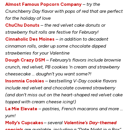
Almost Famous Popcorn Company
–
try the
Crunchberry Day flavor with pops of red that are perfect
for the holiday of love
ChuChu Donuts
–
the red velvet cake donuts or
strawberry fruit rolls are festive for February!
Cinnaholic Des Moines
–
in addition to decadent
cinnamon rolls, order up some chocolate dipped
strawberries for your Valentine
Dough Crazy DSM
–
February’s flavors include brownie
crunch, red velvet, PB cookies ‘n cream and strawberry
cheesecake … doughn’t you want some?!
Insomnia Cookies
–
bestselling V-Day cookie flavors
include red velvet and chocolate covered strawberry
(and don’t miss out on the heart-shaped red velvet cake
topped with cream cheese icing!)
La Mie Elevate
–
pastries, French macarons and more …
yum!
Molly’s Cupcakes
–
several
Valentine’s Day-themed
specials
are available, including a “Date Night in a Box”