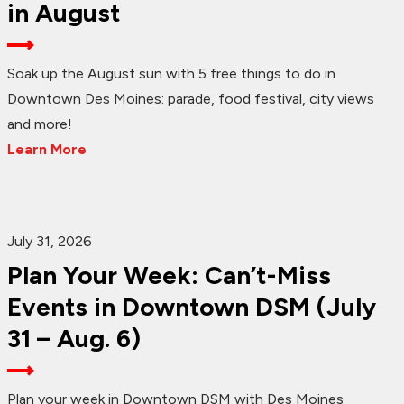
in August
Soak up the August sun with 5 free things to do in
Downtown Des Moines: parade, food festival, city views
and more!
Learn More
July 31, 2026
Plan Your Week: Can’t-Miss
Events in Downtown DSM (July
31 – Aug. 6)
Plan your week in Downtown DSM with Des Moines