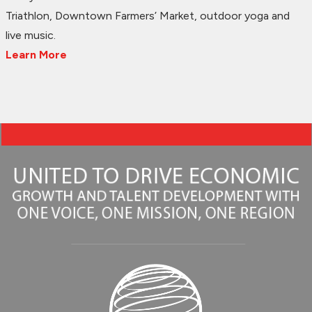
Triathlon, Downtown Farmers’ Market, outdoor yoga and
live music.
Learn More