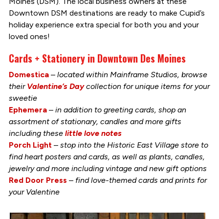
Moines (DSM). The local business owners at these
Downtown DSM destinations are ready to make Cupid’s
holiday experience extra special for both you and your
loved ones!
Cards + Stationery in Downtown Des Moines
Domestica
–
located within Mainframe Studios, browse
their
Valentine’s Day
collection for unique items for your
sweetie
Ephemera
–
in addition to greeting cards, shop an
assortment of stationary, candles and more gifts
including these
little love notes
Porch Light
–
stop into the Historic East Village store to
find heart posters and cards, as well as plants, candles,
jewelry and more including vintage and new gift options
Red Door Press
–
find love-themed cards and prints for
your Valentine