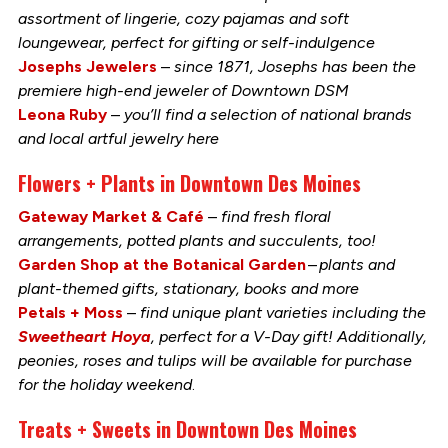
assortment of lingerie, cozy pajamas and soft
loungewear, perfect for gifting or self-indulgence
Josephs Jewelers
–
since 1871, Josephs has been the
premiere high-end jeweler of Downtown DSM
Leona Ruby
–
you’ll find a selection of national brands
and local artful jewelry here
Flowers + Plants in Downtown Des Moines
Gateway Market & Café
–
find fresh floral
arrangements, potted plants and succulents, too!
Garden Shop at the Botanical Garden
–
plants and
plant-themed gifts, stationary, books and more
Petals + Moss
–
find unique plant varieties including the
Sweetheart Hoya
, perfect for a V-Day gift! Additionally,
peonies, roses and tulips will be available for purchase
for the holiday weekend
.
Treats + Sweets in Downtown Des Moines