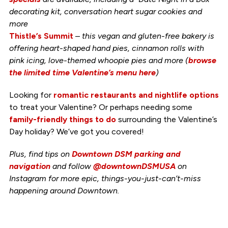
decorating kit, conversation heart sugar cookies and
more
Thistle’s Summit
–
this vegan and gluten-free bakery is
offering heart-shaped hand pies, cinnamon rolls with
pink icing, love-themed whoopie pies and more (
browse
the limited time Valentine’s menu here
)
Looking for
romantic restaurants and nightlife options
to treat your Valentine? Or perhaps needing some
family-friendly things to do
surrounding the Valentine’s
Day holiday? We’ve got you covered!
Plus, find tips on
Downtown DSM parking and
navigation
and follow
@downtownDSMUSA
on
Instagram for more epic, things-you-just-can’t-miss
happening around Downtown.