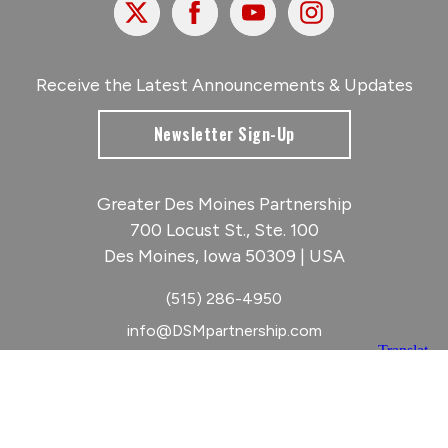
X
Facebook
Youtube
Instagram
Receive the Latest Announcements & Updates
Newsletter Sign-Up
Greater Des Moines Partnership
700 Locust St., Ste. 100
Des Moines, Iowa 50309 | USA
(515) 286-4950
info@DSMpartnership.com