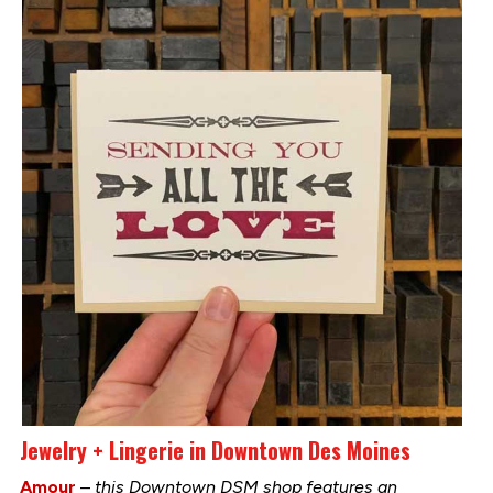
Jewelry + Lingerie in Downtown Des Moines
Amour
–
this Downtown DSM shop features an