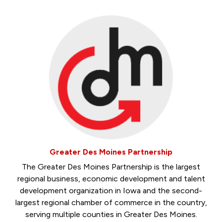
Greater Des Moines Partnership
The Greater Des Moines Partnership is the largest
regional business, economic development and talent
development organization in Iowa and the second-
largest regional chamber of commerce in the country,
serving multiple counties in Greater Des Moines.