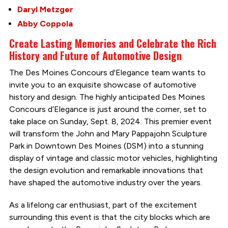
Daryl Metzger
Abby Coppola
Create Lasting Memories and Celebrate the Rich
History and Future of Automotive Design
The Des Moines Concours d'Elegance team wants to
invite you to an exquisite showcase of automotive
history and design. The highly anticipated Des Moines
Concours d’Elegance is just around the corner, set to
take place on Sunday, Sept. 8, 2024. This premier event
will transform the John and Mary Pappajohn Sculpture
Park in Downtown Des Moines (DSM) into a stunning
display of vintage and classic motor vehicles, highlighting
the design evolution and remarkable innovations that
have shaped the automotive industry over the years.
As a lifelong car enthusiast, part of the excitement
surrounding this event is that the city blocks which are