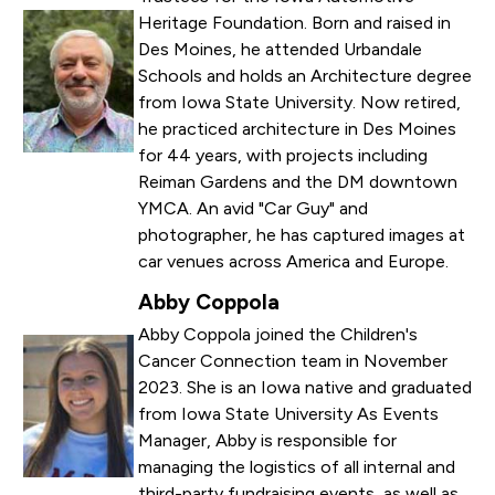
Heritage Foundation. Born and raised in
Des Moines, he attended Urbandale
Schools and holds an Architecture degree
from Iowa State University. Now retired,
he practiced architecture in Des Moines
for 44 years, with projects including
Reiman Gardens and the DM downtown
YMCA. An avid "Car Guy" and
photographer, he has captured images at
car venues across America and Europe.
Abby Coppola
Abby Coppola joined the Children's
Cancer Connection team in November
2023. She is an Iowa native and graduated
from Iowa State University As Events
Manager, Abby is responsible for
managing the logistics of all internal and
third-party fundraising events, as well as