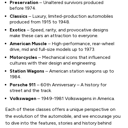
Preservation
– Unaltered survivors produced
before 1974.
Classics
– Luxury, limited-production automobiles
produced from 1915 to 1948.
Exotics
– Speed, rarity, and provocative designs
make these cars an attraction to everyone.
American Muscle
– High-performance, rear-wheel
drive, mid and full-size models up to 1973.
Motorcycles
– Mechanical icons that influenced
cultures with their design and engineering.
Station Wagons
– American station wagons up to
1984.
Porsche 911
– 60th Anniversary – A history for
street and the track.
Volkswagen
– 1949-1981 Volkswagens in America.
Each of these classes offers a unique perspective on
the evolution of the automobile, and we encourage you
to dive into the features, stories and history behind