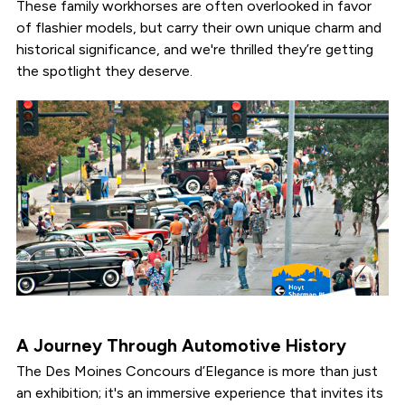
These family workhorses are often overlooked in favor
of flashier models, but carry their own unique charm and
historical significance, and we're thrilled they’re getting
the spotlight they deserve.
A Journey Through Automotive History
The Des Moines Concours d’Elegance is more than just
an exhibition; it's an immersive experience that invites its