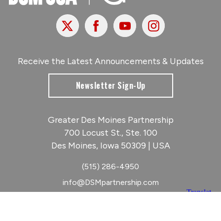
X
Facebook
Youtube
Instagram
Receive the Latest Announcements & Updates
Newsletter Sign-Up
Greater Des Moines Partnership
700 Locust St., Ste. 100
Des Moines, Iowa 50309 | USA
(515) 286-4950
info@DSMpartnership.com