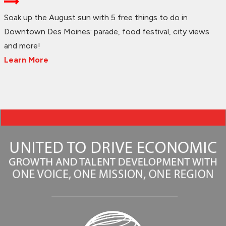
Soak up the August sun with 5 free things to do in
Downtown Des Moines: parade, food festival, city views
and more!
Learn More