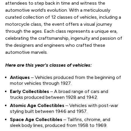
attendees to step back in time and witness the
automotive world's evolution. With a meticulously
curated collection of 12 classes of vehicles, including a
motorcycle class, the event offers a visual journey
through the ages. Each class represents a unique era,
celebrating the craftsmanship, ingenuity and passion of
the designers and engineers who crafted these
automotive marvels.
Here are this year's classes of vehicles:
Antiques
– Vehicles produced from the beginning of
motor vehicles through 1927.
Early Collectibles
– A broad range of cars and
trucks produced between 1928 and 1942.
Atomic Age Collectibles
– Vehicles with post-war
styling built between 1946 and 1957.
Space Age Collectibles
– Tailfins, chrome, and
sleek body lines, produced from 1958 to 1969.