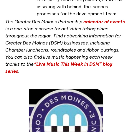
assisting with behind-the-scenes
processes for the development team.
The Greater Des Moines Partnership
calendar of events
is a one-stop resource for activities taking place
throughout the region. Find networking information for
Greater Des Moines (DSM) businesses, including
Chamber luncheons, roundtables and ribbon cuttings.
You can also find live music happening each week
thanks to the
“Live Music This Week in DSM” blog
series
.