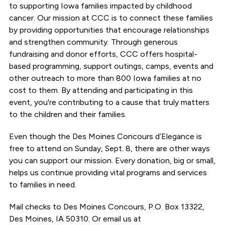
to supporting Iowa families impacted by childhood
cancer. Our mission at CCC is to connect these families
by providing opportunities that encourage relationships
and strengthen community. Through generous
fundraising and donor efforts, CCC offers hospital-
based programming, support outings, camps, events and
other outreach to more than 800 Iowa families at no
cost to them. By attending and participating in this
event, you're contributing to a cause that truly matters
to the children and their families.
Even though the Des Moines Concours d’Elegance is
free to attend on Sunday, Sept. 8, there are other ways
you can support our mission. Every donation, big or small,
helps us continue providing vital programs and services
to families in need.
Mail checks to Des Moines Concours, P.O. Box 13322,
Des Moines, IA 50310. Or email us at