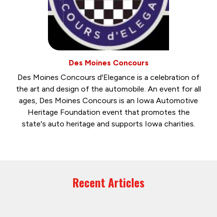
Des Moines Concours
Des Moines Concours d'Elegance is a celebration of
the art and design of the automobile. An event for all
ages, Des Moines Concours is an Iowa Automotive
Heritage Foundation event that promotes the
state's auto heritage and supports Iowa charities.
Recent Articles