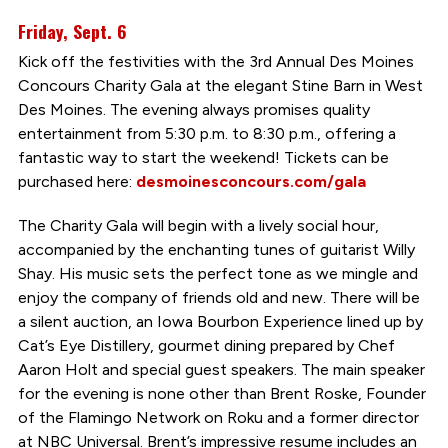
Friday, Sept. 6
Kick off the festivities with the 3rd Annual Des Moines
Concours Charity Gala at the elegant Stine Barn in West
Des Moines. The evening always promises quality
entertainment from 5:30 p.m. to 8:30 p.m., offering a
fantastic way to start the weekend! Tickets can be
purchased here:
desmoinesconcours.com/gala
The Charity Gala will begin with a lively social hour,
accompanied by the enchanting tunes of guitarist Willy
Shay. His music sets the perfect tone as we mingle and
enjoy the company of friends old and new. There will be
a silent auction, an Iowa Bourbon Experience lined up by
Cat’s Eye Distillery, gourmet dining prepared by Chef
Aaron Holt and special guest speakers. The main speaker
for the evening is none other than Brent Roske, Founder
of the Flamingo Network on Roku and a former director
at NBC Universal. Brent’s impressive resume includes an