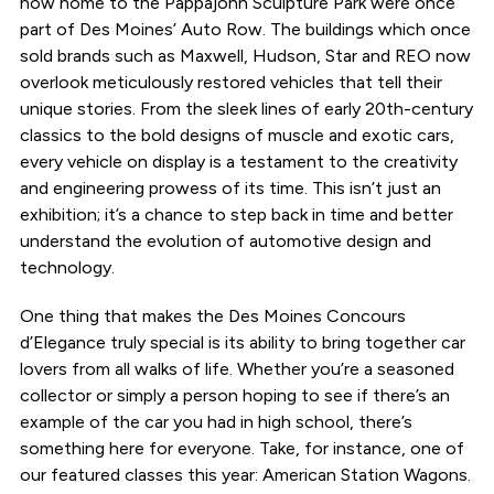
now home to the Pappajohn Sculpture Park were once
part of Des Moines’ Auto Row. The buildings which once
sold brands such as Maxwell, Hudson, Star and REO now
overlook meticulously restored vehicles that tell their
unique stories. From the sleek lines of early 20th-century
classics to the bold designs of muscle and exotic cars,
every vehicle on display is a testament to the creativity
and engineering prowess of its time. This isn’t just an
exhibition; it’s a chance to step back in time and better
understand the evolution of automotive design and
technology.
One thing that makes the Des Moines Concours
d’Elegance truly special is its ability to bring together car
lovers from all walks of life. Whether you’re a seasoned
collector or simply a person hoping to see if there’s an
example of the car you had in high school, there’s
something here for everyone. Take, for instance, one of
our featured classes this year: American Station Wagons.