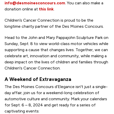
info@desmoinesconcours.com
. You can also make a
donation online at
this link
.
Children’s Cancer Connection is proud to be the
longtime charity partner of the Des Moines Concours.
Head to the John and Mary Pappajohn Sculpture Park on
Sunday, Sept. 8 to view world-class motor vehicles while
supporting a cause that changes lives. Together, we can
celebrate art, innovation and community, while making a
deep impact on the lives of children and families through
Children's Cancer Connection.
A Weekend of Extravaganza
The Des Moines Concours d’Elegance isn't just a single-
day affair; join us for a weekend-long celebration of
automotive culture and community. Mark your calendars
for Sept. 6 – 8, 2024 and get ready for a series of
captivating events: