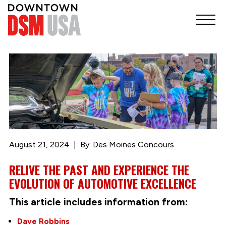
August 21, 2024
By: Des Moines Concours
RELIVE THE PAST AND EXPERIENCE THE
EVOLUTION OF AUTOMOTIVE EXCELLENCE
This article includes information from:
Dave Robbins