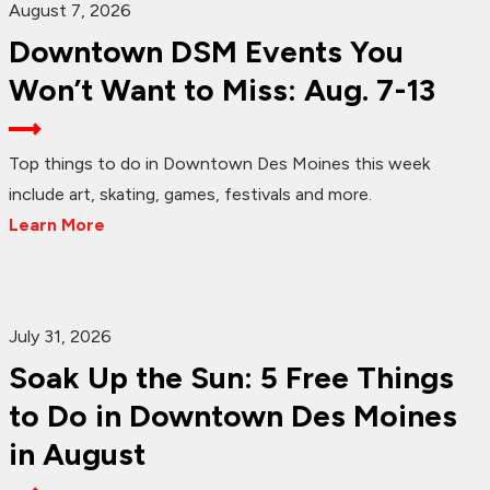
August 7, 2026
Downtown DSM Events You
Won’t Want to Miss: Aug. 7-13
Top things to do in Downtown Des Moines this week
include art, skating, games, festivals and more.
Learn More
July 31, 2026
Soak Up the Sun: 5 Free Things
to Do in Downtown Des Moines
in August