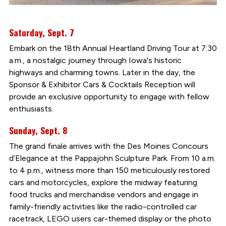
Saturday, Sept. 7
Embark on the 18th Annual Heartland Driving Tour at 7:30
a.m., a nostalgic journey through Iowa's historic
highways and charming towns. Later in the day, the
Sponsor & Exhibitor Cars & Cocktails Reception will
provide an exclusive opportunity to engage with fellow
enthusiasts.
Sunday, Sept. 8
The grand finale arrives with the Des Moines Concours
d’Elegance at the Pappajohn Sculpture Park. From 10 a.m.
to 4 p.m., witness more than 150 meticulously restored
cars and motorcycles, explore the midway featuring
food trucks and merchandise vendors and engage in
family-friendly activities like the radio-controlled car
racetrack, LEGO users car-themed display or the photo