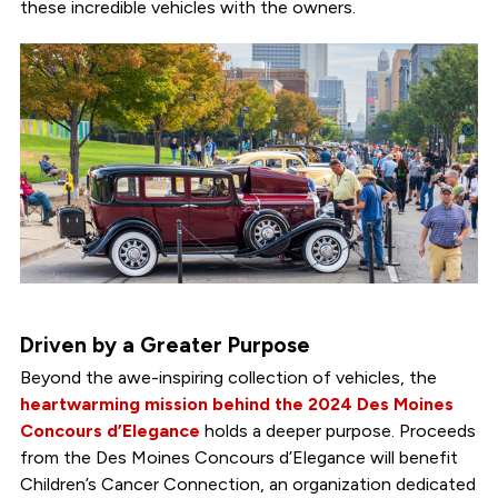
these incredible vehicles with the owners.
Driven by a Greater Purpose
Beyond the awe-inspiring collection of vehicles, the
heartwarming mission behind the 2024 Des Moines
Concours d’Elegance
holds a deeper purpose. Proceeds
from the Des Moines Concours d’Elegance will benefit
Children’s Cancer Connection, an organization dedicated