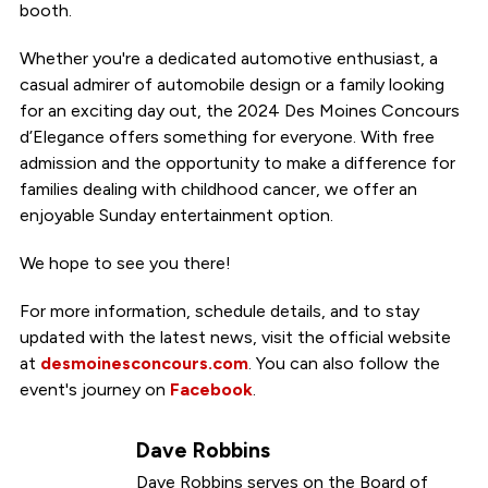
booth.
Whether you're a dedicated automotive enthusiast, a
casual admirer of automobile design or a family looking
for an exciting day out, the 2024 Des Moines Concours
d’Elegance offers something for everyone. With free
admission and the opportunity to make a difference for
families dealing with childhood cancer, we offer an
enjoyable Sunday entertainment option.
We hope to see you there!
For more information, schedule details, and to stay
updated with the latest news, visit the official website
at
desmoinesconcours.com
. You can also follow the
event's journey on
Facebook
.
Dave Robbins
Dave Robbins serves on the Board of