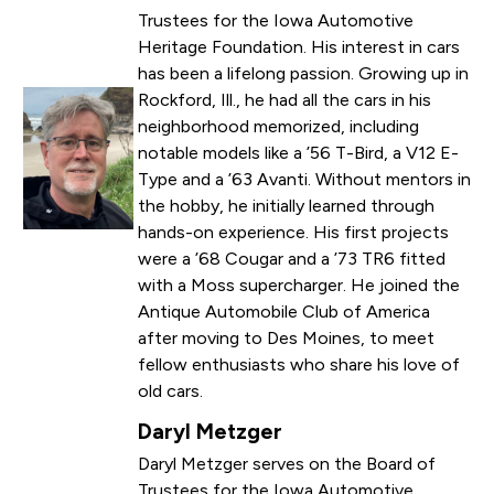
Trustees for the Iowa Automotive
Heritage Foundation. His interest in cars
has been a lifelong passion. Growing up in
Rockford, Ill., he had all the cars in his
neighborhood memorized, including
notable models like a ’56 T-Bird, a V12 E-
Type and a ’63 Avanti. Without mentors in
the hobby, he initially learned through
hands-on experience. His first projects
were a ’68 Cougar and a ’73 TR6 fitted
with a Moss supercharger. He joined the
Antique Automobile Club of America
after moving to Des Moines, to meet
fellow enthusiasts who share his love of
old cars.
Daryl Metzger
Daryl Metzger serves on the Board of
Trustees for the Iowa Automotive