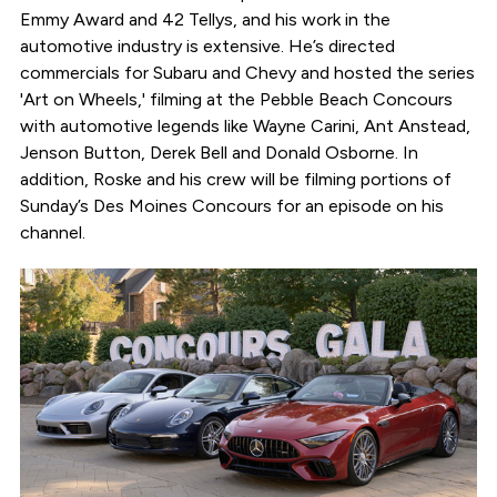
Emmy Award and 42 Tellys, and his work in the
automotive industry is extensive. He’s directed
commercials for Subaru and Chevy and hosted the series
'Art on Wheels,' filming at the Pebble Beach Concours
with automotive legends like Wayne Carini, Ant Anstead,
Jenson Button, Derek Bell and Donald Osborne. In
addition, Roske and his crew will be filming portions of
Sunday’s Des Moines Concours for an episode on his
channel.