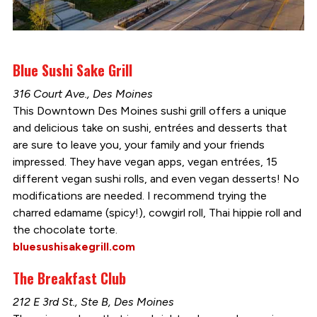
Blue Sushi Sake Grill
316 Court Ave., Des Moines
This Downtown Des Moines sushi grill offers a unique
and delicious take on sushi, entrées and desserts that
are sure to leave you, your family and your friends
impressed. They have vegan apps, vegan entrées, 15
different vegan sushi rolls, and even vegan desserts! No
modifications are needed. I recommend trying the
charred edamame (spicy!), cowgirl roll, Thai hippie roll and
the chocolate torte.
bluesushisakegrill.com
The Breakfast Club
212 E 3rd St., Ste B, Des Moines