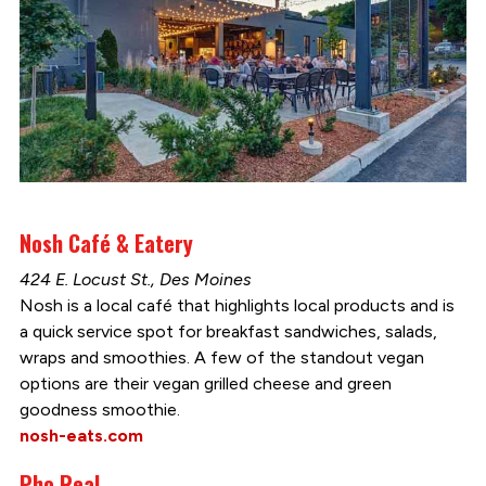
Nosh Café & Eatery
424 E. Locust St., Des Moines
Nosh is a local café that highlights local products and is
a quick service spot for breakfast sandwiches, salads,
wraps and smoothies. A few of the standout vegan
options are their vegan grilled cheese and green
goodness smoothie.
nosh-eats.com
Pho Real