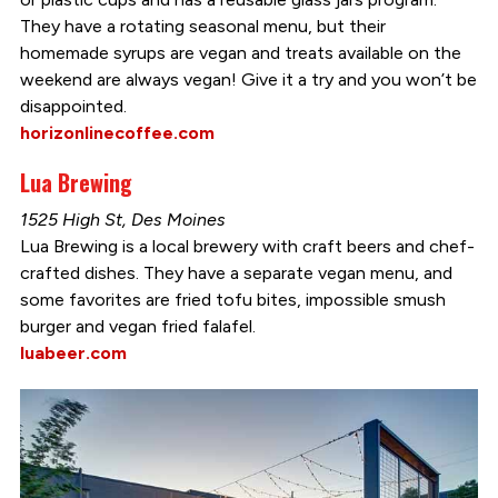
They have a rotating seasonal menu, but their
homemade syrups are vegan and treats available on the
weekend are always vegan! Give it a try and you won’t be
disappointed.
horizonlinecoffee.com
Lua Brewing
1525 High St, Des Moines
Lua Brewing is a local brewery with craft beers and chef-
crafted dishes. They have a separate vegan menu, and
some favorites are fried tofu bites, impossible smush
burger and vegan fried falafel.
luabeer.com