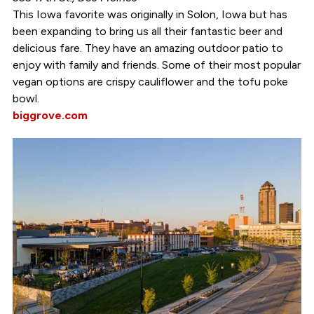
This Iowa favorite was originally in Solon, Iowa but has
been expanding to bring us all their fantastic beer and
delicious fare. They have an amazing outdoor patio to
enjoy with family and friends. Some of their most popular
vegan options are crispy cauliflower and the tofu poke
bowl.
biggrove.com