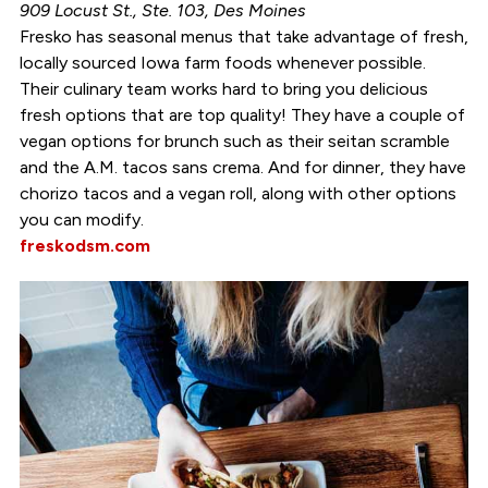
909 Locust St., Ste. 103, Des Moines
Fresko has seasonal menus that take advantage of fresh,
locally sourced Iowa farm foods whenever possible.
Their culinary team works hard to bring you delicious
fresh options that are top quality! They have a couple of
vegan options for brunch such as their seitan scramble
and the A.M. tacos sans crema. And for dinner, they have
chorizo tacos and a vegan roll, along with other options
you can modify.
freskodsm.com