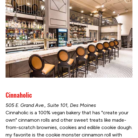
Cinnaholic
505 E. Grand Ave., Suite 101, Des Moines
Cinnaholic is a 100% vegan bakery that has "create your
own" cinnamon rolls and other sweet treats like made-
from-scratch brownies, cookies and edible cookie dough.
my favorite is the cookie monster cinnamon roll with