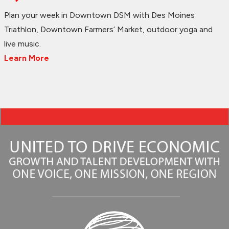
Plan your week in Downtown DSM with Des Moines
Triathlon, Downtown Farmers’ Market, outdoor yoga and
live music.
Learn More