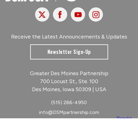
X
Facebook
Youtube
Instagram
Receive the Latest Announcements & Updates
Newsletter Sign-Up
Greater Des Moines Partnership
700 Locust St., Ste. 100
Des Moines, Iowa 50309 | USA
(515) 286-4950
info@DSMpartnership.com