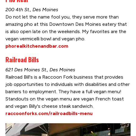
200 4th St., Des Moines
Do not let the name fool you, they serve more than
amazing pho at this Downtown Des Moines eatery that
is also open late on the weekends. My favorites are the
vegan vermicelli bowl and vegan pho.
phorealkitchenandbar.com
Railroad Bills
621 Des Moines St., Des Moines
Railroad Bill's is a Raccoon Fork business that provides
job opportunities to individuals with disabilities and other
barriers to employment. They have a full vegan menu!
Standouts on the vegan menu are vegan French toast
and vegan Billy's cheese steak sandwich.
raccoonforks.com/railroadbills-menu