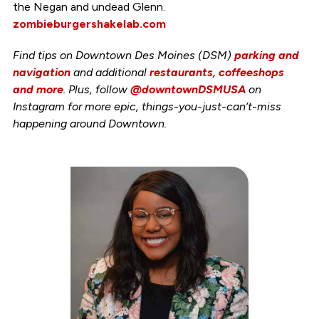
the Negan and undead Glenn.
zombieburgershakelab.com
Find tips on Downtown Des Moines (DSM)
parking and
navigation
and additional
restaurants, coffeeshops
and more
. Plus, follow
@downtownDSMUSA
on
Instagram for more epic, things-you-just-can’t-miss
happening around Downtown.