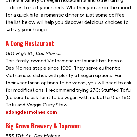
offers a variety of vegan restaurants and other dining
options to suit your needs. Whether you are in the mood
for a quick bite, a romantic dinner or just some coffee,
the list below will help you discover delicious choices to
satisfy your hunger.
A Dong Restaurant
1511 High St., Des Moines
This family-owned Vietnamese restaurant has been a
Des Moines staple since 1989. They serve authentic
Vietnamese dishes with plenty of vegan options. For
their vegetarian options to be vegan, you will need to ask
for modifications. I recommend trying 27C: Stuffed Tofu
(be sure to ask for it to be vegan with no butter!) or 16C:
Tofu and Veggie Curry Stew.
adongdesmoines.com
Big Grove Brewery & Taproom
555 17th St., Des Moines