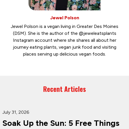
Jewel Polson
Jewel Polson is a vegan living in Greater Des Moines
(DSM). She is the author of the @jeweleatsplants
Instagram account where she shares all about her
journey eating plants, vegan junk food and visiting
places serving up delicious vegan foods.
Recent Articles
July 31, 2026
Soak Up the Sun: 5 Free Things