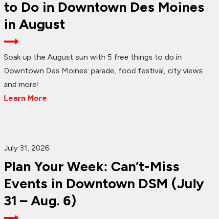
to Do in Downtown Des Moines
in August
Soak up the August sun with 5 free things to do in
Downtown Des Moines: parade, food festival, city views
and more!
Learn More
July 31, 2026
Plan Your Week: Can’t-Miss
Events in Downtown DSM (July
31 – Aug. 6)