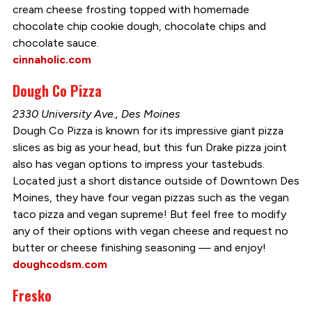
cream cheese frosting topped with homemade
chocolate chip cookie dough, chocolate chips and
chocolate sauce.
cinnaholic.com
Dough Co Pizza
2330 University Ave., Des Moines
Dough Co Pizza is known for its impressive giant pizza
slices as big as your head, but this fun Drake pizza joint
also has vegan options to impress your tastebuds.
Located just a short distance outside of Downtown Des
Moines, they have four vegan pizzas such as the vegan
taco pizza and vegan supreme! But feel free to modify
any of their options with vegan cheese and request no
butter or cheese finishing seasoning — and enjoy!
doughcodsm.com
Fresko