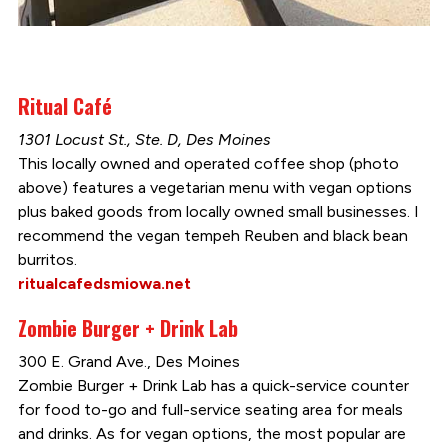
Ritual Café
1301 Locust St., Ste. D, Des Moines
This locally owned and operated coffee shop (photo
above) features a vegetarian menu with vegan options
plus baked goods from locally owned small businesses. I
recommend the vegan tempeh Reuben and black bean
burritos.
ritualcafedsmiowa.net
Zombie Burger + Drink Lab
300 E. Grand Ave., Des Moines
Zombie Burger + Drink Lab has a quick-service counter
for food to-go and full-service seating area for meals
and drinks. As for vegan options, the most popular are