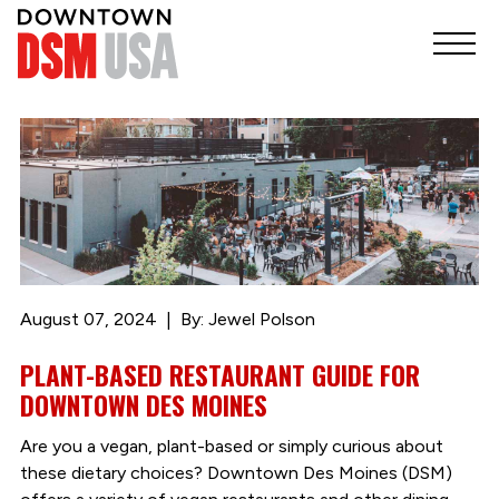
August 07, 2024
By: Jewel Polson
PLANT-BASED RESTAURANT GUIDE FOR
DOWNTOWN DES MOINES
Are you a vegan, plant-based or simply curious about
these dietary choices? Downtown Des Moines (DSM)