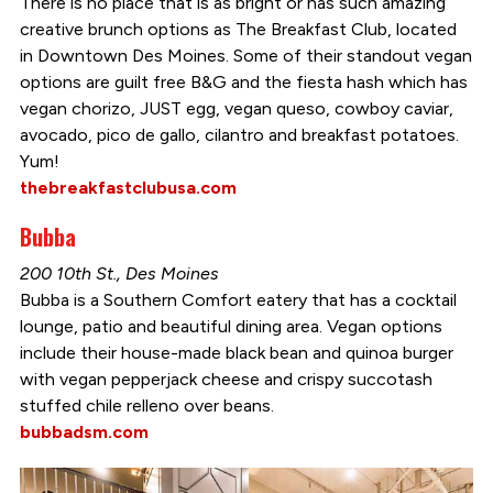
There is no place that is as bright or has such amazing
creative brunch options as The Breakfast Club, located
in Downtown Des Moines. Some of their standout vegan
options are guilt free B&G and the fiesta hash which has
vegan chorizo, JUST egg, vegan queso, cowboy caviar,
avocado, pico de gallo, cilantro and breakfast potatoes.
Yum!
thebreakfastclubusa.com
Bubba
200 10th St., Des Moines
Bubba is a Southern Comfort eatery that has a cocktail
lounge, patio and beautiful dining area. Vegan options
include their house-made black bean and quinoa burger
with vegan pepperjack cheese and crispy succotash
stuffed chile relleno over beans.
bubbadsm.com