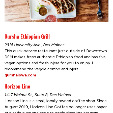
Gursha Ethiopian Grill
2316 University Ave., Des Moines
This quick-service restaurant just outside of Downtown
DSM makes fresh authentic Ethiopian food and has five
vegan options and fresh injera for you to enjoy. I
recommend the veggie combo and injera.
gurshaiowa.com
Horizon Line
1417 Walnut St., Suite B, Des Moines
Horizon Line is a small, locally owned coffee shop. Since
August 2019, Horizon Line Coffee no longer uses paper
or plastic cups and has a reusable glass jars program.