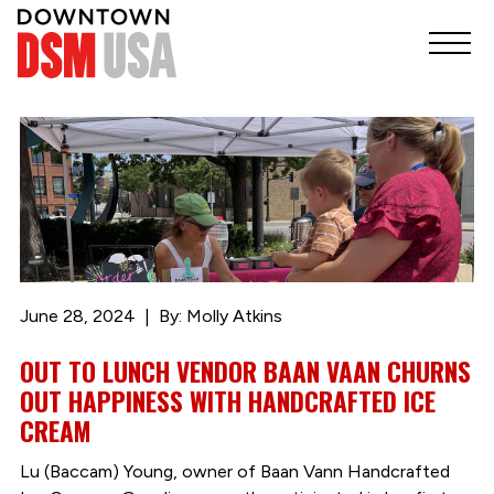
June 28, 2024
By: Molly Atkins
OUT TO LUNCH VENDOR BAAN VAAN CHURNS
OUT HAPPINESS WITH HANDCRAFTED ICE
CREAM
Lu (Baccam) Young, owner of Baan Vann Handcrafted