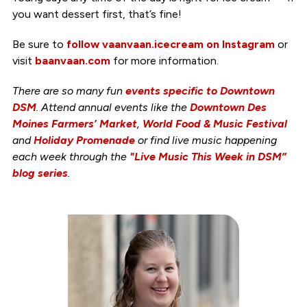
you want dessert first, that’s fine!
Be sure to
follow vaanvaan.icecream on Instagram
or
visit
baanvaan.com
for more information.
There are so many fun
events specific to Downtown
DSM
. Attend annual events like the
Downtown Des
Moines Farmers’ Market
,
World Food & Music Festival
and
Holiday Promenade
or find live music happening
each week through the
"Live Music This Week in DSM”
blog series
.