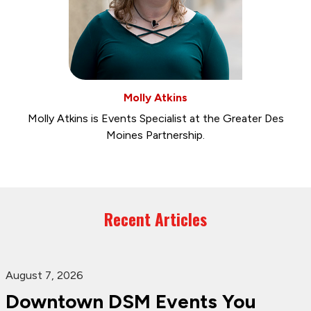
Molly Atkins
Molly Atkins is Events Specialist at the Greater Des
Moines Partnership.
Recent Articles
August 7, 2026
Downtown DSM Events You