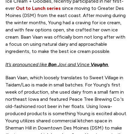
Ice Cream + Goodies, recently participated in her first-
ever
Out to Lunch series
since moving to Greater Des
Moines (DSM) from the east coast. After moving during
the winter months, Young had a craving for ice cream,
and with few options open, she crafted her own ice
cream. Baan Vaan was officially born not long after with
a focus on using natural dairy and approachable
ingredients, to make the best ice cream possible.
It’s pronounced like
Bon
Jovi and Vince
Vaughn
.
Baan Vaan, which loosely translates to Sweet Village in
Taidam/Lao is made in small batches. For Young's first
week of production, she used dairy from a small farm in
northeast Iowa and featured Peace Tree Brewing Co.'s
old-fashioned root beer in her floats. Using Iowa-
produced products is something Young is excited about.
Young utilizes shared commercial kitchen space in
Sherman Hill in Downtown Des Moines (DSM) to make