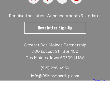
Receive the Latest Announcements & Updates
Newsletter Sign-Up
Greater Des Moines Partnership
700 Locust St., Ste. 100
Des Moines, Iowa 50309 | USA
(515) 286-4950
info@DSMpartnership.com
© 2026 Greater Des Moines Partnership
|
Privacy Policy
|