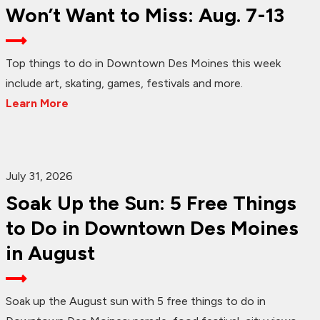
Won’t Want to Miss: Aug. 7-13
Top things to do in Downtown Des Moines this week
include art, skating, games, festivals and more.
Learn More
July 31, 2026
Soak Up the Sun: 5 Free Things
to Do in Downtown Des Moines
in August
Soak up the August sun with 5 free things to do in