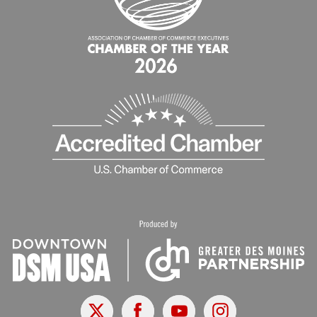
X
Facebook
Youtube
Instagram