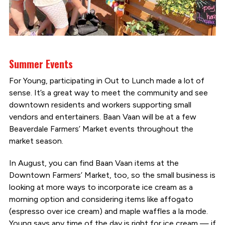
Summer Events
For Young, participating in Out to Lunch made a lot of
sense. It’s a great way to meet the community and see
downtown residents and workers supporting small
vendors and entertainers. Baan Vaan will be at a few
Beaverdale Farmers’ Market events throughout the
market season.
In August, you can find Baan Vaan items at the
Downtown Farmers’ Market, too, so the small business is
looking at more ways to incorporate ice cream as a
morning option and considering items like affogato
(espresso over ice cream) and maple waffles a la mode.
Young says any time of the day is right for ice cream — if