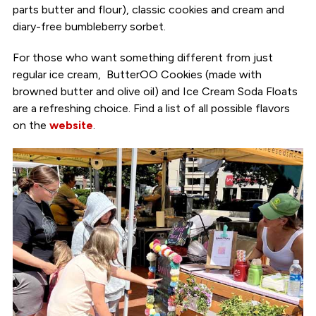
parts butter and flour), classic cookies and cream and
diary-free bumbleberry sorbet.
For those who want something different from just
regular ice cream, ButterOO Cookies (made with
browned butter and olive oil) and Ice Cream Soda Floats
are a refreshing choice. Find a list of all possible flavors
on the
website
.