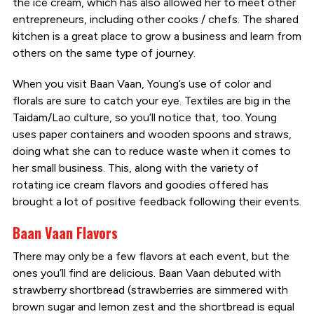
the ice cream, which has also allowed her to meet other
entrepreneurs, including other cooks / chefs. The shared
kitchen is a great place to grow a business and learn from
others on the same type of journey.
When you visit Baan Vaan, Young’s use of color and
florals are sure to catch your eye. Textiles are big in the
Taidam/Lao culture, so you’ll notice that, too. Young
uses paper containers and wooden spoons and straws,
doing what she can to reduce waste when it comes to
her small business. This, along with the variety of
rotating ice cream flavors and goodies offered has
brought a lot of positive feedback following their events.
Baan Vaan Flavors
There may only be a few flavors at each event, but the
ones you’ll find are delicious. Baan Vaan debuted with
strawberry shortbread (strawberries are simmered with
brown sugar and lemon zest and the shortbread is equal