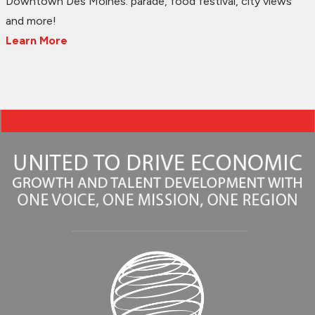
Downtown Des Moines: parade, food festival, city views
and more!
Learn More