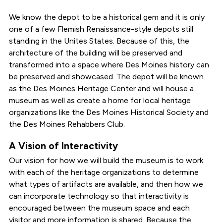
We know the depot to be a historical gem and it is only
one of a few Flemish Renaissance-style depots still
standing in the Unites States. Because of this, the
architecture of the building will be preserved and
transformed into a space where Des Moines history can
be preserved and showcased. The depot will be known
as the Des Moines Heritage Center and will house a
museum as well as create a home for local heritage
organizations like the Des Moines Historical Society and
the Des Moines Rehabbers Club.
A Vision of Interactivity
Our vision for how we will build the museum is to work
with each of the heritage organizations to determine
what types of artifacts are available, and then how we
can incorporate technology so that interactivity is
encouraged between the museum space and each
visitor and more information is shared. Because the