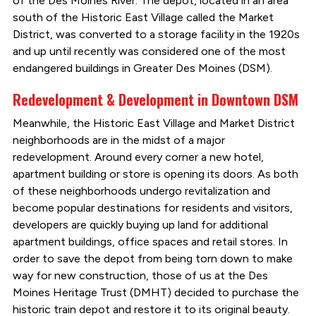
of the Des Moines River. The depot, located in an area
south of the Historic East Village called the Market
District, was converted to a storage facility in the 1920s
and up until recently was considered one of the most
endangered buildings in Greater Des Moines (DSM).
Redevelopment & Development in Downtown DSM
Meanwhile, the Historic East Village and Market District
neighborhoods are in the midst of a major
redevelopment. Around every corner a new hotel,
apartment building or store is opening its doors. As both
of these neighborhoods undergo revitalization and
become popular destinations for residents and visitors,
developers are quickly buying up land for additional
apartment buildings, office spaces and retail stores. In
order to save the depot from being torn down to make
way for new construction, those of us at the Des
Moines Heritage Trust (DMHT) decided to purchase the
historic train depot and restore it to its original beauty.