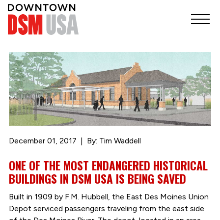
December 01, 2017
By: Tim Waddell
ONE OF THE MOST ENDANGERED HISTORICAL
BUILDINGS IN DSM USA IS BEING SAVED
Built in 1909 by F.M. Hubbell, the East Des Moines Union
Depot serviced passengers traveling from the east side