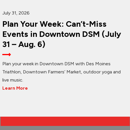
July 31, 2026
Plan Your Week: Can’t-Miss
Events in Downtown DSM (July
31 – Aug. 6)
Plan your week in Downtown DSM with Des Moines
Triathlon, Downtown Farmers’ Market, outdoor yoga and
live music.
Learn More