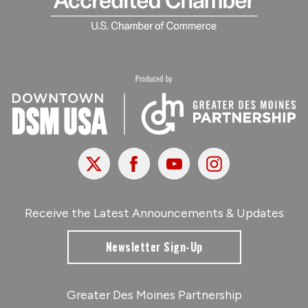
X
Facebook
Youtube
Instagram
Receive the Latest Announcements & Updates
Newsletter Sign-Up
Greater Des Moines Partnership