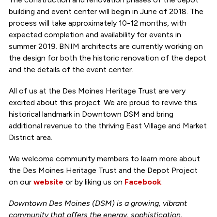
building and event center will begin in June of 2018. The
process will take approximately 10-12 months, with
expected completion and availability for events in
summer 2019. BNIM architects are currently working on
the design for both the historic renovation of the depot
and the details of the event center.
All of us at the Des Moines Heritage Trust are very
excited about this project. We are proud to revive this
historical landmark in Downtown DSM and bring
additional revenue to the thriving East Village and Market
District area.
We welcome community members to learn more about
the Des Moines Heritage Trust and the Depot Project
on our
website
or by liking us on
Facebook
.
Downtown Des Moines (DSM) is a growing, vibrant
community that offers the energy, sophistication,