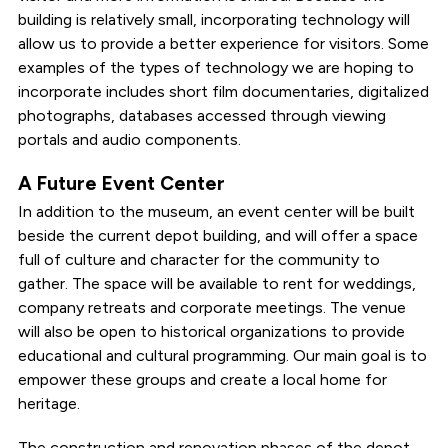
building is relatively small, incorporating technology will
allow us to provide a better experience for visitors. Some
examples of the types of technology we are hoping to
incorporate includes short film documentaries, digitalized
photographs, databases accessed through viewing
portals and audio components.
A Future Event Center
In addition to the museum, an event center will be built
beside the current depot building, and will offer a space
full of culture and character for the community to
gather. The space will be available to rent for weddings,
company retreats and corporate meetings. The venue
will also be open to historical organizations to provide
educational and cultural programming. Our main goal is to
empower these groups and create a local home for
heritage.
The construction and renovation phases of the depot