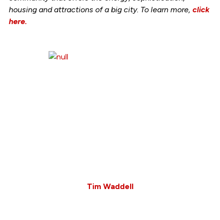
housing and attractions of a big city. To learn more,
click
here.
Tim Waddell