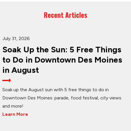
Recent Articles
July 31, 2026
Soak Up the Sun: 5 Free Things
to Do in Downtown Des Moines
in August
Soak up the August sun with 5 free things to do in
Downtown Des Moines: parade, food festival, city views
and more!
Learn More