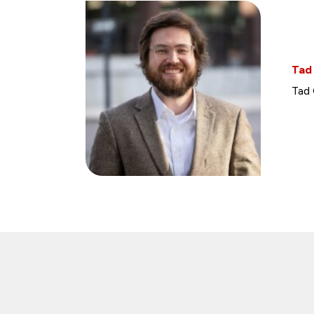
Tad
Tad 