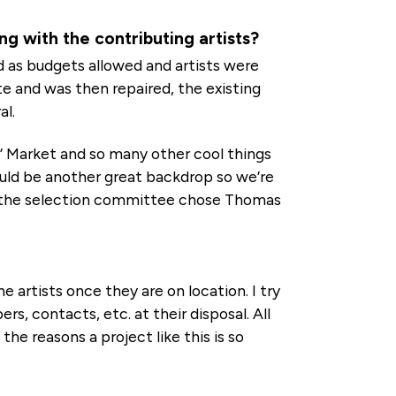
g with the contributing artists?
and as budgets allowed and artists were
te and was then repaired, the existing
al.
’ Market and so many other cool things
ould be another great backdrop so we’re
and the selection committee chose Thomas
 artists once they are on location. I try
, contacts, etc. at their disposal. All
the reasons a project like this is so