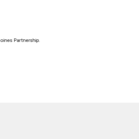
oines Partnership.