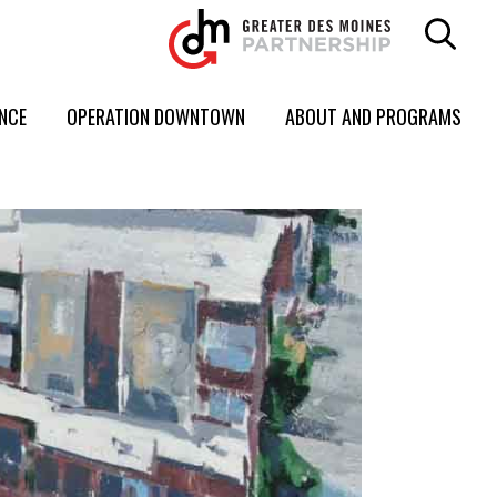
ENCE
OPERATION DOWNTOWN
ABOUT AND PROGRAMS