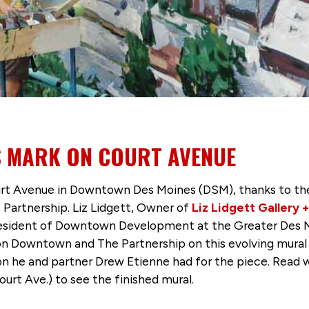
S MARK ON COURT AVENUE
rt Avenue in Downtown Des Moines (DSM), thanks to th
 Partnership. Liz Lidgett, Owner of
Liz Lidgett Gallery 
resident of Downtown Development at the Greater Des Mo
n Downtown and The Partnership on this evolving mural 
ion he and partner Drew Etienne had for the piece. Read
urt Ave.) to see the finished mural.