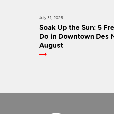
July 31, 2026
Soak Up the Sun: 5 Fr
Do in Downtown Des M
August