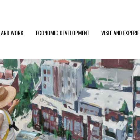
E AND WORK
ECONOMIC DEVELOPMENT
VISIT AND EXPERI