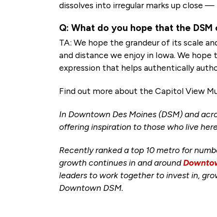
dissolves into irregular marks up close —
Q: What do you hope that the DSM 
TA: We hope the grandeur of its scale an
and distance we enjoy in Iowa. We hope tha
expression that helps authentically autho
Find out more about the Capitol View Mura
In Downtown Des Moines (DSM) and acro
offering inspiration to those who live here
Recently ranked a top 10 metro for numb
growth continues in and around
Downtow
leaders to work together to invest in, g
Downtown DSM.