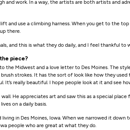
 high and work. In a way, the artists are both artists and a
 lift and use a climbing harness. When you get to the top 
 up there.
s, and this is what they do daily, and I feel thankful to
 the piece?
er to the Midwest and a love letter to Des Moines. The styl
 brush strokes. It has the sort of look like how they used
ful. It’s really beautiful. I hope people look at it and see ho
t wall. He appreciates art and saw this as a special place
ives on a daily basis.
living in Des Moines, Iowa. When we narrowed it down to
owa people who are great at what they do.