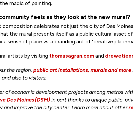
 the magic of painting.
community feels as they look at the new mural?
d composition celebrates not just the city of Des Moine
t the mural presents itself as a public cultural asset of
r a sense of place vs. a branding act of "creative placem
l artists by visiting
thomasagran.com
and
drewetien
ss the region,
public art installations, murals and more
 and also to visitors.
er of economic development projects among metros with a
n Des Moines (DSM)
in part thanks to unique public-pr
row and improve the city center. Learn more about other
r