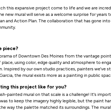
ch this expansive project come to life and we are incred
 new mural will serve as a welcome surprise for years to
and Action Plan. The collaboration that has gone into t
mmunity.
e piece?
norama of Downtown Des Moines from the vantage point
f place, using color, edge quality and atmosphere to enga
 Inspired by our own studio practices, painters we've s
Garcia, the mural exists more as a painting in public spac
ng this project like for you?
rush-painted mural on that scale is a challenge! It's imp
 was to keep the imagery highly legible, but the paint h
the way the palette matched its surroundings. The mural 