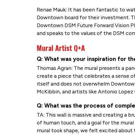
Renae Mauk: It has been fantastic to wat
Downtown board for their investment. The
Downtown DSM Future Forward Vision Plan 
and speaks to the values of the DSM co
Mural Artist Q+A
Q: What was your inspiration for th
Thomas Agran: The mural presents a pa
create a piece that celebrates a sense o
itself and does not overwhelm Downtown.
McKibbin, and artists like Antonio Lopez 
Q: What was the process of completi
TA: This wall is massive and creating a b
of human touch, and a goal for the mural
mural took shape, we felt excited about 