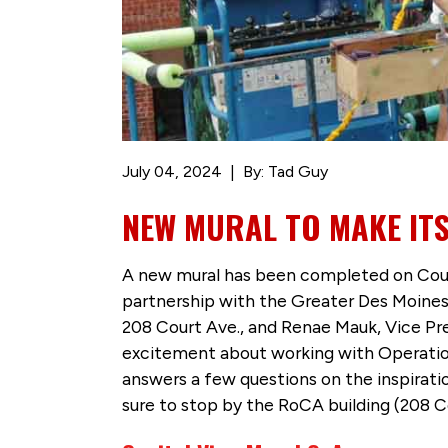
July 04, 2024
By: Tad Guy
NEW MURAL TO MAKE IT
A new mural has been completed on Cou
partnership with the Greater Des Moines
208 Court Ave., and Renae Mauk, Vice P
excitement about working with Operatio
answers a few questions on the inspirat
sure to stop by the RoCA building (208 Co