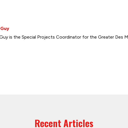
 Guy
Guy is the Special Projects Coordinator for the Greater Des M
Recent Articles