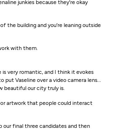
drenaline junkies because they’re okay
of the building and you’re leaning outside
 work with them.
e is very romantic, and I think it evokes
 to put Vaseline over a video camera lens…
w beautiful our city truly is.
 for artwork that people could interact
 our final three candidates and then