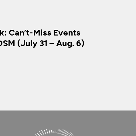
k: Can’t-Miss Events
SM (July 31 – Aug. 6)