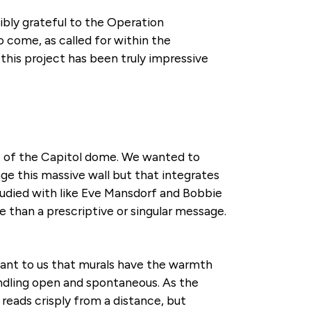
ibly grateful to the Operation
 come, as called for within the
his project has been truly impressive
 of the Capitol dome. We wanted to
ge this massive wall but that integrates
tudied with like Eve Mansdorf and Bobbie
e than a prescriptive or singular message.
ortant to us that murals have the warmth
andling open and spontaneous. As the
reads crisply from a distance, but