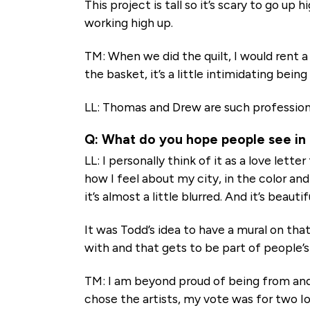
This project is tall so it’s scary to go up
working high up.
TM: When we did the quilt, I would rent a
the basket, it’s a little intimidating being
LL: Thomas and Drew are such professional
Q: What do you hope people see in
LL: I personally think of it as a love lett
how I feel about my city, in the color and
it’s almost a little blurred. And it’s beauti
It was Todd’s idea to have a mural on tha
with and that gets to be part of people’s l
TM: I am beyond proud of being from and 
chose the artists, my vote was for two I