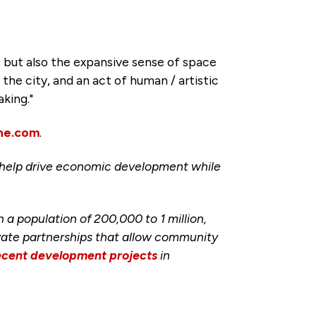
s but also the expansive sense of space
 the city, and an act of human / artistic
aking."
ne.com
.
help drive economic development while
 population of 200,000 to 1 million,
ivate partnerships that allow community
ecent development projects
in