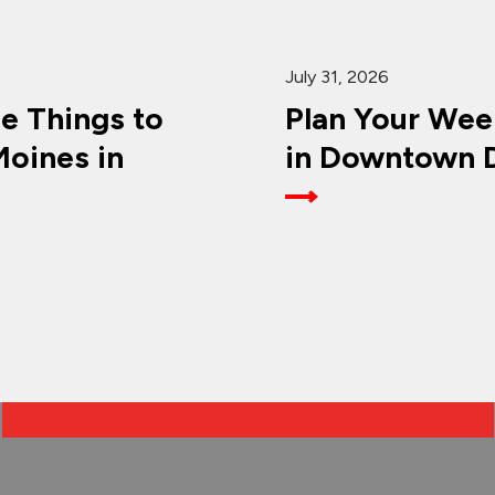
July 31, 2026
ee Things to
Plan Your Wee
oines in
in Downtown D