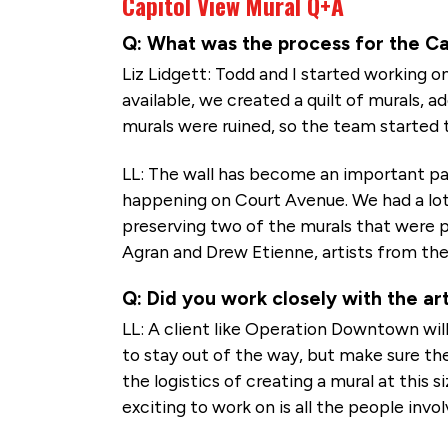
Capitol View Mural Q+A
Q: What was the process for the Cap
Liz Lidgett: Todd and I started working on
available, we created a quilt of murals, 
murals were ruined, so the team started t
LL: The wall has become an important par
happening on Court Avenue. We had a lot
preserving two of the murals that were p
Agran and Drew Etienne, artists from the
Q: Did you work closely with the art
LL: A client like Operation Downtown will
to stay out of the way, but make sure the
the logistics of creating a mural at this s
exciting to work on is all the people invol