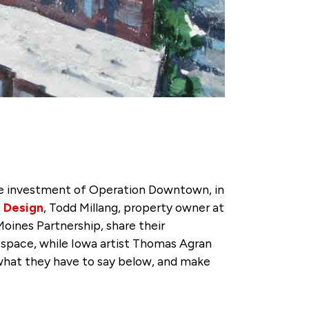
e investment of Operation Downtown, in
+ Design
, Todd Millang, property owner at
ines Partnership, share their
space, while Iowa artist Thomas Agran
 what they have to say below, and make