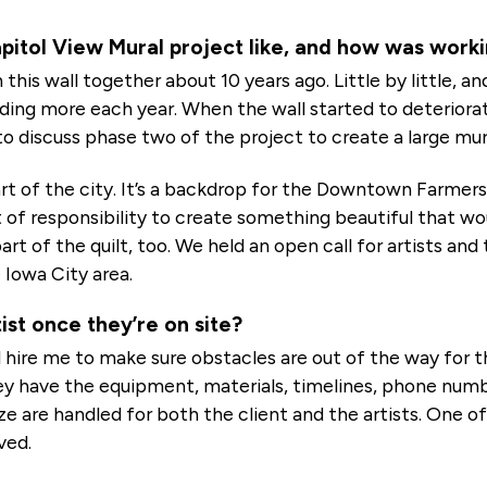
itol View Mural project like, and how was workin
 this wall together about 10 years ago. Little by little, 
adding more each year. When the wall started to deteriora
o discuss phase two of the project to create a large mur
t of the city. It’s a backdrop for the Downtown Farmers
 of responsibility to create something beautiful that w
art of the quilt, too. We held an open call for artists 
 Iowa City area.
ist once they’re on site?
 hire me to make sure obstacles are out of the way for the
y have the equipment, materials, timelines, phone numbers
ize are handled for both the client and the artists. One of 
ved.