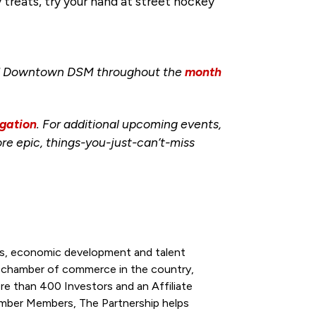
treats, try your hand at street hockey
und Downtown DSM throughout the
month
gation
. For additional upcoming events,
re epic, things-you-just-can’t-miss
ess, economic development and talent
l chamber of commerce in the country,
re than 400 Investors and an Affiliate
ber Members, The Partnership helps