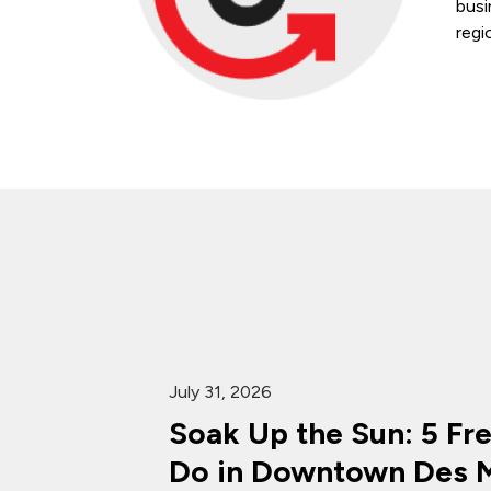
busi
regi
July 31, 2026
Soak Up the Sun: 5 Fr
Do in Downtown Des M