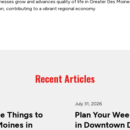
nesses grow and advances quality of life in Greater Des Moine
on, contributing to a vibrant regional economy.
Recent Articles
July 31, 2026
ee Things to
Plan Your Wee
oines in
in Downtown D