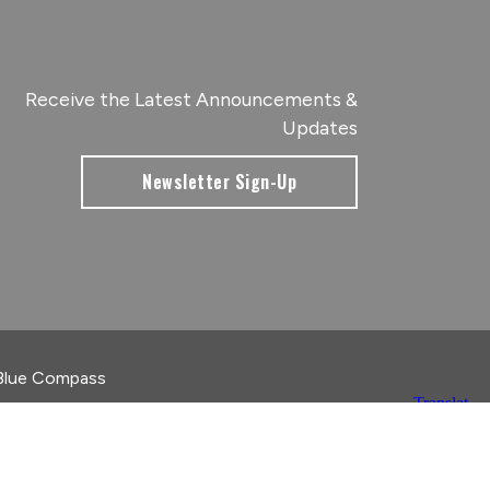
Receive the Latest Announcements &
Updates
Newsletter Sign-Up
Blue Compass