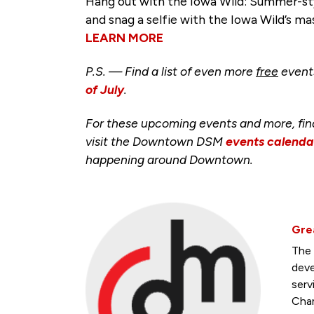
Hang out with the Iowa Wild: Summer-sty
and snag a selfie with the Iowa Wild’s ma
LEARN MORE
P.S. — Find a list of even more
free
event
of July
.
For these upcoming events and more, fi
visit the Downtown DSM
events calenda
happening around Downtown.
Gre
The 
deve
serv
Cham