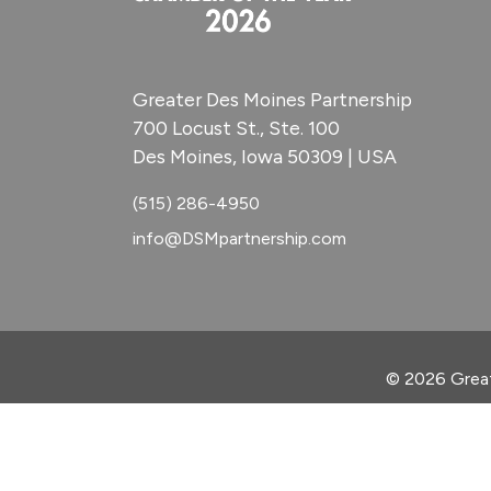
Greater Des Moines Partnership
700 Locust St., Ste. 100
Des Moines, Iowa 50309 | USA
(515) 286-4950
info@DSMpartnership.com
© 2026 Great