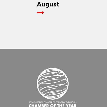
August