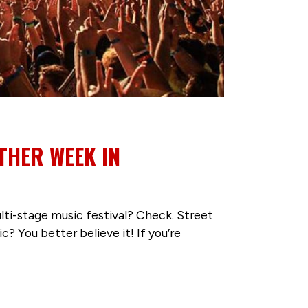
THER WEEK IN
lti-stage music festival? Check. Street
? You better believe it! If you’re