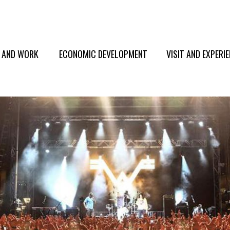
E AND WORK
ECONOMIC DEVELOPMENT
VISIT AND EXPERI