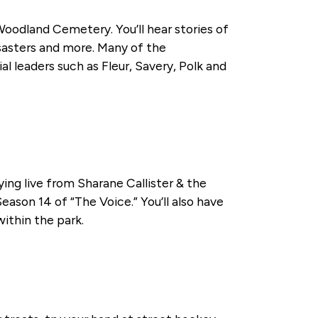
Woodland Cemetery. You’ll hear stories of
isasters and more. Many of the
 leaders such as Fleur, Savery, Polk and
ying live from Sharane Callister & the
eason 14 of “The Voice.” You’ll also have
within the park.