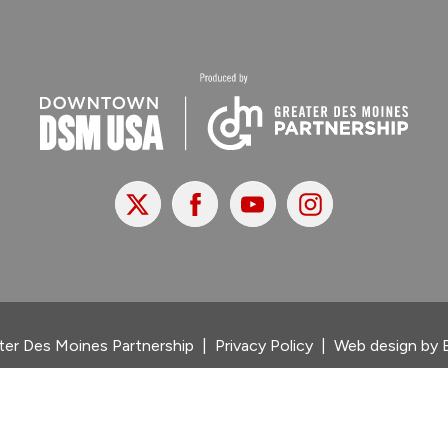
X
Facebook
Youtube
Instagram
er Des Moines Partnership
|
Privacy Policy
|
Web design by