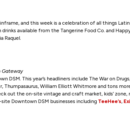
nframe, and this week is a celebration of all things Latin 
th drinks available from the Tangerine Food Co. and Ha
a Raquel.
rn Gateway
n DSM. This year’s headliners include The War on Drugs,
er, Thumpasaurus, William Elliott Whitmore and tons more
ck out the on-site vintage and craft market, kids’ zone, 
off-site Downtown DSM businesses including
TeeHee’s
,
Ex