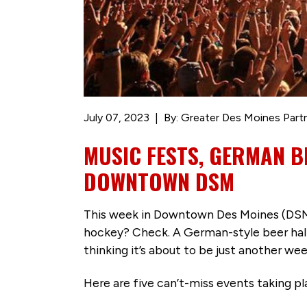
July 07, 2023
By: Greater Des Moines Part
MUSIC FESTS, GERMAN B
DOWNTOWN DSM
This week in Downtown Des Moines (DSM), 
hockey? Check. A German-style beer hall? 
thinking it’s about to be just another w
Here are five can’t-miss events taking 