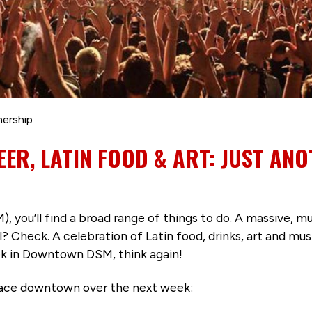
nership
EER, LATIN FOOD & ART: JUST ANO
you’ll find a broad range of things to do. A massive, mu
Check. A celebration of Latin food, drinks, art and music
eek in Downtown DSM, think again!
place downtown over the next week: