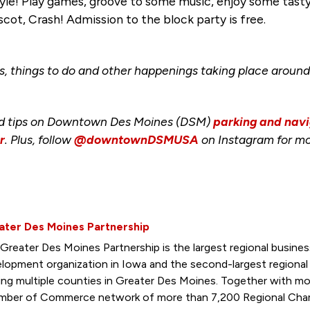
le! Play games, groove to some music, enjoy some tasty 
scot, Crash! Admission to the block party is free.
s, things to do and other happenings taking place aro
nd tips on Downtown Des Moines (DSM)
parking and navi
r
. Plus, follow
@downtownDSMUSA
on Instagram for mo
ater Des Moines Partnership
Greater Des Moines Partnership is the largest regional busin
lopment organization in Iowa and the second-largest regiona
ing multiple counties in Greater Des Moines. Together with mo
ber of Commerce network of more than 7,200 Regional Cham