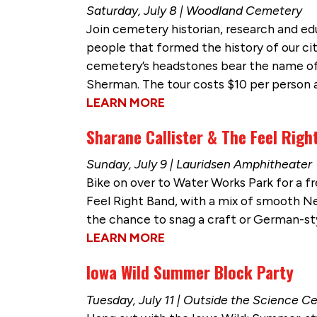
Saturday, July 8 | Woodland Cemetery
Join cemetery historian, research and edu
people that formed the history of our cit
cemetery’s headstones bear the name of 
Sherman. The tour costs $10 per person a
LEARN MORE
Sharane Callister & The Feel Righ
Sunday, July 9 | Lauridsen Amphitheater
Bike on over to Water Works Park for a fr
Feel Right Band, with a mix of smooth Neo
the chance to snag a craft or German-st
LEARN MORE
Iowa Wild Summer Block Party
Tuesday, July 11 | Outside the Science C