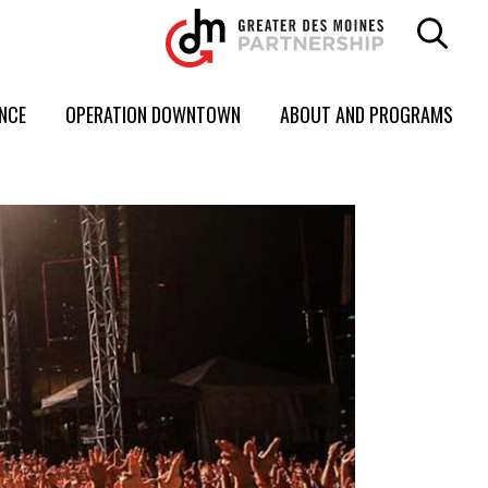
ENCE
OPERATION DOWNTOWN
ABOUT AND PROGRAMS