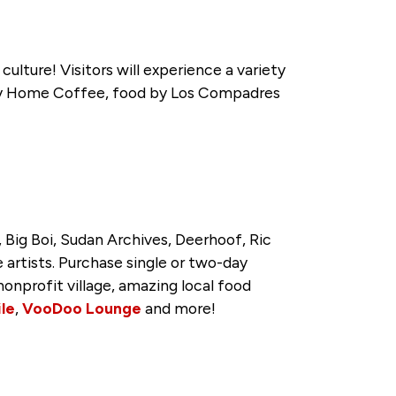
culture! Visitors will experience a variety
ppy Home Coffee, food by Los Compadres
 Big Boi, Sudan Archives, Deerhoof, Ric
 artists. Purchase single or two-day
nonprofit village, amazing local food
ile
,
VooDoo Lounge
and more!