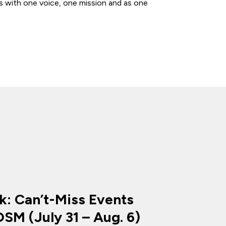
s with one voice, one mission and as one
k: Can’t-Miss Events
SM (July 31 – Aug. 6)