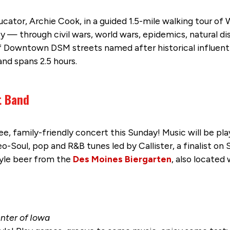
cator, Archie Cook, in a guided 1.5-mile walking tour of 
y — through civil wars, world wars, epidemics, natural d
Downtown DSM streets named after historical influential
nd spans 2.5 hours.
t Band
ee, family-friendly concert this Sunday! Music will be pla
-Soul, pop and R&B tunes led by Callister, a finalist on S
yle beer from the
Des Moines Biergarten
, also located 
enter of Iowa