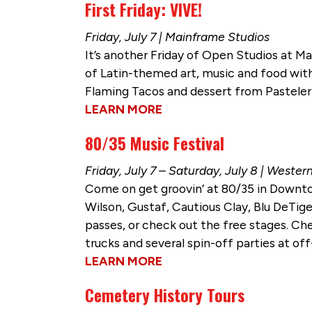
First Friday: VIVE!
Friday, July 7 | Mainframe Studios
It’s another Friday of Open Studios at Mai
of Latin-themed art, music and food wi
Flaming Tacos and dessert from Pasteleri
LEARN MORE
80/35 Music Festival
Friday, July 7 – Saturday, July 8 | Weste
Come on get groovin’ at 80/35 in Downtow
Wilson, Gustaf, Cautious Clay, Blu DeTig
passes, or check out the free stages. Che
trucks and several spin-off parties at 
LEARN MORE
Cemetery History Tours