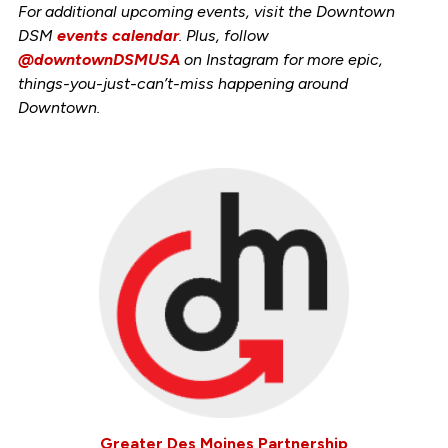
For additional upcoming events, visit the Downtown
DSM
events calendar
. Plus, follow
@downtownDSMUSA
on Instagram for more epic,
things-you-just-can’t-miss happening around
Downtown.
Greater Des Moines Partnership