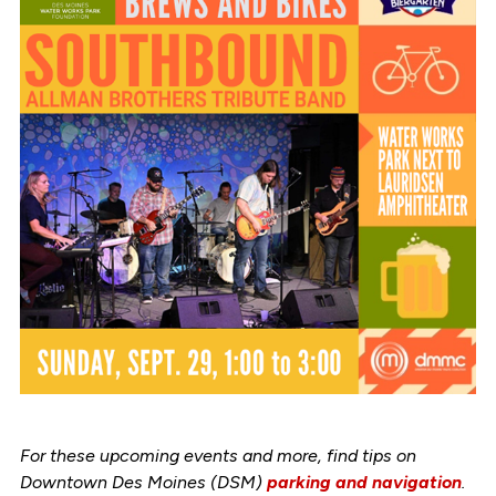
For these upcoming events and more, find tips on
Downtown Des Moines (DSM)
parking and navigation
.