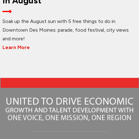
in August
Soak up the August sun with 5 free things to do in
Downtown Des Moines: parade, food festival, city views
and more!
Learn More