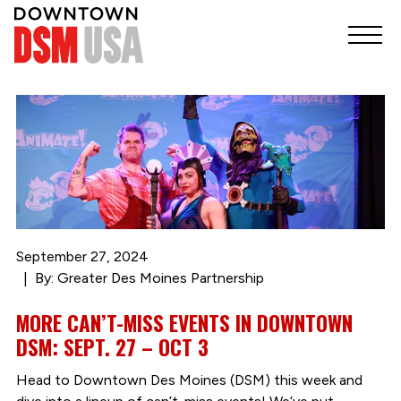
September 27, 2024
By: Greater Des Moines Partnership
MORE CAN’T-MISS EVENTS IN DOWNTOWN
DSM: SEPT. 27 – OCT 3
Head to Downtown Des Moines (DSM) this week and