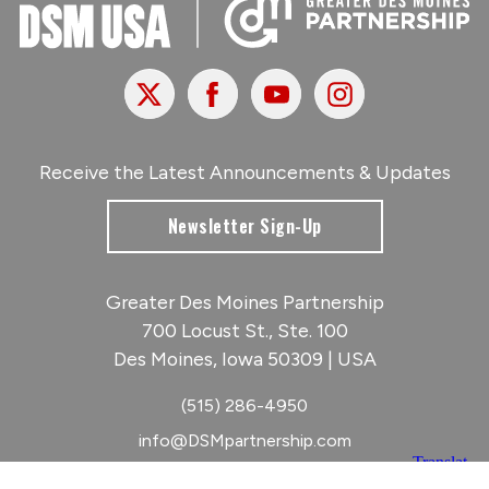
X
Facebook
Youtube
Instagram
Receive the Latest Announcements & Updates
Newsletter Sign-Up
Greater Des Moines Partnership
700 Locust St., Ste. 100
Des Moines, Iowa 50309 | USA
(515) 286-4950
info@DSMpartnership.com