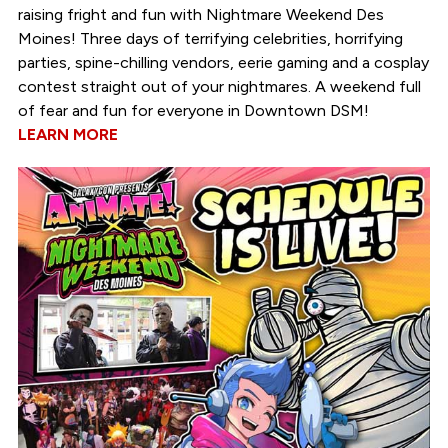
raising fright and fun with Nightmare Weekend Des
Moines! Three days of terrifying celebrities, horrifying
parties, spine-chilling vendors, eerie gaming and a cosplay
contest straight out of your nightmares. A weekend full
of fear and fun for everyone in Downtown DSM!
LEARN MORE