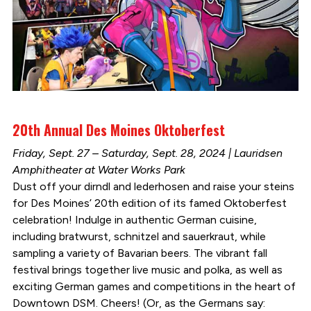
20th Annual Des Moines Oktoberfest
Friday, Sept. 27 – Saturday, Sept. 28, 2024 | Lauridsen
Amphitheater at Water Works Park
Dust off your dirndl and lederhosen and raise your steins
for Des Moines’ 20th edition of its famed Oktoberfest
celebration! Indulge in authentic German cuisine,
including bratwurst, schnitzel and sauerkraut, while
sampling a variety of Bavarian beers. The vibrant fall
festival brings together live music and polka, as well as
exciting German games and competitions in the heart of
Downtown DSM. Cheers! (Or, as the Germans say: