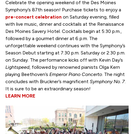
Celebrate the opening weekend of the Des Moines
Symphony’s 87th season! Purchase tickets to enjoy a
pre-concert celebration
on Saturday evening, filled
with live music, dinner and cocktails at the Renaissance
Des Moines Savery Hotel. Cocktails begin at 5:30 p.m.,
followed by a gourmet dinner at 6 p.m. The
unforgettable weekend continues with the Symphony’s
Season Debut starting at 7:30 p.m. Saturday or 2:30 p.m.
on Sunday. The performance kicks off with Kevin Day’s
Lightspeed
, followed by renowned pianists Olga Kern
playing Beethoven’s
Emperor Piano Concerto
. The night
concludes with Bruckner’s magnificent
Symphony No. 7
.
It is sure to be an extraordinary season!
LEARN MORE