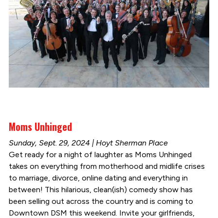
Moms Unhinged
Sunday, Sept. 29, 2024 | Hoyt Sherman Place
Get ready for a night of laughter as Moms Unhinged
takes on everything from motherhood and midlife crises
to marriage, divorce, online dating and everything in
between! This hilarious, clean(ish) comedy show has
been selling out across the country and is coming to
Downtown DSM this weekend. Invite your girlfriends,