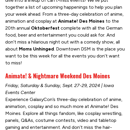
dive into a lineup of can’t-miss events! We’ve put
together a list of upcoming happenings to help you plan
your week ahead. From a three-day celebration of anime,
animation and cosplay at
Animate! Des Moines
to the
20th annual
Oktoberfest
complete with all the German
food, beer and entertainment you could ask for. And
don’t miss a hilarious night out with a comedy show, all
about
Moms Unhinged
. Downtown DSM is the place you
want to be this week for all the events you don’t want
to miss!
Animate! & Nightmare Weekend Des Moines
Friday, Saturday & Sunday, Sept. 27-29, 2024 | Iowa
Events Center
Experience GalaxyCon’s three-day celebration of anime,
animation, cosplay and so much more at Animate! Des
Moines. Explore all things fandom, like cosplay wrestling,
panels, Q&As, costume contests, video and tabletop
gaming and entertainment. And don’t miss the hair-