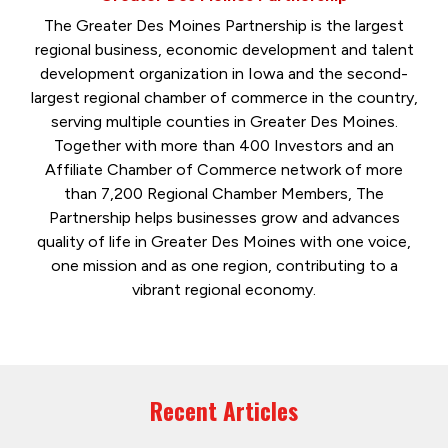
The Greater Des Moines Partnership is the largest
regional business, economic development and talent
development organization in Iowa and the second-
largest regional chamber of commerce in the country,
serving multiple counties in Greater Des Moines.
Together with more than 400 Investors and an
Affiliate Chamber of Commerce network of more
than 7,200 Regional Chamber Members, The
Partnership helps businesses grow and advances
quality of life in Greater Des Moines with one voice,
one mission and as one region, contributing to a
vibrant regional economy.
Recent Articles