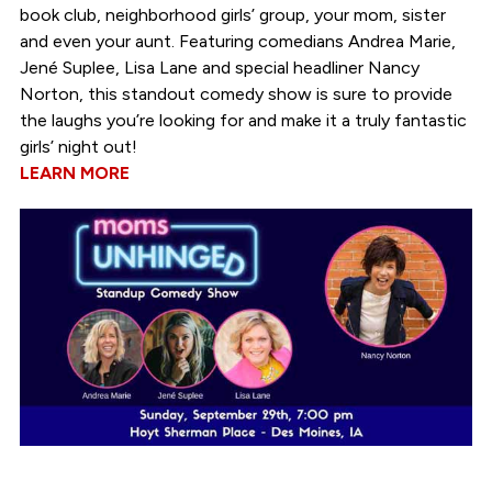
book club, neighborhood girls’ group, your mom, sister
and even your aunt. Featuring comedians Andrea Marie,
Jené Suplee, Lisa Lane and special headliner Nancy
Norton, this standout comedy show is sure to provide
the laughs you’re looking for and make it a truly fantastic
girls’ night out!
LEARN MORE