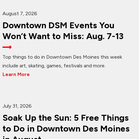
August 7, 2026
Downtown DSM Events You
Won’t Want to Miss: Aug. 7-13
Top things to do in Downtown Des Moines this week
include art, skating, games, festivals and more.
Learn More
July 31, 2026
Soak Up the Sun: 5 Free Things
to Do in Downtown Des Moines