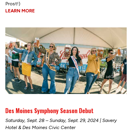
Prost!)
LEARN MORE
Des Moines Symphony Season Debut
Saturday, Sept. 28 – Sunday, Sept. 29, 2024 | Savery
Hotel & Des Moines Civic Center