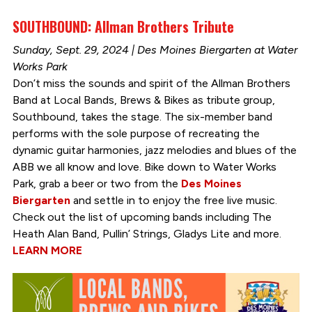
SOUTHBOUND: Allman Brothers Tribute
Sunday, Sept. 29, 2024 | Des Moines Biergarten at Water
Works Park
Don’t miss the sounds and spirit of the Allman Brothers
Band at Local Bands, Brews & Bikes as tribute group,
Southbound, takes the stage. The six-member band
performs with the sole purpose of recreating the
dynamic guitar harmonies, jazz melodies and blues of the
ABB we all know and love. Bike down to Water Works
Park, grab a beer or two from the
Des Moines
Biergarten
and settle in to enjoy the free live music.
Check out the list of upcoming bands including The
Heath Alan Band, Pullin’ Strings, Gladys Lite and more.
LEARN MORE