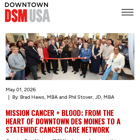
May 01, 2026
By: Brad Haws, MBA and Phil Stover, JD, MBA
MISSION CANCER + BLOOD: FROM THE
HEART OF DOWNTOWN DES MOINES TO A
STATEWIDE CANCER CARE NETWORK