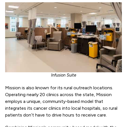
Infusion Suite
Mission is also known for its rural outreach locations.
Operating nearly 20 clinics across the state, Mission
employs a unique, community-based model that
integrates its cancer clinics into local hospitals, so rural
patients don’t have to drive hours to receive care.