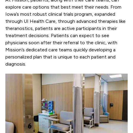
explore care options that best meet their needs. From
Iowa’s most robust clinical trials program, expanded
through UI Health Care, through advanced therapies like
theranostics, patients are active participants in their
treatment decisions. Patients can expect to see
physicians soon after their referral to the clinic, with
Mission’s dedicated care teams quickly developing a
personalized plan that is unique to each patient and
diagnosis.