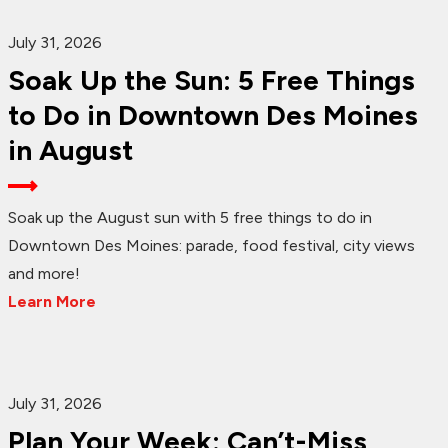
July 31, 2026
Soak Up the Sun: 5 Free Things
to Do in Downtown Des Moines
in August
Soak up the August sun with 5 free things to do in
Downtown Des Moines: parade, food festival, city views
and more!
Learn More
July 31, 2026
Plan Your Week: Can’t-Miss