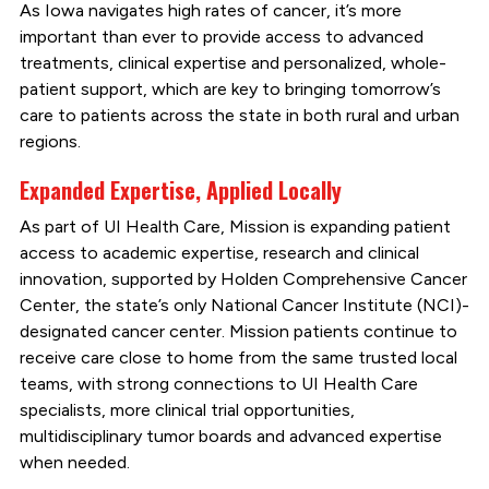
As Iowa navigates high rates of cancer, it’s more
important than ever to provide access to advanced
treatments, clinical expertise and personalized, whole-
patient support, which are key to bringing tomorrow’s
care to patients across the state in both rural and urban
regions.
Expanded Expertise, Applied Locally
As part of UI Health Care, Mission is expanding patient
access to academic expertise, research and clinical
innovation, supported by Holden Comprehensive Cancer
Center, the state’s only National Cancer Institute (NCI)-
designated cancer center. Mission patients continue to
receive care close to home from the same trusted local
teams, with strong connections to UI Health Care
specialists, more clinical trial opportunities,
multidisciplinary tumor boards and advanced expertise
when needed.