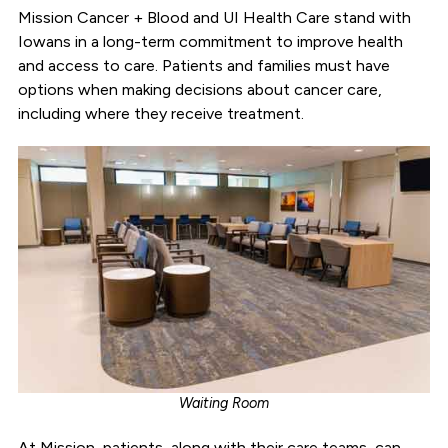
Mission Cancer + Blood and UI Health Care stand with
Iowans in a long-term commitment to improve health
and access to care. Patients and families must have
options when making decisions about cancer care,
including where they receive treatment.
Waiting Room
At Mission, patients, along with their care teams, can