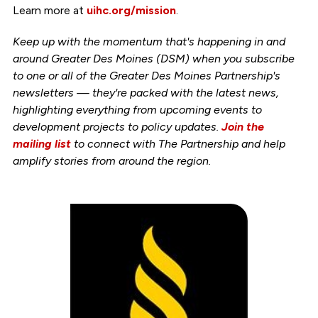
Learn more at
uihc.org/mission
.
Keep up with the momentum that's happening in and
around Greater Des Moines (DSM) when you subscribe
to one or all of the Greater Des Moines Partnership's
newsletters — they're packed with the latest news,
highlighting everything from upcoming events to
development projects to policy updates.
Join the
mailing list
to connect with The Partnership and help
amplify stories from around the region.