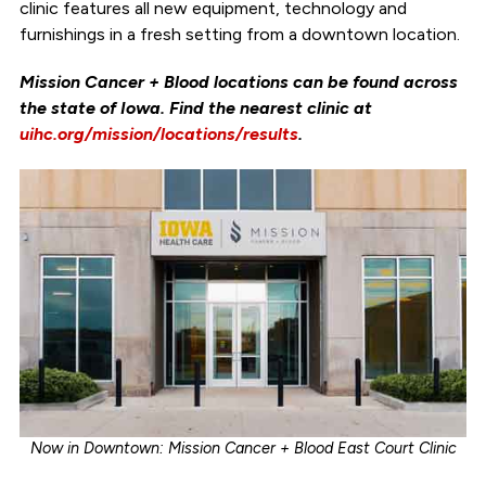
clinic features all new equipment, technology and
furnishings in a fresh setting from a downtown location.
Mission Cancer + Blood locations can be found across
the state of Iowa. Find the nearest clinic at
uihc.org/mission/locations/results
.
Now in Downtown: Mission Cancer + Blood East Court Clinic