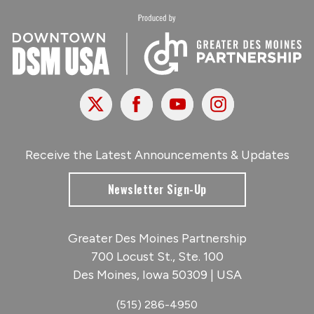
X
Facebook
Youtube
Instagram
Receive the Latest Announcements & Updates
Newsletter Sign-Up
Greater Des Moines Partnership
700 Locust St., Ste. 100
Des Moines, Iowa 50309 | USA
(515) 286-4950