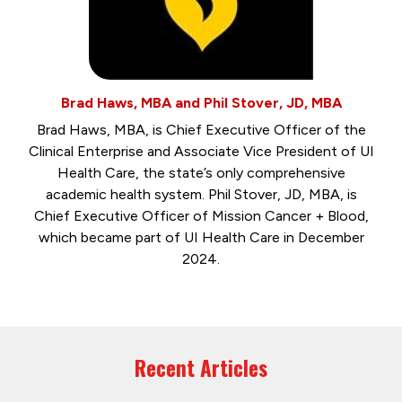
Brad Haws, MBA and Phil Stover, JD, MBA
Brad Haws, MBA, is Chief Executive Officer of the
Clinical Enterprise and Associate Vice President of UI
Health Care, the state’s only comprehensive
academic health system. Phil Stover, JD, MBA, is
Chief Executive Officer of Mission Cancer + Blood,
which became part of UI Health Care in December
2024.
Recent Articles