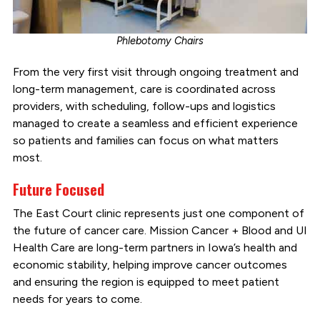
Phlebotomy Chairs
From the very first visit through ongoing treatment and
long-term management, care is coordinated across
providers, with scheduling, follow-ups and logistics
managed to create a seamless and efficient experience
so patients and families can focus on what matters
most.
Future Focused
The East Court clinic represents just one component of
the future of cancer care. Mission Cancer + Blood and UI
Health Care are long-term partners in Iowa’s health and
economic stability, helping improve cancer outcomes
and ensuring the region is equipped to meet patient
needs for years to come.