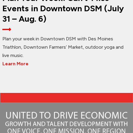
Events in Downtown DSM (July
31 – Aug. 6)
Plan your week in Downtown DSM with Des Moines
Triathlon, Downtown Farmers’ Market, outdoor yoga and
live music.
Learn More