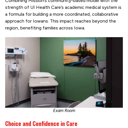
Combining Mission’s community-based model with the
strength of UI Health Care’s academic medical system is
a formula for building a more coordinated, collaborative
approach for Iowans. This impact reaches beyond the
region, benefiting families across Iowa.
Exam Room
Choice and Confidence in Care