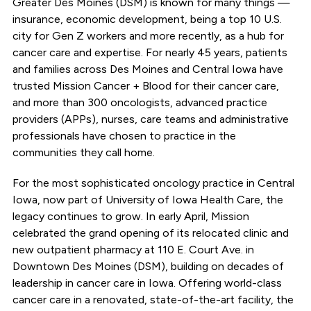
Greater Des Moines (DSM) is known for many things —
insurance, economic development, being a top 10 U.S.
city for Gen Z workers and more recently, as a hub for
cancer care and expertise. For nearly 45 years, patients
and families across Des Moines and Central Iowa have
trusted Mission Cancer + Blood for their cancer care,
and more than 300 oncologists, advanced practice
providers (APPs), nurses, care teams and administrative
professionals have chosen to practice in the
communities they call home.
For the most sophisticated oncology practice in Central
Iowa, now part of University of Iowa Health Care, the
legacy continues to grow. In early April, Mission
celebrated the grand opening of its relocated clinic and
new outpatient pharmacy at 110 E. Court Ave. in
Downtown Des Moines (DSM), building on decades of
leadership in cancer care in Iowa. Offering world-class
cancer care in a renovated, state-of-the-art facility, the