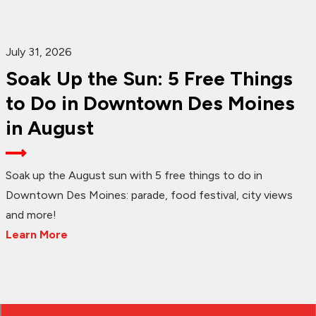
July 31, 2026
Soak Up the Sun: 5 Free Things
to Do in Downtown Des Moines
in August
Soak up the August sun with 5 free things to do in
Downtown Des Moines: parade, food festival, city views
and more!
Learn More