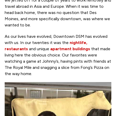
we jetted off for a couple of years to work remotely and
travel abroad in Asia and Europe. When it was time to
head back home, there was no question that Des
Moines, and more specifically downtown, was where we
wanted to be.
As our lives have evolved, Downtown DSM has evolved
with us. In our twenties it was the
nightlife,
restaurants
and unique
apartment buildings
that made
living here the obvious choice. Our favorites were
watching a game at Johnny’s, having pints with friends at
The Royal Mile and snagging a slice from Fong’s Pizza on
the way home.