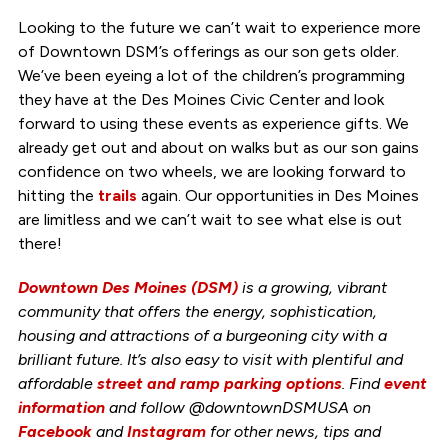
Looking to the future we can’t wait to experience more
of Downtown DSM’s offerings as our son gets older.
We’ve been eyeing a lot of the children’s programming
they have at the Des Moines Civic Center and look
forward to using these events as experience gifts. We
already get out and about on walks but as our son gains
confidence on two wheels, we are looking forward to
hitting the
trails
again. Our opportunities in Des Moines
are limitless and we can’t wait to see what else is out
there!
Downtown Des Moines (DSM)
is a growing, vibrant
community that offers the energy, sophistication,
housing and attractions of a burgeoning city with a
brilliant future. It’s also easy to visit with plentiful and
affordable
street and ramp parking options
. Find
event
information
and follow @downtownDSMUSA on
Facebook
and
Instagram
for other news, tips and