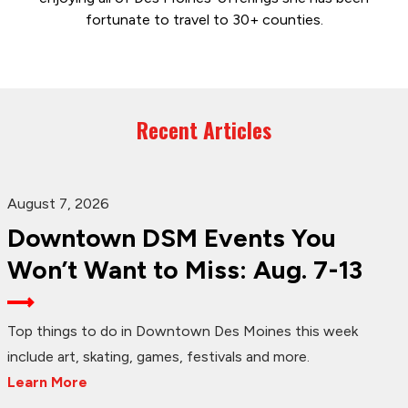
fortunate to travel to 30+ counties.
Recent Articles
August 7, 2026
Downtown DSM Events You
Won’t Want to Miss: Aug. 7-13
Top things to do in Downtown Des Moines this week
include art, skating, games, festivals and more.
Learn More