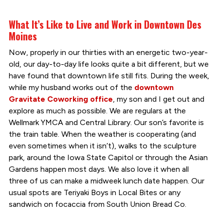
What It’s Like to Live and Work in Downtown Des
Moines
Now, properly in our thirties with an energetic two-year-
old, our day-to-day life looks quite a bit different, but we
have found that downtown life still fits. During the week,
while my husband works out of the
downtown
Gravitate Coworking office
, my son and I get out and
explore as much as possible. We are regulars at the
Wellmark YMCA and Central Library. Our son’s favorite is
the train table. When the weather is cooperating (and
even sometimes when it isn’t), walks to the sculpture
park, around the Iowa State Capitol or through the Asian
Gardens happen most days. We also love it when all
three of us can make a midweek lunch date happen. Our
usual spots are Teriyaki Boys in Local Bites or any
sandwich on focaccia from South Union Bread Co.