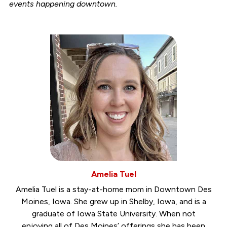
events happening downtown.
Amelia Tuel
Amelia Tuel is a stay-at-home mom in Downtown Des
Moines, Iowa. She grew up in Shelby, Iowa, and is a
graduate of Iowa State University. When not
enjoying all of Des Moines’ offerings she has been