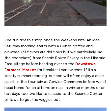
The fun doesn’t stop once the weekend hits. An ideal
Saturday morning starts with a Cuban coffee and
pinwheel (all flavors are delicious but we particularly like
the chocolate) from Scenic Route Bakery in the Historic
East Village before heading over to the
Downtown
Farmers’ Market
for breakfast sandwiches. If it’s a
toasty summer morning, our son will often enjoy a quick
splash in the fountain at Cowles Commons before we all
head home for an afternoon nap. In winter months or on
hot days too, we Iike to escape to the Science Center
of Iowa to get the wiggles out.