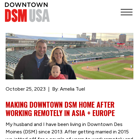
October 25, 2023
By: Amelia Tuel
MAKING DOWNTOWN DSM HOME AFTER
WORKING REMOTELY IN ASIA + EUROPE
My husband and I have been living in Downtown Des
Moines (DSM) since 2013. After getting married in 2015