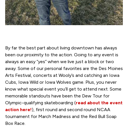
By far the best part about living downtown has always
been our proximity to the action. Going to any event is
always an easy “yes” when we live just a block or two
away. Some of our personal favorites are the Des Moines
Arts Festival, concerts at Wooly’s and catching an Iowa
Cubs, Iowa Wild or Iowa Wolves game. Plus, you never
know what special event you’ll get to attend next. Some
memorable standouts have been the Dew Tour for
Olympic-qualifying skateboarding (
read about the event
action here!
), first round and second round NCAA
tournament for March Madness and the Red Bull Soap
Box Race.