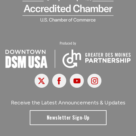
X
Facebook
Youtube
Instagram
Receive the Latest Announcements & Updates
Newsletter Sign-Up