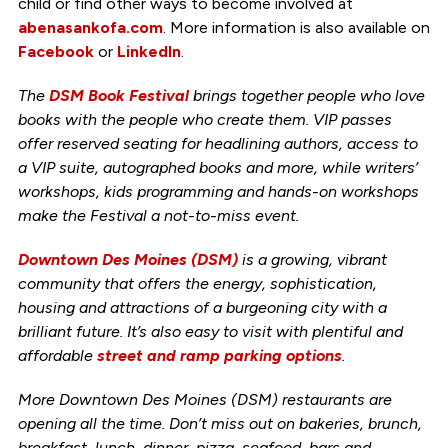
child or find other ways to become involved at
abenasankofa.com
. More information is also available on
Facebook
or
LinkedIn
.
The
DSM Book Festival
brings together people who love
books with the people who create them. VIP passes
offer reserved seating for headlining authors, access to
a VIP suite, autographed books and more, while writers’
workshops, kids programming and hands-on workshops
make the Festival a not-to-miss event.
Downtown Des Moines (DSM)
is a growing, vibrant
community that offers the energy, sophistication,
housing and attractions of a burgeoning city with a
brilliant future. It’s also easy to visit with plentiful and
affordable
street and ramp parking options
.
More Downtown Des Moines (DSM) restaurants are
opening all the time. Don’t miss out on bakeries, brunch,
breakfast, lunch, dinner, pizza, seafood, bars and