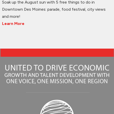
Soak up the August sun with 5 free things to do in
Downtown Des Moines: parade, food festival, city views
and more!
Learn More