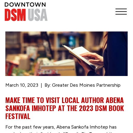
March 10, 2023
By: Greater Des Moines Partnership
MAKE TIME TO VISIT LOCAL AUTHOR ABENA
SANKOFA IMHOTEP AT THE 2023 DSM BOOK
FESTIVAL
For the past few years, Abena Sankofa Imhotep has