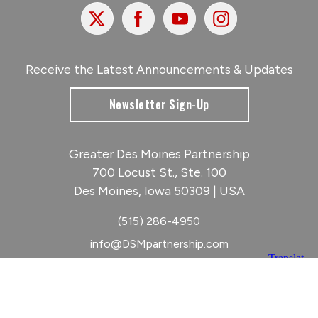
X
Facebook
Youtube
Instagram
Receive the Latest Announcements & Updates
Newsletter Sign-Up
Greater Des Moines Partnership
700 Locust St., Ste. 100
Des Moines, Iowa 50309 | USA
(515) 286-4950
info@DSMpartnership.com