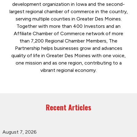
development organization in Iowa and the second-
largest regional chamber of commerce in the country,
serving multiple counties in Greater Des Moines.
Together with more than 400 Investors and an
Affiliate Chamber of Commerce network of more
than 7,200 Regional Chamber Members, The
Partnership helps businesses grow and advances
quality of life in Greater Des Moines with one voice,
one mission and as one region, contributing to a
vibrant regional economy.
Recent Articles
August 7, 2026