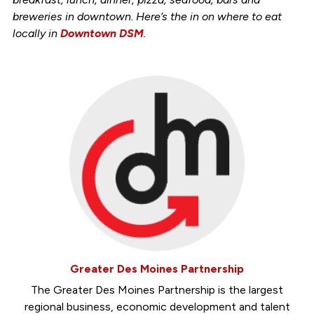
breweries in downtown. Here’s the in on where to eat
locally in
Downtown DSM
.
Greater Des Moines Partnership
The Greater Des Moines Partnership is the largest
regional business, economic development and talent