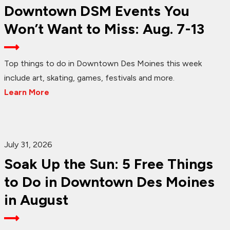
Downtown DSM Events You
Won’t Want to Miss: Aug. 7-13
Top things to do in Downtown Des Moines this week
include art, skating, games, festivals and more.
Learn More
July 31, 2026
Soak Up the Sun: 5 Free Things
to Do in Downtown Des Moines
in August