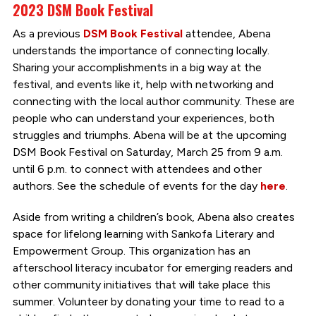
2023 DSM Book Festival
As a previous
DSM Book Festival
attendee, Abena
understands the importance of connecting locally.
Sharing your accomplishments in a big way at the
festival, and events like it, help with networking and
connecting with the local author community. These are
people who can understand your experiences, both
struggles and triumphs. Abena will be at the upcoming
DSM Book Festival on Saturday, March 25 from 9 a.m.
until 6 p.m. to connect with attendees and other
authors. See the schedule of events for the day
here
.
Aside from writing a children’s book, Abena also creates
space for lifelong learning with Sankofa Literary and
Empowerment Group. This organization has an
afterschool literacy incubator for emerging readers and
other community initiatives that will take place this
summer. Volunteer by donating your time to read to a