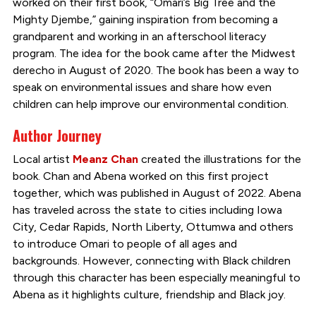
worked on their first book, “Omari’s Big Tree and the
Mighty Djembe,” gaining inspiration from becoming a
grandparent and working in an afterschool literacy
program. The idea for the book came after the Midwest
derecho in August of 2020. The book has been a way to
speak on environmental issues and share how even
children can help improve our environmental condition.
Author Journey
Local artist
Meanz Chan
created the illustrations for the
book. Chan and Abena worked on this first project
together, which was published in August of 2022. Abena
has traveled across the state to cities including Iowa
City, Cedar Rapids, North Liberty, Ottumwa and others
to introduce Omari to people of all ages and
backgrounds. However, connecting with Black children
through this character has been especially meaningful to
Abena as it highlights culture, friendship and Black joy.