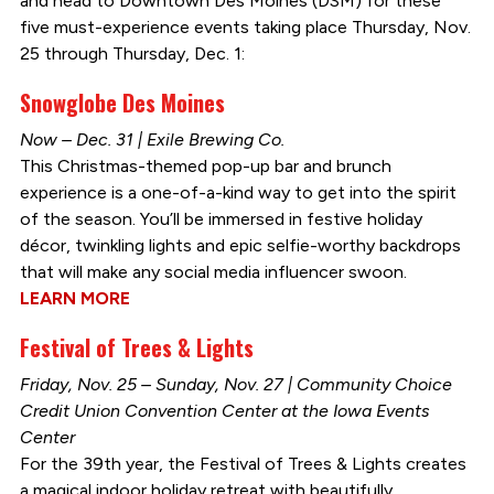
and head to Downtown Des Moines (DSM) for these
five must-experience events taking place Thursday, Nov.
25 through Thursday, Dec. 1:
Snowglobe Des Moines
Now – Dec. 31 | Exile Brewing Co.
This Christmas-themed pop-up bar and brunch
experience is a one-of-a-kind way to get into the spirit
of the season. You’ll be immersed in festive holiday
décor, twinkling lights and epic selfie-worthy backdrops
that will make any social media influencer swoon.
LEARN MORE
Festival of Trees & Lights
Friday, Nov. 25 – Sunday, Nov. 27 | Community Choice
Credit Union Convention Center at the Iowa Events
Center
For the 39th year, the Festival of Trees & Lights creates
a magical indoor holiday retreat with beautifully