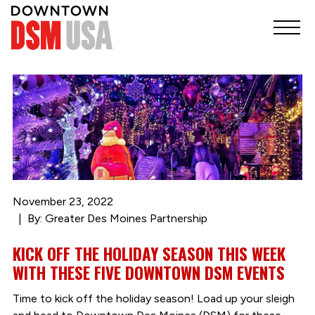
November 23, 2022
By: Greater Des Moines Partnership
KICK OFF THE HOLIDAY SEASON THIS WEEK
WITH THESE FIVE DOWNTOWN DSM EVENTS
Time to kick off the holiday season! Load up your sleigh