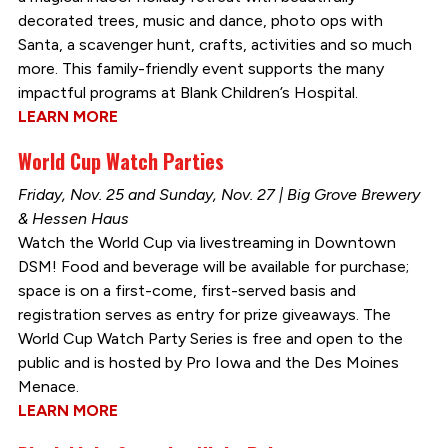
decorated trees, music and dance, photo ops with
Santa, a scavenger hunt, crafts, activities and so much
more. This family-friendly event supports the many
impactful programs at Blank Children’s Hospital.
LEARN MORE
World Cup Watch Parties
Friday, Nov. 25 and Sunday, Nov. 27 | Big Grove Brewery
& Hessen Haus
Watch the World Cup via livestreaming in Downtown
DSM! Food and beverage will be available for purchase;
space is on a first-come, first-served basis and
registration serves as entry for prize giveaways. The
World Cup Watch Party Series is free and open to the
public and is hosted by Pro Iowa and the Des Moines
Menace.
LEARN MORE