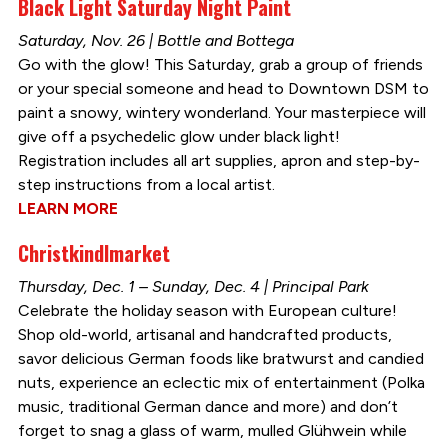
Black Light Saturday Night Paint
Saturday, Nov. 26 | Bottle and Bottega
Go with the glow! This Saturday, grab a group of friends
or your special someone and head to Downtown DSM to
paint a snowy, wintery wonderland. Your masterpiece will
give off a psychedelic glow under black light!
Registration includes all art supplies, apron and step-by-
step instructions from a local artist.
LEARN MORE
Christkindlmarket
Thursday, Dec. 1 – Sunday, Dec. 4 | Principal Park
Celebrate the holiday season with European culture!
Shop old-world, artisanal and handcrafted products,
savor delicious German foods like bratwurst and candied
nuts, experience an eclectic mix of entertainment (Polka
music, traditional German dance and more) and don’t
forget to snag a glass of warm, mulled Glühwein while