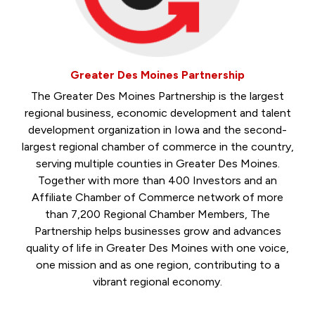
Greater Des Moines Partnership
The Greater Des Moines Partnership is the largest
regional business, economic development and talent
development organization in Iowa and the second-
largest regional chamber of commerce in the country,
serving multiple counties in Greater Des Moines.
Together with more than 400 Investors and an
Affiliate Chamber of Commerce network of more
than 7,200 Regional Chamber Members, The
Partnership helps businesses grow and advances
quality of life in Greater Des Moines with one voice,
one mission and as one region, contributing to a
vibrant regional economy.