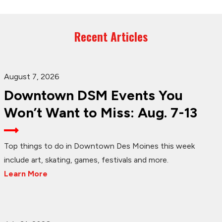
Recent Articles
August 7, 2026
Downtown DSM Events You
Won’t Want to Miss: Aug. 7-13
Top things to do in Downtown Des Moines this week
include art, skating, games, festivals and more.
Learn More