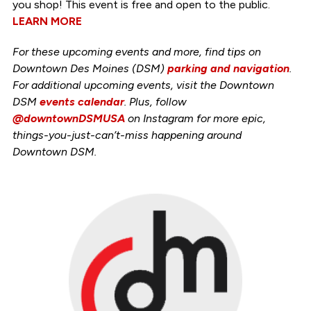
you shop! This event is free and open to the public.
LEARN MORE
For these upcoming events and more, find tips on
Downtown Des Moines (DSM)
parking and navigation
.
For additional upcoming events, visit the Downtown
DSM
events calendar
. Plus, follow
@downtownDSMUSA
on Instagram for more epic,
things-you-just-can’t-miss happening around
Downtown DSM.