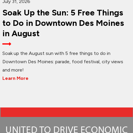
July 31, 2026
Soak Up the Sun: 5 Free Things
to Do in Downtown Des Moines
in August
Soak up the August sun with 5 free things to do in
Downtown Des Moines: parade, food festival, city views
and more!
Learn More