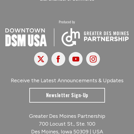
X
Facebook
Youtube
Instagram
Receive the Latest Announcements & Updates
Newsletter Sign-Up
Greater Des Moines Partnership
700 Locust St., Ste. 100
Des Moines, Iowa 50309 | USA