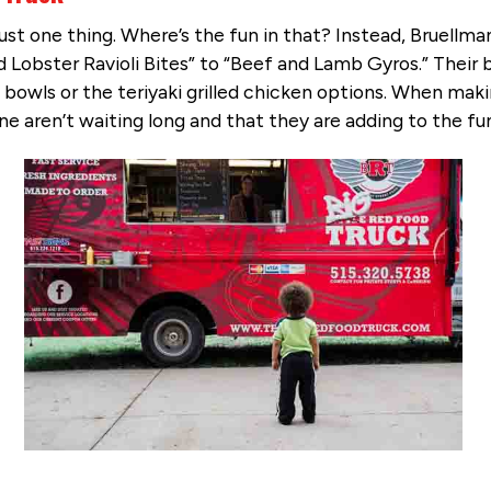
just one thing. Where’s the fun in that? Instead, Bruellm
d Lobster Ravioli Bites” to “Beef and Lamb Gyros.” Their 
 bowls or the teriyaki grilled chicken options. When maki
line aren’t waiting long and that they are adding to the 