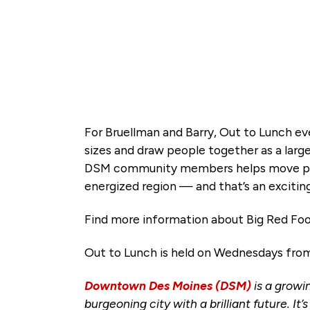
For Bruellman and Barry, Out to Lunch ev
sizes and draw people together as a lar
DSM community members helps move peopl
energized region — and that’s an exciting
Find more information about Big Red Fo
Out to Lunch is held on Wednesdays from 1
Downtown Des Moines (DSM)
is a growi
burgeoning city with a brilliant future. It’