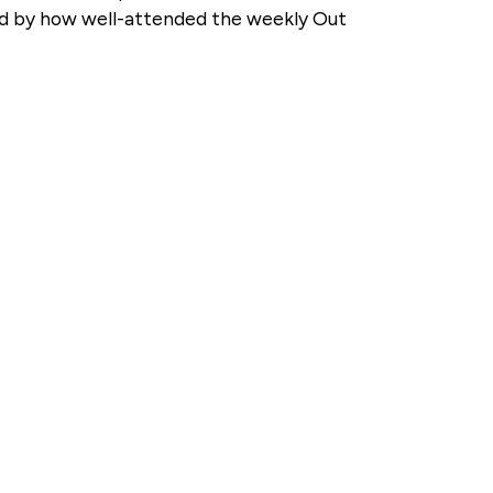
ised by how well-attended the weekly Out