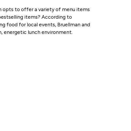
an opts to offer a variety of menu items
bestselling items? According to
ng food for local events, Bruellman and
fun, energetic lunch environment.