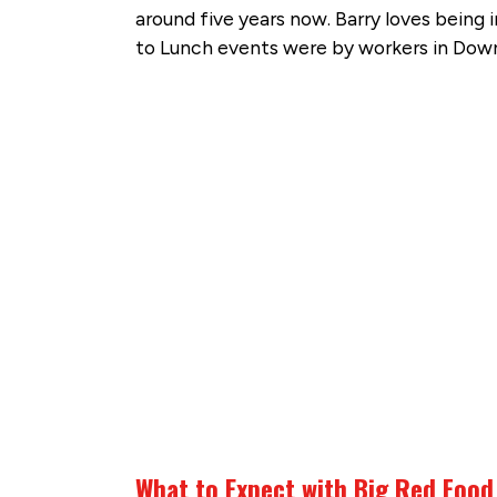
around five years now. Barry loves being 
to Lunch events were by workers in Do
What to Expect with Big Red Food