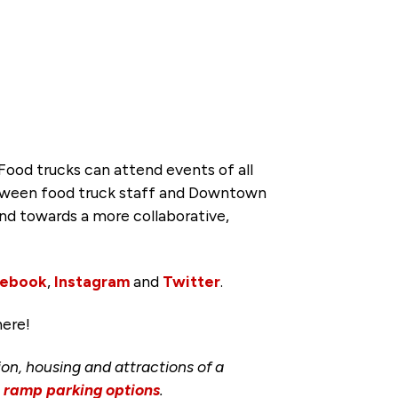
ood trucks can attend events of all
between food truck staff and Downtown
d towards a more collaborative,
cebook
,
Instagram
and
Twitter
.
here!
ion, housing and attractions of a
d ramp parking options
.