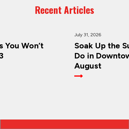
Recent Articles
July 31, 2026
 You Won’t
Soak Up the Su
3
Do in Downtow
August