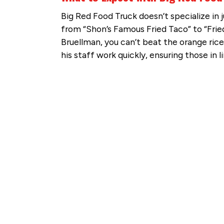
Big Red Food Truck doesn’t specialize in 
from “Shon’s Famous Fried Taco” to “Frie
Bruellman, you can’t beat the orange rice
his staff work quickly, ensuring those in 