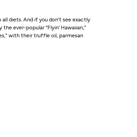
all diets. And if you don’t see exactly
 the ever-popular “Flyin’ Hawaiian,”
s,” with their truffle oil, parmesan