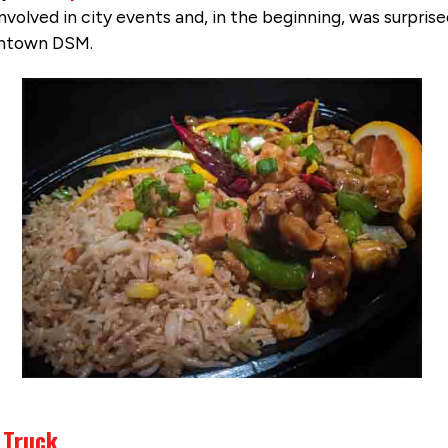
involved in city events and, in the beginning, was surpr
wntown DSM.
 Truck