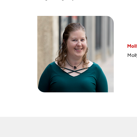
Moll
Moll