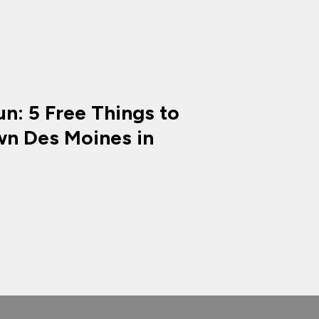
n: 5 Free Things to
n Des Moines in