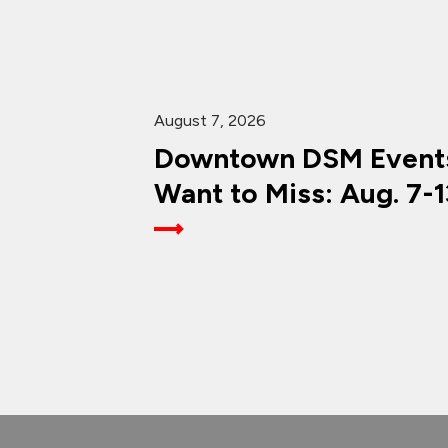
August 7, 2026
Downtown DSM Events
Want to Miss: Aug. 7-1