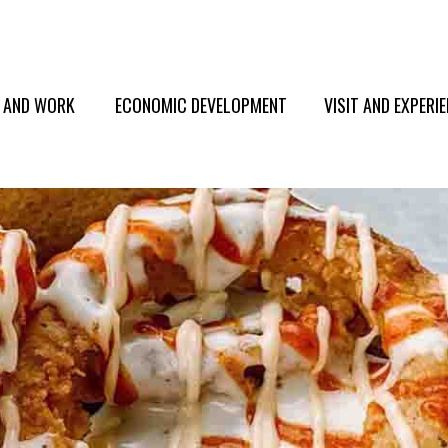
E AND WORK
ECONOMIC DEVELOPMENT
VISIT AND EXPERI