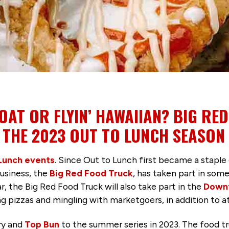
AT OR FLYIN’ HAWAIIAN? BIG RE
 THE 2023 OUT TO LUNCH SEASON
Lunch events
. Since Out to Lunch first became a stap
business, the
Big Red Food Truck
, has taken part in som
, the Big Red Food Truck will also take part in the
Downt
ing pizzas and mingling with marketgoers, in addition to 
ry and
Top Bun
to the summer series in 2023. The food tr