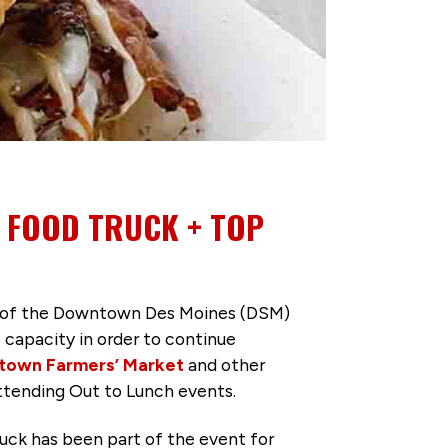
D FOOD TRUCK + TOP
le of the Downtown Des Moines (DSM)
e capacity in order to continue
own Farmers’ Market
and other
attending Out to Lunch events.
uck has been part of the event for