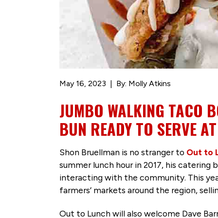
May 16, 2023
By: Molly Atkins
JUMBO WALKING TACO BO
BUN READY TO SERVE AT
Shon Bruellman is no stranger to
Out to 
summer lunch hour in 2017, his catering 
interacting with the community. This year
farmers’ markets around the region, sell
Out to Lunch will also welcome Dave Bar