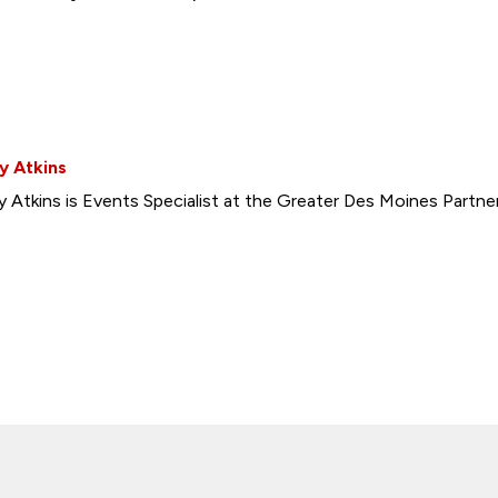
y Atkins
y Atkins is Events Specialist at the Greater Des Moines Partner