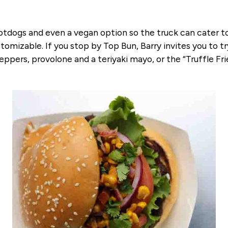
otdogs and even a vegan option so the truck can cater to 
izable. If you stop by Top Bun, Barry invites you to try
eppers, provolone and a teriyaki mayo, or the “Truffle Frie