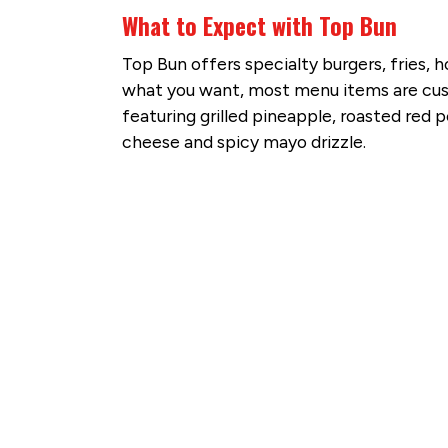
What to Expect with Top Bun
Top Bun offers specialty burgers, fries, h
what you want, most menu items are custom
featuring grilled pineapple, roasted red p
cheese and spicy mayo drizzle.