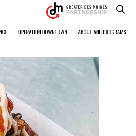
ENCE
OPERATION DOWNTOWN
ABOUT AND PROGRAMS