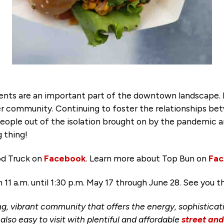
ents are an important part of the downtown landscape. F
ger community. Continuing to foster the relationships 
e out of the isolation brought on by the pandemic an
 thing!
od Truck on
Facebook
. Learn more about Top Bun on
Fa
1 a.m. until 1:30 p.m. May 17 through June 28. See you t
ng, vibrant community that offers the energy, sophisticat
s also easy to visit with plentiful and affordable
street an