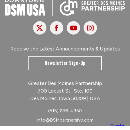
X
Facebook
Youtube
Instagram
Receive the Latest Announcements & Updates
Newsletter Sign-Up
Greater Des Moines Partnership
700 Locust St., Ste. 100
Des Moines, Iowa 50309 | USA
(515) 286-4950
info@DSMpartnership.com