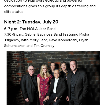
dedication to Figarova’s eclectic and powerful
compositions gives this group its depth of feeling and
elite status.
Night 2: Tuesday, July 20
6-7 p.m.: The NOLA Jazz Band
7:30-9 p.m.: Gabriel Espinosa Band featuring Misha
Tsiganov, with Molly Lehr, Dave Kobberdahl, Bryan
Schumacker, and Tim Crumley