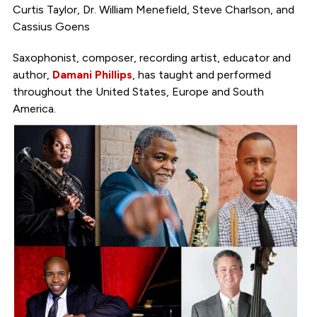
Curtis Taylor, Dr. William Menefield, Steve Charlson, and
Cassius Goens
Saxophonist, composer, recording artist, educator and
author,
Damani Phillips
, has taught and performed
throughout the United States, Europe and South
America.