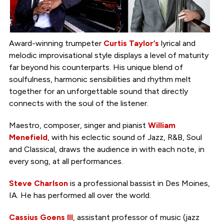
Award-winning trumpeter
Curtis Taylor’s
lyrical and
melodic improvisational style displays a level of maturity
far beyond his counterparts. His unique blend of
soulfulness, harmonic sensibilities and rhythm melt
together for an unforgettable sound that directly
connects with the soul of the listener.
Maestro, composer, singer and pianist
William
Menefield
, with his eclectic sound of Jazz, R&B, Soul
and Classical, draws the audience in with each note, in
every song, at all performances.
Steve Charlson
is a professional bassist in Des Moines,
IA. He has performed all over the world.
Cassius Goens III
, assistant professor of music (jazz