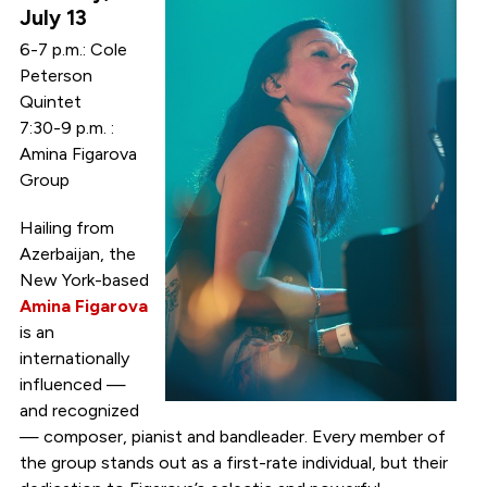
July 13
6-7 p.m.: Cole
Peterson
Quintet
7:30-9 p.m. :
Amina Figarova
Group
Hailing from
Azerbaijan, the
New York-based
Amina Figarova
is an
internationally
influenced —
and recognized
— composer, pianist and bandleader. Every member of
the group stands out as a first-rate individual, but their