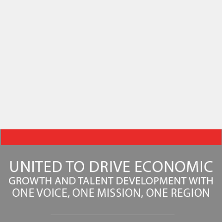
31 – Aug. 6)
Plan your week in Downtown DSM with Des Moines
Triathlon, Downtown Farmers’ Market, outdoor yoga and
live music.
Learn More