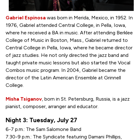
Gabriel Espinosa
was born in Merida, Mexico, in 1952. In
1976, Gabriel attended Central College, in Pella, Iowa,
where he received a BA in music. After attending Berklee
College of Music in Boston, Mass., Gabriel returned to
Central College in Pella, Iowa, where he became director
of jazz studies. He not only directed the jazz band and
taught private music lessons but also started the Vocal
Combos music program. In 2004, Gabriel became the
director of the Latin American Ensemble at Grinnell
College.
Misha Tsiganov
, born in St. Petersburg, Russia, is a jazz
pianist, composer, arranger and educator.
Night 3: Tuesday, July 27
6-7 p.m.: The Sam Salomone Band
7:30-9 p.m.: The Syndicate featuring Damani Phillips,