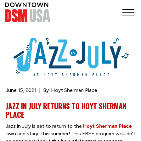
June 15, 2021
By: Hoyt Sherman Place
JAZZ IN JULY RETURNS TO HOYT SHERMAN
PLACE
Jazz in July is set to return to the
Hoyt Sherman Place
lawn and stage this summer! This FREE program wouldn’t