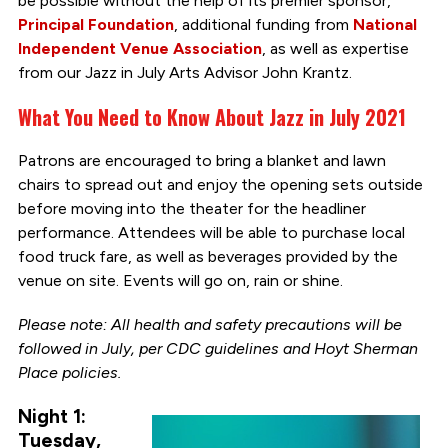
be possible without the help of its premier sponsor,
Principal Foundation
, additional funding from
National
Independent Venue Association
, as well as expertise
from our Jazz in July Arts Advisor John Krantz.
What You Need to Know About Jazz in July 2021
Patrons are encouraged to bring a blanket and lawn
chairs to spread out and enjoy the opening sets outside
before moving into the theater for the headliner
performance. Attendees will be able to purchase local
food truck fare, as well as beverages provided by the
venue on site. Events will go on, rain or shine.
Please note: All health and safety precautions will be
followed in July, per CDC guidelines and Hoyt Sherman
Place policies.
Night 1:
Tuesday,