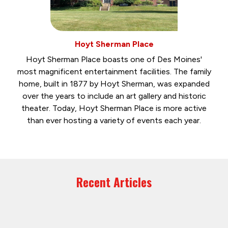
Hoyt Sherman Place
Hoyt Sherman Place boasts one of Des Moines'
most magnificent entertainment facilities. The family
home, built in 1877 by Hoyt Sherman, was expanded
over the years to include an art gallery and historic
theater. Today, Hoyt Sherman Place is more active
than ever hosting a variety of events each year.
Recent Articles
July 31, 2026