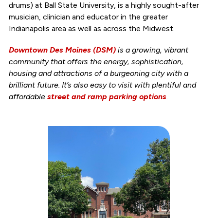
drums) at Ball State University, is a highly sought-after
musician, clinician and educator in the greater
Indianapolis area as well as across the Midwest.
Downtown Des Moines (DSM)
is a growing, vibrant
community that offers the energy, sophistication,
housing and attractions of a burgeoning city with a
brilliant future. It’s also easy to visit with plentiful and
affordable
street and ramp parking options
.