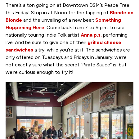
There’s a ton going on at Downtown DSM’s Peace Tree
this Friday! Stop in at Noon for the tapping of
Blonde on
Blonde
and the unveiling of a new beer:
Something
Hoppening Here
. Come back from 7 to 9 p.m. to see
nationally touring Indie Folk artist
Anna p.s.
performing
live. And be sure to give one of their
grilled cheese
sandwiches
a try, while you’re at it. The sandwiches are
only offered on Tuesdays and Fridays in January; we’re
not exactly sure what the secret “Pirate Sauce” is, but
we’re curious enough to try it!