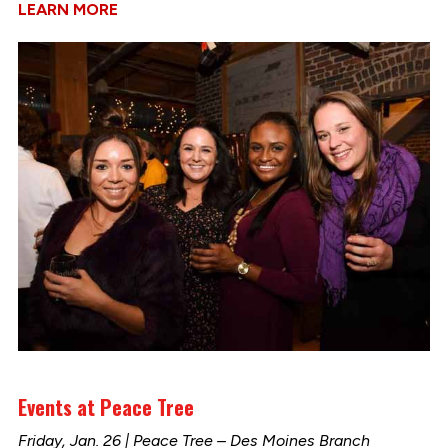
LEARN MORE
Events at Peace Tree
Friday, Jan. 26 | Peace Tree – Des Moines Branch