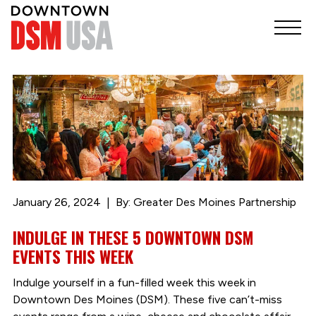
January 26, 2024
By: Greater Des Moines Partnership
INDULGE IN THESE 5 DOWNTOWN DSM
EVENTS THIS WEEK
Indulge yourself in a fun-filled week this week in
Downtown Des Moines (DSM). These five can’t-miss