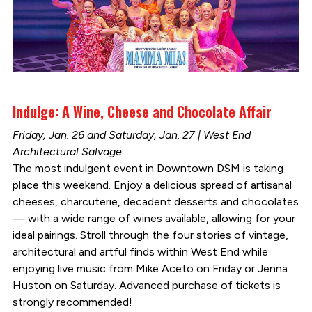
Indulge: A Wine, Cheese and Chocolate Affair
Friday, Jan. 26 and Saturday, Jan. 27 | West End
Architectural Salvage
The most indulgent event in Downtown DSM is taking
place this weekend. Enjoy a delicious spread of artisanal
cheeses, charcuterie, decadent desserts and chocolates
— with a wide range of wines available, allowing for your
ideal pairings. Stroll through the four stories of vintage,
architectural and artful finds within West End while
enjoying live music from Mike Aceto on Friday or Jenna
Huston on Saturday. Advanced purchase of tickets is
strongly recommended!