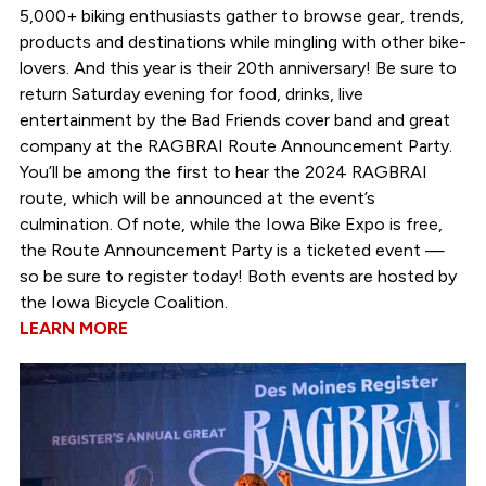
5,000+ biking enthusiasts gather to browse gear, trends,
products and destinations while mingling with other bike-
lovers. And this year is their 20th anniversary! Be sure to
return Saturday evening for food, drinks, live
entertainment by the Bad Friends cover band and great
company at the RAGBRAI Route Announcement Party.
You’ll be among the first to hear the 2024 RAGBRAI
route, which will be announced at the event’s
culmination. Of note, while the Iowa Bike Expo is free,
the Route Announcement Party is a ticketed event —
so be sure to register today! Both events are hosted by
the Iowa Bicycle Coalition.
LEARN MORE