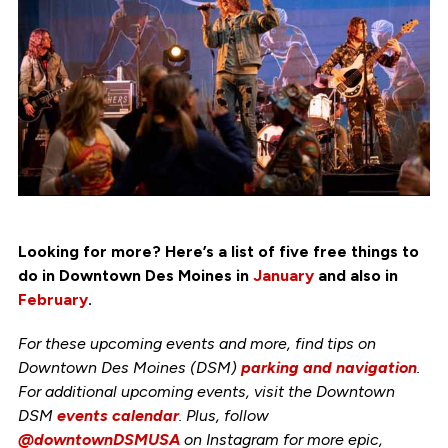
Looking for more? Here’s a list of five free things to
do in Downtown Des Moines in
January
and also in
February
.
For these upcoming events and more, find tips on
Downtown Des Moines (DSM)
parking and navigation
.
For additional upcoming events, visit the Downtown
DSM
events calendar
. Plus, follow
@downtownDSMUSA
on Instagram for more epic,