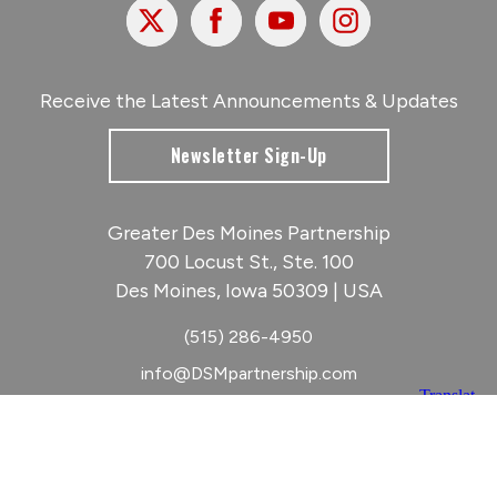
X
Facebook
Youtube
Instagram
Receive the Latest Announcements & Updates
Newsletter Sign-Up
Greater Des Moines Partnership
700 Locust St., Ste. 100
Des Moines, Iowa 50309 | USA
(515) 286-4950
info@DSMpartnership.com