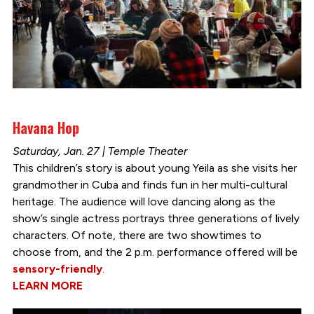
Havana Hop
Saturday, Jan. 27 | Temple Theater
This children’s story is about young Yeila as she visits her
grandmother in Cuba and finds fun in her multi-cultural
heritage. The audience will love dancing along as the
show’s single actress portrays three generations of lively
characters. Of note, there are two showtimes to
choose from, and the 2 p.m. performance offered will be
sensory-friendly
.
LEARN MORE