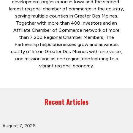
development organization in Iowa and the second-
largest regional chamber of commerce in the country,
serving multiple counties in Greater Des Moines.
Together with more than 400 Investors and an
Affiliate Chamber of Commerce network of more
than 7,200 Regional Chamber Members, The
Partnership helps businesses grow and advances
quality of life in Greater Des Moines with one voice,
one mission and as one region, contributing to a
vibrant regional economy.
Recent Articles
August 7, 2026