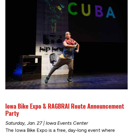
Iowa Bike Expo & RAGBRAI Route Announcement
Party
Saturday, Jan. 27 | Iowa Events Center
The Iowa Bike Expo is a free, day-long event where