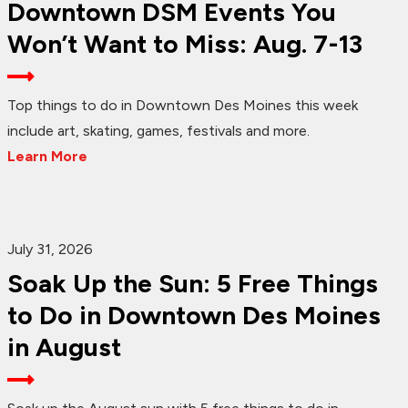
Downtown DSM Events You
Won’t Want to Miss: Aug. 7-13
Top things to do in Downtown Des Moines this week
include art, skating, games, festivals and more.
Learn More
July 31, 2026
Soak Up the Sun: 5 Free Things
to Do in Downtown Des Moines
in August