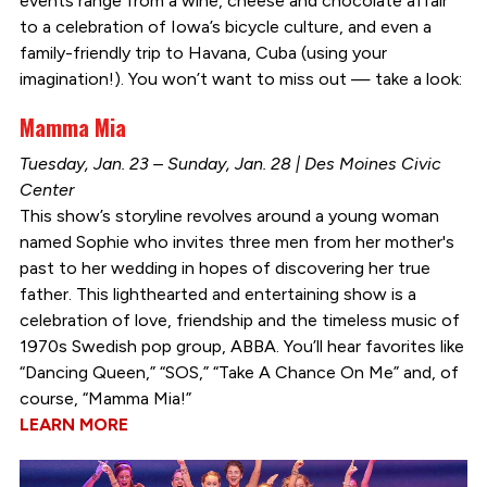
events range from a wine, cheese and chocolate affair
to a celebration of Iowa’s bicycle culture, and even a
family-friendly trip to Havana, Cuba (using your
imagination!). You won’t want to miss out — take a look:
Mamma Mia
Tuesday, Jan. 23 – Sunday, Jan. 28 | Des Moines Civic
Center
This show’s storyline revolves around a young woman
named Sophie who invites three men from her mother's
past to her wedding in hopes of discovering her true
father. This lighthearted and entertaining show is a
celebration of love, friendship and the timeless music of
1970s Swedish pop group, ABBA. You’ll hear favorites like
“Dancing Queen,” “SOS,” “Take A Chance On Me” and, of
course, “Mamma Mia!”
LEARN MORE