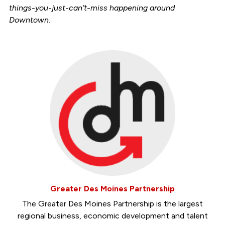
things-you-just-can’t-miss happening around
Downtown.
Greater Des Moines Partnership
The Greater Des Moines Partnership is the largest
regional business, economic development and talent