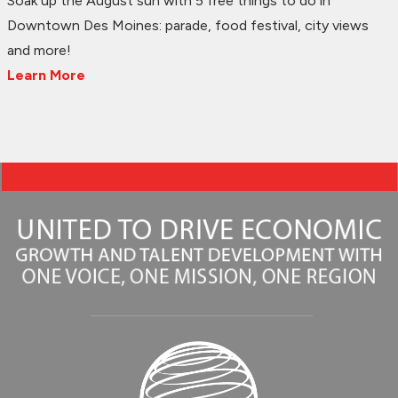
Soak up the August sun with 5 free things to do in
Downtown Des Moines: parade, food festival, city views
and more!
Learn More