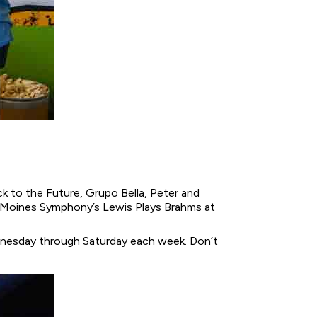
ck to the Future, Grupo Bella, Peter and
s Moines Symphony’s Lewis Plays Brahms at
nesday through Saturday each week. Don’t