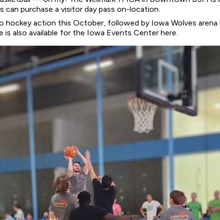
an purchase a visitor day pass on-location.
to hockey action this October, followed by Iowa Wolves arena 
is also available for the Iowa Events Center here.