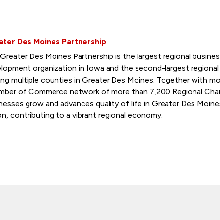
ater Des Moines Partnership
Greater Des Moines Partnership is the largest regional busin
lopment organization in Iowa and the second-largest regiona
ing multiple counties in Greater Des Moines. Together with mo
ber of Commerce network of more than 7,200 Regional Cham
nesses grow and advances quality of life in Greater Des Moine
on, contributing to a vibrant regional economy.