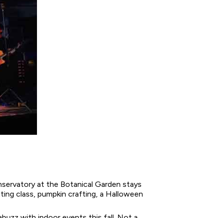
onservatory at the Botanical Garden stays
ting class, pumpkin crafting, a Halloween
uzz with indoor events this fall. Not a