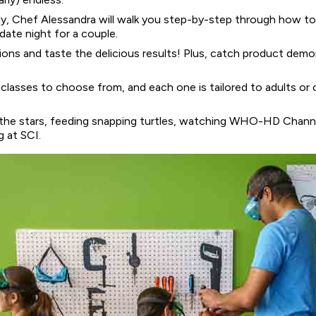
taly, Chef Alessandra will walk you step-by-step through how to 
date night for a couple.
tions and taste the delicious results! Plus, catch product demo
 classes to choose from, and each one is tailored to adults or 
 the stars, feeding snapping turtles, watching WHO-HD Chann
g at SCI.