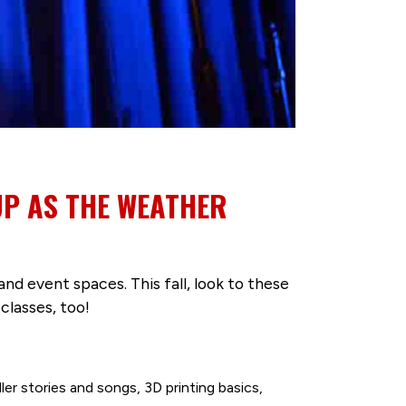
UP AS THE WEATHER
d event spaces. This fall, look to these
classes, too!
ler stories and songs, 3D printing basics,