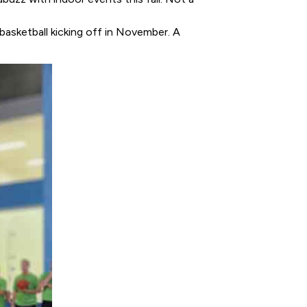
basketball kicking off in November. A