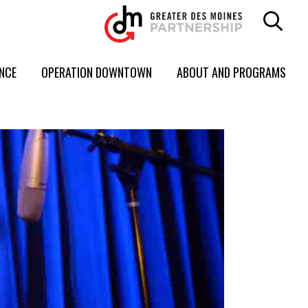
ENCE
OPERATION DOWNTOWN
ABOUT AND PROGRAMS