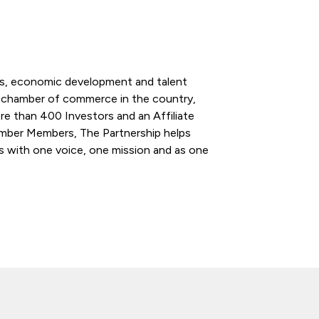
ess, economic development and talent
l chamber of commerce in the country,
re than 400 Investors and an Affiliate
ber Members, The Partnership helps
s with one voice, one mission and as one