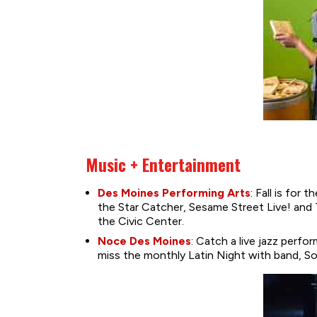
Music + Entertainment
Des Moines Performing Arts
: Fall is for
the Star Catcher, Sesame Street Live! and
the Civic Center.
Noce Des Moines
: Catch a live jazz per
miss the monthly Latin Night with band, S