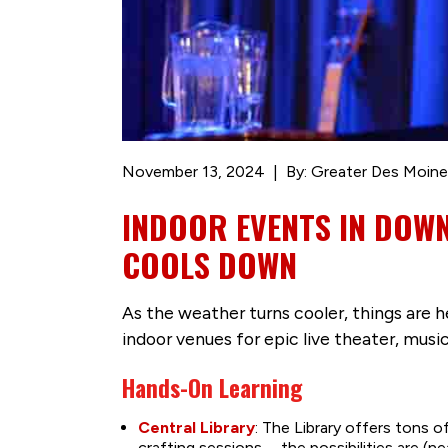
November 13, 2024
By: Greater Des Moine
INDOOR EVENTS IN DOW
COOLS DOWN
As the weather turns cooler, things are 
indoor venues for epic live theater, musi
Hands-On Learning
Central Library
: The Library offers tons o
crafting sessions … the possibilities are (ne