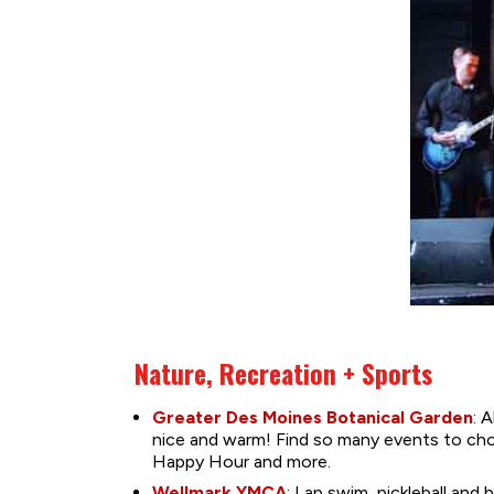
Nature, Recreation + Sports
Greater Des Moines Botanical Garden
: 
nice and warm! Find so many events to choo
Happy Hour and more.
Wellmark YMCA
: Lap swim, pickleball an