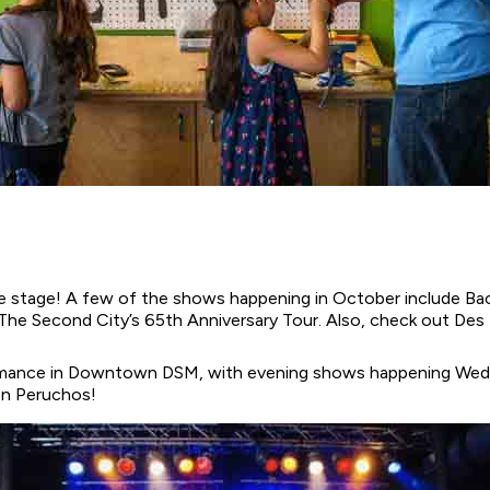
 the stage! A few of the shows happening in October include Ba
 The Second City’s 65th Anniversary Tour. Also, check out De
formance in Downtown DSM, with evening shows happening Wed
on Peruchos!