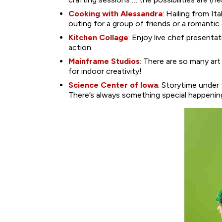
Cooking with Alessandra
: Hailing from I
outing for a group of friends or a romantic 
Kitchen Collage
: Enjoy live chef presenta
action.
Mainframe Studios
: There are so many art
for indoor creativity!
Science Center of Iowa
: Storytime under
There’s always something special happenin