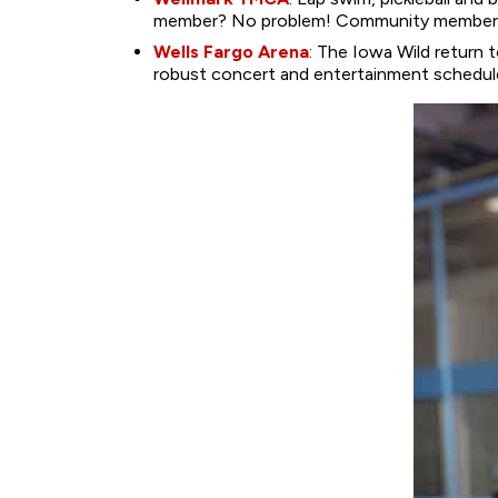
member? No problem! Community members c
Wells Fargo Arena
: The Iowa Wild return 
robust concert and entertainment schedule 