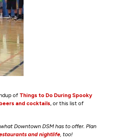
undup of
Things to Do During Spooky
 beers and cocktails
, or this list of
 what Downtown DSM has to offer. Plan
estaurants and nightlife
, too!