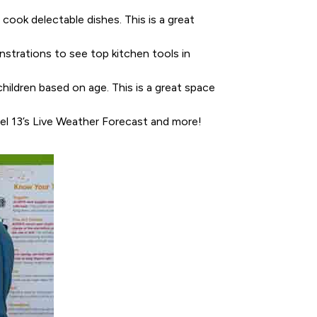
cook delectable dishes. This is a great
nstrations to see top kitchen tools in
children based on age. This is a great space
el 13’s Live Weather Forecast and more!