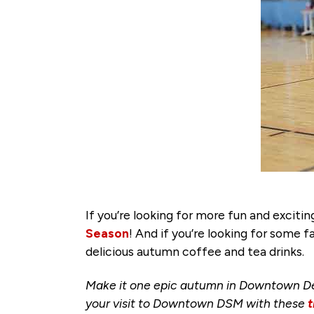
If you’re looking for more fun and exci
Season
! And if you’re looking for some fa
delicious autumn coffee and tea drinks.
Make it one epic autumn in Downtown De
your visit to Downtown DSM with these
t