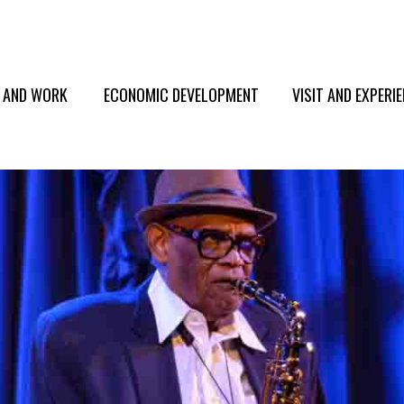
E AND WORK
ECONOMIC DEVELOPMENT
VISIT AND EXPERI