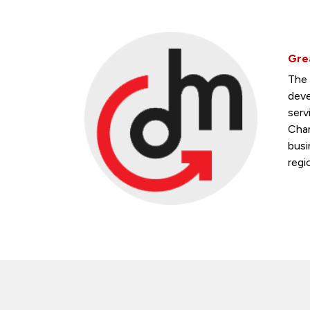
Gre
The 
deve
serv
Cham
busi
regi