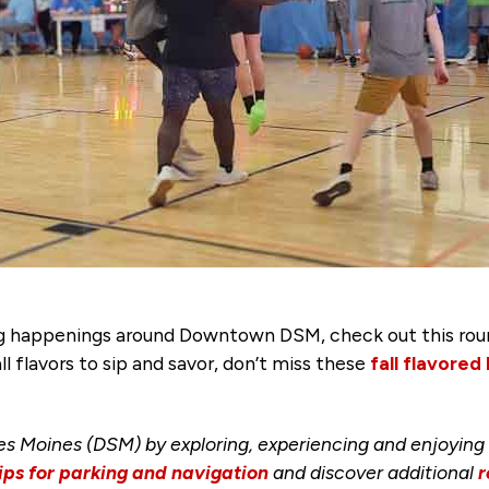
ting happenings around Downtown DSM, check out this ro
ll flavors to sip and savor, don’t miss these
fall flavored
s Moines (DSM) by exploring, experiencing and enjoying
ips for parking and navigation
and discover additional
r