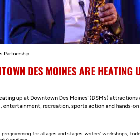
s Partnership
NTOWN DES MOINES ARE HEATING 
heating up at Downtown Des Moines’ (DSM’s) attractions an
c, entertainment, recreation, sports action and hands-on 
f programming for all ages and stages: writers’ workshops, todd
arly) endless.