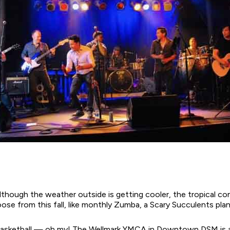
Although the weather outside is getting cooler, the tropical c
se from this fall, like monthly Zumba, a Scary Succulents plan
d basketball — oh my! The Wellmark YMCA in Downtown DSM is ab