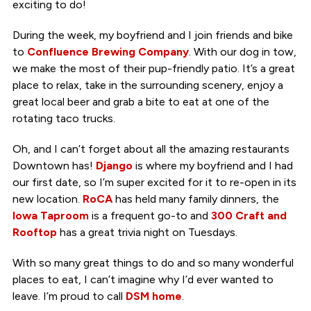
exciting to do!
During the week, my boyfriend and I join friends and bike
to
Confluence Brewing Company
. With our dog in tow,
we make the most of their pup-friendly patio. It’s a great
place to relax, take in the surrounding scenery, enjoy a
great local beer and grab a bite to eat at one of the
rotating taco trucks.
Oh, and I can’t forget about all the amazing restaurants
Downtown has!
Django
is where my boyfriend and I had
our first date, so I’m super excited for it to re-open in its
new location.
RoCA
has held many family dinners, the
Iowa Taproom
is a frequent go-to and
300 Craft and
Rooftop
has a great trivia night on Tuesdays.
With so many great things to do and so many wonderful
places to eat, I can’t imagine why I’d ever wanted to
leave. I’m proud to call
DSM home
.