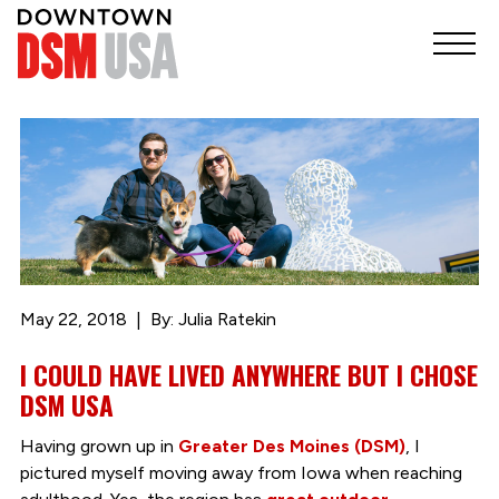
May 22, 2018
By: Julia Ratekin
I COULD HAVE LIVED ANYWHERE BUT I CHOSE
DSM USA
Having grown up in
Greater Des Moines (DSM)
, I
pictured myself moving away from Iowa when reaching