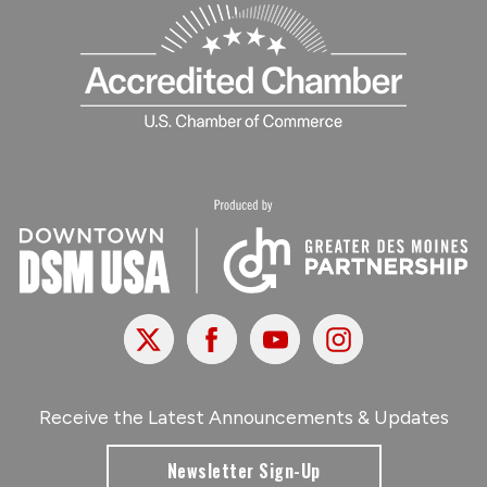
X
Facebook
Youtube
Instagram
Receive the Latest Announcements & Updates
Newsletter Sign-Up