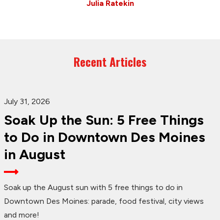
Julia Ratekin
Recent Articles
July 31, 2026
Soak Up the Sun: 5 Free Things
to Do in Downtown Des Moines
in August
Soak up the August sun with 5 free things to do in
Downtown Des Moines: parade, food festival, city views
and more!