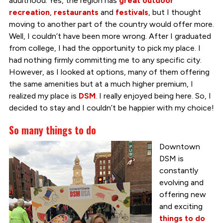
adulthood. Yes, the region has
great outdoor
recreation
,
restaurants
and
festivals
, but I thought
moving
to another part of the country would offer more.
Well, I couldn’t have been more wrong. After I graduated
from college, I had the opportunity to pick my place. I
had nothing firmly committing me to any specific city.
However, as I looked at options, many of them offering
the same amenities but at a much higher premium, I
realized my place is
DSM
. I really enjoyed being here. So, I
decided to stay and I couldn’t be happier with my choice!
So many things to do
Downtown
DSM is
constantly
evolving and
offering new
and exciting
things to do