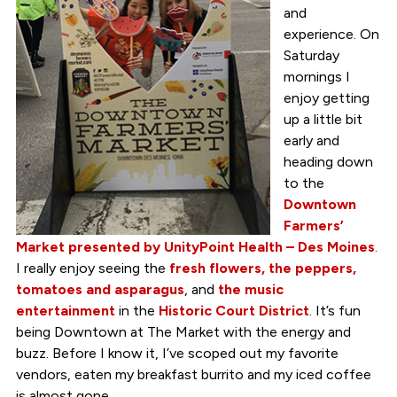
and
experience. On
Saturday
mornings I
enjoy getting
up a little bit
early and
heading down
to the
Downtown
Farmers’
Market presented by UnityPoint Health – Des Moines
.
I really enjoy seeing the
fresh flowers, the peppers,
tomatoes and asparagus
, and
the
music
entertainment
in the
Historic Court District
. It’s fun
being Downtown at The Market with the energy and
buzz. Before I know it, I’ve scoped out my favorite
vendors, eaten my breakfast burrito and my iced coffee
is almost gone.