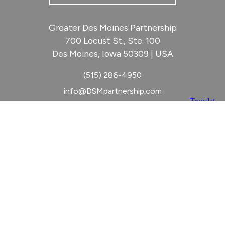
Greater Des Moines Partnership
700 Locust St., Ste. 100
Des Moines, Iowa 50309 | USA
(515) 286-4950
info@DSMpartnership.com
© 2026 Greater Des Moines Partnership
|
Privacy Policy
|
Web design by
Blue Compass