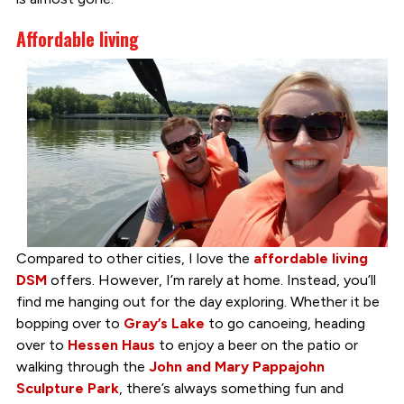
Affordable living
Compared to other cities, I love the
affordable living
DSM
offers. However, I’m rarely at home. Instead, you’ll
find me hanging out for the day exploring. Whether it be
bopping over to
Gray’s Lake
to go canoeing, heading
over to
Hessen Haus
to enjoy a beer on the patio or
walking through the
John and Mary Pappajohn
Sculpture Park
, there’s always something fun and