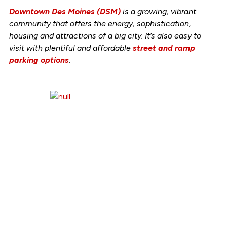
Downtown Des Moines (DSM)
is a growing, vibrant
community that offers the energy, sophistication,
housing
and
attractions of a big city. It’s also easy to
visit with plentiful and
affordable
street and ramp
parking options
.