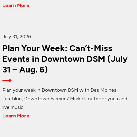
Learn More
July 31, 2026
Plan Your Week: Can’t-Miss
Events in Downtown DSM (July
31 – Aug. 6)
Plan your week in Downtown DSM with Des Moines
Triathlon, Downtown Farmers’ Market, outdoor yoga and
live music.
Learn More