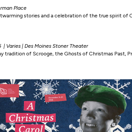
herman Place
warming stories and a celebration of the true spirit of 
5 | Varies | Des Moines Stoner Theater
ay tradition of Scrooge, the Ghosts of Christmas Past, 