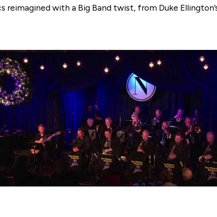
cs reimagined with a Big Band twist, from Duke Ellington