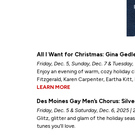
All I Want for Christmas: Gina Gedl
Friday, Dec. 5, Sunday, Dec. 7 & Tuesday,
Enjoy an evening of warm, cozy holiday c
Fitzgerald, Karen Carpenter, Eartha Kitt, 
LEARN MORE
Des Moines Gay Men’s Chorus: Silve
Friday, Dec. 5 & Saturday, Dec. 6, 2025 | 
Glitz, glitter and glam of the holiday se
tunes you’ll love.