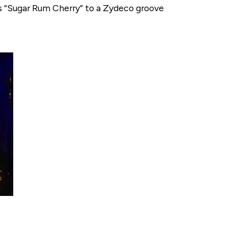
’s “Sugar Rum Cherry” to a Zydeco groove