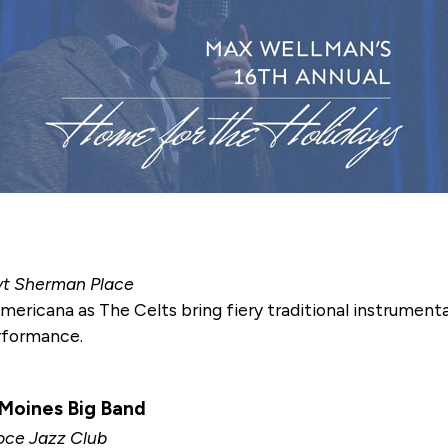
oyt Sherman Place
Americana as The Celts bring fiery traditional instrument
erformance.
 Moines Big Band
Noce Jazz Club