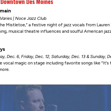
n Downtown Des Moines
lmain
 Varies | Noce Jazz Club
he Mistletoe,” a festive night of jazz vocals from Lauren
ning, musical theatre influences and soulful American jazz
ays
ay, Dec. 6, Friday, Dec. 12, Saturday, Dec. 13 & Sunday, D
e vocal magic on stage including favorite songs like “It'
more.