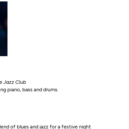
ce Jazz Club
ing piano, bass and drums.
nd of blues and jazz for a festive night