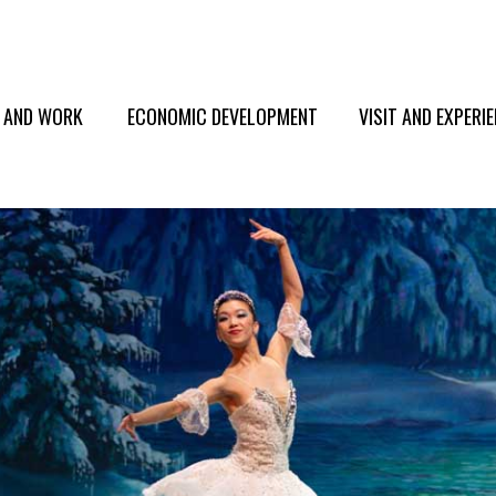
E AND WORK
ECONOMIC DEVELOPMENT
VISIT AND EXPERI