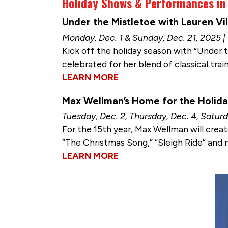
Holiday Shows & Performances i
Under the Mistletoe with Lauren Vi
Monday, Dec. 1 & Sunday, Dec. 21, 2025 |
Kick off the holiday season with “Under t
celebrated for her blend of classical trai
LEARN MORE
Max Wellman’s Home for the Holid
Tuesday, Dec. 2, Thursday, Dec. 4, Saturd
For the 15th year, Max Wellman will creat
“The Christmas Song,” “Sleigh Ride” and 
LEARN MORE