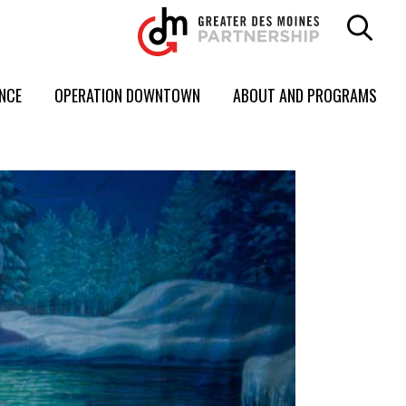
ENCE
OPERATION DOWNTOWN
ABOUT AND PROGRAMS