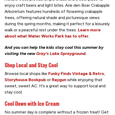
enjoy craft beers and light bites. Arie den Boer Crabapple
Arboretum features hundreds of flowering crabapple
trees, offering natural shade and picturesque views
during the spring months, making it perfect for a leisurely
walk or a peaceful rest under the trees.
Learn more
about what Water Works Park has to offer
.
And you can help the kids stay cool this summer by
visiting the new
Gray's Lake Sprayground
.
Shop Local and Stay Cool
Browse local shops like
Funky Finds Vintage & Retro
,
Storyhouse Bookpub
or
Raygun
while enjoying that
sweet, sweet AC. It's a great way to support local and
stay cool.
Cool Down with Ice Cream
No summer day is complete without a frozen treat! Get