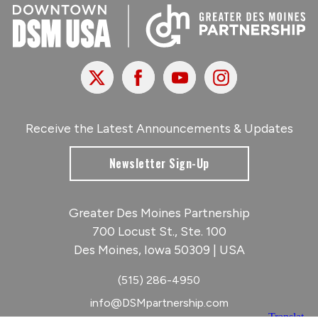
X
Facebook
Youtube
Instagram
Receive the Latest Announcements & Updates
Newsletter Sign-Up
Greater Des Moines Partnership
700 Locust St., Ste. 100
Des Moines, Iowa 50309 | USA
(515) 286-4950
info@DSMpartnership.com