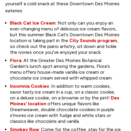
yourself a cold snack at these Downtown Des Moines
eateries:
Black Cat Ice Cream
: Not only can you enjoy an
ever-changing menu of delicious ice cream flavors,
but this summer Black Cat's Downtown Des Moines
location is taking part in the
City Sounds program
,
so check out the piano artistry, sit down and tickle
the ivories once you've enjoyed your snack.
Flora
: At the Greater Des Moines Botanical
Garden's lunch spot among the gardens, Flora's
menu offers house-made vanilla ice cream or
chocolate ice cream served with whipped cream.
Insomnia Cookies
: In addition to warm cookies,
savor tasty ice cream in a cup, on a classic cookie,
on a deluxe cookie, on a brownie or by the pint!
Des
Moines' location
offers unique flavors like
Dreamweaver, double chocolate cookies in purple
s'mores ice cream with fudge and white stars or
classics like chocolate and vanilla.
Smokey Row
: Come for the coffee, stay for the ice