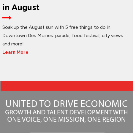
in August
Soak up the August sun with 5 free things to do in
Downtown Des Moines: parade, food festival, city views
and more!
Learn More