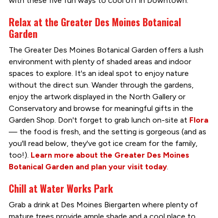
with these five fun ways to cool off in Downtown.
Relax at the Greater Des Moines Botanical
Garden
The Greater Des Moines Botanical Garden offers a lush
environment with plenty of shaded areas and indoor
spaces to explore. It's an ideal spot to enjoy nature
without the direct sun. Wander through the gardens,
enjoy the artwork displayed in the North Gallery or
Conservatory and browse for meaningful gifts in the
Garden Shop. Don't forget to grab lunch on-site at
Flora
— the food is fresh, and the setting is gorgeous (and as
you'll read below, they've got ice cream for the family,
too!).
Learn more about the Greater Des Moines
Botanical Garden and plan your visit today
.
Chill at Water Works Park
Grab a drink at Des Moines Biergarten where plenty of
mature trees provide ample shade and a cool place to