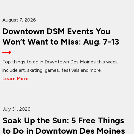
August 7, 2026
Downtown DSM Events You
Won’t Want to Miss: Aug. 7-13
Top things to do in Downtown Des Moines this week
include art, skating, games, festivals and more.
Learn More
July 31, 2026
Soak Up the Sun: 5 Free Things
to Do in Downtown Des Moines