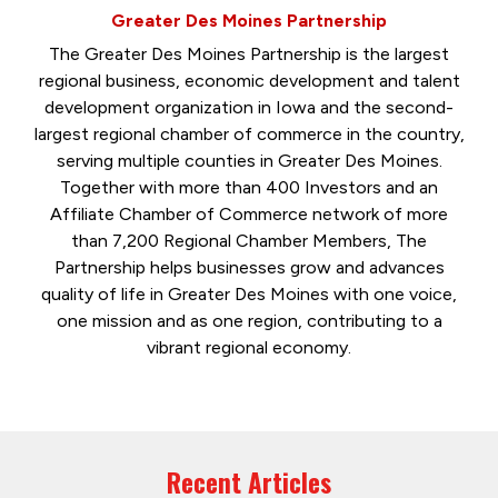
Greater Des Moines Partnership
The Greater Des Moines Partnership is the largest
regional business, economic development and talent
development organization in Iowa and the second-
largest regional chamber of commerce in the country,
serving multiple counties in Greater Des Moines.
Together with more than 400 Investors and an
Affiliate Chamber of Commerce network of more
than 7,200 Regional Chamber Members, The
Partnership helps businesses grow and advances
quality of life in Greater Des Moines with one voice,
one mission and as one region, contributing to a
vibrant regional economy.
Recent Articles