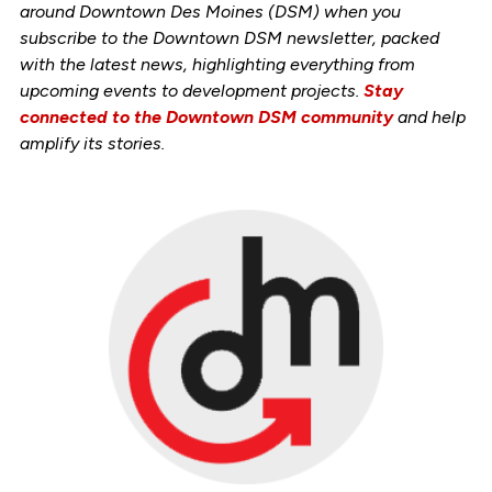
around Downtown Des Moines (DSM) when you
subscribe to the Downtown DSM newsletter, packed
with the latest news, highlighting everything from
upcoming events to development projects.
Stay
connected to the Downtown DSM community
and help
amplify its stories.