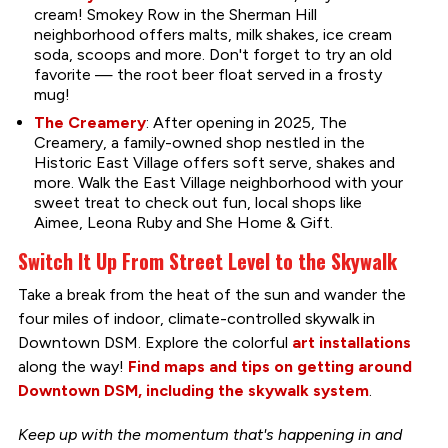
cream! Smokey Row in the Sherman Hill
neighborhood offers malts, milk shakes, ice cream
soda, scoops and more. Don't forget to try an old
favorite — the root beer float served in a frosty
mug!
The Creamery
: After opening in 2025, The
Creamery, a family-owned shop nestled in the
Historic East Village offers soft serve, shakes and
more. Walk the East Village neighborhood with your
sweet treat to check out fun, local shops like
Aimee, Leona Ruby and She Home & Gift.
Switch It Up From Street Level to the Skywalk
Take a break from the heat of the sun and wander the
four miles of indoor, climate-controlled skywalk in
Downtown DSM. Explore the colorful
art installations
along the way!
Find maps and tips on getting around
Downtown DSM, including the skywalk system
.
Keep up with the momentum that's happening in and