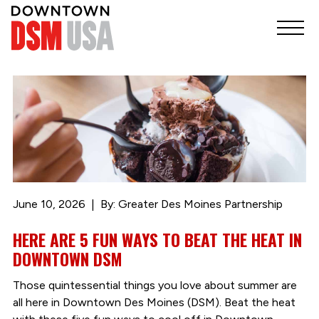
June 10, 2026
By: Greater Des Moines Partnership
HERE ARE 5 FUN WAYS TO BEAT THE HEAT IN
DOWNTOWN DSM
Those quintessential things you love about summer are
all here in Downtown Des Moines (DSM). Beat the heat