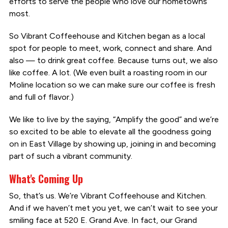
efforts to serve the people who love our hometowns
most.
So Vibrant Coffeehouse and Kitchen began as a local
spot for people to meet, work, connect and share. And
also — to drink great coffee. Because turns out, we also
like coffee. A lot. (We even built a roasting room in our
Moline location so we can make sure our coffee is fresh
and full of flavor.)
We like to live by the saying, “Amplify the good” and we’re
so excited to be able to elevate all the goodness going
on in East Village by showing up, joining in and becoming
part of such a vibrant community.
What's Coming Up
So, that’s us. We’re Vibrant Coffeehouse and Kitchen.
And if we haven’t met you yet, we can’t wait to see your
smiling face at 520 E. Grand Ave. In fact, our Grand