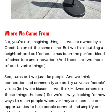
Where We Came From
No, you’re not imagining things — we are owned by a
Credit Union of the same name. But we think building a
neighborhood coffeehouse has been the perfect blend
of adventure and innovation. (And those are two more
of our favorite things.)
See, turns out we just like people. And we think
connection and community are pretty universal “people”
values (but we’re biased — we think Midwesterners do
these things the best). So, we’re always looking for new
ways to reach people wherever they are, increase our
opportunities to help people connect and amplify our