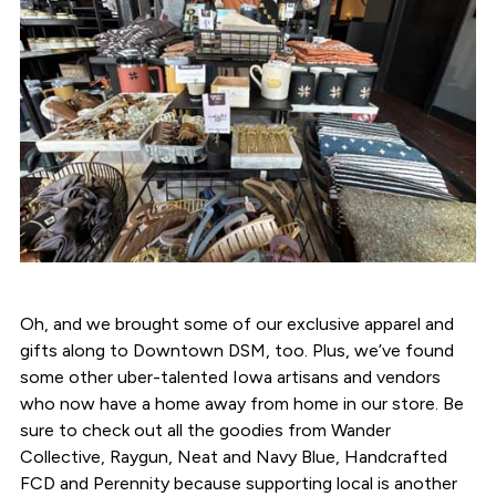
Oh, and we brought some of our exclusive apparel and
gifts along to Downtown DSM, too. Plus, we’ve found
some other uber-talented Iowa artisans and vendors
who now have a home away from home in our store. Be
sure to check out all the goodies from Wander
Collective, Raygun, Neat and Navy Blue, Handcrafted
FCD and Perennity because supporting local is another