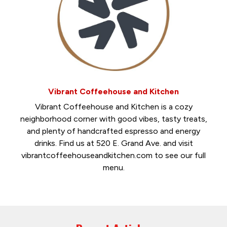
Vibrant Coffeehouse and Kitchen
Vibrant Coffeehouse and Kitchen is a cozy
neighborhood corner with good vibes, tasty treats,
and plenty of handcrafted espresso and energy
drinks. Find us at 520 E. Grand Ave. and visit
vibrantcoffeehouseandkitchen.com to see our full
menu.