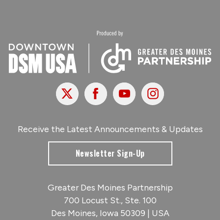
X
Facebook
Youtube
Instagram
Receive the Latest Announcements & Updates
Newsletter Sign-Up
Greater Des Moines Partnership
700 Locust St., Ste. 100
Des Moines, Iowa 50309 | USA