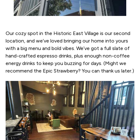
Our cozy spot in the Historic East Village is our second
location, and we’ve loved bringing our home into yours
with a big menu and bold vibes. We’ve got a full slate of
hand-crafted espresso drinks, plus enough non-coffee
energy drinks to keep you buzzing for days. (Might we
recommend the Epic Strawberry? You can thank us later.)