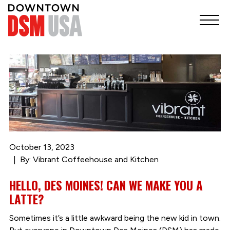
October 13, 2023
By: Vibrant Coffeehouse and Kitchen
HELLO, DES MOINES! CAN WE MAKE YOU A
LATTE?
Sometimes it’s a little awkward being the new kid in town.