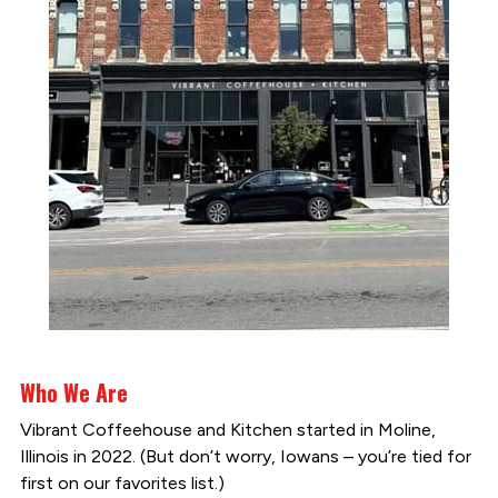
Who We Are
Vibrant Coffeehouse and Kitchen started in Moline,
Illinois in 2022. (But don’t worry, Iowans – you’re tied for
first on our favorites list.)