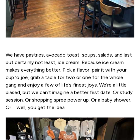
We have pastries, avocado toast, soups, salads, and last
but certainly not least, ice cream. Because ice cream
makes everything better. Pick a flavor, pair it with your
cup ‘o joe, grab a table for two or one for the whole
gang and enjoy a few of life’s finest joys. We’re a little
biased, but we can’t imagine a better first date. Or study
session. Or shopping spree power up. Or a baby shower.
Or ... well, you get the idea.