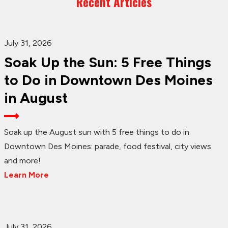
Recent Articles
July 31, 2026
Soak Up the Sun: 5 Free Things
to Do in Downtown Des Moines
in August
Soak up the August sun with 5 free things to do in
Downtown Des Moines: parade, food festival, city views
and more!
Learn More
July 31, 2026