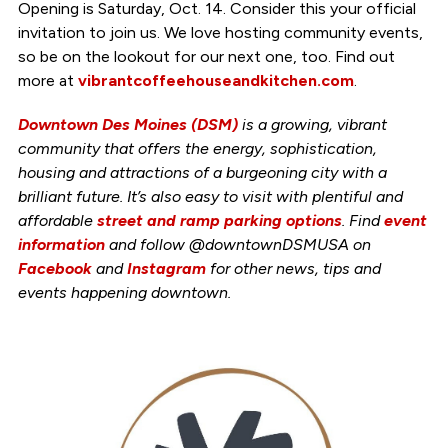
Opening is Saturday, Oct. 14. Consider this your official
invitation to join us. We love hosting community events,
so be on the lookout for our next one, too. Find out
more at
vibrantcoffeehouseandkitchen.com
.
Downtown Des Moines (DSM)
is a growing, vibrant
community that offers the energy, sophistication,
housing and attractions of a burgeoning city with a
brilliant future. It’s also easy to visit with plentiful and
affordable
street and ramp parking options
. Find
event
information
and follow @downtownDSMUSA on
Facebook
and
Instagram
for other news, tips and
events happening downtown.