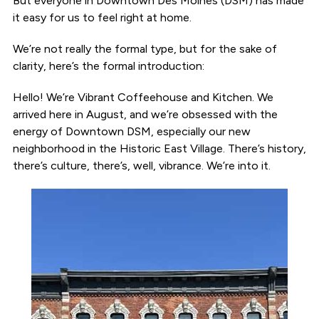
But everyone in Downtown Des Moines (DSM) has made
it easy for us to feel right at home.
We’re not really the formal type, but for the sake of
clarity, here’s the formal introduction:
Hello! We’re Vibrant Coffeehouse and Kitchen. We
arrived here in August, and we’re obsessed with the
energy of Downtown DSM, especially our new
neighborhood in the Historic East Village. There’s history,
there’s culture, there’s, well, vibrance. We’re into it.