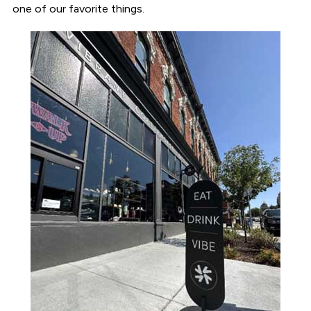
one of our favorite things.