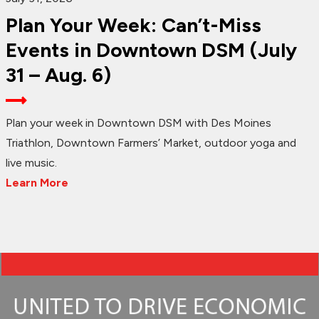
Plan Your Week: Can’t-Miss
Events in Downtown DSM (July
31 – Aug. 6)
Plan your week in Downtown DSM with Des Moines
Triathlon, Downtown Farmers’ Market, outdoor yoga and
live music.
Learn More