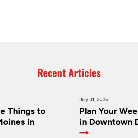
Recent Articles
July 31, 2026
ee Things to
Plan Your Wee
oines in
in Downtown D