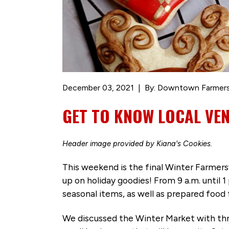
December 03, 2021
By: Downtown Farmers
GET TO KNOW LOCAL VE
Header image provided by Kiana's Cookies.
This weekend is the final Winter Farmer
up on holiday goodies! From 9 a.m. until 
seasonal items, as well as prepared food 
We discussed the Winter Market with thr