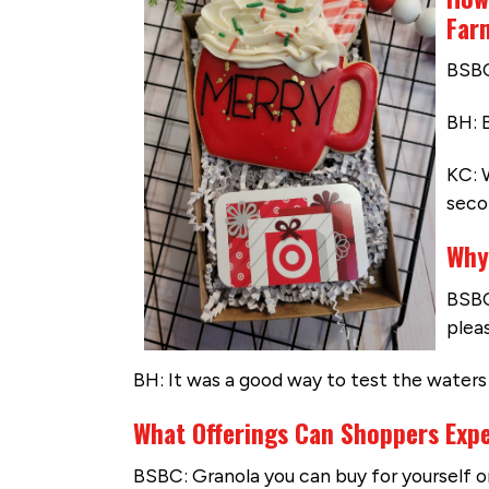
Far
BSBC
BH: 
KC: 
seco
Why
BSBC
plea
BH: It was a good way to test the wate
What Offerings Can Shoppers Exp
BSBC: Granola you can buy for yourself or a