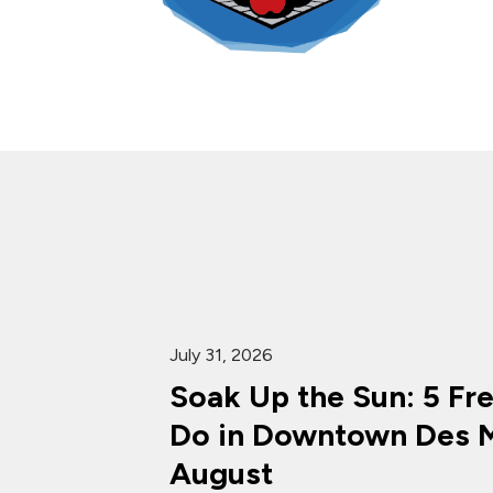
July 31, 2026
Soak Up the Sun: 5 Fr
Do in Downtown Des M
August