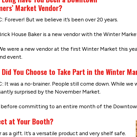
mers’ Market Vendor?
: Forever! But we believe it’s been over 20 years.
Brick House Baker is a new vendor with the Winter Marke
We were a new vendor at the first Winter Market this ye
nd event.
 Did You Choose to Take Part in the Winter Ma
: It was a no-brainer. People still come down. While we w
santly surprised by the November Market.
rs before committing to an entire month of the Downtow
ect at Your Booth?
s a gift. It’s a versatile product and very shelf safe.