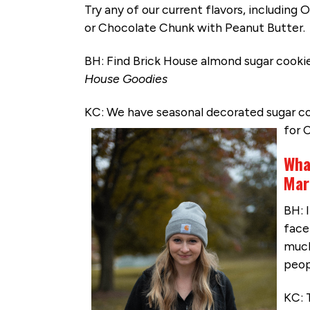
Try any of our current flavors, including
or Chocolate Chunk with Peanut Butter.
BH: Find Brick House almond sugar cooki
House Goodies
KC: We have seasonal decorated sugar co
for 
Wha
Mar
BH: 
face 
much
peop
KC: 