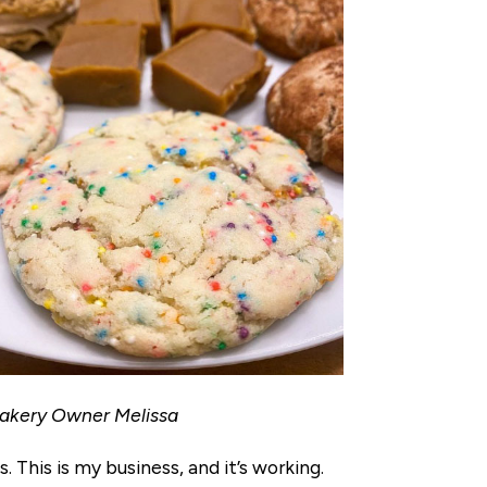
Bakery Owner Melissa
. This is my business, and it’s working.