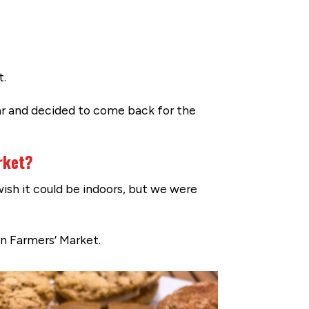
t.
ar and decided to come back for the
rket?
ish it could be indoors, but we were
n Farmers’ Market.