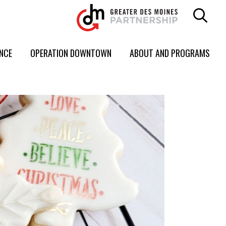
ENCE
OPERATION DOWNTOWN
ABOUT AND PROGRAMS