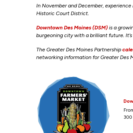
In November and December, experience lo
Historic Court District.
Downtown Des Moines (DSM)
is a growi
burgeoning city with a brilliant future. It’
The Greater Des Moines Partnership
cale
networking information for Greater Des 
Dow
From
300 