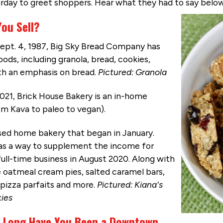
turday to greet shoppers. Hear what they had to say belo
You Sell?
ept. 4, 1987, Big Sky Bread Company has
ds, including granola, bread, cookies,
ith an emphasis on bread.
Pictured: Granola
021, Brick House Bakery is an in-home
m Kava to paleo to vegan).
ensed home bakery that began in January.
as a way to supplement the income for
ll-time business in August 2020. Along with
 oatmeal cream pies, salted caramel bars,
 pizza parfaits and more.
Pictured: Kiana's
ies
 Long Have You Been a Downtown