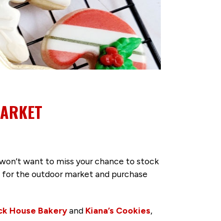
MARKET
won’t want to miss your chance to stock
ict for the outdoor market and purchase
ck House Bakery
and
Kiana’s Cookies
,