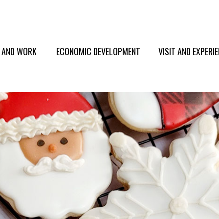
E AND WORK
ECONOMIC DEVELOPMENT
VISIT AND EXPERI