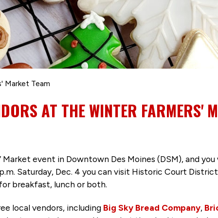
' Market Team
NDORS AT THE WINTER FARMERS' 
s’ Market event in Downtown Des Moines (DSM), and you 
1 p.m. Saturday, Dec. 4 you can visit Historic Court Distr
for breakfast, lunch or both.
ee local vendors, including
Big Sky Bread Company
,
Bri