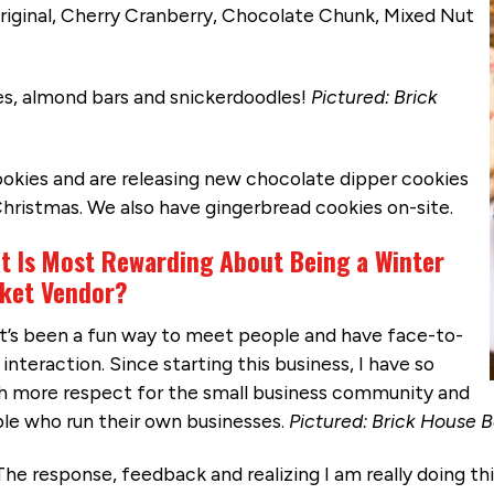
 Original, Cherry Cranberry, Chocolate Chunk, Mixed Nut
es, almond bars and snickerdoodles!
Pictured: Brick
okies and are releasing new chocolate dipper cookies
Christmas. We also have gingerbread cookies on-site.
t Is Most Rewarding About Being a Winter
ket Vendor?
It’s been a fun way to meet people and have face-to-
interaction. Since starting this business, I have so
 more respect for the small business community and
le who run their own businesses.
Pictured: Brick House 
The response, feedback and realizing I am really doing this