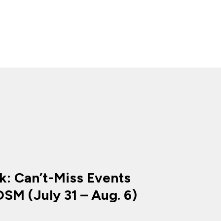
k: Can’t-Miss Events
SM (July 31 – Aug. 6)