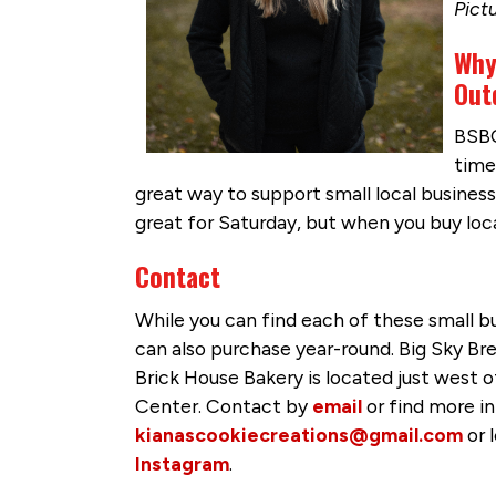
Pict
Why
Out
BSBC
time
great way to support small local business
great for Saturday, but when you buy loc
Contact
While you can find each of these small 
can also purchase year-round. Big Sky Bre
Brick House Bakery is located just wes
Center. Contact by
email
or find more i
kianascookiecreations@gmail.com
or 
Instagram
.