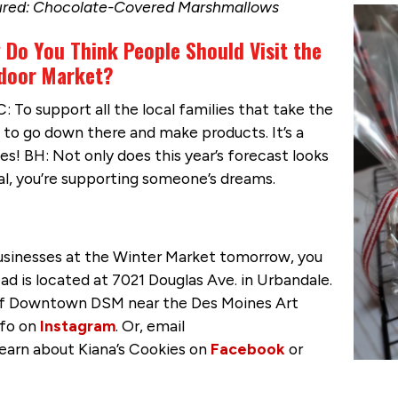
ured: Chocolate-Covered Marshmallows
 Do You Think People Should Visit the
door Market?
: To support all the local families that take the
 to go down there and make products. It’s a
es! BH: Not only does this year’s forecast looks
al, you’re supporting someone’s dreams.
businesses at the Winter Market tomorrow, you
ad is located at 7021 Douglas Ave. in Urbandale.
t of Downtown DSM near the Des Moines Art
nfo on
Instagram
. Or, email
learn about Kiana’s Cookies on
Facebook
or