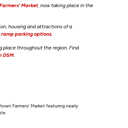
 Farmers’ Market
, now taking place in the
ion, housing and attractions of a
d ramp parking options
.
ng place throughout the region. Find
wn DSM
.
town Farmers' Market featuring nearly
ate.