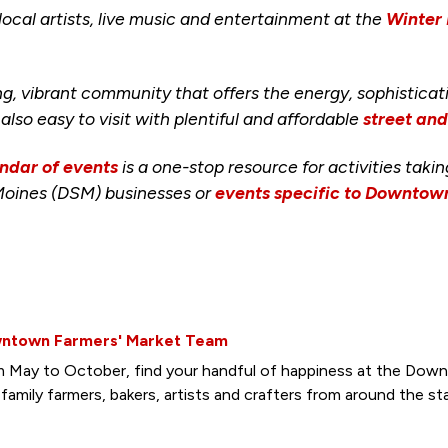
cal artists, live music and entertainment at the
Winter
ng, vibrant community that offers the energy, sophisticat
s also easy to visit with plentiful and affordable
street an
ndar of events
is a one-stop resource for activities taki
Moines (DSM) businesses or
events specific to Downto
ntown Farmers' Market Team
 May to October, find your handful of happiness at the Down
family farmers, bakers, artists and crafters from around the st