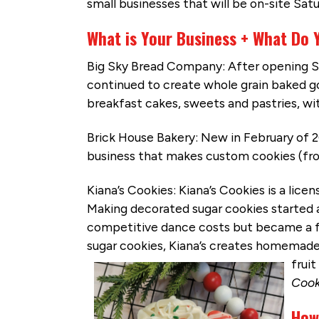
small businesses that will be on-site Sa
What is Your Business + What Do 
Big Sky Bread Company: After opening S
continued to create whole grain baked goo
breakfast cakes, sweets and pastries, w
Brick House Bakery: New in February of 2
business that makes custom cookies (fro
Kiana’s Cookies: Kiana’s Cookies is a lic
Making decorated sugar cookies started 
competitive dance costs but became a fu
sugar cookies, Kiana’s creates homemade
fruit
Cook
How