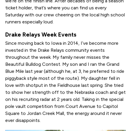
we’re on the finish line. After decades of being a season
ticket holder, that’s where you can find us every
Saturday with our crew cheering on the local high school
runners especially loud.
Drake Relays Week Events
Since moving back to Iowa in 2014, I’ve become more
invested in the Drake Relays community events
throughout the week. My family never misses the
Beautiful Bulldog Contest. My son and I ran the Grand
Blue Mile last year (although he, at 3, he preferred to ride
piggyback style most of the route). My daughter fell in
love with shotput in the Fieldhouse last spring. She tried
to show her strength off to the Nebraska coach and get
on his recruiting radar at 2 years old. Taking in the special
pole vault competition from Court Avenue to Capitol
Square to Jordan Creek Mall, the energy around it never
ever disappoints.