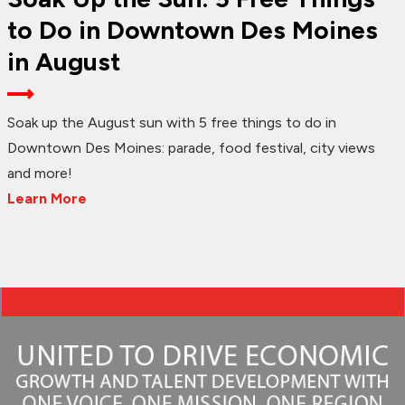
to Do in Downtown Des Moines
in August
Soak up the August sun with 5 free things to do in
Downtown Des Moines: parade, food festival, city views
and more!
Learn More