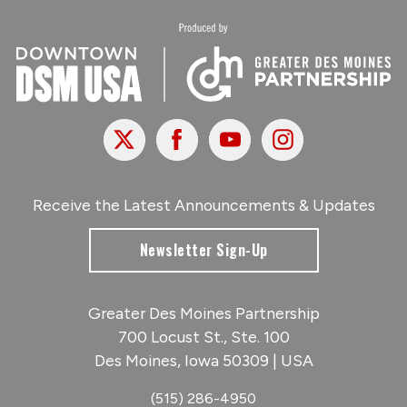
X
Facebook
Youtube
Instagram
Receive the Latest Announcements & Updates
Newsletter Sign-Up
Greater Des Moines Partnership
700 Locust St., Ste. 100
Des Moines, Iowa 50309 | USA
(515) 286-4950