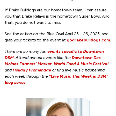
If Drake Bulldogs are our hometown team, I can assure
you that Drake Relays is the hometown Super Bowl. And
that, you do not want to miss.
See the action on the Blue Oval April 23 – 26, 2025, and
grab your tickets to the event at
godrakebulldogs.com
.
There are so many fun
events specific to Downtown
DSM
. Attend annual events like the
Downtown Des
Moines Farmers’ Market
,
World Food & Music Festival
and
Holiday Promenade
or find live music happening
each week through the
"Live Music This Week in DSM”
blog series
.