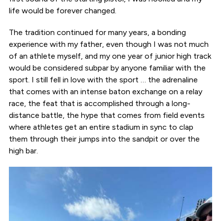
life would be forever changed.
The tradition continued for many years, a bonding
experience with my father, even though I was not much
of an athlete myself, and my one year of junior high track
would be considered subpar by anyone familiar with the
sport. I still fell in love with the sport … the adrenaline
that comes with an intense baton exchange on a relay
race, the feat that is accomplished through a long-
distance battle, the hype that comes from field events
where athletes get an entire stadium in sync to clap
them through their jumps into the sandpit or over the
high bar.