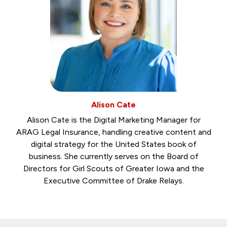
Alison Cate
Alison Cate is the Digital Marketing Manager for
ARAG Legal Insurance, handling creative content and
digital strategy for the United States book of
business. She currently serves on the Board of
Directors for Girl Scouts of Greater Iowa and the
Executive Committee of Drake Relays.