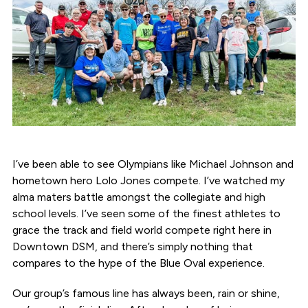
I’ve been able to see Olympians like Michael Johnson and
hometown hero Lolo Jones compete. I’ve watched my
alma maters battle amongst the collegiate and high
school levels. I’ve seen some of the finest athletes to
grace the track and field world compete right here in
Downtown DSM, and there’s simply nothing that
compares to the hype of the Blue Oval experience.
Our group’s famous line has always been, rain or shine,