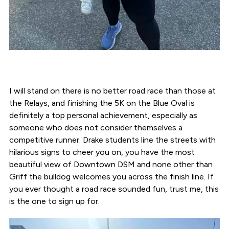
I will stand on there is no better road race than those at
the Relays, and finishing the 5K on the Blue Oval is
definitely a top personal achievement, especially as
someone who does not consider themselves a
competitive runner. Drake students line the streets with
hilarious signs to cheer you on, you have the most
beautiful view of Downtown DSM and none other than
Griff the bulldog welcomes you across the finish line. If
you ever thought a road race sounded fun, trust me, this
is the one to sign up for.