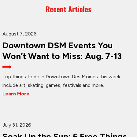
Recent Articles
August 7, 2026
Downtown DSM Events You
Won’t Want to Miss: Aug. 7-13
Top things to do in Downtown Des Moines this week
include art, skating, games, festivals and more.
Learn More
July 31, 2026
Soak Up the Sun: 5 Free Things