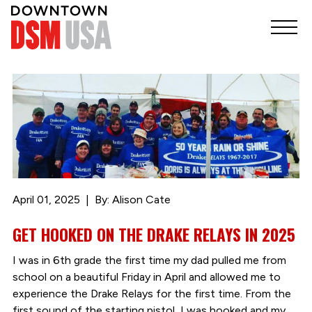
April 01, 2025
By: Alison Cate
GET HOOKED ON THE DRAKE RELAYS IN 2025
I was in 6th grade the first time my dad pulled me from
school on a beautiful Friday in April and allowed me to
experience the Drake Relays for the first time. From the
first sound of the starting pistol, I was hooked and my