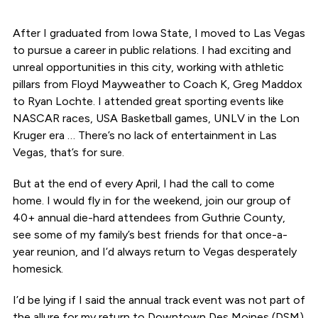
After I graduated from Iowa State, I moved to Las Vegas
to pursue a career in public relations. I had exciting and
unreal opportunities in this city, working with athletic
pillars from Floyd Mayweather to Coach K, Greg Maddox
to Ryan Lochte. I attended great sporting events like
NASCAR races, USA Basketball games, UNLV in the Lon
Kruger era … There’s no lack of entertainment in Las
Vegas, that’s for sure.
But at the end of every April, I had the call to come
home. I would fly in for the weekend, join our group of
40+ annual die-hard attendees from Guthrie County,
see some of my family’s best friends for that once-a-
year reunion, and I’d always return to Vegas desperately
homesick.
I’d be lying if I said the annual track event was not part of
the allure for my return to Downtown Des Moines (DSM)