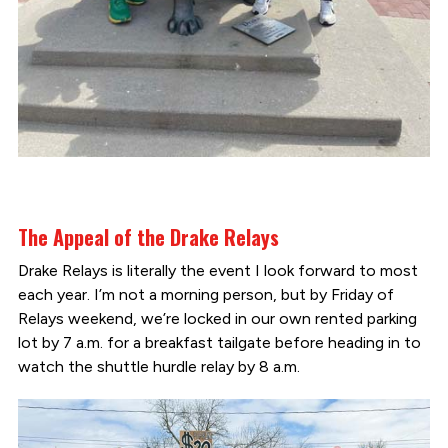
The Appeal of the Drake Relays
Drake Relays is literally the event I look forward to most
each year. I’m not a morning person, but by Friday of
Relays weekend, we’re locked in our own rented parking
lot by 7 a.m. for a breakfast tailgate before heading in to
watch the shuttle hurdle relay by 8 a.m.