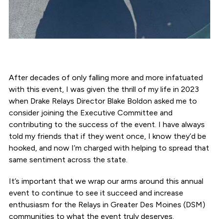
After decades of only falling more and more infatuated
with this event, I was given the thrill of my life in 2023
when Drake Relays Director Blake Boldon asked me to
consider joining the Executive Committee and
contributing to the success of the event. I have always
told my friends that if they went once, I know they’d be
hooked, and now I’m charged with helping to spread that
same sentiment across the state.
It’s important that we wrap our arms around this annual
event to continue to see it succeed and increase
enthusiasm for the Relays in Greater Des Moines (DSM)
communities to what the event truly deserves.