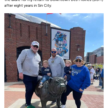
after eight years in Sin City.