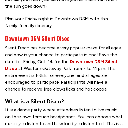
the sun goes down?
Plan your Friday night in Downtown DSM with this
family-friendly itinerary.
Downtown DSM Silent Disco
Silent Disco has become a very popular craze for all ages
and now is your chance to participate in one! Save the
date for Friday, Oct. 14 for the
Downtown DSM Silent
Disco
at Western Gateway Park from 7 to 11 p.m. This
entire event is FREE for everyone, and all ages are
encouraged to participate. Participants will have a
chance to receive free glowsticks and hot cocoa.
What is a Silent Disco?
It is a dance party where attendees listen to live music
on their own through headphones. You can choose what
music you listen to and how loud you listen to it. This is a