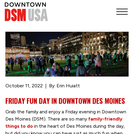
October 11, 2022
By: Erin Huiatt
FRIDAY FUN DAY IN DOWNTOWN DES MOINES
Grab the family and enjoy a Friday evening in Downtown
Des Moines (DSM). There are so many
family-friendly
things to do
in the heart of Des Moines during the day,
but did you know you can have just as much fun when