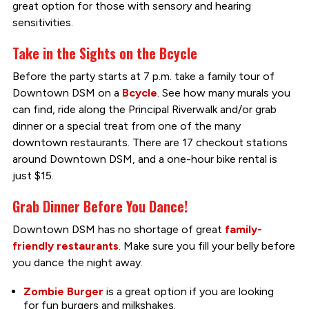
great option for those with sensory and hearing
sensitivities.
Take in the Sights on the Bcycle
Before the party starts at 7 p.m. take a family tour of
Downtown DSM on a
Bcycle
. See how many murals you
can find, ride along the Principal Riverwalk and/or grab
dinner or a special treat from one of the many
downtown restaurants. There are 17 checkout stations
around Downtown DSM, and a one-hour bike rental is
just $15.
Grab Dinner Before You Dance!
Downtown DSM has no shortage of great
family-
friendly restaurants
. Make sure you fill your belly before
you dance the night away.
Zombie Burger
is a great option if you are looking
for fun burgers and milkshakes.