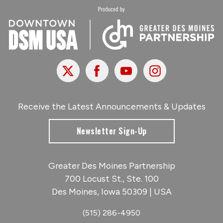
X
Facebook
Youtube
Instagram
Receive the Latest Announcements & Updates
Newsletter Sign-Up
Greater Des Moines Partnership
700 Locust St., Ste. 100
Des Moines, Iowa 50309 | USA
(515) 286-4950