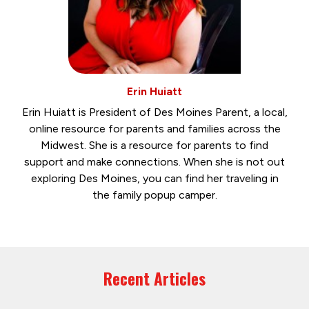
Erin Huiatt
Erin Huiatt is President of Des Moines Parent, a local,
online resource for parents and families across the
Midwest. She is a resource for parents to find
support and make connections. When she is not out
exploring Des Moines, you can find her traveling in
the family popup camper.
Recent Articles