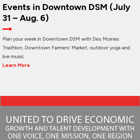
Events in Downtown DSM (July
31 – Aug. 6)
Plan your week in Downtown DSM with Des Moines
Triathlon, Downtown Farmers’ Market, outdoor yoga and
live music.
Learn More