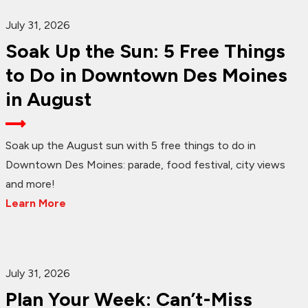
July 31, 2026
Soak Up the Sun: 5 Free Things
to Do in Downtown Des Moines
in August
Soak up the August sun with 5 free things to do in
Downtown Des Moines: parade, food festival, city views
and more!
Learn More
July 31, 2026
Plan Your Week: Can’t-Miss