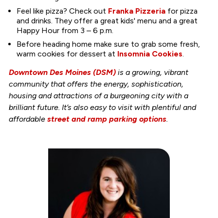
Feel like pizza? Check out
Franka Pizzeria
for pizza
and drinks. They offer a great kids' menu and a great
Happy Hour from 3 – 6 p.m.
Before heading home make sure to grab some fresh,
warm cookies for dessert at
Insomnia Cookies
.
Downtown Des Moines (DSM)
is a growing, vibrant
community that offers the energy, sophistication,
housing and attractions of a burgeoning city with a
brilliant future. It’s also easy to visit with plentiful and
affordable
street and ramp parking options
.