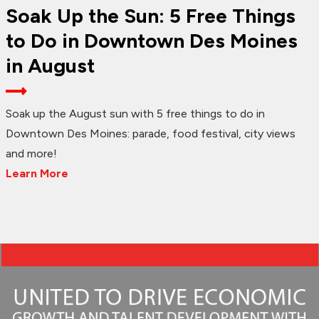
Soak Up the Sun: 5 Free Things
to Do in Downtown Des Moines
in August
Soak up the August sun with 5 free things to do in
Downtown Des Moines: parade, food festival, city views
and more!
Learn More