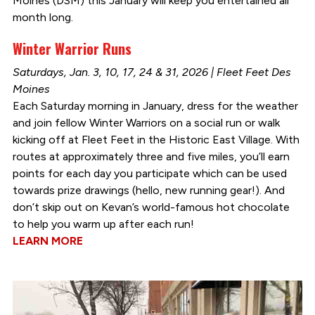
Moines (DSM) this January will keep you entertained all
month long.
Winter Warrior Runs
Saturdays, Jan. 3, 10, 17, 24 & 31, 2026 | Fleet Feet Des
Moines
Each Saturday morning in January, dress for the weather
and join fellow Winter Warriors on a social run or walk
kicking off at Fleet Feet in the Historic East Village. With
routes at approximately three and five miles, you’ll earn
points for each day you participate which can be used
towards prize drawings (hello, new running gear!). And
don’t skip out on Kevan’s world-famous hot chocolate
to help you warm up after each run!
LEARN MORE