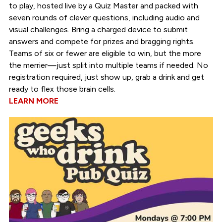
to play, hosted live by a Quiz Master and packed with
seven rounds of clever questions, including audio and
visual challenges. Bring a charged device to submit
answers and compete for prizes and bragging rights.
Teams of six or fewer are eligible to win, but the more
the merrier—just split into multiple teams if needed. No
registration required, just show up, grab a drink and get
ready to flex those brain cells.
LEARN MORE