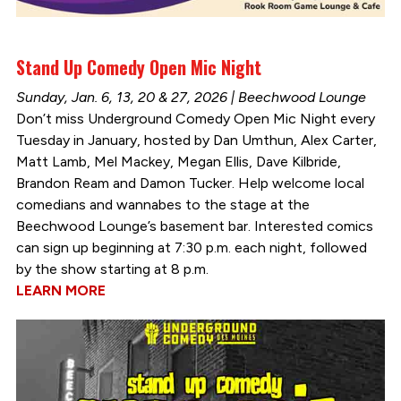
Stand Up Comedy Open Mic Night
Sunday, Jan. 6, 13, 20 & 27, 2026 | Beechwood Lounge
Don’t miss Underground Comedy Open Mic Night every
Tuesday in January, hosted by Dan Umthun, Alex Carter,
Matt Lamb, Mel Mackey, Megan Ellis, Dave Kilbride,
Brandon Ream and Damon Tucker. Help welcome local
comedians and wannabes to the stage at the
Beechwood Lounge’s basement bar. Interested comics
can sign up beginning at 7:30 p.m. each night, followed
by the show starting at 8 p.m.
LEARN MORE