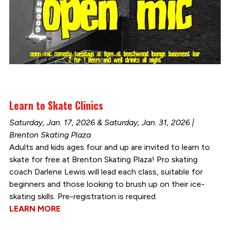
Learn to Skate Clinics
Saturday, Jan. 17, 2026 & Saturday, Jan. 31, 2026 |
Brenton Skating Plaza
Adults and kids ages four and up are invited to learn to
skate for free at Brenton Skating Plaza! Pro skating
coach Darlene Lewis will lead each class, suitable for
beginners and those looking to brush up on their ice-
skating skills. Pre-registration is required.
LEARN MORE