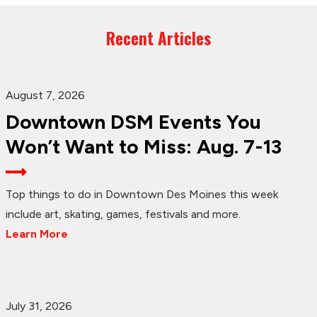
Recent Articles
August 7, 2026
Downtown DSM Events You
Won’t Want to Miss: Aug. 7-13
Top things to do in Downtown Des Moines this week
include art, skating, games, festivals and more.
Learn More
July 31, 2026