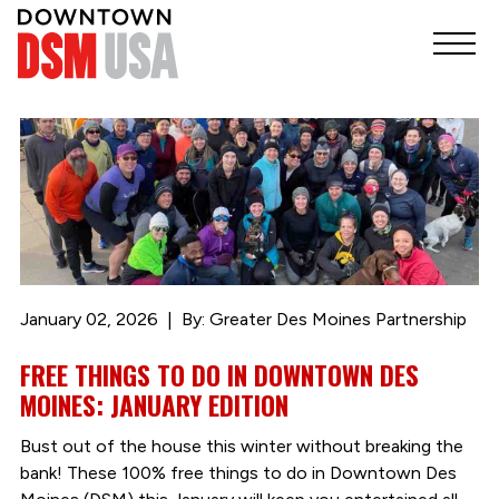
January 02, 2026
By: Greater Des Moines Partnership
FREE THINGS TO DO IN DOWNTOWN DES
MOINES: JANUARY EDITION
Bust out of the house this winter without breaking the
bank! These 100% free things to do in Downtown Des