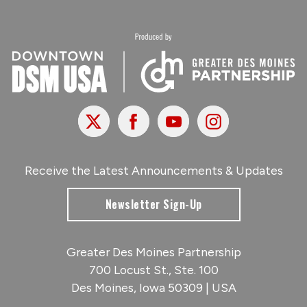
X
Facebook
Youtube
Instagram
Receive the Latest Announcements & Updates
Newsletter Sign-Up
Greater Des Moines Partnership
700 Locust St., Ste. 100
Des Moines, Iowa 50309 | USA