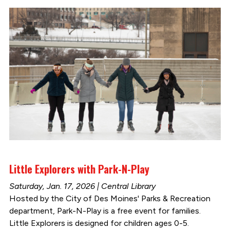
Little Explorers with Park-N-Play
Saturday, Jan. 17, 2026 | Central Library
Hosted by the City of Des Moines' Parks & Recreation
department, Park-N-Play is a free event for families.
Little Explorers is designed for children ages 0-5.