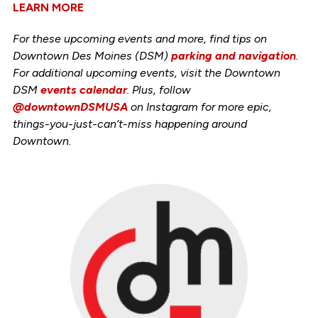
LEARN MORE
For these upcoming events and more, find tips on
Downtown Des Moines (DSM)
parking and navigation
.
For additional upcoming events, visit the Downtown
DSM
events calendar
. Plus, follow
@downtownDSMUSA
on Instagram for more epic,
things-you-just-can’t-miss happening around
Downtown.