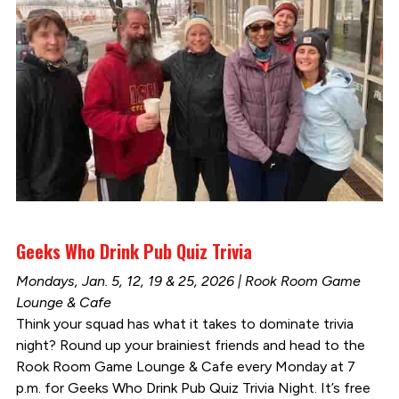
Geeks Who Drink Pub Quiz Trivia
Mondays, Jan. 5, 12, 19 & 25, 2026 | Rook Room Game
Lounge & Cafe
Think your squad has what it takes to dominate trivia
night? Round up your brainiest friends and head to the
Rook Room Game Lounge & Cafe every Monday at 7
p.m. for Geeks Who Drink Pub Quiz Trivia Night. It’s free