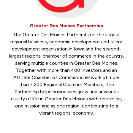
Greater Des Moines Partnership
The Greater Des Moines Partnership is the largest
regional business, economic development and talent
development organization in Iowa and the second-
largest regional chamber of commerce in the country,
serving multiple counties in Greater Des Moines.
Together with more than 400 Investors and an
Affiliate Chamber of Commerce network of more
than 7,200 Regional Chamber Members, The
Partnership helps businesses grow and advances
quality of life in Greater Des Moines with one voice,
one mission and as one region, contributing to a
vibrant regional economy.