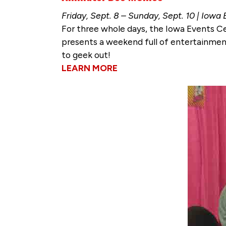
Friday, Sept. 8 – Sunday, Sept. 10 | Iowa
For three whole days, the Iowa Events C
presents a weekend full of entertainmen
to geek out!
LEARN MORE