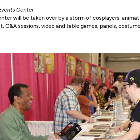
 Events Center
enter will be taken over by a storm of cosplayers, anim
t, Q&A sessions, video and table games, panels, costum