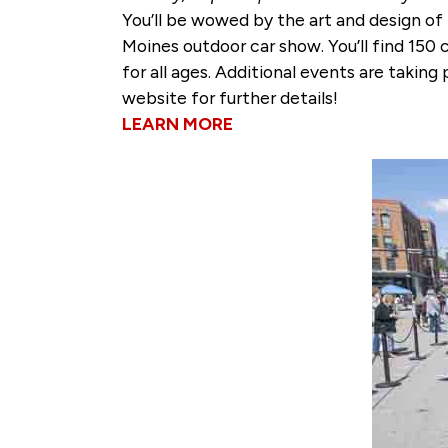
You’ll be wowed by the art and design of
Moines outdoor car show. You’ll find 150 
for all ages. Additional events are taki
website for further details!
LEARN MORE