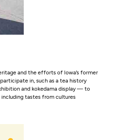
eritage and the efforts of Iowa’s former
articipate in, such as a tea history
 exhibition and kokedama display — to
6 including tastes from cultures