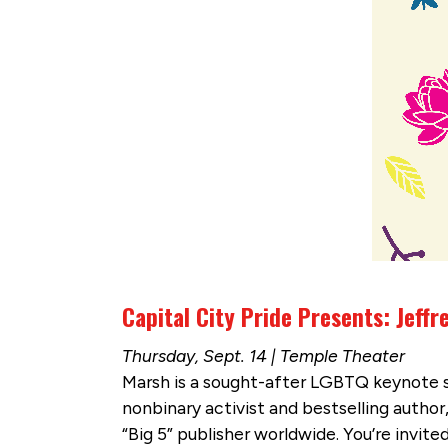
Capital City Pride Presents: Jeff
Thursday, Sept. 14 | Temple Theater
Marsh is a sought-after LGBTQ keynote sp
nonbinary activist and bestselling author
“Big 5” publisher worldwide. You’re invit