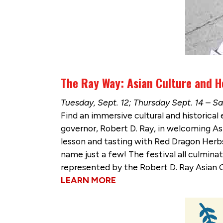
The Ray Way: Asian Culture and He
Tuesday, Sept. 12; Thursday Sept. 14 – S
Find an immersive cultural and historical
governor, Robert D. Ray, in welcoming Asi
lesson and tasting with Red Dragon Herbs
name just a few! The festival all culminat
represented by the Robert D. Ray Asian 
LEARN MORE