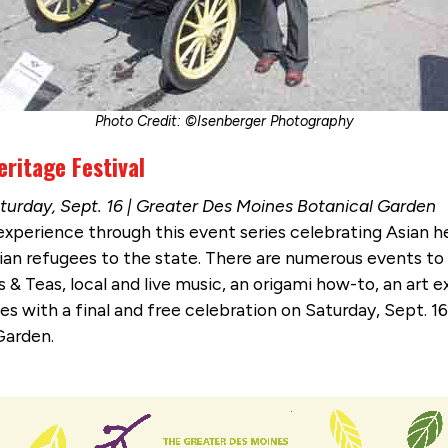
Photo Credit: ©Isenberger Photography
ritage Festival
aturday, Sept. 16 | Greater Des Moines Botanical Garden
 experience through this event series celebrating Asian h
an refugees to the state. There are numerous events to p
 & Teas, local and live music, an origami how-to, an art
es with a final and free celebration on Saturday, Sept. 1
Garden.