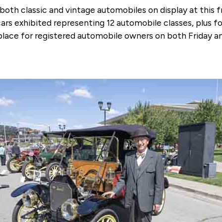
 both classic and vintage automobiles on display at this
cars exhibited representing 12 automobile classes, plus 
ng place for registered automobile owners on both Frida