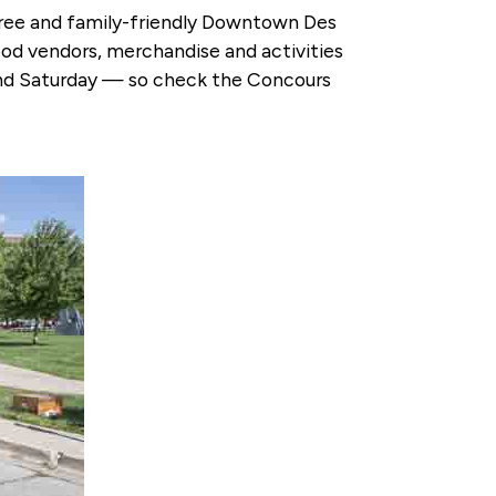
 free and family-friendly Downtown Des
food vendors, merchandise and activities
y and Saturday — so check the Concours