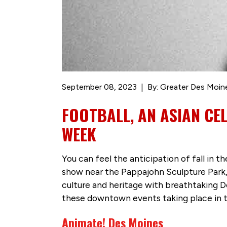
September 08, 2023
By: Greater Des Moin
FOOTBALL, AN ASIAN CE
WEEK
You can feel the anticipation of fall in
show near the Pappajohn Sculpture Park, 
culture and heritage with breathtaking 
these downtown events taking place in 
Animate! Des Moines