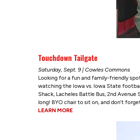
Touchdown Tailgate
Saturday, Sept. 9 | Cowles Commons
Looking for a fun and family-friendly sp
watching the Iowa vs. Iowa State footbal
Shack, Lacheles Battle Bus, 2nd Avenue S
long! BYO chair to sit on, and don’t forg
LEARN MORE