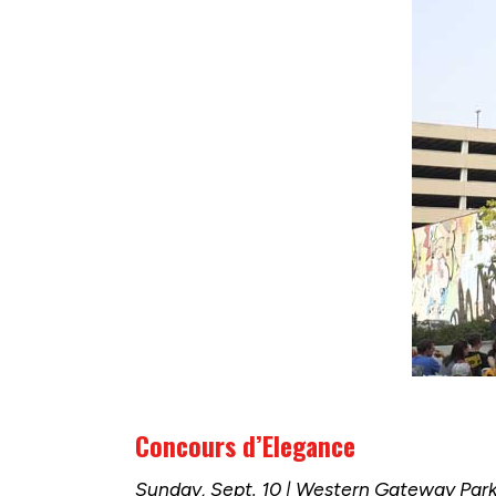
Concours d’Elegance
Sunday, Sept. 10 | Western Gateway Par