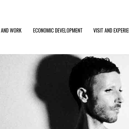
E AND WORK
ECONOMIC DEVELOPMENT
VISIT AND EXPERI