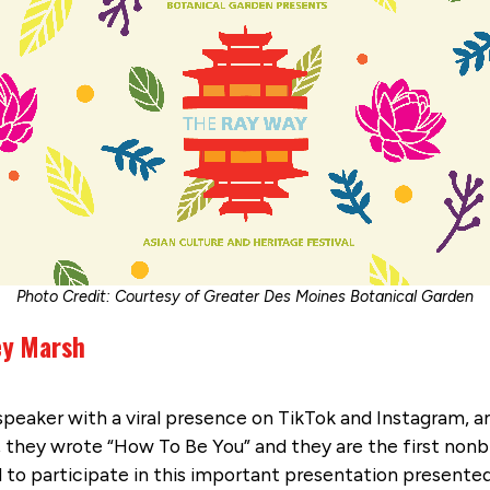
Photo Credit: Courtesy of Greater Des Moines Botanical Garden
rey Marsh
eaker with a viral presence on TikTok and Instagram, ama
, they wrote “How To Be You” and they are the first nonb
ed to participate in this important presentation presented