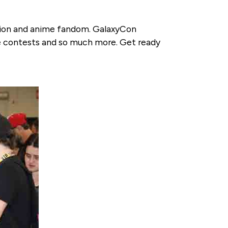
ation and anime fandom. GalaxyCon
e contests and so much more. Get ready