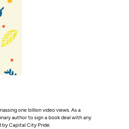
ssing one billion video views. As a
inary author to sign a book deal with any
 by Capital City Pride.