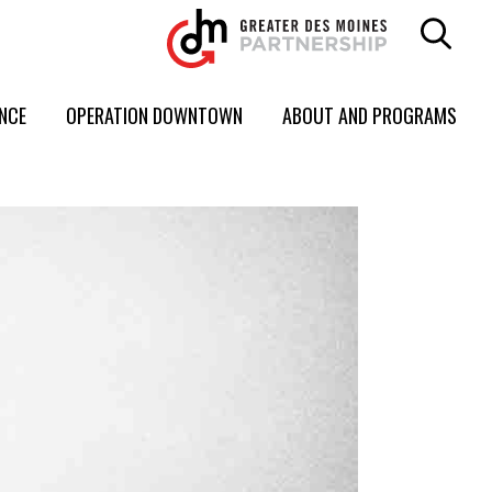
ENCE
OPERATION DOWNTOWN
ABOUT AND PROGRAMS