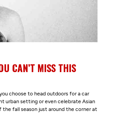
OU CAN’T MISS THIS
you choose to head outdoors for a car
nt urban setting or even celebrate Asian
he fall season just around the corner at