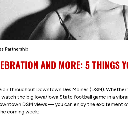
es Partnership
LEBRATION AND MORE: 5 THINGS Y
 the air throughout Downtown Des Moines (DSM). Whether 
watch the big Iowa/Iowa State football game in a vibra
Downtown DSM views — you can enjoy the excitement of t
the coming week: