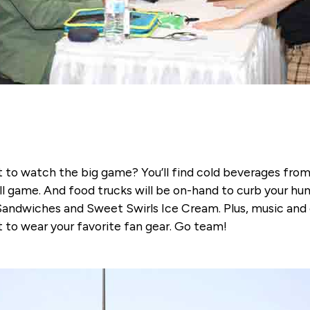
ot to watch the big game? You’ll find cold beverages fr
l game. And food trucks will be on-hand to curb your hu
andwiches and Sweet Swirls Ice Cream. Plus, music and e
et to wear your favorite fan gear. Go team!