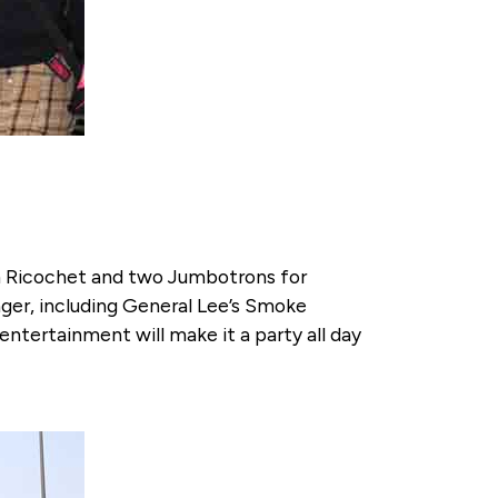
om Ricochet and two Jumbotrons for
nger, including General Lee’s Smoke
ntertainment will make it a party all day