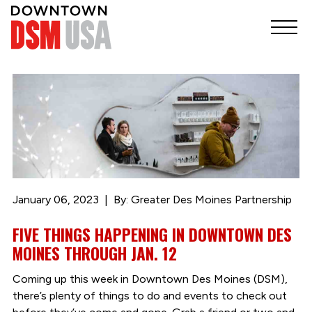
January 06, 2023
By: Greater Des Moines Partnership
FIVE THINGS HAPPENING IN DOWNTOWN DES
MOINES THROUGH JAN. 12
Coming up this week in Downtown Des Moines (DSM),
there’s plenty of things to do and events to check out