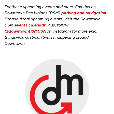
For these upcoming events and more, find tips on
Downtown Des Moines (DSM)
parking and navigation
.
For additional upcoming events, visit the Downtown
DSM
events calendar
. Plus, follow
@downtownDSMUSA
on Instagram for more epic,
things-you-just-can’t-miss happening around
Downtown.