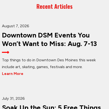
Recent Articles
August 7, 2026
Downtown DSM Events You
Won’t Want to Miss: Aug. 7-13
Top things to do in Downtown Des Moines this week
include art, skating, games, festivals and more.
Learn More
July 31, 2026
Soak Up the Sun: 5 Free Things