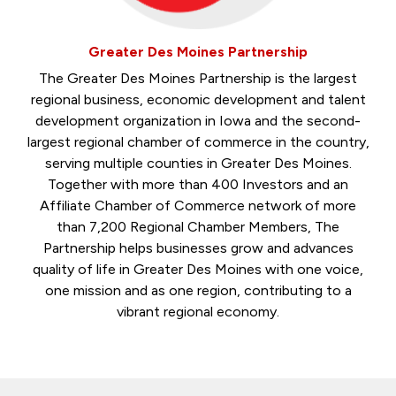
Greater Des Moines Partnership
The Greater Des Moines Partnership is the largest
regional business, economic development and talent
development organization in Iowa and the second-
largest regional chamber of commerce in the country,
serving multiple counties in Greater Des Moines.
Together with more than 400 Investors and an
Affiliate Chamber of Commerce network of more
than 7,200 Regional Chamber Members, The
Partnership helps businesses grow and advances
quality of life in Greater Des Moines with one voice,
one mission and as one region, contributing to a
vibrant regional economy.