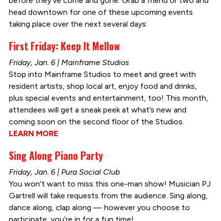
before they’ve come and gone. Grab a friend or two and
head downtown for one of these upcoming events
taking place over the next several days:
First Friday: Keep It Mellow
Friday, Jan. 6 | Mainframe Studios
Stop into Mainframe Studios to meet and greet with
resident artists, shop local art, enjoy food and drinks,
plus special events and entertainment, too! This month,
attendees will get a sneak peek at what’s new and
coming soon on the second floor of the Studios.
LEARN MORE
Sing Along Piano Party
Friday, Jan. 6 | Pura Social Club
You won’t want to miss this one-man show! Musician PJ
Gartrell will take requests from the audience. Sing along,
dance along, clap along — however you choose to
participate, you’re in for a fun time!