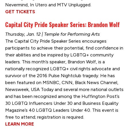
Nevermind, In Utero and MTV Unplugged.
GET TICKETS
Capital City Pride Speaker Series: Brandon Wolf
Thursday, Jan. 12 | Temple for Performing Arts
The Capital City Pride Speaker Series encourages
participants to achieve their potential, find confidence in
their abilities and be inspired by LGBTQ+ community
leaders. This month’s speaker, Brandon Wolf, is a
nationally recognized LGBTQ+ civil rights advocate and
survivor of the 2016 Pulse Nightclub tragedy. He has
been featured on MSNBC, CNN, Black News Channel,
Newsweek, USA Today and several more national outlets
and has been recognized among the Huffington Post’s
30 LGBTQ Influencers Under 30 and Business Equality
Magazine’s 40 LGBTQ Leaders Under 40. This event is
free to attend; registration is required.
LEARN MORE