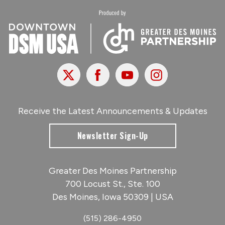
X
Facebook
Youtube
Instagram
Receive the Latest Announcements & Updates
Newsletter Sign-Up
Greater Des Moines Partnership
700 Locust St., Ste. 100
Des Moines, Iowa 50309 | USA
(515) 286-4950