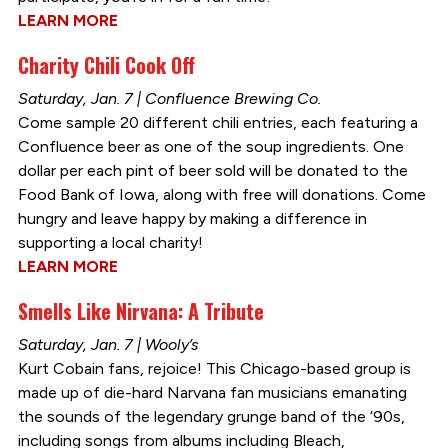
LEARN MORE
Charity Chili Cook Off
Saturday, Jan. 7 | Confluence Brewing Co.
Come sample 20 different chili entries, each featuring a
Confluence beer as one of the soup ingredients. One
dollar per each pint of beer sold will be donated to the
Food Bank of Iowa, along with free will donations. Come
hungry and leave happy by making a difference in
supporting a local charity!
LEARN MORE
Smells Like Nirvana: A Tribute
Saturday, Jan. 7 | Wooly’s
Kurt Cobain fans, rejoice! This Chicago-based group is
made up of die-hard Narvana fan musicians emanating
the sounds of the legendary grunge band of the ‘90s,
including songs from albums including Bleach,