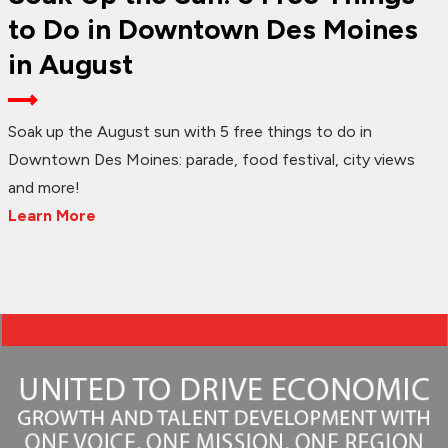
to Do in Downtown Des Moines
in August
Soak up the August sun with 5 free things to do in
Downtown Des Moines: parade, food festival, city views
and more!
Learn More