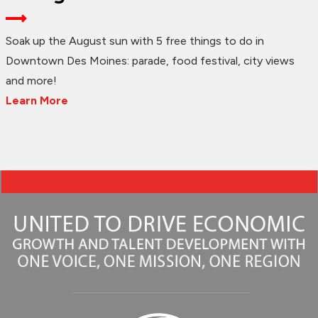
Soak up the August sun with 5 free things to do in
Downtown Des Moines: parade, food festival, city views
and more!
Learn More