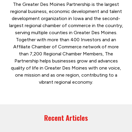
The Greater Des Moines Partnership is the largest
regional business, economic development and talent
development organization in Iowa and the second-
largest regional chamber of commerce in the country,
serving multiple counties in Greater Des Moines.
Together with more than 400 Investors and an
Affiliate Chamber of Commerce network of more
than 7,200 Regional Chamber Members, The
Partnership helps businesses grow and advances
quality of life in Greater Des Moines with one voice,
one mission and as one region, contributing to a
vibrant regional economy.
Recent Articles