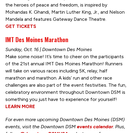
the heroes of peace and freedom, is inspired by
Mohandas K. Ghandi, Martin Luther King, Jr., and Nelson
Mandela and features Gateway Dance Theatre.
GET TICKETS
IMT Des Moines Marathon
Sunday, Oct. 16 | Downtown Des Moines
Make some noise! It’s time to cheer on the participants
of the 21st annual IMT Des Moines Marathon! Runners
will take on various races including 5K, relay, half
marathon and marathon. A kids’ run and other race
challenges are also part of the event festivities. The fun,
celebratory environment throughout Downtown DSM is
something you just have to experience for yourself!
LEARN MORE
For even more upcoming Downtown Des Moines (DSM)
events, visit the Downtown DSM
events calendar
. Plus,