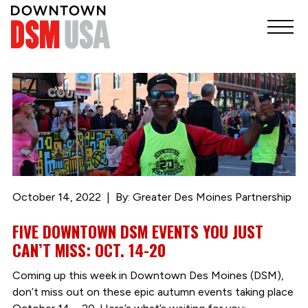
October 14, 2022
By: Greater Des Moines Partnership
FIVE DOWNTOWN DSM EVENTS YOU JUST
CAN’T MISS: OCT. 14-20
Coming up this week in Downtown Des Moines (DSM),
don’t miss out on these epic autumn events taking place