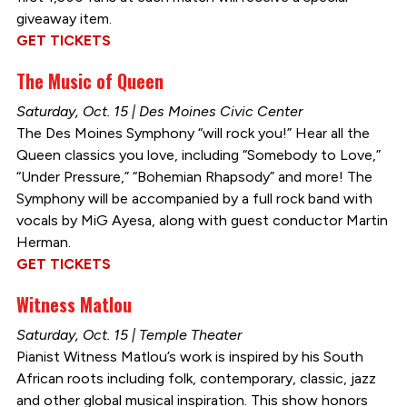
giveaway item.
GET TICKETS
The Music of Queen
Saturday, Oct. 15 | Des Moines Civic Center
The Des Moines Symphony “will rock you!” Hear all the
Queen classics you love, including “Somebody to Love,”
“Under Pressure,” “Bohemian Rhapsody” and more! The
Symphony will be accompanied by a full rock band with
vocals by MiG Ayesa, along with guest conductor Martin
Herman.
GET TICKETS
Witness Matlou
Saturday, Oct. 15 | Temple Theater
Pianist Witness Matlou’s work is inspired by his South
African roots including folk, contemporary, classic, jazz
and other global musical inspiration. This show honors