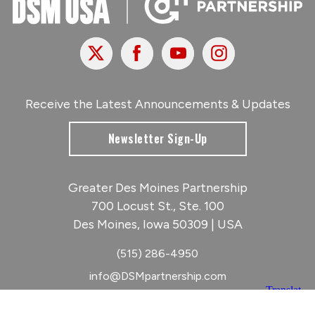
X
Facebook
Youtube
Instagram
Receive the Latest Announcements & Updates
Newsletter Sign-Up
Greater Des Moines Partnership
700 Locust St., Ste. 100
Des Moines, Iowa 50309 | USA
(515) 286-4950
info@DSMpartnership.com