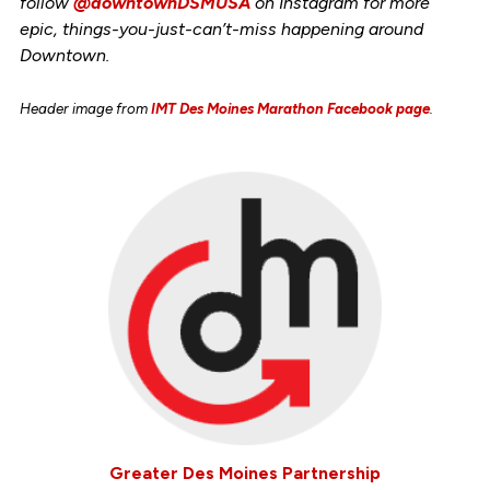
follow
@downtownDSMUSA
on Instagram for more
epic, things-you-just-can’t-miss happening around
Downtown.
Header image from
IMT Des Moines Marathon Facebook page
.
Greater Des Moines Partnership