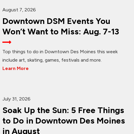
August 7, 2026
Downtown DSM Events You
Won’t Want to Miss: Aug. 7-13
Top things to do in Downtown Des Moines this week
include art, skating, games, festivals and more.
Learn More
July 31, 2026
Soak Up the Sun: 5 Free Things
to Do in Downtown Des Moines
in August