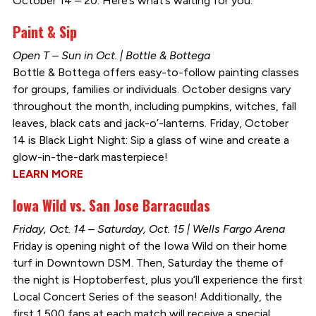
October 14 – 20. Here’s what’s waiting for you:
Paint & Sip
Open T – Sun in Oct. | Bottle & Bottega
Bottle & Bottega offers easy-to-follow painting classes
for groups, families or individuals. October designs vary
throughout the month, including pumpkins, witches, fall
leaves, black cats and jack-o’-lanterns. Friday, October
14 is Black Light Night: Sip a glass of wine and create a
glow-in-the-dark masterpiece!
LEARN MORE
Iowa Wild vs. San Jose Barracudas
Friday, Oct. 14 – Saturday, Oct. 15 | Wells Fargo Arena
Friday is opening night of the Iowa Wild on their home
turf in Downtown DSM. Then, Saturday the theme of
the night is Hoptoberfest, plus you’ll experience the first
Local Concert Series of the season! Additionally, the
first 1,500 fans at each match will receive a special