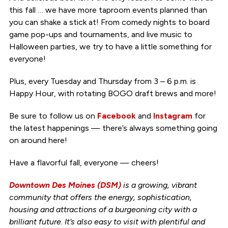
this fall … we have more taproom events planned than
you can shake a stick at! From comedy nights to board
game pop-ups and tournaments, and live music to
Halloween parties, we try to have a little something for
everyone!
Plus, every Tuesday and Thursday from 3 – 6 p.m. is
Happy Hour, with rotating BOGO draft brews and more!
Be sure to follow us on
Facebook
and
Instagram
for
the latest happenings — there’s always something going
on around here!
Have a flavorful fall, everyone — cheers!
Downtown Des Moines (DSM)
is a growing, vibrant
community that offers the energy, sophistication,
housing and attractions of a burgeoning city with a
brilliant future. It’s also easy to visit with plentiful and