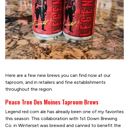
Here are a few new brews you can find now at our
taproom, and in retailers and fine establishments
throughout the region.
Peace Tree Des Moines Taproom Brews
Legend red corn ale has already been one of my favorites
this season. This collaboration with 1st Down Brewing
Co. in Winterset was brewed and canned to benefit the