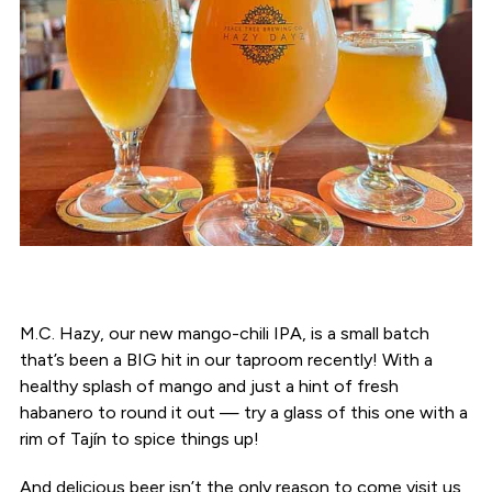
M.C. Hazy, our new mango-chili IPA, is a small batch
that’s been a BIG hit in our taproom recently! With a
healthy splash of mango and just a hint of fresh
habanero to round it out — try a glass of this one with a
rim of Tajín to spice things up!
And delicious beer isn’t the only reason to come visit us