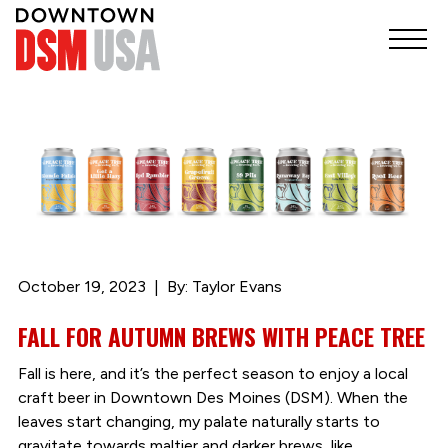
October 19, 2023
By: Taylor Evans
FALL FOR AUTUMN BREWS WITH PEACE TREE
Fall is here, and it’s the perfect season to enjoy a local
craft beer in Downtown Des Moines (DSM). When the
leaves start changing, my palate naturally starts to
gravitate towards maltier and darker brews, like