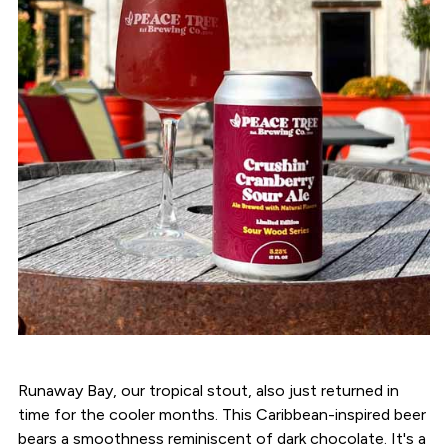
Runaway Bay, our tropical stout, also just returned in
time for the cooler months. This Caribbean-inspired beer
bears a smoothness reminiscent of dark chocolate. It's a