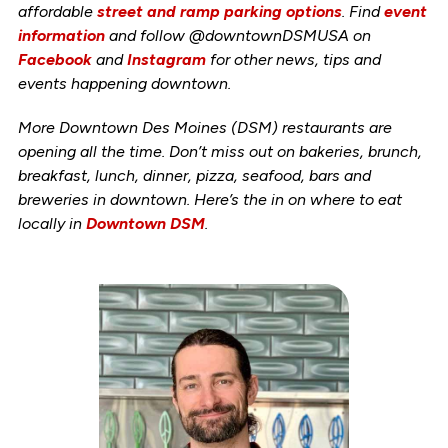
affordable
street and ramp parking options
. Find
event
information
and follow @downtownDSMUSA on
Facebook
and
Instagram
for other news, tips and
events happening downtown.
More Downtown Des Moines (DSM) restaurants are
opening all the time. Don’t miss out on bakeries, brunch,
breakfast, lunch, dinner, pizza, seafood, bars and
breweries in downtown. Here’s the in on where to eat
locally in
Downtown DSM
.