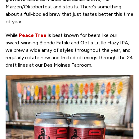
Märzen/Oktoberfest and stouts. There’s something
about a full-bodied brew that just tastes better this time
of year.
While
Peace Tree
is best known for beers like our
award-winning Blonde Fatale and Get a Little Hazy IPA,
we brew a wide array of styles throughout the year, and
regularly rotate new and limited offerings through the 24
draft lines at our Des Moines Taproom.