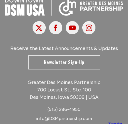
X
Facebook
Youtube
Instagram
Receive the Latest Announcements & Updates
Newsletter Sign-Up
Greater Des Moines Partnership
700 Locust St., Ste. 100
Des Moines, Iowa 50309 | USA
(515) 286-4950
info@DSMpartnership.com