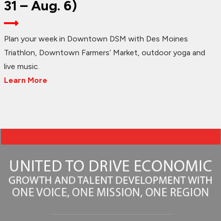
31 – Aug. 6)
Plan your week in Downtown DSM with Des Moines
Triathlon, Downtown Farmers’ Market, outdoor yoga and
live music.
Learn More