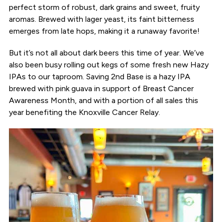
perfect storm of robust, dark grains and sweet, fruity
aromas. Brewed with lager yeast, its faint bitterness
emerges from late hops, making it a runaway favorite!
But it’s not all about dark beers this time of year. We’ve
also been busy rolling out kegs of some fresh new Hazy
IPAs to our taproom. Saving 2nd Base is a hazy IPA
brewed with pink guava in support of Breast Cancer
Awareness Month, and with a portion of all sales this
year benefiting the Knoxville Cancer Relay.