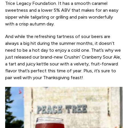
Trice Legacy Foundation. It has a smooth caramel
sweetness and a lower 5% ABV that makes for an easy
sipper while tailgating or grilling and pairs wonderfully
with a crisp autumn day.
And while the refreshing tartness of sour beers are
always a big hit during the summer months, it doesn’t
need to be a hot day to enjoy a cold one. That’s why we
just released our brand-new Crushin’ Cranberry Sour Ale,
a tart and juicy kettle sour with a velvety, fruit-forward
flavor that’s perfect this time of year. Plus, it’s sure to
pair well with your Thanksgiving feast!