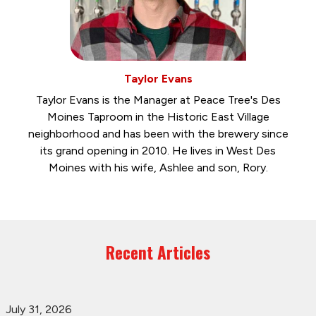
Taylor Evans
Taylor Evans is the Manager at Peace Tree's Des
Moines Taproom in the Historic East Village
neighborhood and has been with the brewery since
its grand opening in 2010. He lives in West Des
Moines with his wife, Ashlee and son, Rory.
Recent Articles
July 31, 2026