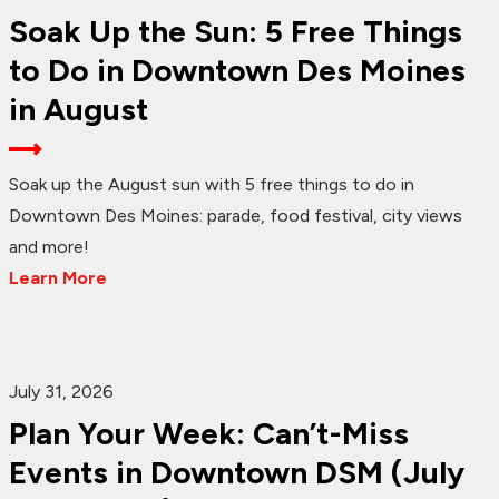
Soak Up the Sun: 5 Free Things
to Do in Downtown Des Moines
in August
Soak up the August sun with 5 free things to do in
Downtown Des Moines: parade, food festival, city views
and more!
Learn More
July 31, 2026
Plan Your Week: Can’t-Miss
Events in Downtown DSM (July