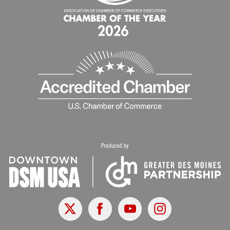
X
Facebook
Youtube
Instagram