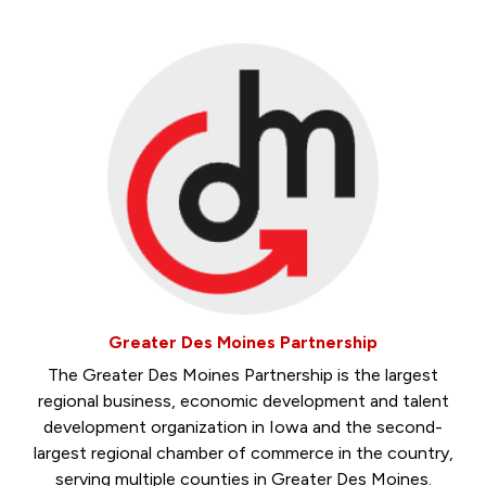
Greater Des Moines Partnership
The Greater Des Moines Partnership is the largest
regional business, economic development and talent
development organization in Iowa and the second-
largest regional chamber of commerce in the country,
serving multiple counties in Greater Des Moines.