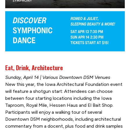
Eat, Drink, Architecture
Sunday, April 14 | Various Downtown DSM Venues
New this year, the Iowa Architectural Foundation event
will feature a shotgun start: Attendees can choose
between four starting locations including the Iowa
Taproom, Royal Mile, Hessen Haus and El Bait Shop.
Participants will enjoy a walking tour of several
Downtown DSM neighborhoods, including architectural
commentary from a docent, plus food and drink samples