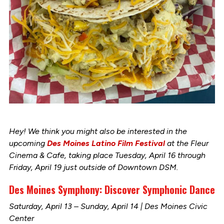
Hey! We think you might also be interested in the
upcoming
Des Moines Latino Film Festival
at the Fleur
Cinema & Cafe, taking place Tuesday, April 16 through
Friday, April 19 just outside of Downtown DSM.
Des Moines Symphony: Discover Symphonic Dance
Saturday, April 13 – Sunday, April 14 | Des Moines Civic
Center