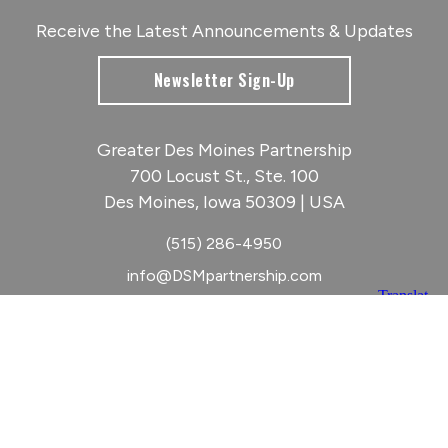
Receive the Latest Announcements & Updates
Newsletter Sign-Up
Greater Des Moines Partnership
700 Locust St., Ste. 100
Des Moines, Iowa 50309 | USA
(515) 286-4950
info@DSMpartnership.com
© 2026 Greater Des Moines Partnership
|
Privacy Policy
|
Web design by
Blue Compass