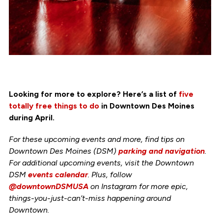
Looking for more to explore? Here’s a list of
five
totally free things to do
in Downtown Des Moines
during April.
For these upcoming events and more, find tips on
Downtown Des Moines (DSM)
parking and navigation
.
For additional upcoming events, visit the Downtown
DSM
events calendar
. Plus, follow
@downtownDSMUSA
on Instagram for more epic,
things-you-just-can’t-miss happening around
Downtown.