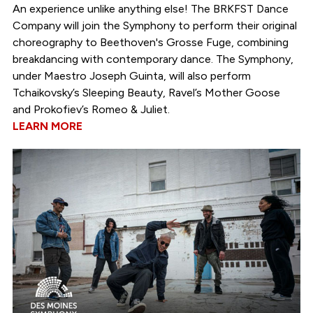
An experience unlike anything else! The BRKFST Dance
Company will join the Symphony to perform their original
choreography to Beethoven's Grosse Fuge, combining
breakdancing with contemporary dance. The Symphony,
under Maestro Joseph Guinta, will also perform
Tchaikovsky’s Sleeping Beauty, Ravel’s Mother Goose
and Prokofiev’s Romeo & Juliet.
LEARN MORE