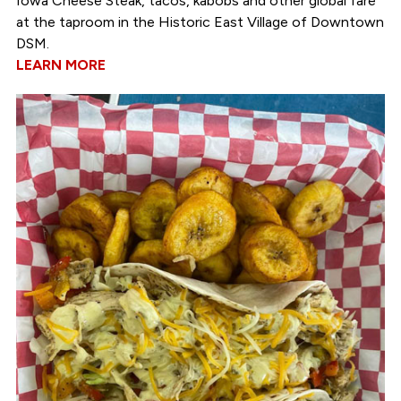
Iowa Cheese Steak, tacos, kabobs and other global fare
at the taproom in the Historic East Village of Downtown
DSM.
LEARN MORE