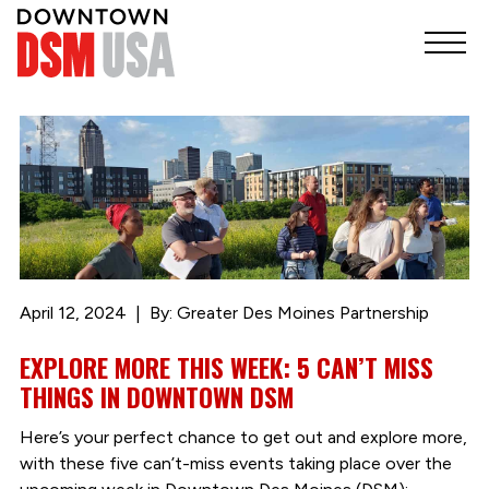
April 12, 2024
By: Greater Des Moines Partnership
EXPLORE MORE THIS WEEK: 5 CAN’T MISS
THINGS IN DOWNTOWN DSM
Here’s your perfect chance to get out and explore more,
with these five can’t-miss events taking place over the