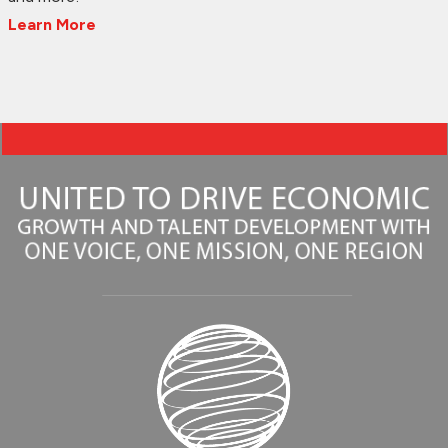
Learn More