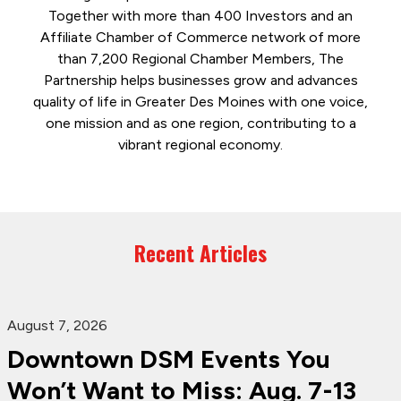
Together with more than 400 Investors and an
Affiliate Chamber of Commerce network of more
than 7,200 Regional Chamber Members, The
Partnership helps businesses grow and advances
quality of life in Greater Des Moines with one voice,
one mission and as one region, contributing to a
vibrant regional economy.
Recent Articles
August 7, 2026
Downtown DSM Events You
Won’t Want to Miss: Aug. 7-13