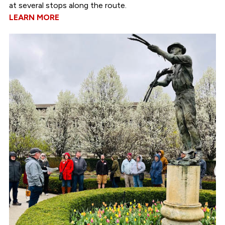
at several stops along the route.
LEARN MORE