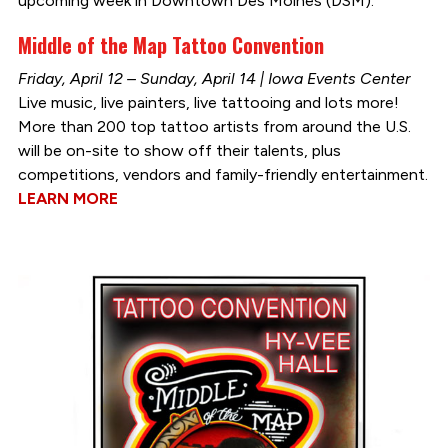
upcoming week in Downtown Des Moines (DSM):
Middle of the Map Tattoo Convention
Friday, April 12 – Sunday, April 14 | Iowa Events Center
Live music, live painters, live tattooing and lots more!
More than 200 top tattoo artists from around the U.S.
will be on-site to show off their talents, plus
competitions, vendors and family-friendly entertainment.
LEARN MORE