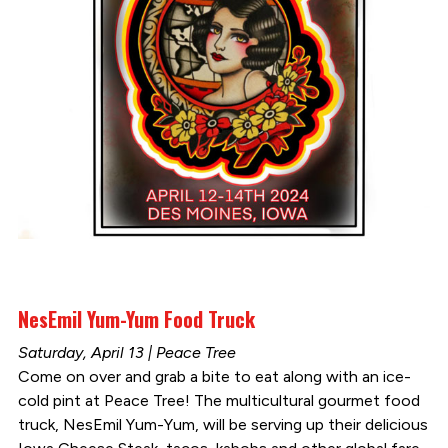
NesEmil Yum-Yum Food Truck
Saturday, April 13 | Peace Tree
Come on over and grab a bite to eat along with an ice-
cold pint at Peace Tree! The multicultural gourmet food
truck, NesEmil Yum-Yum, will be serving up their delicious