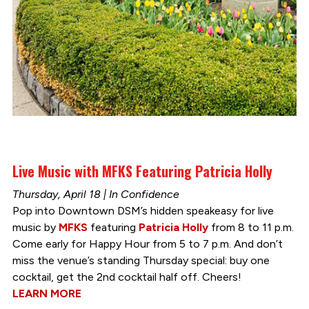
Live Music with MFKS Featuring Patricia Holly
Thursday, April 18 | In Confidence
Pop into Downtown DSM’s hidden speakeasy for live
music by
MFKS
featuring
Patricia Holly
from 8 to 11 p.m.
Come early for Happy Hour from 5 to 7 p.m. And don’t
miss the venue’s standing Thursday special: buy one
cocktail, get the 2nd cocktail half off. Cheers!
LEARN MORE