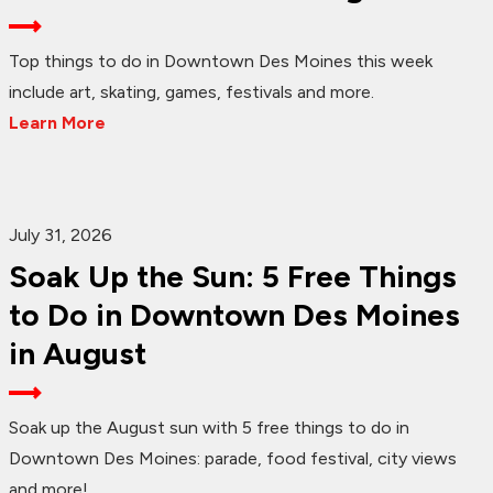
Top things to do in Downtown Des Moines this week
include art, skating, games, festivals and more.
Learn More
July 31, 2026
Soak Up the Sun: 5 Free Things
to Do in Downtown Des Moines
in August
Soak up the August sun with 5 free things to do in
Downtown Des Moines: parade, food festival, city views
and more!