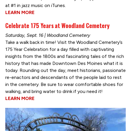
at #1 in jazz music on iTunes.
LEARN MORE
Celebrate 175 Years at Woodland Cemetery
Saturday, Sept. 16 | Woodland Cemetery
Take a walk back in time! Visit the Woodland Cemetery’s
175 Year Celebration for a day filled with captivating
insights from the 1800s and fascinating tales of the rich
history that has made Downtown Des Moines what it is
today. Rounding out the day, meet historians, passionate
re-enactors and descendants of the people laid to rest
in the cemetery. Be sure to wear comfortable shoes for
walking, and bring water to drink if you need it!
LEARN MORE