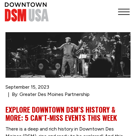
September 15, 2023
By: Greater Des Moines Partnership
EXPLORE DOWNTOWN DSM’S HISTORY &
MORE: 5 CAN’T-MISS EVENTS THIS WEEK
There is a deep and rich history in Downtown Des