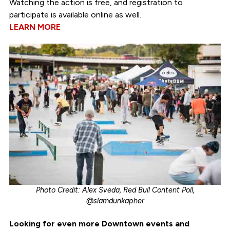
Watching the action is free, and registration to
participate is available online as well.
LEARN MORE
Photo Credit: Alex Sveda, Red Bull Content Poll,
@slamdunkapher
Looking for even more Downtown events and