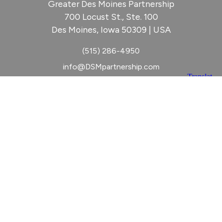
Greater Des Moines Partnership
700 Locust St., Ste. 100
Des Moines, Iowa 50309 | USA
(515) 286-4950
info@DSMpartnership.com
© 2026 Greater Des Moines Partnership
|
Privacy Policy
|
Web design by
Blue Compass