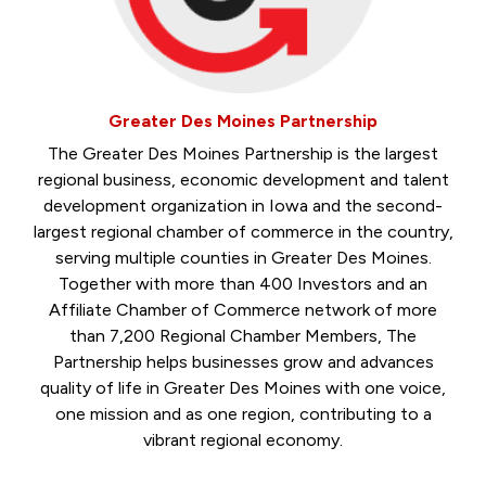
Greater Des Moines Partnership
The Greater Des Moines Partnership is the largest
regional business, economic development and talent
development organization in Iowa and the second-
largest regional chamber of commerce in the country,
serving multiple counties in Greater Des Moines.
Together with more than 400 Investors and an
Affiliate Chamber of Commerce network of more
than 7,200 Regional Chamber Members, The
Partnership helps businesses grow and advances
quality of life in Greater Des Moines with one voice,
one mission and as one region, contributing to a
vibrant regional economy.