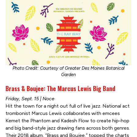
Photo Credit: Courtesy of Greater Des Moines Botanical
Garden
Brass & Boujee: The Marcus Lewis Big Band
Friday, Sept. 15 | Noce
Hit the town for a night out full of live jazz. National act
trombonist Marcus Lewis collaborates with emcees
Kemet the Phantom and Kadesh Flow to create hip-hop
and big band-style jazz drawing fans across both genres.
Their 2018 album, “Brass and Boujee,” topped the charts