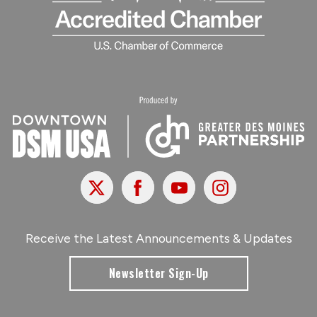
X
Facebook
Youtube
Instagram
Receive the Latest Announcements & Updates
Newsletter Sign-Up