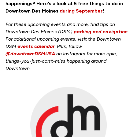
happenings? Here’s a look at 5 free things to do in
Downtown Des Moines
during September
!
For these upcoming events and more, find tips on
Downtown Des Moines (DSM)
parking and navigation
.
For additional upcoming events, visit the Downtown
DSM
events calendar
. Plus, follow
@downtownDSMUSA
on Instagram for more epic,
things-you-just-can’t-miss happening around
Downtown.