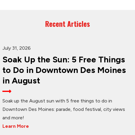
Recent Articles
July 31, 2026
Soak Up the Sun: 5 Free Things
to Do in Downtown Des Moines
in August
Soak up the August sun with 5 free things to do in
Downtown Des Moines: parade, food festival, city views
and more!
Learn More