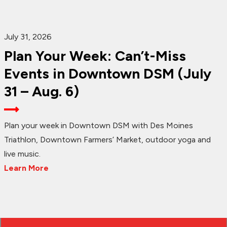
July 31, 2026
Plan Your Week: Can’t-Miss
Events in Downtown DSM (July
31 – Aug. 6)
Plan your week in Downtown DSM with Des Moines
Triathlon, Downtown Farmers’ Market, outdoor yoga and
live music.
Learn More