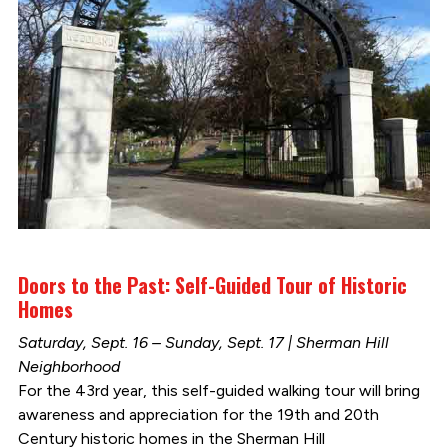
Doors to the Past: Self-Guided Tour of Historic
Homes
Saturday, Sept. 16 – Sunday, Sept. 17 | Sherman Hill
Neighborhood
For the 43rd year, this self-guided walking tour will bring
awareness and appreciation for the 19th and 20th
Century historic homes in the Sherman Hill