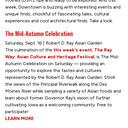
Moines (DSM), ripe and ready to be explored! And this
week, Downtown is buzzing with interesting events and
unique finds, chockful of fascinating tales, cultural
experiences and cool architectural finds. Take a look:
The Mid-Autumn Celebration
Saturday, Sept. 16 | Robert D. Ray Asian Garden
The culmination of the
this week's event, The Ray
Way: Asian Culture and Heritage Festival
, is The Mid-
Autumn Celebration on Saturday — providing an
opportunity to explore the tastes and cultures
represented by the Robert D. Ray Asian Garden. Stroll
the views of the Principal Riverwalk along the Des
Moines River while sampling a variety of Asian foods and
learn about former Governor Ray’s vision of further
cultivating Iowa as a welcoming community. Free to
participate!
LEARN MORE