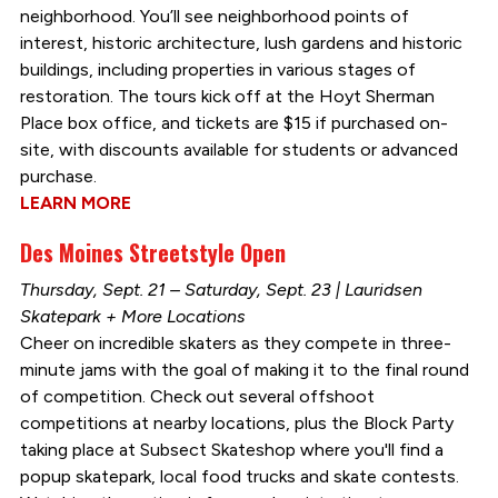
neighborhood. You’ll see neighborhood points of
interest, historic architecture, lush gardens and historic
buildings, including properties in various stages of
restoration. The tours kick off at the Hoyt Sherman
Place box office, and tickets are $15 if purchased on-
site, with discounts available for students or advanced
purchase.
LEARN MORE
Des Moines Streetstyle Open
Thursday, Sept. 21 – Saturday, Sept. 23 | Lauridsen
Skatepark + More Locations
Cheer on incredible skaters as they compete in three-
minute jams with the goal of making it to the final round
of competition. Check out several offshoot
competitions at nearby locations, plus the Block Party
taking place at Subsect Skateshop where you'll find a
popup skatepark, local food trucks and skate contests.