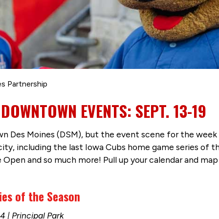
s Partnership
 DOWNTOWN EVENTS: SEPT. 13-19
 Des Moines (DSM), but the event scene for the week is 
city, including the last Iowa Cubs home game series of 
e Open and so much more! Pull up your calendar and map 
ies of the Season
 | Principal Park