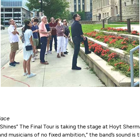
lace
hines” The Final Tour is taking the stage at Hoyt Sherma
nd musicians of no fixed ambition,” the band’s sound is 