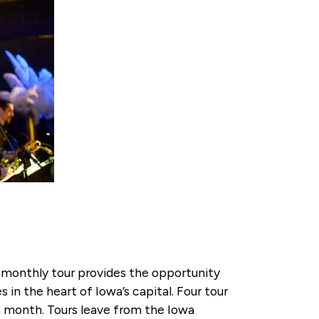
 monthly tour provides the opportunity
s in the heart of Iowa’s capital. Four tour
ch month. Tours leave from the Iowa