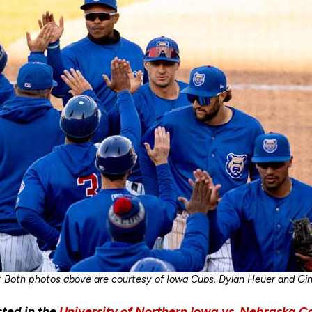
: Both photos above are courtesy of Iowa Cubs, Dylan Heuer and Gi
sted in the
University of Northern Iowa vs. Nebraska C