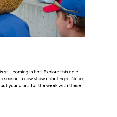
still coming in hot! Explore this epic
the season, a new show debuting at Noce,
out your plans for the week with these