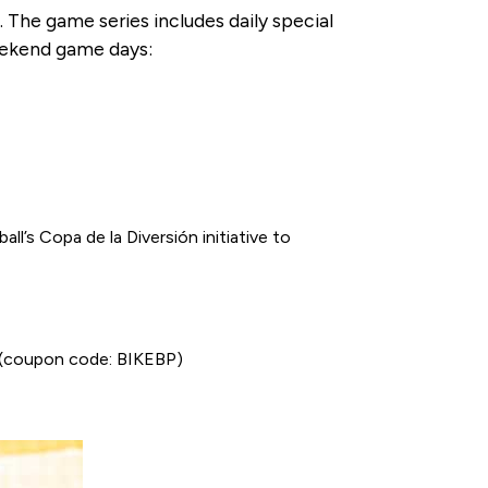
 The game series includes daily special
weekend game days:
l’s Copa de la Diversión initiative to
rk (coupon code: BIKEBP)