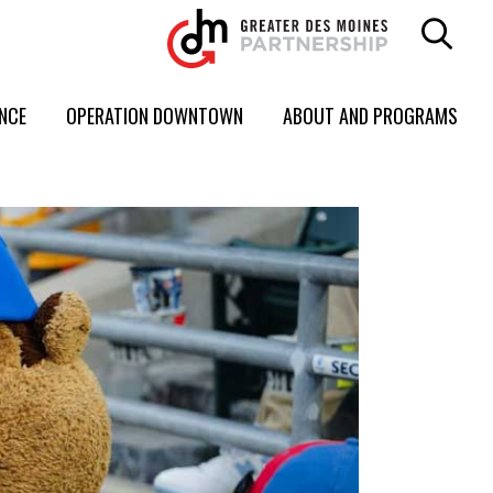
ENCE
OPERATION DOWNTOWN
ABOUT AND PROGRAMS