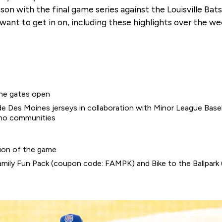
 with the final game series against the Louisville Bats.
l want to get in on, including these highlights over the 
the gates open
 Des Moines jerseys in collaboration with Minor League Basebal
ino communities
sion of the game
g Family Fun Pack (coupon code: FAMPK) and Bike to the Ballpa