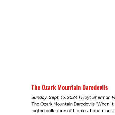
The Ozark Mountain Daredevils
Sunday, Sept. 15, 2024 | Hoyt Sherman P
The Ozark Mountain Daredevils “When It S
ragtag collection of hippies, bohemians a