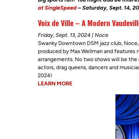
at SingleSpeed
– Saturday, Sept. 14, 20
Voix de Ville – A Modern Vaudevil
Friday, Sept. 13, 2024 | Noce
Swanky Downtown DSM jazz club, Noce, is
produced by Max Wellman and features mu
arrangements. No two shows will be the sa
actors, drag queens, dancers and musicia
2024!
LEARN MORE