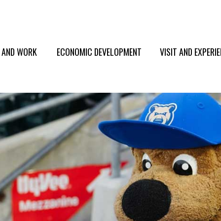
E AND WORK
ECONOMIC DEVELOPMENT
VISIT AND EXPERI