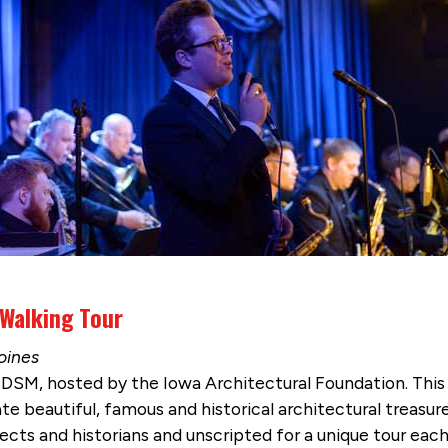
 Walking Tour
oines
DSM, hosted by the Iowa Architectural Foundation. This
ate beautiful, famous and historical architectural treasure
tects and historians and unscripted for a unique tour ea