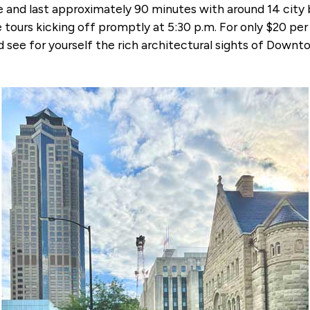
e and last approximately 90 minutes with around 14 city 
 tours kicking off promptly at 5:30 p.m. For only $20 pe
 see for yourself the rich architectural sights of Down