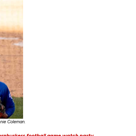
nnie Coleman.
ornhuskers football game watch party