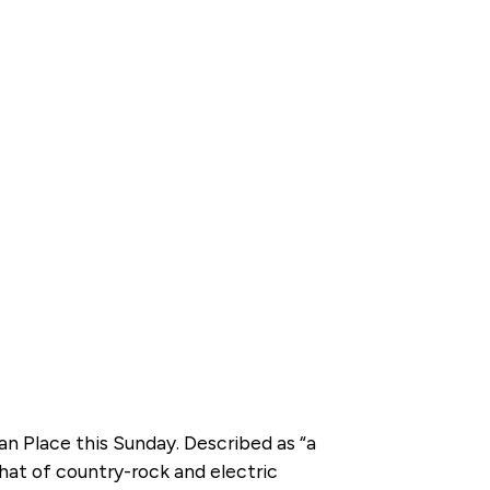
n Place this Sunday. Described as “a
that of country-rock and electric