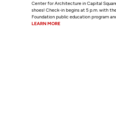
Center for Architecture in Capital Squar
shoes! Check-in begins at 5 p.m. with the
Foundation public education program and
LEARN MORE