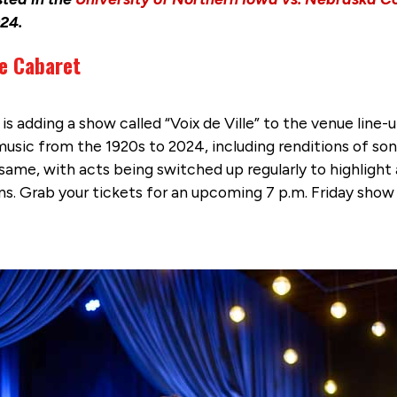
24.
le Cabaret
 adding a show called “Voix de Ville” to the venue line
sic from the 1920s to 2024, including renditions of son
me, with acts being switched up regularly to highlight a
ns. Grab your tickets for an upcoming 7 p.m. Friday show 