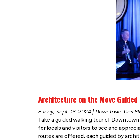
Architecture on the Move Guided
Friday, Sept. 13, 2024 | Downtown Des M
Take a guided walking tour of Downtown 
for locals and visitors to see and appreci
routes are offered, each guided by archi