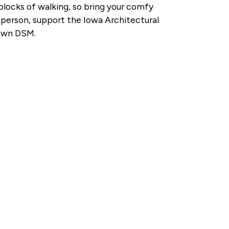
blocks of walking, so bring your comfy
r person, support the Iowa Architectural
town DSM.