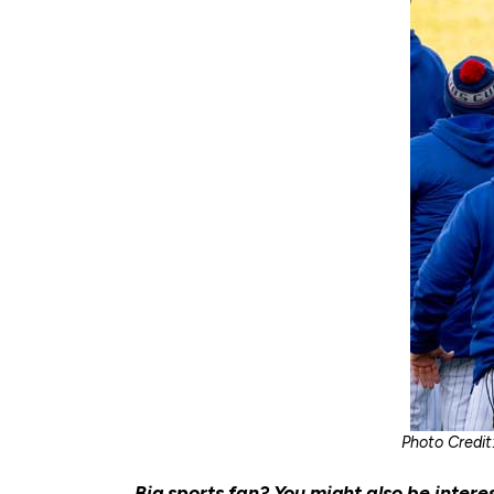
Photo Credit
Big sports fan? You might also be intere