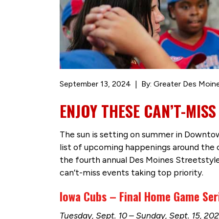
September 13, 2024
By: Greater Des Moine
ENJOY THESE CAN’T-MISS
The sun is setting on summer in Downtown
list of upcoming happenings around the 
the fourth annual Des Moines Streetstyl
can’t-miss events taking top priority.
Iowa Cubs – Final Home Game Ser
Tuesday, Sept. 10 – Sunday, Sept. 15, 2024