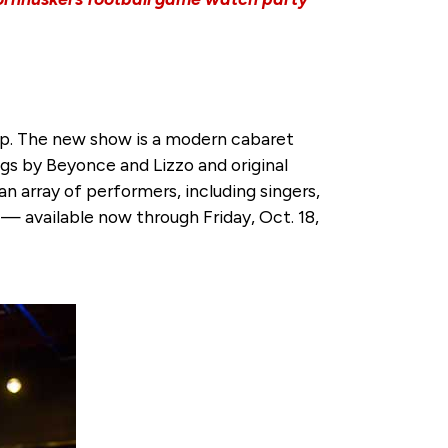
-up. The new show is a modern cabaret
gs by Beyonce and Lizzo and original
n array of performers, including singers,
— available now through Friday, Oct. 18,