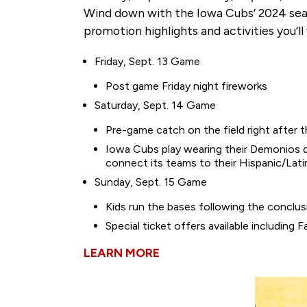
Wind down with the Iowa Cubs’ 2024 season
promotion highlights and activities you’l
Friday, Sept. 13 Game
Post game Friday night fireworks
Saturday, Sept. 14 Game
Pre-game catch on the field right after 
Iowa Cubs play wearing their Demonios de
connect its teams to their Hispanic/Lat
Sunday, Sept. 15 Game
Kids run the bases following the conclu
Special ticket offers available includin
LEARN MORE