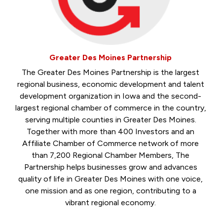
Greater Des Moines Partnership
The Greater Des Moines Partnership is the largest
regional business, economic development and talent
development organization in Iowa and the second-
largest regional chamber of commerce in the country,
serving multiple counties in Greater Des Moines.
Together with more than 400 Investors and an
Affiliate Chamber of Commerce network of more
than 7,200 Regional Chamber Members, The
Partnership helps businesses grow and advances
quality of life in Greater Des Moines with one voice,
one mission and as one region, contributing to a
vibrant regional economy.