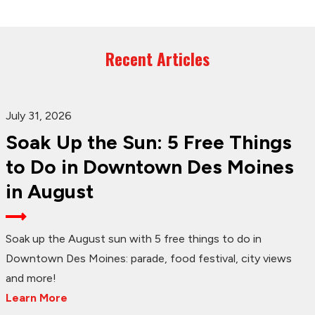
Recent Articles
July 31, 2026
Soak Up the Sun: 5 Free Things
to Do in Downtown Des Moines
in August
Soak up the August sun with 5 free things to do in
Downtown Des Moines: parade, food festival, city views
and more!
Learn More