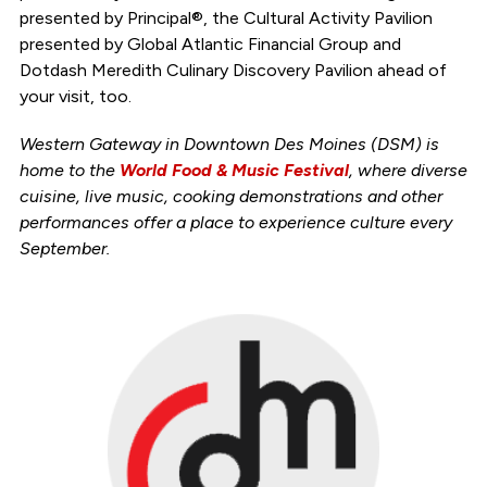
presented by Principal®, the Cultural Activity Pavilion
presented by Global Atlantic Financial Group and
Dotdash Meredith Culinary Discovery Pavilion ahead of
your visit, too.
Western Gateway in Downtown Des Moines (DSM) is
home to the
World Food & Music Festival
, where diverse
cuisine, live music, cooking demonstrations and other
performances offer a place to experience culture every
September.