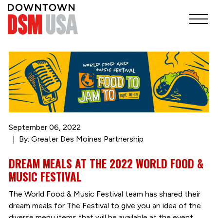
September 06, 2022
By: Greater Des Moines Partnership
DREAM MEALS AT THE 2022 WORLD FOOD &
MUSIC FESTIVAL
The World Food & Music Festival team has shared their
dream meals for The Festival to give you an idea of the
diverse menu items that will be available at the event