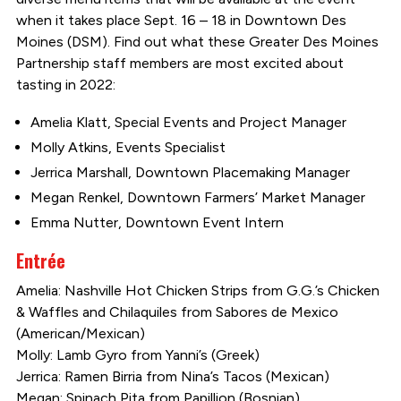
when it takes place Sept. 16 – 18 in Downtown Des
Moines (DSM). Find out what these Greater Des Moines
Partnership staff members are most excited about
tasting in 2022:
Amelia Klatt, Special Events and Project Manager
Molly Atkins, Events Specialist
Jerrica Marshall, Downtown Placemaking Manager
Megan Renkel, Downtown Farmers’ Market Manager
Emma Nutter, Downtown Event Intern
Entrée
Amelia: Nashville Hot Chicken Strips from G.G.’s Chicken
& Waffles and Chilaquiles from Sabores de Mexico
(American/Mexican)
Molly: Lamb Gyro from Yanni’s (Greek)
Jerrica: Ramen Birria from Nina’s Tacos (Mexican)
Megan: Spinach Pita from Papillion (Bosnian)