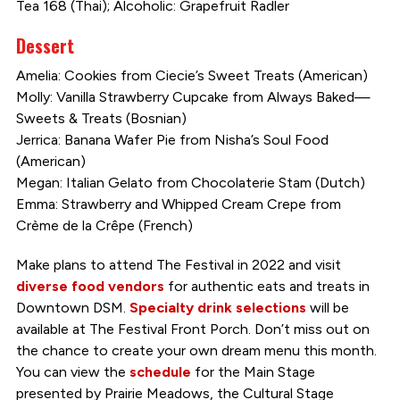
Tea 168 (Thai); Alcoholic: Grapefruit Radler
Dessert
Amelia: Cookies from Ciecie’s Sweet Treats (American)
Molly: Vanilla Strawberry Cupcake from Always Baked—
Sweets & Treats (Bosnian)
Jerrica: Banana Wafer Pie from Nisha’s Soul Food
(American)
Megan: Italian Gelato from Chocolaterie Stam (Dutch)
Emma: Strawberry and Whipped Cream Crepe from
Crème de la Crêpe (French)
Make plans to attend The Festival in 2022 and visit
diverse food vendors
for authentic eats and treats in
Downtown DSM.
Specialty drink selections
will be
available at The Festival Front Porch. Don’t miss out on
the chance to create your own dream menu this month.
You can view the
schedule
for the Main Stage
presented by Prairie Meadows, the Cultural Stage