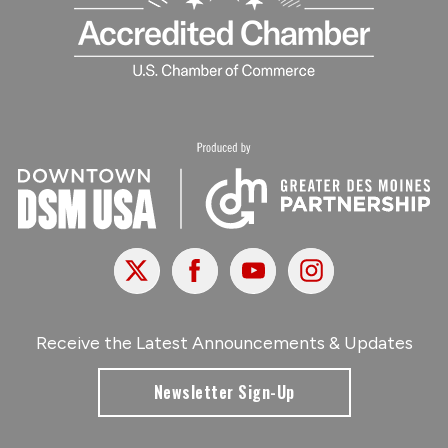
X
Facebook
Youtube
Instagram
Receive the Latest Announcements & Updates
Newsletter Sign-Up