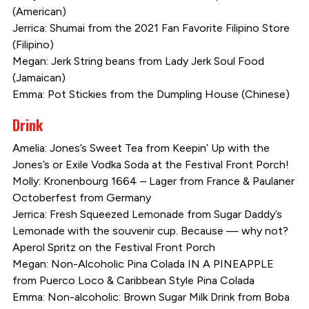
(American)
Jerrica: Shumai from the 2021 Fan Favorite Filipino Store
(Filipino)
Megan: Jerk String beans from Lady Jerk Soul Food
(Jamaican)
Emma: Pot Stickies from the Dumpling House (Chinese)
Drink
Amelia: Jones’s Sweet Tea from Keepin’ Up with the
Jones’s or Exile Vodka Soda at the Festival Front Porch!
Molly: Kronenbourg 1664 – Lager from France & Paulaner
Octoberfest from Germany
Jerrica: Fresh Squeezed Lemonade from Sugar Daddy’s
Lemonade with the souvenir cup. Because — why not?
Aperol Spritz on the Festival Front Porch
Megan: Non-Alcoholic Pina Colada IN A PINEAPPLE
from Puerco Loco & Caribbean Style Pina Colada
Emma: Non-alcoholic: Brown Sugar Milk Drink from Boba