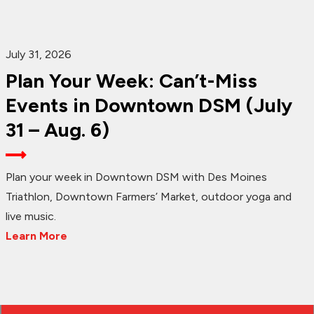
July 31, 2026
Plan Your Week: Can’t-Miss
Events in Downtown DSM (July
31 – Aug. 6)
Plan your week in Downtown DSM with Des Moines
Triathlon, Downtown Farmers’ Market, outdoor yoga and
live music.
Learn More