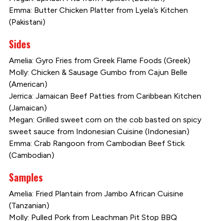
Emma: Butter Chicken Platter from Lyela’s Kitchen
(Pakistani)
Sides
Amelia: Gyro Fries from Greek Flame Foods (Greek)
Molly: Chicken & Sausage Gumbo from Cajun Belle
(American)
Jerrica: Jamaican Beef Patties from Caribbean Kitchen
(Jamaican)
Megan: Grilled sweet corn on the cob basted on spicy
sweet sauce from Indonesian Cuisine (Indonesian)
Emma: Crab Rangoon from Cambodian Beef Stick
(Cambodian)
Samples
Amelia: Fried Plantain from Jambo African Cuisine
(Tanzanian)
Molly: Pulled Pork from Leachman Pit Stop BBQ