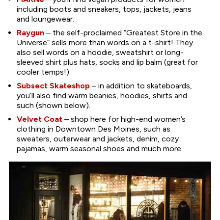
including boots and sneakers, tops, jackets, jeans
and loungewear.
Raygun
– the self-proclaimed “Greatest Store in the
Universe” sells more than words on a t-shirt! They
also sell words on a hoodie, sweatshirt or long-
sleeved shirt plus hats, socks and lip balm (great for
cooler temps!).
Subsect Skateshop
– in addition to skateboards,
you’ll also find warm beanies, hoodies, shirts and
such (shown below).
Velvet Coat
– shop here for high-end women’s
clothing in Downtown Des Moines, such as
sweaters, outerwear and jackets, denim, cozy
pajamas, warm seasonal shoes and much more.