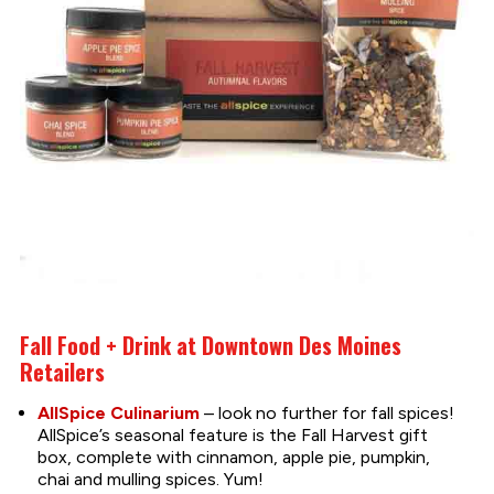
Fall Food + Drink at Downtown Des Moines
Retailers
AllSpice Culinarium
– look no further for fall spices!
AllSpice’s seasonal feature is the Fall Harvest gift
box, complete with cinnamon, apple pie, pumpkin,
chai and mulling spices. Yum!