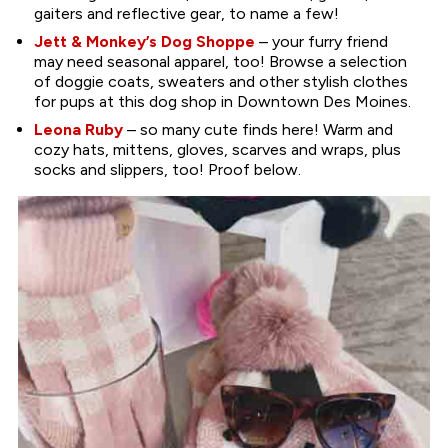
gaiters and reflective gear, to name a few!
Jett & Monkey’s Dog Shoppe
– your furry friend
may need seasonal apparel, too! Browse a selection
of doggie coats, sweaters and other stylish clothes
for pups at this dog shop in Downtown Des Moines.
Leona Ruby
– so many cute finds here! Warm and
cozy hats, mittens, gloves, scarves and wraps, plus
socks and slippers, too! Proof below.