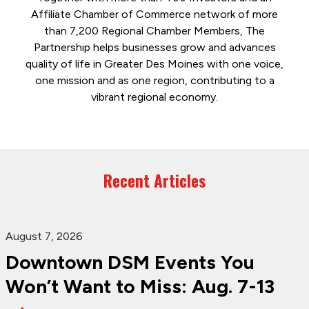
Affiliate Chamber of Commerce network of more
than 7,200 Regional Chamber Members, The
Partnership helps businesses grow and advances
quality of life in Greater Des Moines with one voice,
one mission and as one region, contributing to a
vibrant regional economy.
Recent Articles
August 7, 2026
Downtown DSM Events You
Won’t Want to Miss: Aug. 7-13