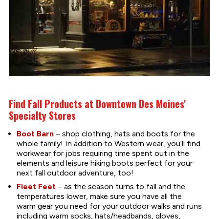
Find Fall Products at Downtown Des Moines'
Specialty Stores
Boot Barn
– shop clothing, hats and boots for the
whole family! In addition to Western wear, you’ll find
workwear for jobs requiring time spent out in the
elements and leisure hiking boots perfect for your
next fall outdoor adventure, too!
Fleet Feet
– as the season turns to fall and the
temperatures lower, make sure you have all the
warm gear you need for your outdoor walks and runs
including warm socks, hats/headbands, gloves,