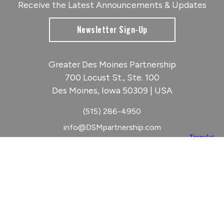
Receive the Latest Announcements & Updates
Newsletter Sign-Up
Greater Des Moines Partnership
700 Locust St., Ste. 100
Des Moines, Iowa 50309 | USA
(515) 286-4950
info@DSMpartnership.com
© 2026 Greater Des Moines Partnership
|
Privacy Policy
|
Web design by
Blue Compass