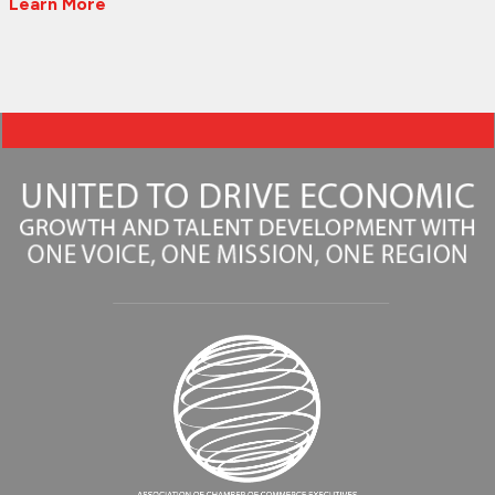
Learn More