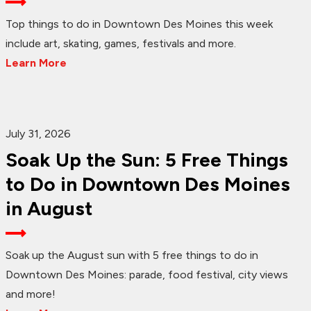
Top things to do in Downtown Des Moines this week
include art, skating, games, festivals and more.
Learn More
July 31, 2026
Soak Up the Sun: 5 Free Things
to Do in Downtown Des Moines
in August
Soak up the August sun with 5 free things to do in
Downtown Des Moines: parade, food festival, city views
and more!