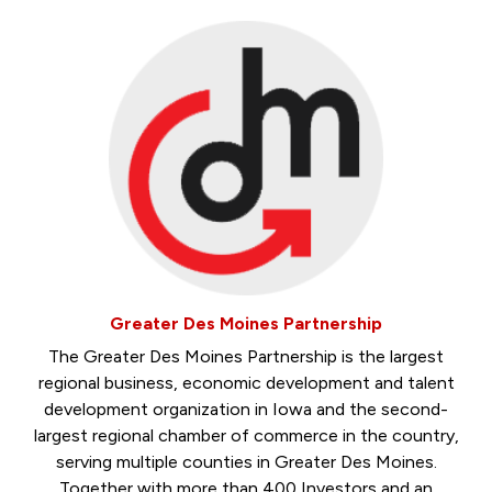
Greater Des Moines Partnership
The Greater Des Moines Partnership is the largest
regional business, economic development and talent
development organization in Iowa and the second-
largest regional chamber of commerce in the country,
serving multiple counties in Greater Des Moines.
Together with more than 400 Investors and an