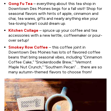
Gong Fu Tea
– everything about this tea shop in
Downtown Des Moines begs for a fall visit! Shop for
seasonal flavors with hints of apple, cinnamon and
chai, tea wares, gifts and nearly anything else your
tea-loving heart could dream up.
Kitchen Collage
– spruce up your coffee and tea
accessories with a new kettle, coffeemaker or pour-
over setup!
Smokey Row Coffee
– this coffee joint in
Downtown Des Moines has lots of flavored coffee
beans that bring seasonal vibes, including “Cinnamon
Coffee Cake,” “Snickerdoodle Brew,” “Vermont
Maple Nut Crunch,” “Southern Pecan” … there are so
many autumn-themed flavors to choose from!