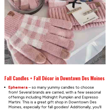
Fall Candles + Fall Décor in Downtown Des Moines
Ephemera
– so many yummy candles to choose
from! Several brands are carried, with a few seasonal
offerings including Midnight Pumpkin and Espresso
Martini. This is a great gift shop in Downtown Des
Moines, especially for fall goodies! Additionally, you'll