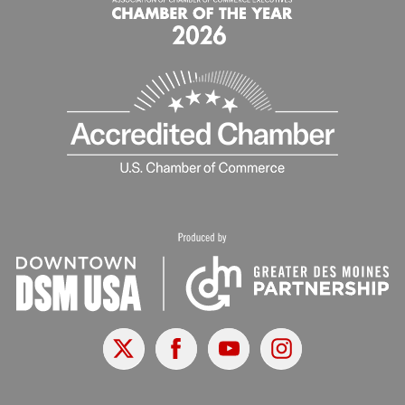
X
Facebook
Youtube
Instagram