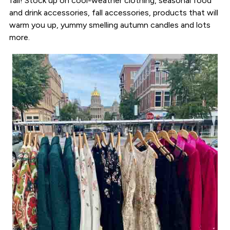
fall! Stock up on cool-weather clothing, seasonal food
and drink accessories, fall accessories, products that will
warm you up, yummy smelling autumn candles and lots
more.