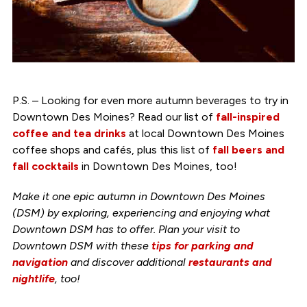
P.S. – Looking for even more autumn beverages to try in
Downtown Des Moines? Read our list of
fall-inspired
coffee and tea drinks
at local Downtown Des Moines
coffee shops and cafés, plus this list of
fall beers and
fall cocktails
in Downtown Des Moines, too!
Make it one epic autumn in Downtown Des Moines
(DSM) by exploring, experiencing and enjoying what
Downtown DSM has to offer. Plan your visit to
Downtown DSM with these
tips for parking and
navigation
and discover additional
restaurants and
nightlife
, too!