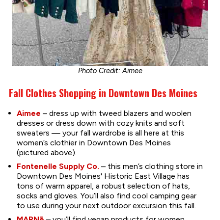
Photo Credit: Aimee
Fall Clothes Shopping in Downtown Des Moines
Aimee
– dress up with tweed blazers and woolen
dresses or dress down with cozy knits and soft
sweaters — your fall wardrobe is all here at this
women’s clothier in Downtown Des Moines
(pictured above).
Fontenelle Supply Co.
– this men’s clothing store in
Downtown Des Moines' Historic East Village has
tons of warm apparel, a robust selection of hats,
socks and gloves. You’ll also find cool camping gear
to use during your next outdoor excursion this fall.
MARNē
– you’ll find vegan products for women