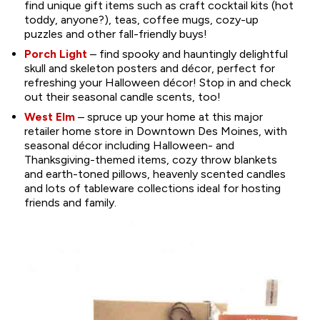
find unique gift items such as craft cocktail kits (hot
toddy, anyone?), teas, coffee mugs, cozy-up
puzzles and other fall-friendly buys!
Porch Light
– find spooky and hauntingly delightful
skull and skeleton posters and décor, perfect for
refreshing your Halloween décor! Stop in and check
out their seasonal candle scents, too!
West Elm
– spruce up your home at this major
retailer home store in Downtown Des Moines, with
seasonal décor including Halloween- and
Thanksgiving-themed items, cozy throw blankets
and earth-toned pillows, heavenly scented candles
and lots of tableware collections ideal for hosting
friends and family.