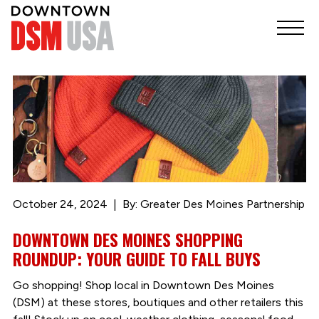
October 24, 2024
By: Greater Des Moines Partnership
DOWNTOWN DES MOINES SHOPPING
ROUNDUP: YOUR GUIDE TO FALL BUYS
Go shopping! Shop local in Downtown Des Moines
(DSM) at these stores, boutiques and other retailers this