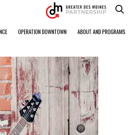
ENCE
OPERATION DOWNTOWN
ABOUT AND PROGRAMS