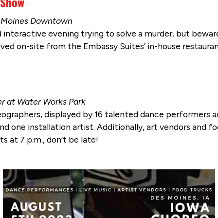
 Show
es Moines Downtown
 interactive evening trying to solve a murder, but beware
ved on-site from the Embassy Suites’ in-house restaurant
er at Water Works Park
reographers, displayed by 16 talented dance performers 
 one installation artist. Additionally, art vendors and fo
s at 7 p.m., don’t be late!