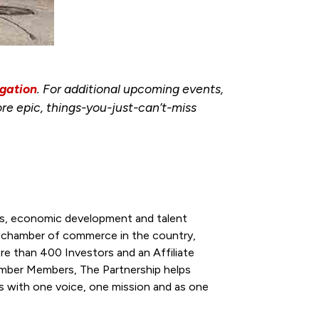
gation
. For additional upcoming events,
re epic, things-you-just-can’t-miss
ess, economic development and talent
l chamber of commerce in the country,
re than 400 Investors and an Affiliate
ber Members, The Partnership helps
s with one voice, one mission and as one