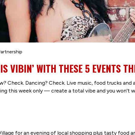
artnership
 VIBIN’ WITH THESE 5 EVENTS TH
 Check. Dancing? Check. Live music, food trucks and a 
his week only — create a total vibe and you won’t want
t Village for an evening of local shopping plus tasty food