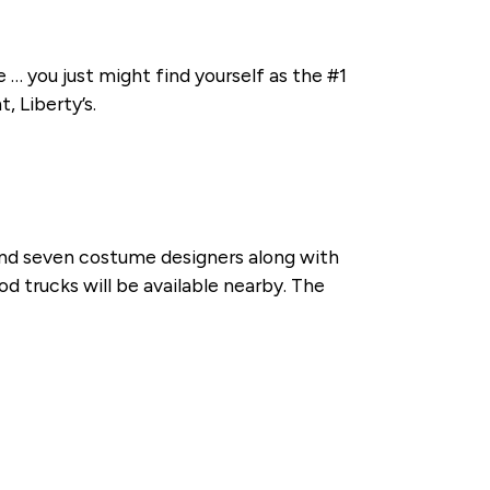
 … you just might find yourself as the #1
, Liberty’s.
and seven costume designers along with
od trucks will be available nearby. The