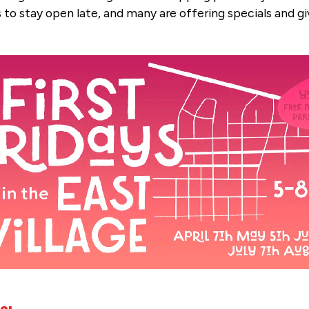
s to stay open late, and many are offering specials and g