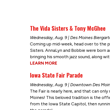
The Vida Sisters & Tony McGhee
Wednesday, Aug. 9 | Des Moines Biergar
Coming up mid-week, head over to the po
Sisters. AnnaLyn and Bobbie were born an
bringing his smooth jazz sound, along wi
LEARN MORE
Iowa State Fair Parade
Wednesday, Aug. 9 | Downtown Des Moi
The Fair is nearly here, and that can on
Moines! This beloved tradition is the offi
from the Iowa State Capitol, then running