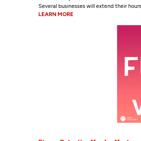
Several businesses will extend their hour
LEARN MORE