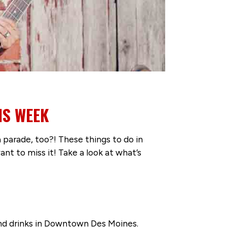
IS WEEK
parade, too?! These things to do in
 to miss it! Take a look at what’s
 and drinks in Downtown Des Moines.