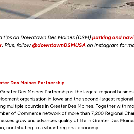
nd tips on Downtown Des Moines (DSM)
parking and navi
r
. Plus, follow
@downtownDSMUSA
on Instagram for mo
ater Des Moines Partnership
Greater Des Moines Partnership is the largest regional busin
lopment organization in Iowa and the second-largest regiona
ing multiple counties in Greater Des Moines. Together with mo
ber of Commerce network of more than 7,200 Regional Cham
nesses grow and advances quality of life in Greater Des Moine
on, contributing to a vibrant regional economy.