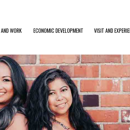
E AND WORK
ECONOMIC DEVELOPMENT
VISIT AND EXPERI