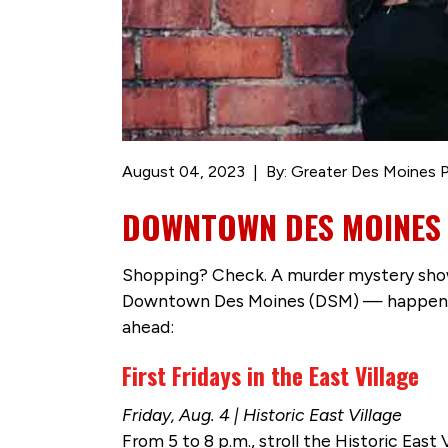
August 04, 2023
By: Greater Des Moines P
DOWNTOWN DES MOINES IS
Shopping? Check. A murder mystery show?
Downtown Des Moines (DSM) — happening t
ahead:
First Fridays in the East Village
Friday, Aug. 4 | Historic East Village
From 5 to 8 p.m., stroll the Historic Eas