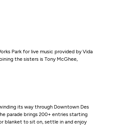
ks Park for live music provided by Vida
oining the sisters is Tony McGhee,
de winding its way through Downtown Des
. The parade brings 200+ entries starting
 blanket to sit on, settle in and enjoy