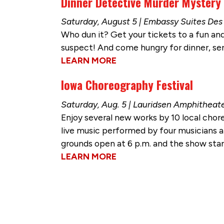
Dinner Detective Murder Mystery
Saturday, August 5 | Embassy Suites D
Who dun it? Get your tickets to a fun and
suspect! And come hungry for dinner, ser
LEARN MORE
Iowa Choreography Festival
Saturday, Aug. 5 | Lauridsen Amphitheat
Enjoy several new works by 10 local cho
live music performed by four musicians and
grounds open at 6 p.m. and the show start
LEARN MORE