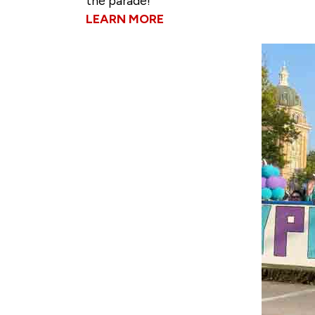
the parade!
LEARN MORE