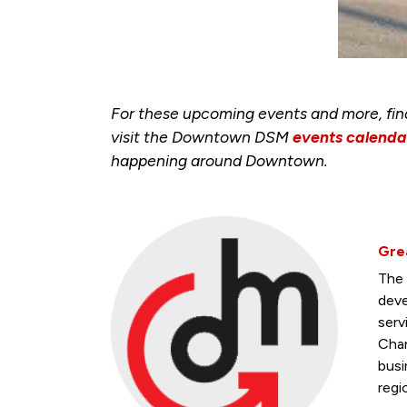
For these upcoming events and more, fi
visit the Downtown DSM
events calenda
happening around Downtown.
Gre
The 
deve
serv
Cham
busi
regi