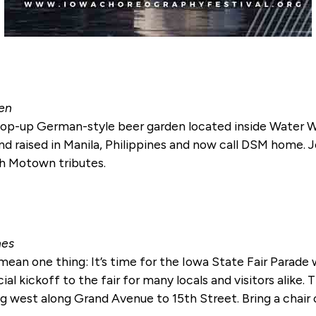
ten
p-up German-style beer garden located inside Water Wor
d raised in Manila, Philippines and now call DSM home. J
th Motown tributes.
nes
ly mean one thing: It’s time for the Iowa State Fair Para
cial kickoff to the fair for many locals and visitors alike
 west along Grand Avenue to 15th Street. Bring a chair or