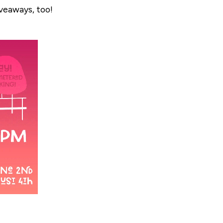
iveaways, too!