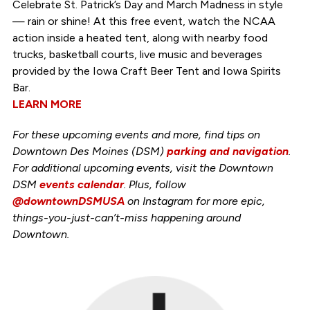
Celebrate St. Patrick’s Day and March Madness in style
— rain or shine! At this free event, watch the NCAA
action inside a heated tent, along with nearby food
trucks, basketball courts, live music and beverages
provided by the Iowa Craft Beer Tent and Iowa Spirits
Bar.
LEARN MORE
For these upcoming events and more, find tips on
Downtown Des Moines (DSM)
parking and navigation
.
For additional upcoming events, visit the Downtown
DSM
events calendar
. Plus, follow
@downtownDSMUSA
on Instagram for more epic,
things-you-just-can’t-miss happening around
Downtown.