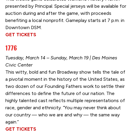
presented by Principal. Special jerseys will be available for
auction during and after the game, with proceeds
benefiting a local nonprofit. Gameplay starts at 7 p.m. in
Downtown DSM.
GET TICKETS
1776
Tuesday, March 14 – Sunday, March 19 | Des Moines
Civic Center
This witty, bold and fun Broadway show tells the tale of
a pivotal moment in the history of the United States, as
two dozen of our Founding Fathers work to settle their
differences to define the future of our nation. The
highly talented cast reflects multiple representations of
race, gender and ethnicity. “You may never think about
our country — who we are and why — the same way
again.”
GET TICKETS