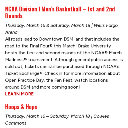
NCAA Division I Men’s Basketball – 1st and 2nd
Rounds
Thursday, March 16 & Saturday, March 18 | Wells Fargo
Arena
All roads lead to Downtown DSM, and that includes the
road to the Final Four® this March! Drake University
hosts the first and second rounds of the NCAA® March
Madness® tournament. Although general public access is
sold out, tickets can still be purchased through NCAA’s
Ticket Exchange®. Check in for more information about
Open Practice Day, the Fan Fest, watch locations
around DSM and more coming soon!
LEARN MORE
Hoops & Hops
Thursday, March 16 – Saturday, March 18 | Cowles
Commons