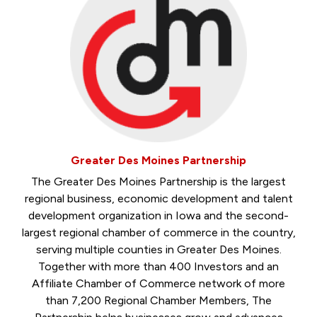
Greater Des Moines Partnership
The Greater Des Moines Partnership is the largest
regional business, economic development and talent
development organization in Iowa and the second-
largest regional chamber of commerce in the country,
serving multiple counties in Greater Des Moines.
Together with more than 400 Investors and an
Affiliate Chamber of Commerce network of more
than 7,200 Regional Chamber Members, The