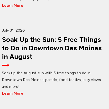
Learn More
July 31, 2026
Soak Up the Sun: 5 Free Things
to Do in Downtown Des Moines
in August
Soak up the August sun with 5 free things to do in
Downtown Des Moines: parade, food festival, city views
and more!
Learn More