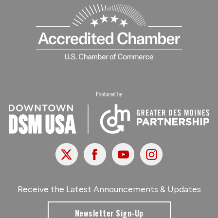
X
Facebook
Youtube
Instagram
Receive the Latest Announcements & Updates
Newsletter Sign-Up