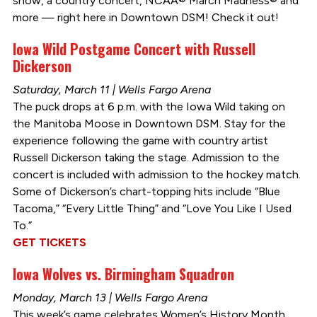
show, a country concert, NCAA® March Madness® and
more — right here in Downtown DSM! Check it out!
Iowa Wild Postgame Concert with Russell
Dickerson
Saturday, March 11 | Wells Fargo Arena
The puck drops at 6 p.m. with the Iowa Wild taking on
the Manitoba Moose in Downtown DSM. Stay for the
experience following the game with country artist
Russell Dickerson taking the stage. Admission to the
concert is included with admission to the hockey match.
Some of Dickerson’s chart-topping hits include “Blue
Tacoma,” “Every Little Thing” and “Love You Like I Used
To.”
GET TICKETS
Iowa Wolves vs. Birmingham Squadron
Monday, March 13 | Wells Fargo Arena
This week’s game celebrates Women’s History Month