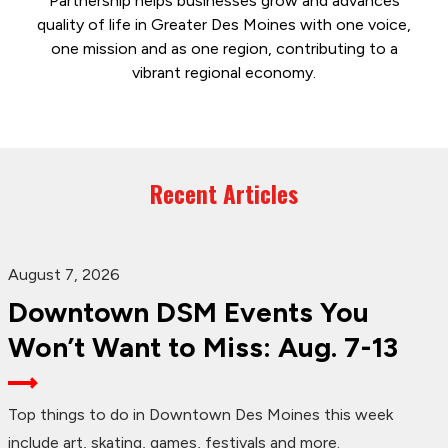
Partnership helps businesses grow and advances
quality of life in Greater Des Moines with one voice,
one mission and as one region, contributing to a
vibrant regional economy.
Recent Articles
August 7, 2026
Downtown DSM Events You
Won’t Want to Miss: Aug. 7-13
Top things to do in Downtown Des Moines this week
include art, skating, games, festivals and more.