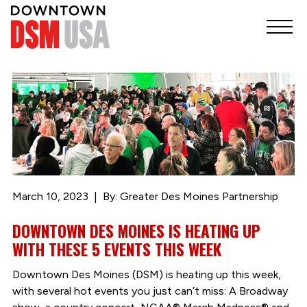
March 10, 2023
By: Greater Des Moines Partnership
DOWNTOWN DES MOINES IS HEATING UP
WITH THESE 5 EVENTS THIS WEEK
Downtown Des Moines (DSM) is heating up this week,
with several hot events you just can’t miss: A Broadway