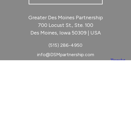
Greater Des Moines Partnership
700 Locust St., Ste. 100
Des Moines, Iowa 50309 | USA
(515) 286-4950
info@DSMpartnership.com
© 2026 Greater Des Moines Partnership
|
Privacy Policy
|
Web design by
Blue Compass