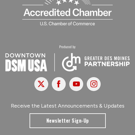
X
Facebook
Youtube
Instagram
Receive the Latest Announcements & Updates
Newsletter Sign-Up