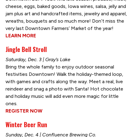
cheese, eggs, baked goods, Iowa wines, salsa, jelly and
jam plus art and handcrafted items, jewelry and apparel,
wreaths, bouquets and so much more! Don’t miss the
very last Downtown Farmers’ Market of the year!
LEARN MORE
Jingle Bell Stroll
Saturday, Dec. 3 | Gray’s Lake
Bring the whole family to enjoy outdoor seasonal
festivities Downtown! Walk the holiday-themed loop,
with games and crafts along the way. Meet a real, live
reindeer and snag a photo with Santa! Hot chocolate
and holiday music will add even more magic for little
ones.
REGISTER NOW
Winter Beer Run
Sunday, Dec. 4 | Confluence Brewing Co.