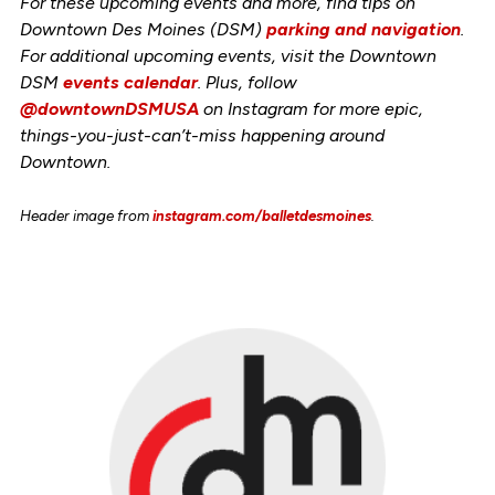
For these upcoming events and more, find tips on
Downtown Des Moines (DSM)
parking and navigation
.
For additional upcoming events, visit the Downtown
DSM
events calendar
. Plus, follow
@downtownDSMUSA
on Instagram for more epic,
things-you-just-can’t-miss happening around
Downtown.
Header image from
instagram.com/balletdesmoines
.