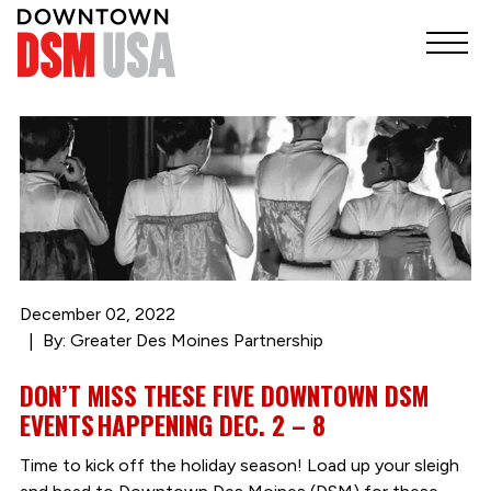
December 02, 2022
By: Greater Des Moines Partnership
DON’T MISS THESE FIVE DOWNTOWN DSM
EVENTS HAPPENING DEC. 2 – 8
Time to kick off the holiday season! Load up your sleigh