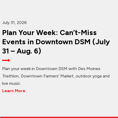
July 31, 2026
Plan Your Week: Can’t-Miss
Events in Downtown DSM (July
31 – Aug. 6)
Plan your week in Downtown DSM with Des Moines
Triathlon, Downtown Farmers’ Market, outdoor yoga and
live music.
Learn More