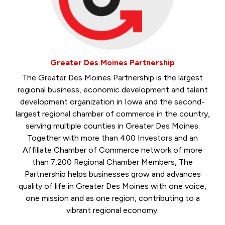
Greater Des Moines Partnership
The Greater Des Moines Partnership is the largest
regional business, economic development and talent
development organization in Iowa and the second-
largest regional chamber of commerce in the country,
serving multiple counties in Greater Des Moines.
Together with more than 400 Investors and an
Affiliate Chamber of Commerce network of more
than 7,200 Regional Chamber Members, The
Partnership helps businesses grow and advances
quality of life in Greater Des Moines with one voice,
one mission and as one region, contributing to a
vibrant regional economy.