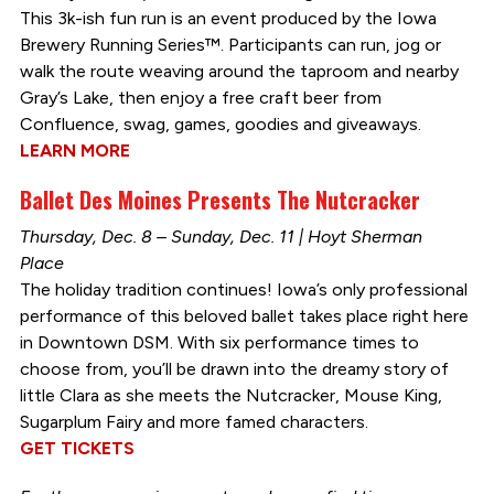
This 3k-ish fun run is an event produced by the Iowa
Brewery Running Series™. Participants can run, jog or
walk the route weaving around the taproom and nearby
Gray’s Lake, then enjoy a free craft beer from
Confluence, swag, games, goodies and giveaways.
LEARN MORE
Ballet Des Moines Presents The Nutcracker
Thursday, Dec. 8 – Sunday, Dec. 11 | Hoyt Sherman
Place
The holiday tradition continues! Iowa’s only professional
performance of this beloved ballet takes place right here
in Downtown DSM. With six performance times to
choose from, you’ll be drawn into the dreamy story of
little Clara as she meets the Nutcracker, Mouse King,
Sugarplum Fairy and more famed characters.
GET TICKETS