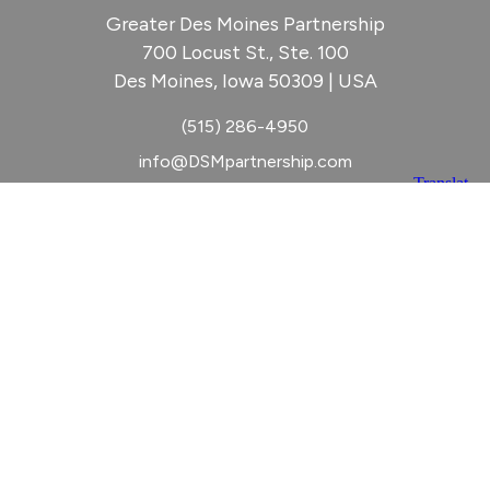
Greater Des Moines Partnership
700 Locust St., Ste. 100
Des Moines, Iowa 50309 | USA
(515) 286-4950
info@DSMpartnership.com
© 2026 Greater Des Moines Partnership
|
Privacy Policy
|
Web design by
Blue Compass