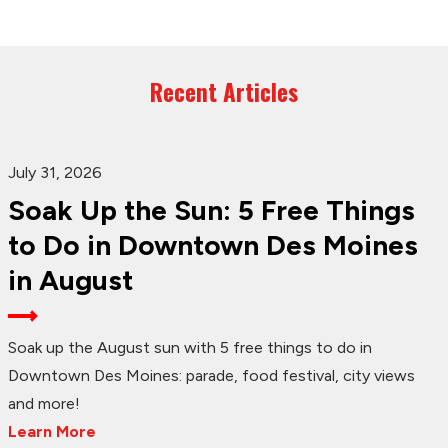
Recent Articles
July 31, 2026
Soak Up the Sun: 5 Free Things
to Do in Downtown Des Moines
in August
Soak up the August sun with 5 free things to do in
Downtown Des Moines: parade, food festival, city views
and more!
Learn More