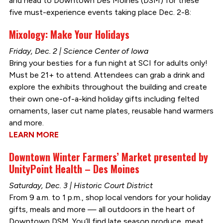
and head to Downtown Des Moines (DSM) for these
five must-experience events taking place Dec. 2-8:
Mixology: Make Your Holidays
Friday, Dec. 2 | Science Center of Iowa
Bring your besties for a fun night at SCI for adults only!
Must be 21+ to attend. Attendees can grab a drink and
explore the exhibits throughout the building and create
their own one-of-a-kind holiday gifts including felted
ornaments, laser cut name plates, reusable hand warmers
and more.
LEARN MORE
Downtown Winter Farmers’ Market presented by
UnityPoint Health – Des Moines
Saturday, Dec. 3 | Historic Court District
From 9 a.m. to 1 p.m., shop local vendors for your holiday
gifts, meals and more — all outdoors in the heart of
Downtown DSM. You’ll find late season produce, meat,