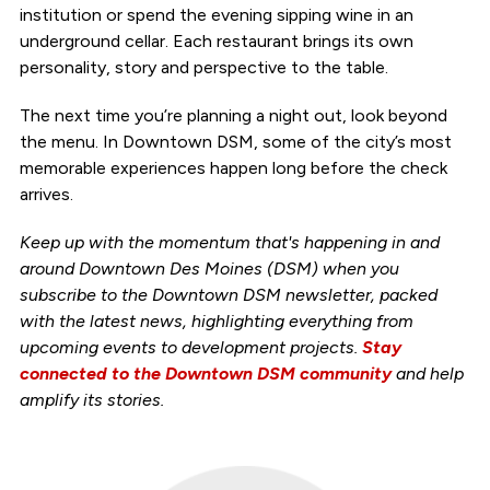
institution or spend the evening sipping wine in an
underground cellar. Each restaurant brings its own
personality, story and perspective to the table.
The next time you’re planning a night out, look beyond
the menu. In Downtown DSM, some of the city’s most
memorable experiences happen long before the check
arrives.
Keep up with the momentum that's happening in and
around Downtown Des Moines (DSM) when you
subscribe to the Downtown DSM newsletter, packed
with the latest news, highlighting everything from
upcoming events to development projects.
Stay
connected to the Downtown DSM community
and help
amplify its stories.