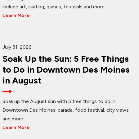
include art, skating, games, festivals and more.
Learn More
July 31, 2026
Soak Up the Sun: 5 Free Things
to Do in Downtown Des Moines
in August
Soak up the August sun with 5 free things to do in
Downtown Des Moines: parade, food festival, city views
and more!
Learn More