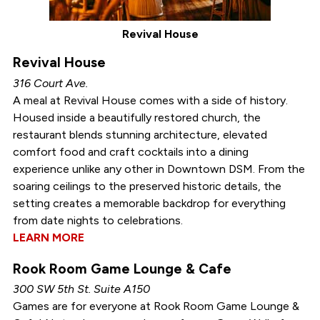
Revival House
Revival House
316 Court Ave.
A meal at Revival House comes with a side of history.
Housed inside a beautifully restored church, the
restaurant blends stunning architecture, elevated
comfort food and craft cocktails into a dining
experience unlike any other in Downtown DSM. From the
soaring ceilings to the preserved historic details, the
setting creates a memorable backdrop for everything
from date nights to celebrations.
LEARN MORE
Rook Room Game Lounge & Cafe
300 SW 5th St. Suite A150
Games are for everyone at Rook Room Game Lounge &