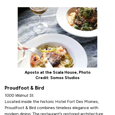
Aposto at the Scala House, Photo
Credit: Somos Studios
Proudfoot & Bird
1000 Walnut St.
Located inside the historic Hotel Fort Des Moines,
Proudfoot & Bird combines timeless elegance with
modern dining. The restaurant’s restored architecture,