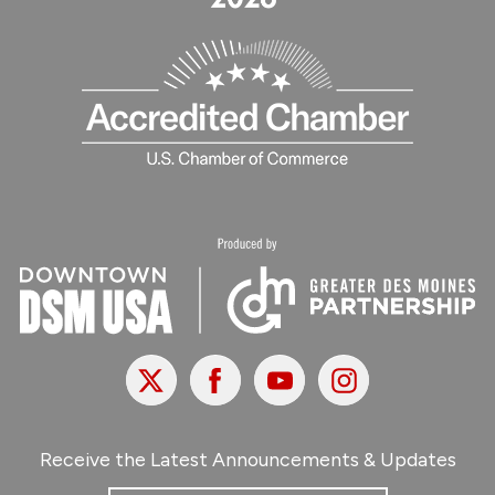
X
Facebook
Youtube
Instagram
Receive the Latest Announcements & Updates