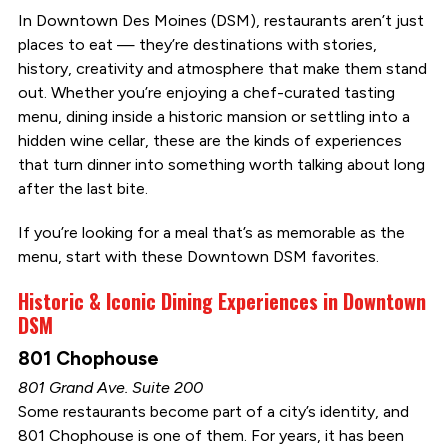
In Downtown Des Moines (DSM), restaurants aren’t just
places to eat — they’re destinations with stories,
history, creativity and atmosphere that make them stand
out. Whether you’re enjoying a chef-curated tasting
menu, dining inside a historic mansion or settling into a
hidden wine cellar, these are the kinds of experiences
that turn dinner into something worth talking about long
after the last bite.
If you’re looking for a meal that’s as memorable as the
menu, start with these Downtown DSM favorites.
Historic & Iconic Dining Experiences in Downtown
DSM
801 Chophouse
801 Grand Ave. Suite 200
Some restaurants become part of a city’s identity, and
801 Chophouse is one of them. For years, it has been