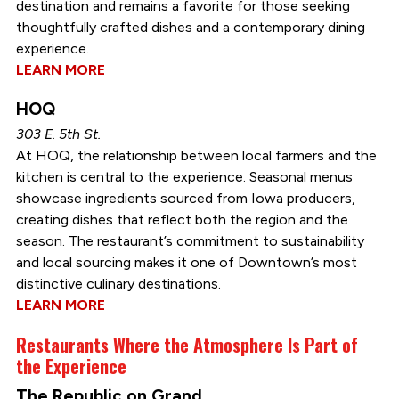
destination and remains a favorite for those seeking
thoughtfully crafted dishes and a contemporary dining
experience.
LEARN MORE
HOQ
303 E. 5th St.
At HOQ, the relationship between local farmers and the
kitchen is central to the experience. Seasonal menus
showcase ingredients sourced from Iowa producers,
creating dishes that reflect both the region and the
season. The restaurant’s commitment to sustainability
and local sourcing makes it one of Downtown’s most
distinctive culinary destinations.
LEARN MORE
Restaurants Where the Atmosphere Is Part of
the Experience
The Republic on Grand