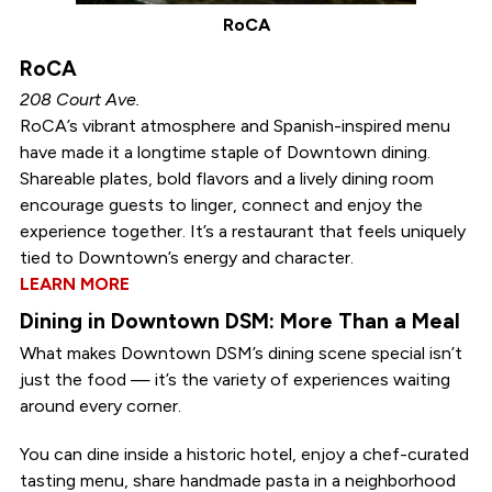
RoCA
RoCA
208 Court Ave.
RoCA’s vibrant atmosphere and Spanish-inspired menu
have made it a longtime staple of Downtown dining.
Shareable plates, bold flavors and a lively dining room
encourage guests to linger, connect and enjoy the
experience together. It’s a restaurant that feels uniquely
tied to Downtown’s energy and character.
LEARN MORE
Dining in Downtown DSM: More Than a Meal
What makes Downtown DSM’s dining scene special isn’t
just the food — it’s the variety of experiences waiting
around every corner.
You can dine inside a historic hotel, enjoy a chef-curated
tasting menu, share handmade pasta in a neighborhood