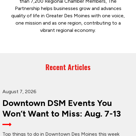
than 7,200 Regional Chamber Members, The
Partnership helps businesses grow and advances
quality of life in Greater Des Moines with one voice,
one mission and as one region, contributing to a
vibrant regional economy.
Recent Articles
August 7, 2026
Downtown DSM Events You
Won’t Want to Miss: Aug. 7-13
Top things to do in Downtown Des Moines this week