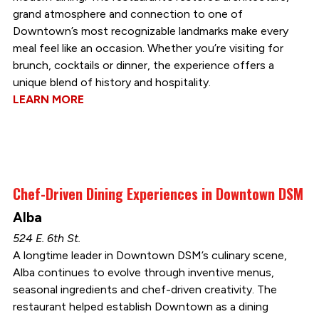
grand atmosphere and connection to one of
Downtown’s most recognizable landmarks make every
meal feel like an occasion. Whether you’re visiting for
brunch, cocktails or dinner, the experience offers a
unique blend of history and hospitality.
LEARN MORE
Chef-Driven Dining Experiences in Downtown DSM
Alba
524 E. 6th St.
A longtime leader in Downtown DSM’s culinary scene,
Alba continues to evolve through inventive menus,
seasonal ingredients and chef-driven creativity. The
restaurant helped establish Downtown as a dining