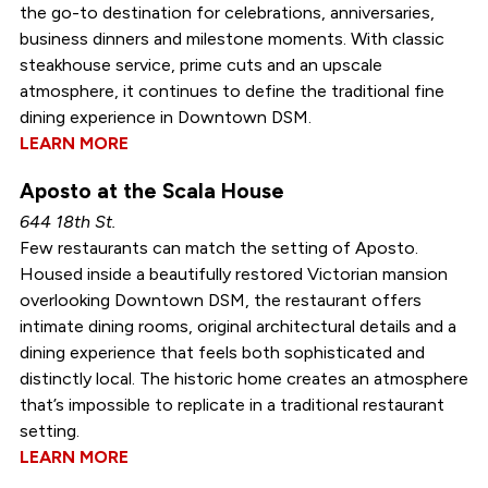
the go-to destination for celebrations, anniversaries,
business dinners and milestone moments. With classic
steakhouse service, prime cuts and an upscale
atmosphere, it continues to define the traditional fine
dining experience in Downtown DSM.
LEARN MORE
Aposto at the Scala House
644 18th St.
Few restaurants can match the setting of Aposto.
Housed inside a beautifully restored Victorian mansion
overlooking Downtown DSM, the restaurant offers
intimate dining rooms, original architectural details and a
dining experience that feels both sophisticated and
distinctly local. The historic home creates an atmosphere
that’s impossible to replicate in a traditional restaurant
setting.
LEARN MORE