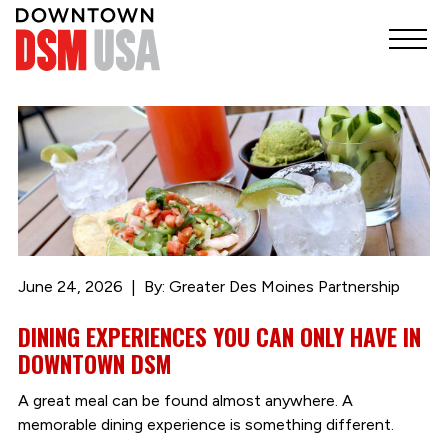
June 24, 2026
By: Greater Des Moines Partnership
DINING EXPERIENCES YOU CAN ONLY HAVE IN
DOWNTOWN DSM
A great meal can be found almost anywhere. A
memorable dining experience is something different.