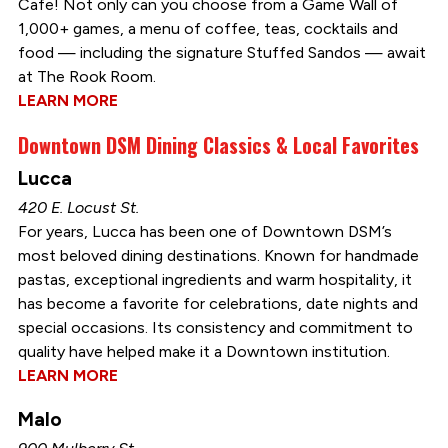
Cafe! Not only can you choose from a Game Wall of
1,000+ games, a menu of coffee, teas, cocktails and
food — including the signature Stuffed Sandos — await
at The Rook Room.
LEARN MORE
Downtown DSM Dining Classics & Local Favorites
Lucca
420 E. Locust St.
For years, Lucca has been one of Downtown DSM’s
most beloved dining destinations. Known for handmade
pastas, exceptional ingredients and warm hospitality, it
has become a favorite for celebrations, date nights and
special occasions. Its consistency and commitment to
quality have helped make it a Downtown institution.
LEARN MORE
Malo