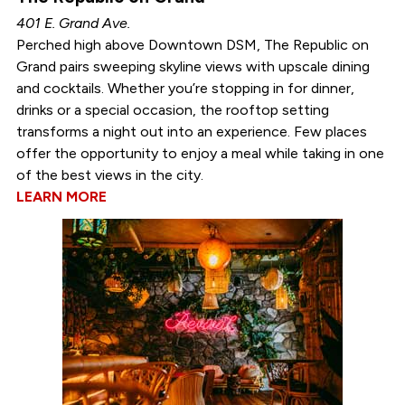
401 E. Grand Ave.
Perched high above Downtown DSM, The Republic on
Grand pairs sweeping skyline views with upscale dining
and cocktails. Whether you’re stopping in for dinner,
drinks or a special occasion, the rooftop setting
transforms a night out into an experience. Few places
offer the opportunity to enjoy a meal while taking in one
of the best views in the city.
LEARN MORE