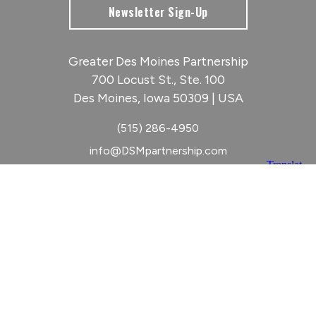
Newsletter Sign-Up
Greater Des Moines Partnership
700 Locust St., Ste. 100
Des Moines, Iowa 50309 | USA
(515) 286-4950
info@DSMpartnership.com
© 2026 Greater Des Moines Partnership
|
Privacy Policy
|
Web design by
Blue Compass