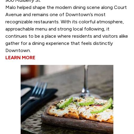
900 Mulberry St.
Malo helped shape the modern dining scene along Court
Avenue and remains one of Downtown’s most
recognizable restaurants. With its colorful atmosphere,
approachable menu and strong local following, it
continues to be a place where residents and visitors alike
gather for a dining experience that feels distinctly
Downtown.
LEARN MORE