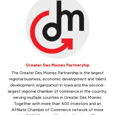
Greater Des Moines Partnership
The Greater Des Moines Partnership is the largest
regional business, economic development and talent
development organization in Iowa and the second-
largest regional chamber of commerce in the country,
serving multiple counties in Greater Des Moines.
Together with more than 400 Investors and an
Affiliate Chamber of Commerce network of more