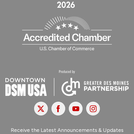
X
Facebook
Youtube
Instagram
Receive the Latest Announcements & Updates