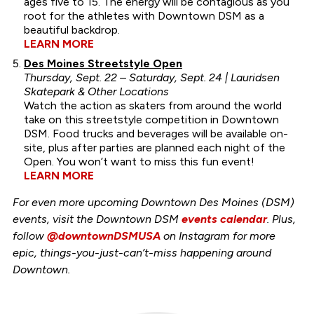
ages five to 15. The energy will be contagious as you
root for the athletes with Downtown DSM as a
beautiful backdrop.
LEARN MORE
Des Moines Streetstyle Open
Thursday, Sept. 22 – Saturday, Sept. 24 | Lauridsen
Skatepark & Other Locations
Watch the action as skaters from around the world
take on this streetstyle competition in Downtown
DSM. Food trucks and beverages will be available on-
site, plus after parties are planned each night of the
Open. You won’t want to miss this fun event!
LEARN MORE
For even more upcoming Downtown Des Moines (DSM)
events, visit the Downtown DSM
events calendar
. Plus,
follow
@downtownDSMUSA
on Instagram for more
epic, things-you-just-can’t-miss happening around
Downtown.