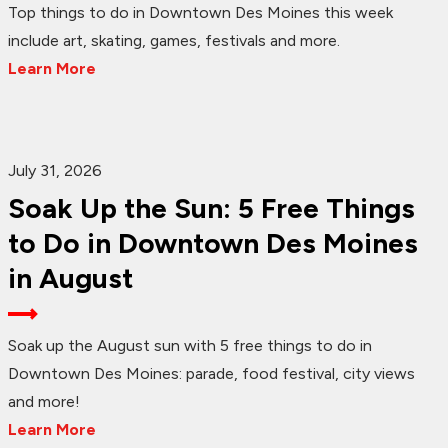
Top things to do in Downtown Des Moines this week
include art, skating, games, festivals and more.
Learn More
July 31, 2026
Soak Up the Sun: 5 Free Things
to Do in Downtown Des Moines
in August
Soak up the August sun with 5 free things to do in
Downtown Des Moines: parade, food festival, city views
and more!
Learn More