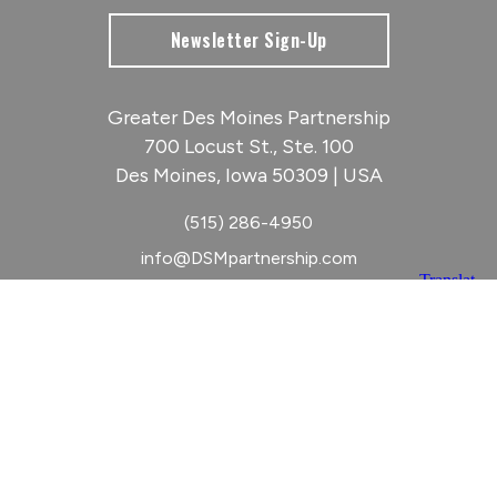
Newsletter Sign-Up
Greater Des Moines Partnership
700 Locust St., Ste. 100
Des Moines, Iowa 50309 | USA
(515) 286-4950
info@DSMpartnership.com
© 2026 Greater Des Moines Partnership
|
Privacy Policy
|
Web design by
Blue Compass