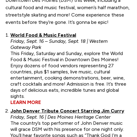
Downtown Des Moines (DSM) this week, including a
cultural food and music festival, women’s half marathon,
streetstyle skating and more! Come experience these
events before they’re gone. It’s gonna be epic!
World Food & Music Festival
Friday, Sept. 16 – Sunday, Sept. 18 | Western
Gateway Park
This Friday, Saturday and Sunday, explore the World
Food & Music Festival in Downtown Des Moines!
Enjoy dozens of food vendors representing 27
countries, plus $1 samples, live music, cultural
entertainment, cooking demonstrations, beer, wine,
craft cocktails and more! Admission is free. It’s three
days of delicious eats, incredible tunes and global
sights.
LEARN MORE
John Denver Tribute Concert Starring Jim Curry
Friday, Sept. 16 | Des Moines Heritage Center
The country’s top performer of John Denver music
will grace DSM with his presence for one night only.
You’ll hear favorite songs such as “Thank God I’m a