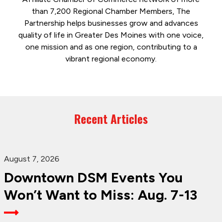
than 7,200 Regional Chamber Members, The
Partnership helps businesses grow and advances
quality of life in Greater Des Moines with one voice,
one mission and as one region, contributing to a
vibrant regional economy.
Recent Articles
August 7, 2026
Downtown DSM Events You
Won’t Want to Miss: Aug. 7-13