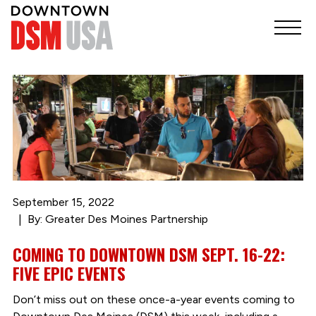
September 15, 2022
By: Greater Des Moines Partnership
COMING TO DOWNTOWN DSM SEPT. 16-22:
FIVE EPIC EVENTS
Don’t miss out on these once-a-year events coming to