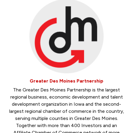
Greater Des Moines Partnership
The Greater Des Moines Partnership is the largest
regional business, economic development and talent
development organization in Iowa and the second-
largest regional chamber of commerce in the country,
serving multiple counties in Greater Des Moines.
Together with more than 400 Investors and an
Affiliate Chamber of Commerce network of more