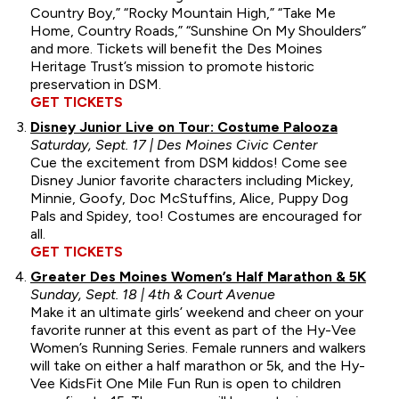
Country Boy,” “Rocky Mountain High,” “Take Me
Home, Country Roads,” “Sunshine On My Shoulders”
and more. Tickets will benefit the Des Moines
Heritage Trust’s mission to promote historic
preservation in DSM.
GET TICKETS
Disney Junior Live on Tour: Costume Palooza
Saturday, Sept. 17 | Des Moines Civic Center
Cue the excitement from DSM kiddos! Come see
Disney Junior favorite characters including Mickey,
Minnie, Goofy, Doc McStuffins, Alice, Puppy Dog
Pals and Spidey, too! Costumes are encouraged for
all.
GET TICKETS
Greater Des Moines Women’s Half Marathon & 5K
Sunday, Sept. 18 | 4th & Court Avenue
Make it an ultimate girls’ weekend and cheer on your
favorite runner at this event as part of the Hy-Vee
Women’s Running Series. Female runners and walkers
will take on either a half marathon or 5k, and the Hy-
Vee KidsFit One Mile Fun Run is open to children