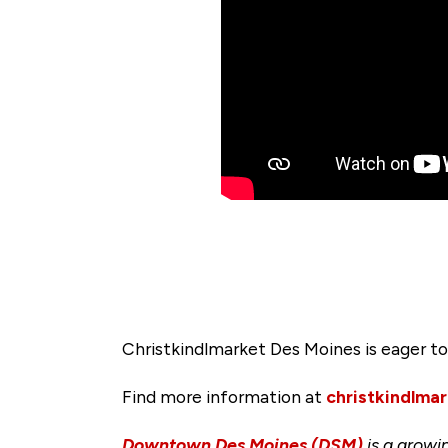
Christkindlmarket Des Moines is eager 
Find more information at
christkindlma
Downtown Des Moines (DSM)
is a growi