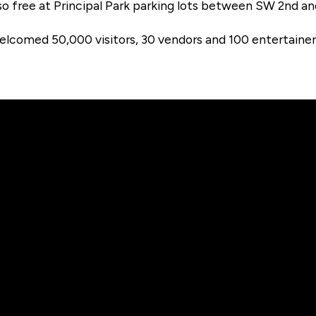
lso free at Principal Park parking lots between SW 2nd a
comed 50,000 visitors, 30 vendors and 100 entertainers.