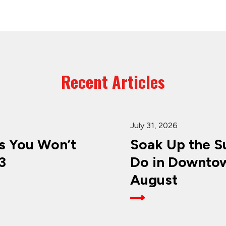
Recent Articles
July 31, 2026
 You Won’t
Soak Up the Su
3
Do in Downtow
August