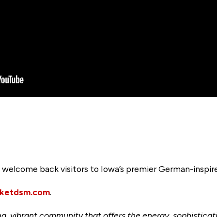
to welcome back visitors to Iowa’s premier German-insp
rketdsm.com
.
ng, vibrant community that offers the energy, sophisticat