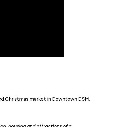
ired Christmas market in Downtown DSM.
ion, housing and attractions of a