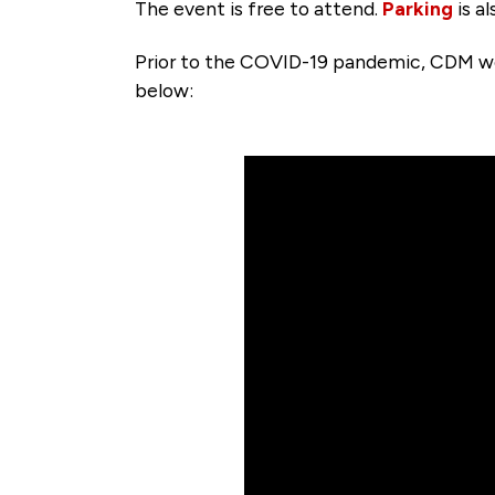
The event is free to attend.
Parking
is a
Prior to the COVID-19 pandemic, CDM wel
below: