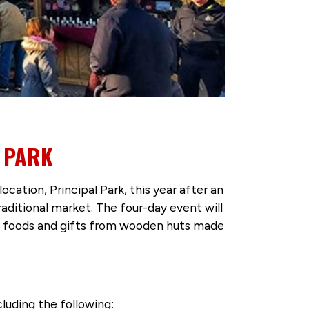
 PARK
location, Principal Park, this year after an
aditional market. The four-day event will
n foods and gifts from wooden huts made
luding the following: