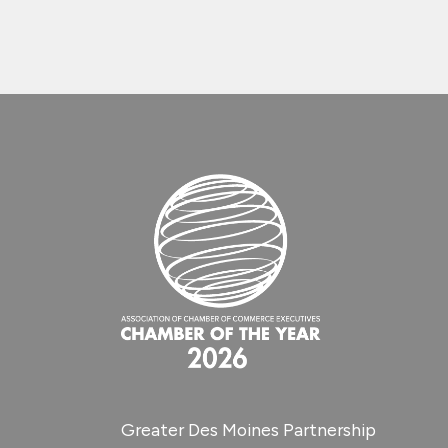
Greater Des Moines Partnership