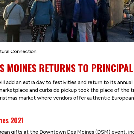
tural Connection
S MOINES RETURNS TO PRINCIPAL
ill add an extra day to festivities and return to its annual 
 marketplace and curbside pickup took the place of the tr
hristmas market where vendors offer authentic Europea
nes 2021
opean gifts at the Downtown Des Moines (DSM) event, inc