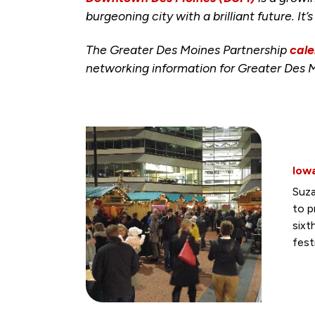
burgeoning city with a brilliant future. It’
The Greater Des Moines Partnership
cale
networking information for Greater Des 
Iow
Suza
to p
sixt
fest