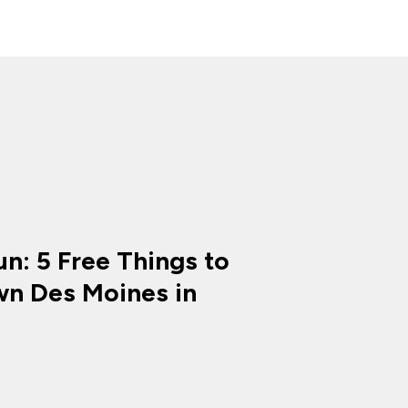
n: 5 Free Things to
n Des Moines in