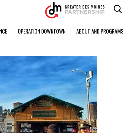
ENCE
OPERATION DOWNTOWN
ABOUT AND PROGRAMS