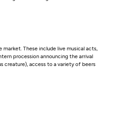
he market. These include live musical acts,
antern procession announcing the arrival
s creature), access to a variety of beers