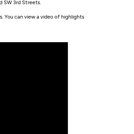
nd SW 3rd Streets.
 You can view a video of highlights