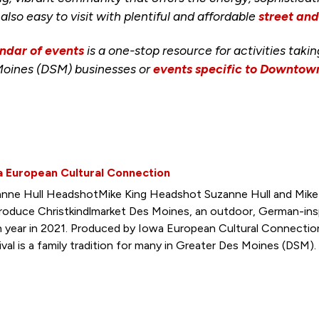
s also easy to visit with plentiful and affordable
street an
ndar of events
is a one-stop resource for activities taki
Moines (DSM) businesses or
events specific to Downto
a European Cultural Connection
nne Hull HeadshotMike King Headshot Suzanne Hull and Mike 
roduce Christkindlmarket Des Moines, an outdoor, German-insp
h year in 2021. Produced by Iowa European Cultural Connectio
ival is a family tradition for many in Greater Des Moines (DSM).