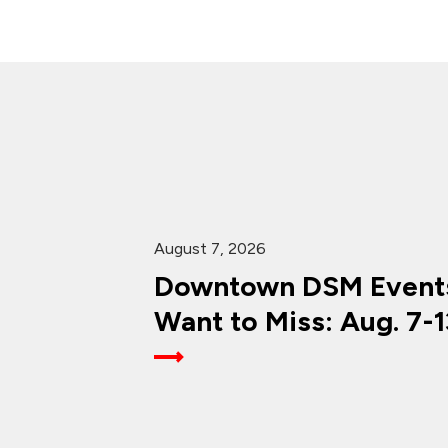
August 7, 2026
Downtown DSM Events
Want to Miss: Aug. 7-1