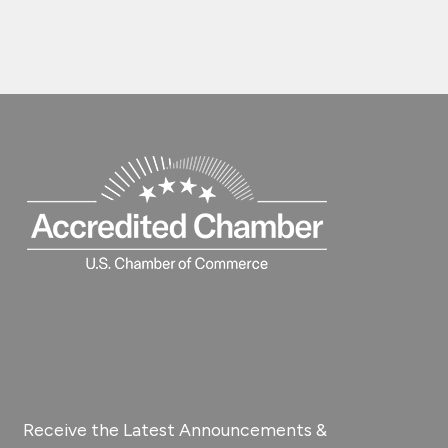
Receive the Latest Announcements &