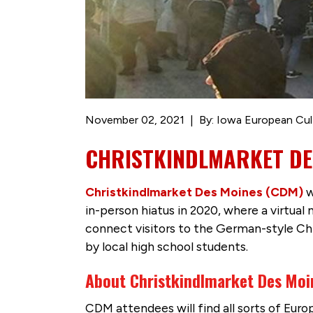
November 02, 2021
By: Iowa European Cul
CHRISTKINDLMARKET DE
Christkindlmarket Des Moines (CDM)
w
in-person hiatus in 2020, where a virtual
connect visitors to the German-style C
by local high school students.
About Christkindlmarket Des Moi
CDM attendees will find all sorts of Eur