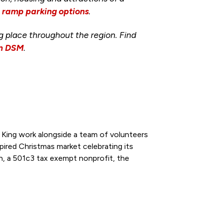
d ramp parking options
.
ng place throughout the region. Find
wn DSM
.
King work alongside a team of volunteers
ired Christmas market celebrating its
n, a 501c3 tax exempt nonprofit, the