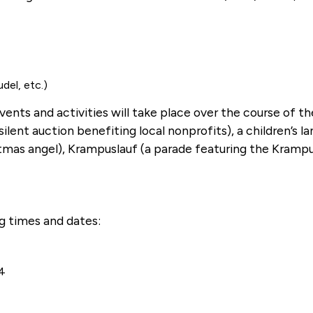
del, etc.)
events and activities will take place over the course of t
ent auction benefiting local nonprofits), a children’s l
stmas angel), Krampuslauf (a parade featuring the Krampu
ng times and dates:
-4