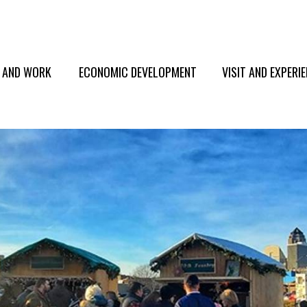
E AND WORK
ECONOMIC DEVELOPMENT
VISIT AND EXPERI