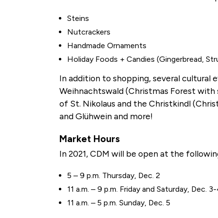
Steins
Nutcrackers
Handmade Ornaments
Holiday Foods + Candies (Gingerbread, Stru
In addition to shopping, several cultural 
Weihnachtswald (Christmas Forest with sil
of St. Nikolaus and the Christkindl (Chri
and Glühwein and more!
Market Hours
In 2021, CDM will be open at the followi
5 – 9 p.m. Thursday, Dec. 2
11 a.m. – 9 p.m. Friday and Saturday, Dec. 3
11 a.m. – 5 p.m. Sunday, Dec. 5