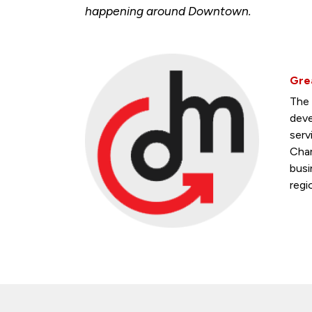
happening around Downtown.
Gre
The 
deve
serv
Cham
busi
regi