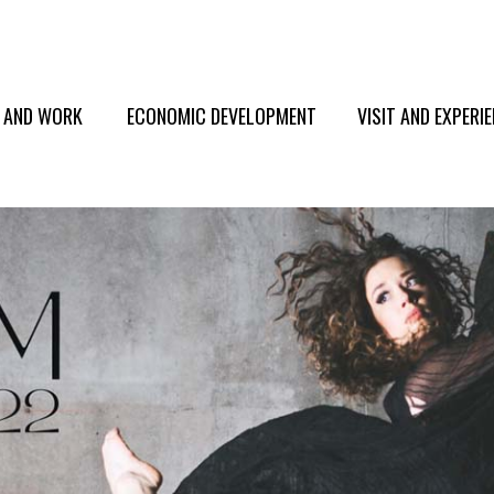
E AND WORK
ECONOMIC DEVELOPMENT
VISIT AND EXPERI