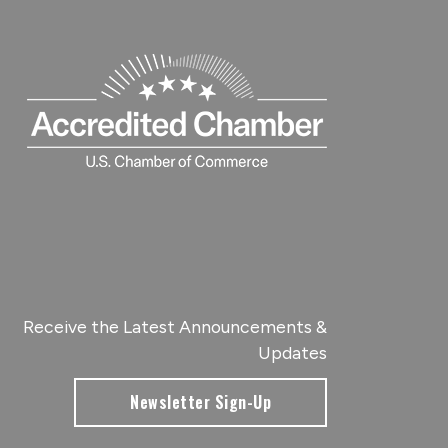
Receive the Latest Announcements &
Updates
Newsletter Sign-Up