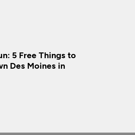
n: 5 Free Things to
n Des Moines in