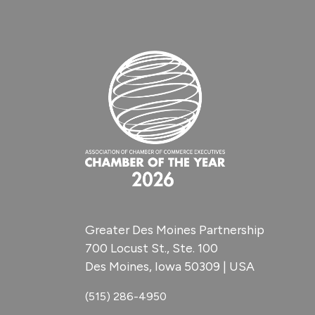
Greater Des Moines Partnership
700 Locust St., Ste. 100
Des Moines, Iowa 50309 | USA
(515) 286-4950