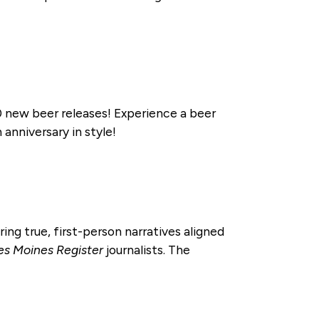
 new beer releases! Experience a beer
anniversary in style!
ring true, first-person narratives aligned
es Moines Register
journalists. The