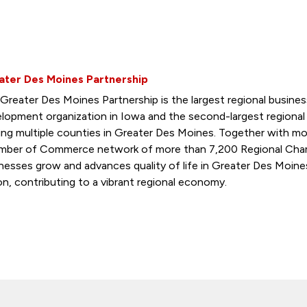
ater Des Moines Partnership
Greater Des Moines Partnership is the largest regional busin
lopment organization in Iowa and the second-largest regiona
ing multiple counties in Greater Des Moines. Together with mo
ber of Commerce network of more than 7,200 Regional Cham
nesses grow and advances quality of life in Greater Des Moine
on, contributing to a vibrant regional economy.