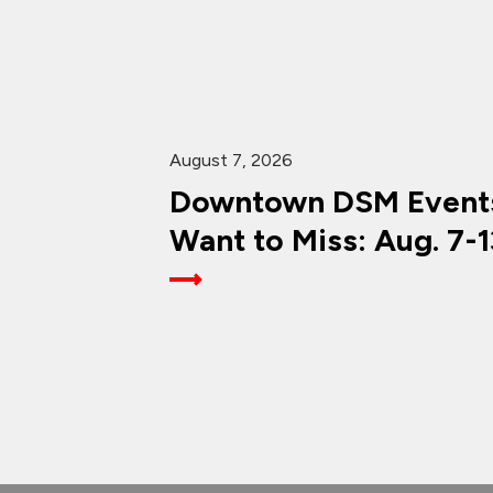
August 7, 2026
Downtown DSM Events
Want to Miss: Aug. 7-1