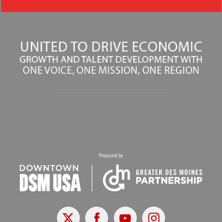
X
Facebook
Youtube
Instagram