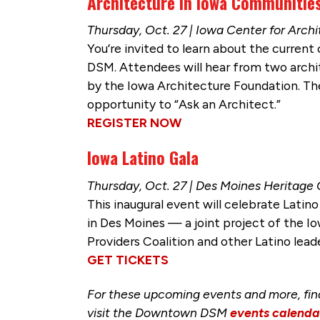
Architecture in Iowa Communitie
Thursday, Oct. 27 | Iowa Center for Arch
You’re invited to learn about the curren
DSM. Attendees will hear from two arch
by the Iowa Architecture Foundation. The
opportunity to “Ask an Architect.”
REGISTER NOW
Iowa Latino Gala
Thursday, Oct. 27 | Des Moines Heritage
This inaugural event will celebrate Latin
in Des Moines — a joint project of the Io
Providers Coalition and other Latino lead
GET TICKETS
For these upcoming events and more, fi
visit the Downtown DSM
events calenda