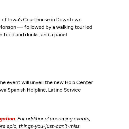
ct of Iowa’s Courthouse in Downtown
onson — followed by a walking tour led
h food and drinks, and a panel
 the event will unveil the new Hola Center
owa Spanish Helpline, Latino Service
gation
. For additional upcoming events,
re epic, things-you-just-can’t-miss