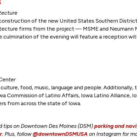
s
itecture
t construction of the new United States Southern Distri
itecture firms from the project — MSME and Neumann M
 culmination of the evening will feature a reception wit
 Center
o culture, food, music, language and people. Additionally,
wa Commission of Latino Affairs, Iowa Latino Alliance, I
ers from across the state of Iowa.
nd tips on Downtown Des Moines (DSM)
parking and navi
r
. Plus, follow
@downtownDSMUSA
on Instagram for mo