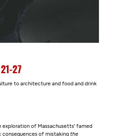
21-27
ture to architecture and food and drink
e exploration of Massachusetts’ famed
ific consequences of mistaking
the