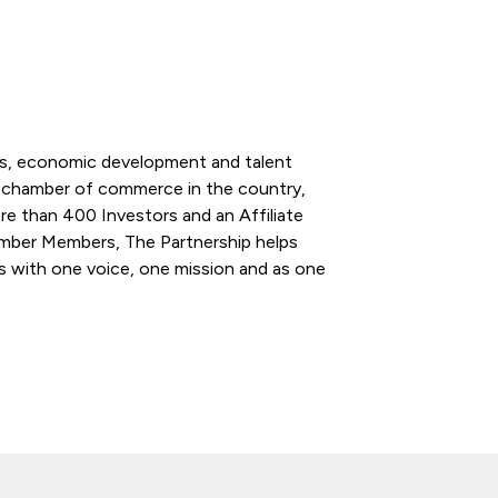
ess, economic development and talent
l chamber of commerce in the country,
re than 400 Investors and an Affiliate
ber Members, The Partnership helps
s with one voice, one mission and as one