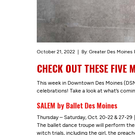
October 21, 2022
By: Greater Des Moines 
CHECK OUT THESE FIVE 
This week in Downtown Des Moines (DSM),
celebrations! Take a look at what’s comi
SALEM by Ballet Des Moines
Thursday – Saturday, Oct. 20-22 & 27-29
The ballet dance troupe will perform th
witch trials, including the girl, the pre