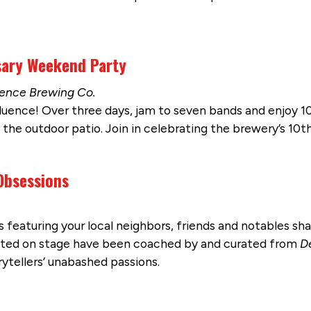
sary Weekend Party
luence Brewing Co.
uence! Over three days, jam to seven bands and enjoy 10
the outdoor patio. Join in celebrating the brewery’s 10th 
 Obsessions
s featuring your local neighbors, friends and notables sha
ghted on stage have been coached by and curated from
D
ytellers’ unabashed passions.