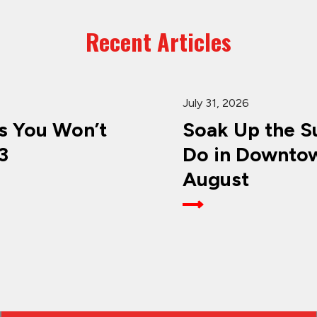
Recent Articles
July 31, 2026
 You Won’t
Soak Up the Su
3
Do in Downtow
August