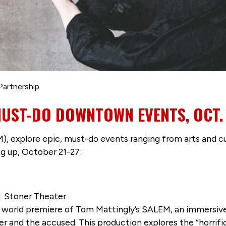
Partnership
MUST-DO DOWNTOWN EVENTS, OCT. 
 explore epic, must-do events ranging from arts and cul
ng up, October 21-27:
 | Stoner Theater
e world premiere of Tom Mattingly’s SALEM, an immersiv
acher and the accused. This production explores the “horr