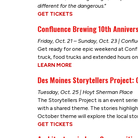
different for the dangerous
.”
GET TICKETS
Confluence Brewing 10th Anniver
Friday, Oct. 21 – Sunday, Oct. 23 | Conf
Get ready for one epic weekend at Confl
truck, food trucks and extended hours on 
LEARN MORE
Des Moines Storytellers Project:
Tuesday, Oct. 25 | Hoyt Sherman Place
The Storytellers Project is an event serie
with a shared theme. The stories highli
October theme will explore the local stor
GET TICKETS