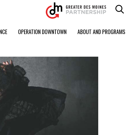
ENCE
OPERATION DOWNTOWN
ABOUT AND PROGRAMS