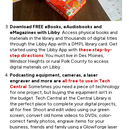
Download FREE eBooks, eAudiobooks and
eMagazines with Libby
. Access physical books and
materials in the library and thousands of digital titles
through the Libby App with a DMPL library card. Get
started using the Libby App with
these step-by-
step directions
. You must live in Des Moines,
Windsor Heights or rural Polk County to access
digital materials on Libby.
Podcasting equipment, cameras, a laser
engraver and more are
all free to use in Tech
Central
. Sometimes you need a piece of technology
for one project, but buying the equipment isn't in
the budget. Tech Central at the Central Library is
the perfect place to complete your digital projects,
all for free. Shoot and edit video using our green
screen, convert old home videos to DVDs, color-
correct family photos, engrave items for your
business, friends and family using a GlowForge laser