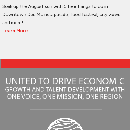
Soak up the August sun with 5 free things to do in
Downtown Des Moines: parade, food festival, city views
and more!
Learn More