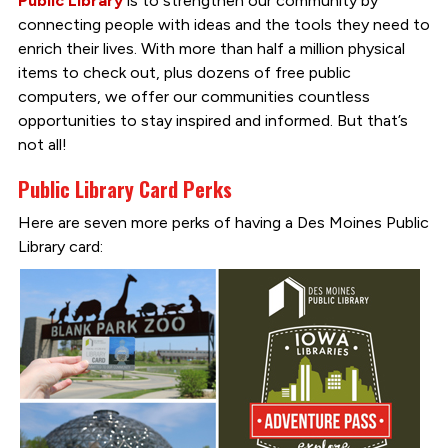
Public Library
is to strengthen our community by
connecting people with ideas and the tools they need to
enrich their lives. With more than half a million physical
items to check out, plus dozens of free public
computers, we offer our communities countless
opportunities to stay inspired and informed. But that’s
not all!
Public Library Card Perks
Here are seven more perks of having a Des Moines Public
Library card: