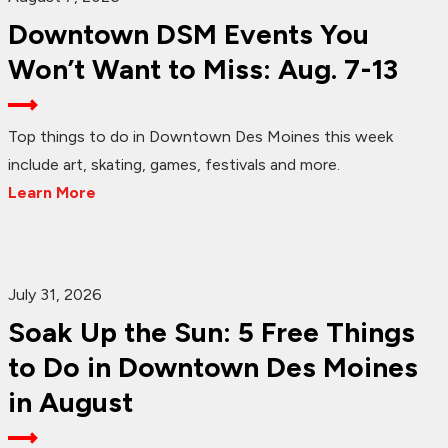
Downtown DSM Events You
Won’t Want to Miss: Aug. 7-13
Top things to do in Downtown Des Moines this week
include art, skating, games, festivals and more.
Learn More
July 31, 2026
Soak Up the Sun: 5 Free Things
to Do in Downtown Des Moines
in August