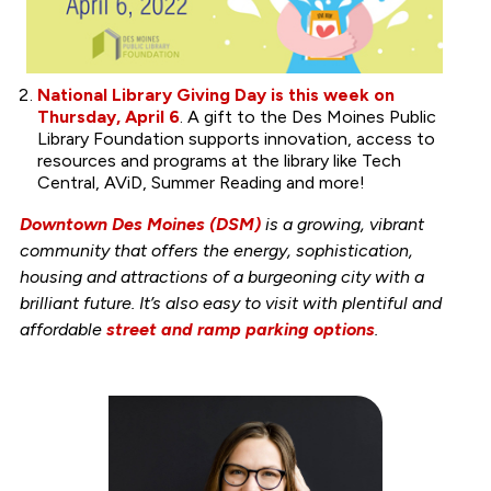
National Library Giving Day is this week on
Thursday, April 6
. A gift to the Des Moines Public
Library Foundation supports innovation, access to
resources and programs at the library like Tech
Central, AViD, Summer Reading and more!
Downtown Des Moines (DSM)
is a growing, vibrant
community that offers the energy, sophistication,
housing and attractions of a burgeoning city with a
brilliant future. It’s also easy to visit with plentiful and
affordable
street and ramp parking options
.