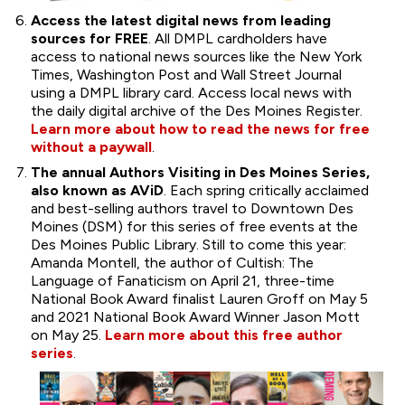
Access the latest digital news from leading
sources for FREE
. All DMPL cardholders have
access to national news sources like the New York
Times, Washington Post and Wall Street Journal
using a DMPL library card. Access local news with
the daily digital archive of the Des Moines Register.
Learn more about how to read the news for free
without a paywall
.
The annual Authors Visiting in Des Moines Series,
also known as AViD
. Each spring critically acclaimed
and best-selling authors travel to Downtown Des
Moines (DSM) for this series of free events at the
Des Moines Public Library. Still to come this year:
Amanda Montell, the author of Cultish: The
Language of Fanaticism on April 21, three-time
National Book Award finalist Lauren Groff on May 5
and 2021 National Book Award Winner Jason Mott
on May 25.
Learn more about this free author
series
.