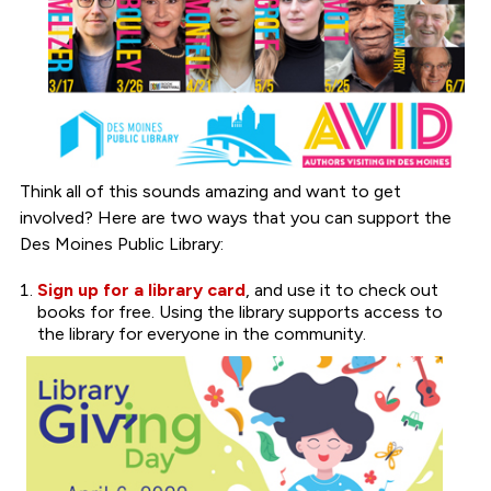
Think all of this sounds amazing and want to get
involved? Here are two ways that you can support the
Des Moines Public Library:
Sign up for a library card
, and use it to check out
books for free. Using the library supports access to
the library for everyone in the community.