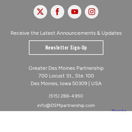
X
Facebook
Youtube
Instagram
Receive the Latest Announcements & Updates
Newsletter Sign-Up
Greater Des Moines Partnership
700 Locust St., Ste. 100
Des Moines, Iowa 50309 | USA
(515) 286-4950
info@DSMpartnership.com