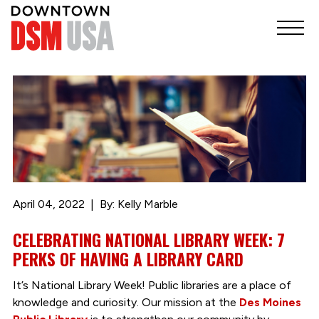
April 04, 2022
By: Kelly Marble
CELEBRATING NATIONAL LIBRARY WEEK: 7
PERKS OF HAVING A LIBRARY CARD
It’s National Library Week! Public libraries are a place of
knowledge and curiosity. Our mission at the
Des Moines