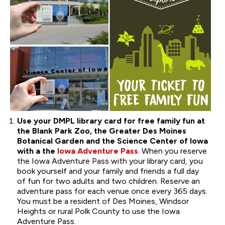
Use your DMPL library card for free family fun at
the Blank Park Zoo, the Greater Des Moines
Botanical Garden and the Science Center of Iowa
with a the
Iowa Adventure Pass
. When you reserve
the Iowa Adventure Pass with your library card, you
book yourself and your family and friends a full day
of fun for two adults and two children. Reserve an
adventure pass for each venue once every 365 days.
You must be a resident of Des Moines, Windsor
Heights or rural Polk County to use the Iowa
Adventure Pass.