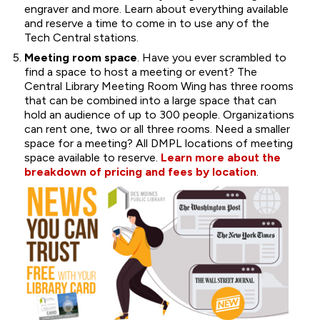
engraver and more. Learn about everything available
and reserve a time to come in to use any of the
Tech Central stations.
Meeting room space
. Have you ever scrambled to
find a space to host a meeting or event? The
Central Library Meeting Room Wing has three rooms
that can be combined into a large space that can
hold an audience of up to 300 people. Organizations
can rent one, two or all three rooms. Need a smaller
space for a meeting? All DMPL locations of meeting
space available to reserve.
Learn more about the
breakdown of pricing and fees by location
.