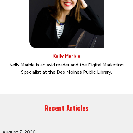
Kelly Marble
Kelly Marble is an avid reader and the Digital Marketing
Specialist at the Des Moines Public Library.
Recent Articles
August 7, 2026