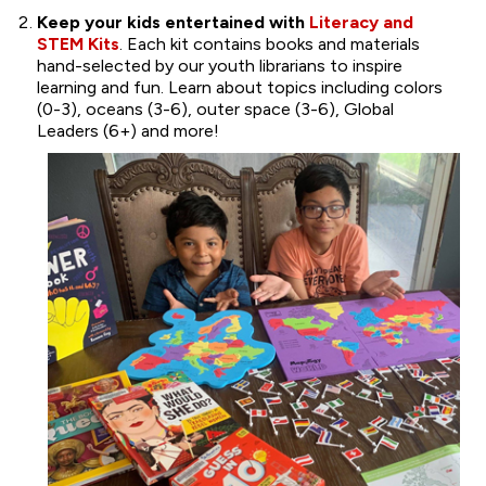
Keep your kids entertained with
Literacy and
STEM Kits
. Each kit contains books and materials
hand-selected by our youth librarians to inspire
learning and fun. Learn about topics including colors
(0-3), oceans (3-6), outer space (3-6), Global
Leaders (6+) and more!