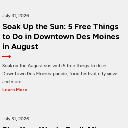
July 31, 2026
Soak Up the Sun: 5 Free Things
to Do in Downtown Des Moines
in August
Soak up the August sun with 5 free things to do in
Downtown Des Moines: parade, food festival, city views
and more!
Learn More
July 31, 2026