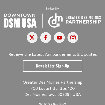
X
Facebook
Youtube
Instagram
Receive the Latest Announcements & Updates
Newsletter Sign-Up
Greater Des Moines Partnership
700 Locust St., Ste. 100
Des Moines, Iowa 50309 | USA
(515) 286-4950