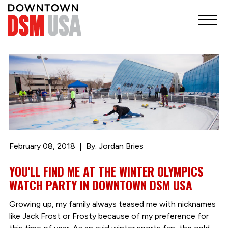
February 08, 2018
By: Jordan Bries
YOU'LL FIND ME AT THE WINTER OLYMPICS
WATCH PARTY IN DOWNTOWN DSM USA
Growing up, my family always teased me with nicknames
like Jack Frost or Frosty because of my preference for