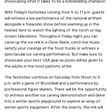
showcasing what it takes to be a bobsledding champion.
With Friday’s festivities running from 5 to 11 p.m. guests
will witness a live performance of the national anthem
alongside a fireworks show before warming up in the
heated tent to watch the lighting of the torch on big
screen televisions. Throughout Friday night you can
carve up the ice rink in a Glow Skate, catch live music,
satisfy your cravings at the food trucks or witness a
spectacular ice carving performance. But make sure to
showcase your best USA gear as prizes will be given to
the adults in the most patriotic attire.
The festivities continue on Saturday from Noon to 5
p.m. with a game of Broomball and a performance by
professional figure skaters. There will be the opportunity
to witness another ice carving demonstration and delve
into a winter sports playground to explore an array of
winter sports equipment. After the events, the rink will