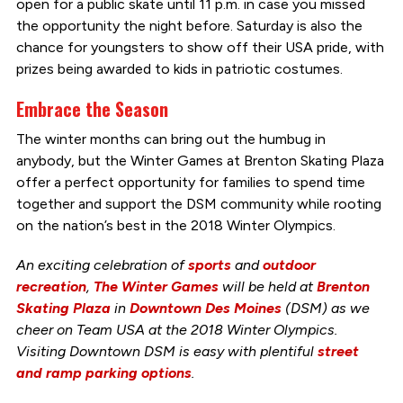
open for a public skate until 11 p.m. in case you missed
the opportunity the night before. Saturday is also the
chance for youngsters to show off their USA pride, with
prizes being awarded to kids in patriotic costumes.
Embrace the Season
The winter months can bring out the humbug in
anybody, but the Winter Games at Brenton Skating Plaza
offer a perfect opportunity for families to spend time
together and support the DSM community while rooting
on the nation’s best in the 2018 Winter Olympics.
An exciting celebration of
sports
and
outdoor
recreation
,
The Winter Games
will be held at
Brenton
Skating Plaza
in
Downtown Des Moines
(DSM) as we
cheer on Team USA at the 2018 Winter Olympics.
Visiting Downtown DSM is easy with plentiful
street
and ramp parking options
.