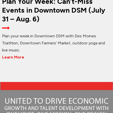
Plan Your Week: Can’t-Miss
Events in Downtown DSM (July
31 – Aug. 6)
Plan your week in Downtown DSM with Des Moines
Triathlon, Downtown Farmers’ Market, outdoor yoga and
live music.
Learn More