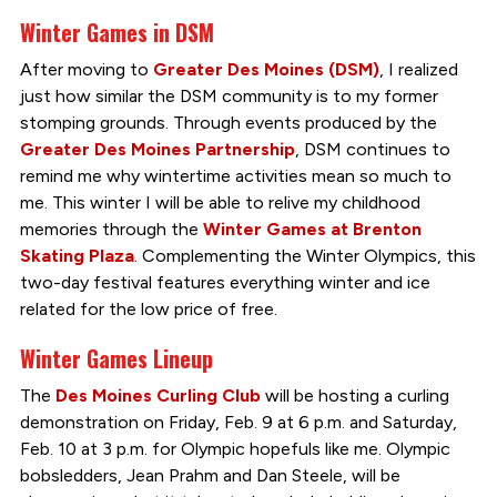
Winter Games in DSM
After moving to
Greater Des
Moines
(DSM)
, I realized
just how similar the DSM community is to my former
stomping grounds. Through events produced by the
Greater Des Moines Partnership
, DSM continues to
remind me why wintertime activities mean so much to
me. This winter I will be able to relive my childhood
memories through the
Winter Games at Brenton
Skating Plaza
. Complementing the Winter Olympics, this
two-day festival features everything winter and ice
related for the low price of free.
Winter Games Lineup
The
Des Moines Curling Club
will be hosting a curling
demonstration on Friday, Feb. 9 at 6 p.m. and Saturday,
Feb. 10 at 3 p.m. for Olympic hopefuls like me. Olympic
bobsledders, Jean Prahm and Dan Steele, will be