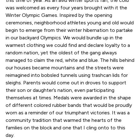
this time of year. As an avid winter sports fan, the cold
was welcomed as every four years brought with it the
Winter Olympic Games. Inspired by the opening
ceremonies, neighborhood athletes young and old would
begin to emerge from their winter hibernation to partake
in our backyard Olympics. We would bundle up in the
warmest clothing we could find and declare loyalty to a
random nation, yet the oldest of the gang always
managed to claim the red, white and blue. The hills behind
our houses became mountains and the streets were
reimagined into bobsled tunnels using trashcan lids for
sleighs. Parents would come out in droves to support
their son or daughter’s nation, even participating
themselves at times. Medals were awarded in the shape
of different colored rubber bands that would be proudly
worn as a reminder of our triumphant victories. It was a
community tradition that warmed the hearts of the
families on the block and one that I cling onto to this
day.