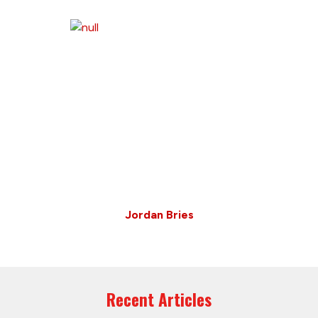
Jordan Bries
Recent Articles