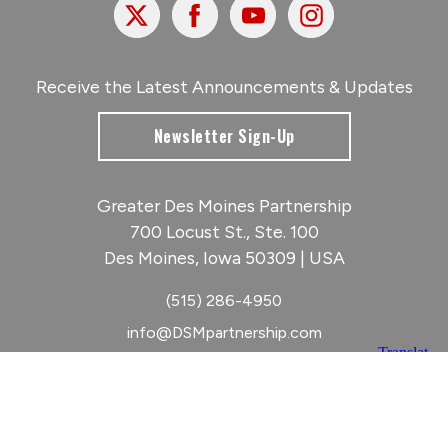
X
Facebook
Youtube
Instagram
Receive the Latest Announcements & Updates
Newsletter Sign-Up
Greater Des Moines Partnership
700 Locust St., Ste. 100
Des Moines, Iowa 50309 | USA
(515) 286-4950
info@DSMpartnership.com