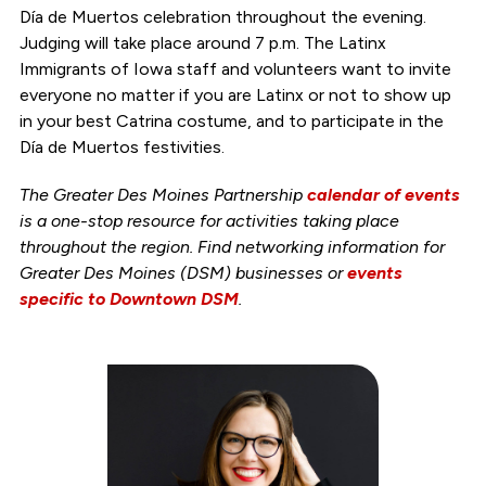
Día de Muertos celebration throughout the evening.
Judging will take place around 7 p.m. The Latinx
Immigrants of Iowa staff and volunteers want to invite
everyone no matter if you are Latinx or not to show up
in your best Catrina costume, and to participate in the
Día de Muertos festivities.
The Greater Des Moines Partnership
calendar of events
is a one-stop resource for activities taking place
throughout the region. Find networking information for
Greater Des Moines (DSM) businesses or
events
specific to Downtown DSM
.