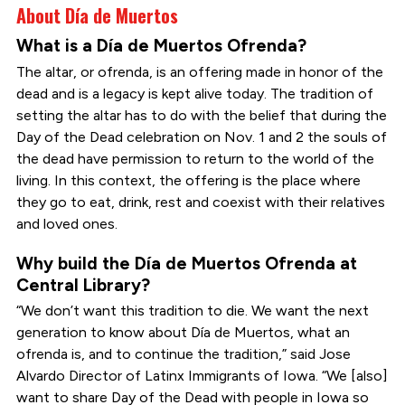
About Día de Muertos
What is a Día de Muertos Ofrenda?
The altar, or ofrenda, is an offering made in honor of the
dead and is a legacy is kept alive today. The tradition of
setting the altar has to do with the belief that during the
Day of the Dead celebration on Nov. 1 and 2 the souls of
the dead have permission to return to the world of the
living. In this context, the offering is the place where
they go to eat, drink, rest and coexist with their relatives
and loved ones.
Why build the Día de Muertos Ofrenda at
Central Library?
“We don’t want this tradition to die. We want the next
generation to know about Día de Muertos, what an
ofrenda is, and to continue the tradition,” said Jose
Alvardo Director of Latinx Immigrants of Iowa. “We [also]
want to share Day of the Dead with people in Iowa so