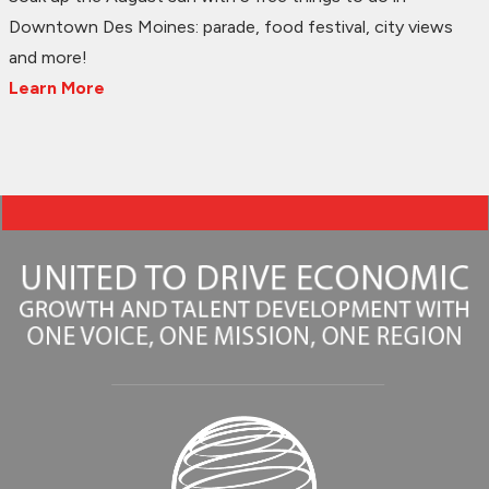
Downtown Des Moines: parade, food festival, city views
and more!
Learn More