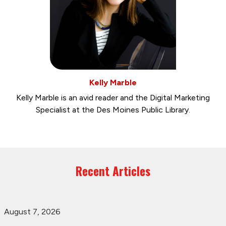
Kelly Marble
Kelly Marble is an avid reader and the Digital Marketing
Specialist at the Des Moines Public Library.
Recent Articles
August 7, 2026