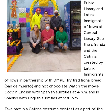
Public
Library and
Latinx
Immigrants
of Iowa at
Central
Library. See
the ofrenda
and the
Catrina
created by
Latinx
Immigrants
of Iowa in partnership with DMPL. Try traditional bread
(pan de muerto) and hot chocolate Watch the movie
Coco
in English with Spanish subtitles at 4 p.m. and in
Spanish with English subtitles at 5:30 p.m.
Take part in a Catrina costume contest as a part of the