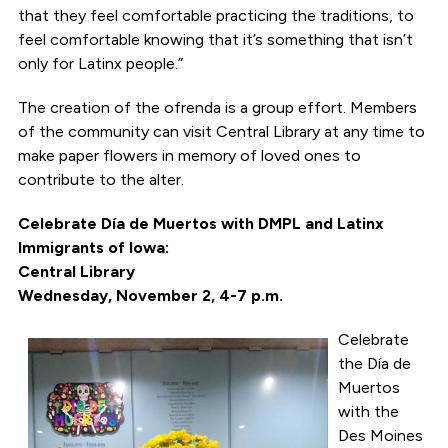
that they feel comfortable practicing the traditions, to
feel comfortable knowing that it’s something that isn’t
only for Latinx people.”
The creation of the ofrenda is a group effort. Members
of the community can visit Central Library at any time to
make paper flowers in memory of loved ones to
contribute to the alter.
Celebrate Día de Muertos with DMPL and Latinx
Immigrants of Iowa:
Central Library
Wednesday, November 2, 4-7 p.m.
Celebrate
the Día de
Muertos
with the
Des Moines