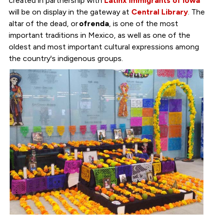
created in partnership with
Latinx Immigrants of Iowa
will be on display in the gateway at
Central Library
. The
altar of the dead, or
ofrenda
, is one of the most
important traditions in Mexico, as well as one of the
oldest and most important cultural expressions among
the country's indigenous groups.