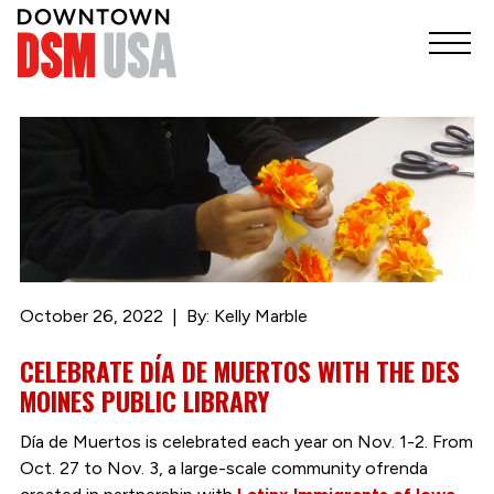
October 26, 2022
By: Kelly Marble
CELEBRATE DÍA DE MUERTOS WITH THE DES
MOINES PUBLIC LIBRARY
Día de Muertos is celebrated each year on Nov. 1-2. From
Oct. 27 to Nov. 3, a large-scale community ofrenda