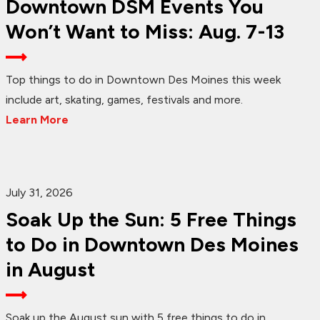
Downtown DSM Events You
Won’t Want to Miss: Aug. 7-13
Top things to do in Downtown Des Moines this week
include art, skating, games, festivals and more.
Learn More
July 31, 2026
Soak Up the Sun: 5 Free Things
to Do in Downtown Des Moines
in August
Soak up the August sun with 5 free things to do in