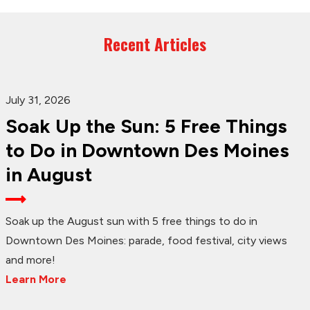
Recent Articles
July 31, 2026
Soak Up the Sun: 5 Free Things
to Do in Downtown Des Moines
in August
Soak up the August sun with 5 free things to do in
Downtown Des Moines: parade, food festival, city views
and more!
Learn More