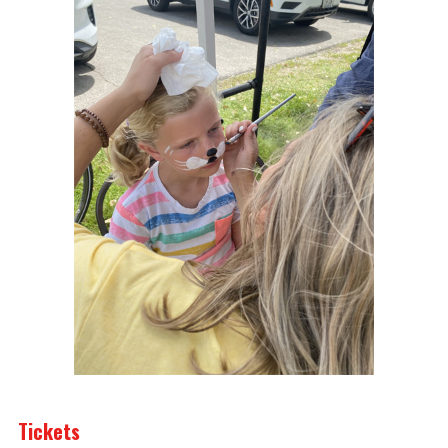
Tickets