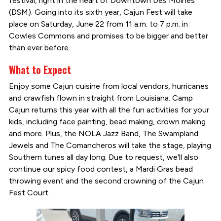
festival, right in the heart of Downtown Des Moines
(DSM). Going into its sixth year, Cajun Fest will take
place on Saturday, June 22 from 11 a.m. to 7 p.m. in
Cowles Commons and promises to be bigger and better
than ever before.
What to Expect
Enjoy some Cajun cuisine from local vendors, hurricanes
and crawfish flown in straight from Louisiana. Camp
Cajun returns this year with all the fun activities for your
kids, including face painting, bead making, crown making
and more. Plus, the NOLA Jazz Band, The Swampland
Jewels and The Comancheros will take the stage, playing
Southern tunes all day long. Due to request, we'll also
continue our spicy food contest, a Mardi Gras bead
throwing event and the second crowning of the Cajun
Fest Court.