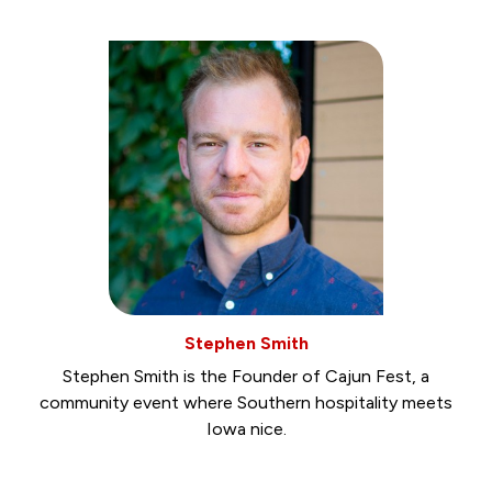
Stephen Smith
Stephen Smith is the Founder of Cajun Fest, a
community event where Southern hospitality meets
Iowa nice.