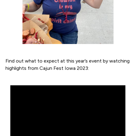
Find out what to expect at this year’s event by watching
highlights from Cajun Fest Iowa 2023: