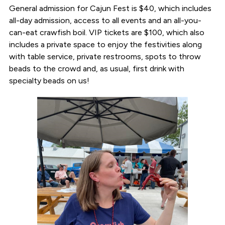
General admission for Cajun Fest is $40, which includes
all-day admission, access to all events and an all-you-
can-eat crawfish boil. VIP tickets are $100, which also
includes a private space to enjoy the festivities along
with table service, private restrooms, spots to throw
beads to the crowd and, as usual, first drink with
specialty beads on us!