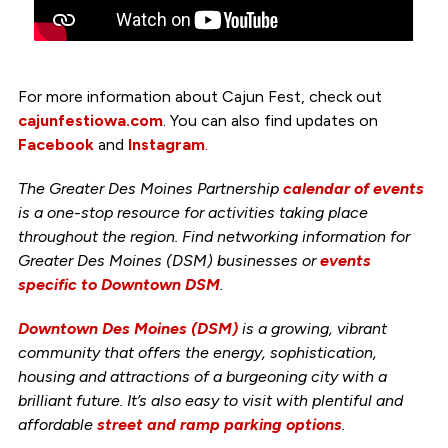
For more information about Cajun Fest, check out
cajunfestiowa.com
. You can also find updates on
Facebook
and
Instagram
.
The Greater Des Moines Partnership
calendar of events
is a one-stop resource for activities taking place
throughout the region. Find networking information for
Greater Des Moines (DSM) businesses or
events
specific to Downtown DSM
.
Downtown Des Moines (DSM)
is a growing, vibrant
community that offers the energy, sophistication,
housing and attractions of a burgeoning city with a
brilliant future. It’s also easy to visit with plentiful and
affordable
street and ramp parking options
.