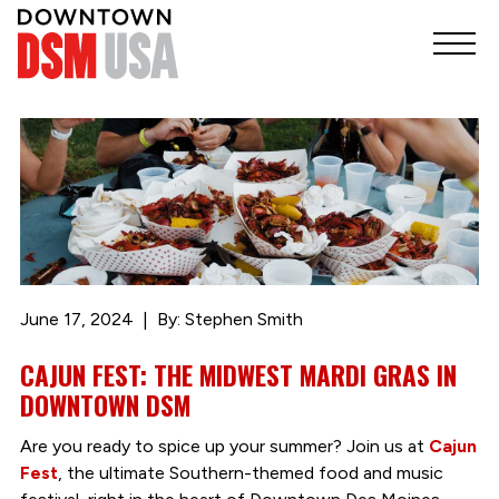
June 17, 2024
By: Stephen Smith
CAJUN FEST: THE MIDWEST MARDI GRAS IN
DOWNTOWN DSM
Are you ready to spice up your summer? Join us at
Cajun
Fest
, the ultimate Southern-themed food and music