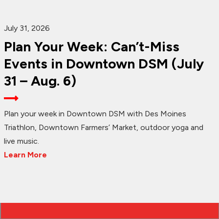
July 31, 2026
Plan Your Week: Can’t-Miss
Events in Downtown DSM (July
31 – Aug. 6)
Plan your week in Downtown DSM with Des Moines
Triathlon, Downtown Farmers’ Market, outdoor yoga and
live music.
Learn More