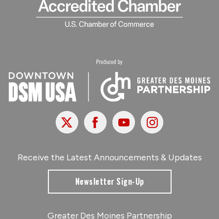
X
Facebook
Youtube
Instagram
Receive the Latest Announcements & Updates
Newsletter Sign-Up
Greater Des Moines Partnership