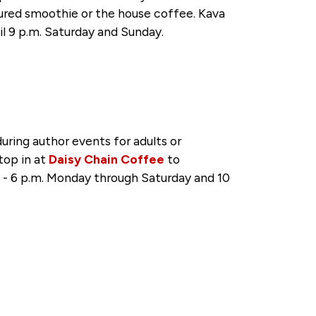
tured smoothie or the house coffee. Kava
il 9 p.m. Saturday and Sunday.
ring author events for adults or
top in at
Daisy Chain Coffee
to
. - 6 p.m. Monday through Saturday and 10