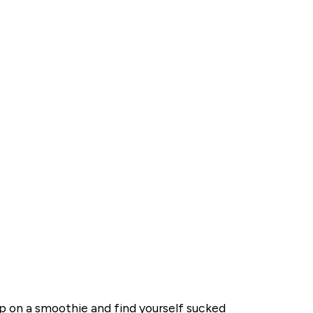
ip on a smoothie and find yourself sucked