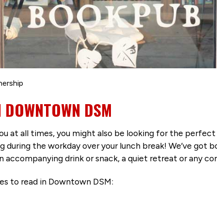
nership
IN DOWNTOWN DSM
ou at all times, you might also be looking for the perfec
uring the workday over your lunch break! We’ve got bo
 an accompanying drink or snack, a quiet retreat or any c
aces to read in Downtown DSM: