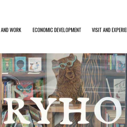
E AND WORK
ECONOMIC DEVELOPMENT
VISIT AND EXPERI