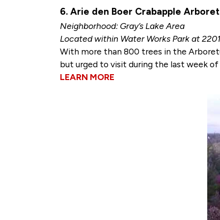
6. Arie den Boer Crabapple Arbore
Neighborhood: Gray’s Lake Area
Located within Water Works Park at 220
With more than 800 trees in the Arbore
but urged to visit during the last week o
LEARN MORE