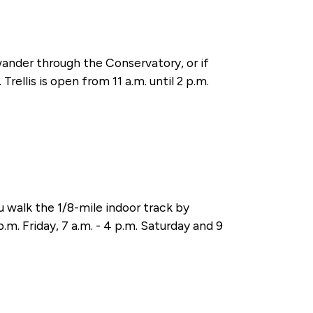
wander through the Conservatory, or if
rellis is open from 11 a.m. until 2 p.m.
walk the 1/8-mile indoor track by
.m. Friday, 7 a.m. - 4 p.m. Saturday and 9