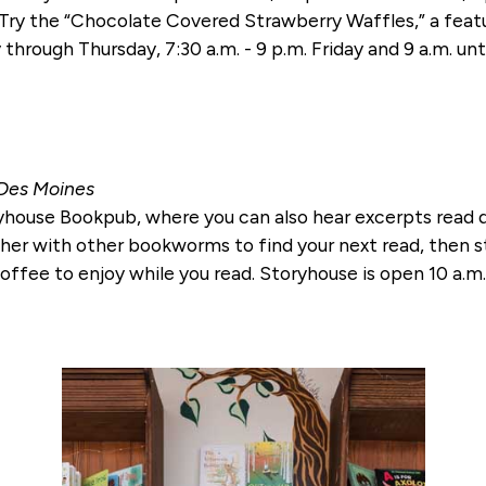
. Try the “Chocolate Covered Strawberry Waffles,” a fea
through Thursday, 7:30 a.m. - 9 p.m. Friday and 9 a.m. unt
 Des Moines
house Bookpub, where you can also hear excerpts read du
ther with other bookworms to find your next read, then s
offee to enjoy while you read. Storyhouse is open 10 a.m