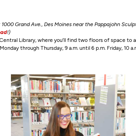
1000 Grand Ave., Des Moines near the Pappajohn Sculptu
ad
!)
Central Library, where you’ll find two floors of space t
. Monday through Thursday, 9 a.m. until 6 p.m. Friday, 10 a