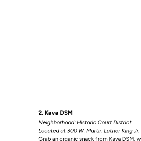
2. Kava DSM
Neighborhood: Historic Court District
Located at 300 W. Martin Luther King Jr
Grab an organic snack from Kava DSM, wher