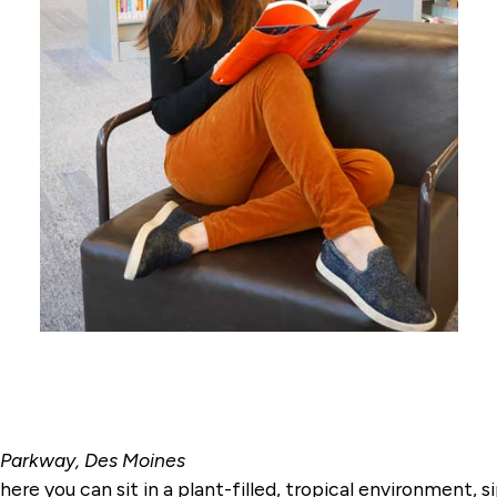
. Parkway, Des Moines
e you can sit in a plant-filled, tropical environment, s