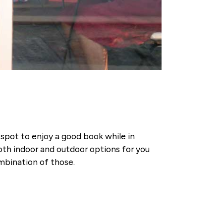
t spot to enjoy a good book while in
th indoor and outdoor options for you
ombination of those.