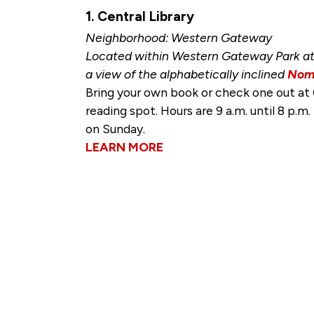
1. Central Library
Neighborhood: Western Gateway
Located within Western Gateway Park at 
a view of the alphabetically inclined
Nom
Bring your own book or check one out at 
reading spot. Hours are 9 a.m. until 8 p.m
on Sunday.
LEARN MORE