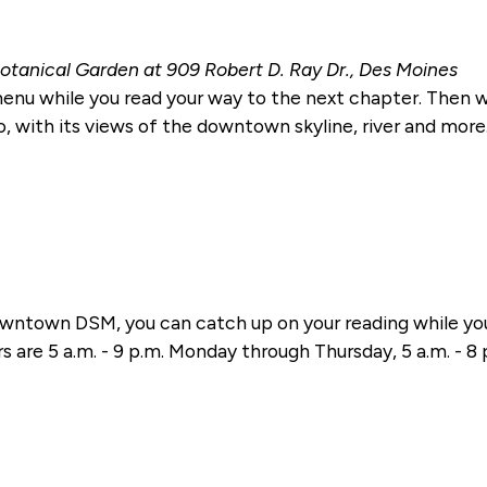
otanical Garden at 909 Robert D. Ray Dr., Des Moines
 menu while you read your way to the next chapter. Then 
o, with its views of the downtown skyline, river and more. T
ntown DSM, you can catch up on your reading while you 
s are 5 a.m. - 9 p.m. Monday through Thursday, 5 a.m. - 8 p