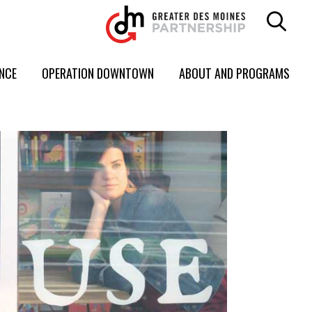
ENCE
OPERATION DOWNTOWN
ABOUT AND PROGRAMS