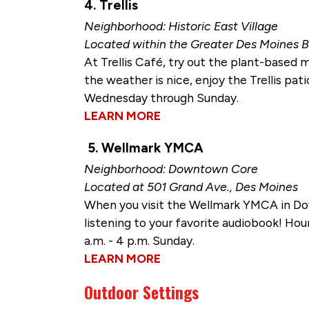
4. Trellis
Neighborhood: Historic East Village
Located within the Greater Des Moines B
At Trellis Café, try out the plant-based
the weather is nice, enjoy the Trellis pati
Wednesday through Sunday.
LEARN MORE
5. Wellmark YMCA
Neighborhood: Downtown Core
Located at 501 Grand Ave., Des Moines
When you visit the Wellmark YMCA in Dow
listening to your favorite audiobook! Hour
a.m. - 4 p.m. Sunday.
LEARN MORE
Outdoor Settings