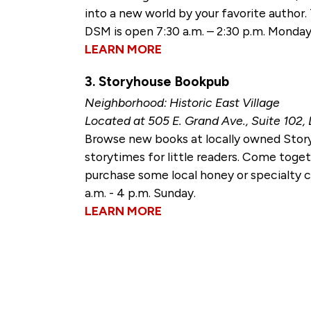
into a new world by your favorite author
DSM is open 7:30 a.m. – 2:30 p.m. Monday 
LEARN MORE
3. Storyhouse Bookpub
Neighborhood: Historic East Village
Located at 505 E. Grand Ave., Suite 102,
Browse new books at locally owned Story
storytimes for little readers. Come toge
purchase some local honey or specialty c
a.m. - 4 p.m. Sunday.
LEARN MORE