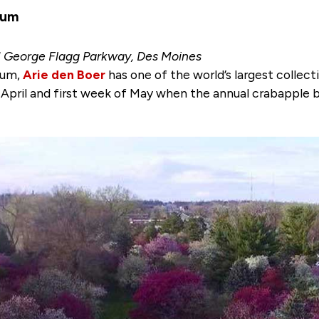
tum
1 George Flagg Parkway, Des Moines
tum,
Arie den Boer
has one of the world’s largest collect
f April and first week of May when the annual crabapple 