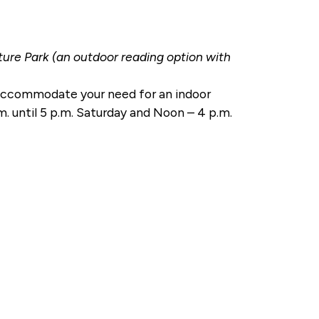
re Park (an outdoor reading option with
o accommodate your need for an indoor
.m. until 5 p.m. Saturday and Noon – 4 p.m.