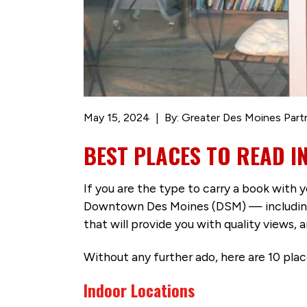
May 15, 2024
By: Greater Des Moines Part
BEST PLACES TO READ 
If you are the type to carry a book with y
Downtown Des Moines (DSM) — including d
that will provide you with quality views,
Without any further ado, here are 10 pl
Indoor Locations