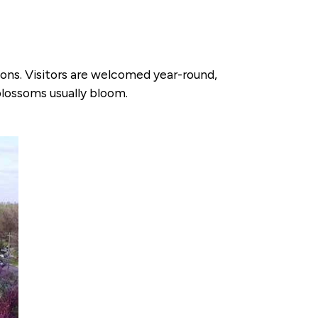
ions. Visitors are welcomed year-round,
blossoms usually bloom.