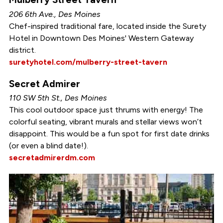
206 6th Ave., Des Moines
Chef-inspired traditional fare, located inside the Surety
Hotel in Downtown Des Moines' Western Gateway
district.
suretyhotel.com/mulberry-street-tavern
Secret Admirer
110 SW 5th St., Des Moines
This cool outdoor space just thrums with energy! The
colorful seating, vibrant murals and stellar views won’t
disappoint. This would be a fun spot for first date drinks
(or even a blind date!).
secretadmirerdm.com