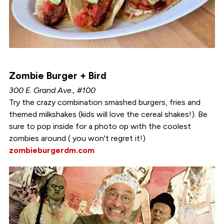
Zombie Burger + Bird
300 E. Grand Ave., #100
Try the crazy combination smashed burgers, fries and
themed milkshakes (kids will love the cereal shakes!). Be
sure to pop inside for a photo op with the coolest
zombies around ( you won't regret it!)
zombieburgerdm.com