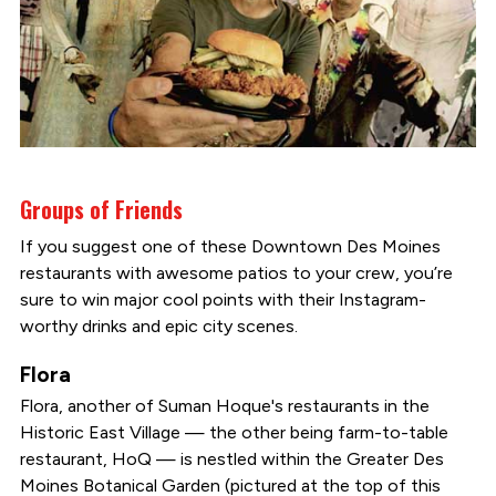
Groups of Friends
If you suggest one of these Downtown Des Moines
restaurants with awesome patios to your crew, you’re
sure to win major cool points with their Instagram-
worthy drinks and epic city scenes.
Flora
Flora, another of Suman Hoque's restaurants in the
Historic East Village — the other being farm-to-table
restaurant, HoQ — is nestled within the Greater Des
Moines Botanical Garden (pictured at the top of this