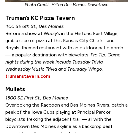
Photo Credit: Hilton Des Moines Downtown
Truman’s KC Pizza Tavern
400 SE 6th St., Des Moines
Before a show at Wooly’s in the Historic East Village,
grab a slice of pizza at this Kansas City Chiefs- and
Royals-themed restaurant with an outdoor patio porch
— a popular destination with bicyclists.
Pro Tip: Game
nights during the week include Tuesday Trivia,
Wednesday Music Trivia and Thursday Wingo.
trumanstavern.com
Mullets
1300 SE First St., Des Moines
Overlooking the Raccoon and Des Moines Rivers, catch a
peek of the Iowa Cubs playing at Principal Park or
bicyclists trekking the adjacent trail — all with the
Downtown Des Moines skyline as a backdrop best