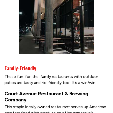
Family-Friendly
These fun-for-the-family restaurants with outdoor
patios are tasty and kid-friendly too! It’s a win/win.
Court Avenue Restaurant & Brewing
Company
This staple locally owned restaurant serves up American
comfort food with great views of its namesake’s