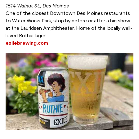
1514 Walnut St., Des Moines
One of the closest Downtown Des Moines restaurants
to Water Works Park, stop by before or after a big show
at the Lauridsen Amphitheater. Home of the locally well-
loved Ruthie lager!
exilebrewing.com