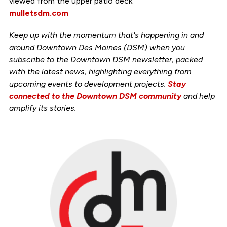
viewed from the upper patio deck.
mulletsdm.com
Keep up with the momentum that's happening in and
around Downtown Des Moines (DSM) when you
subscribe to the Downtown DSM newsletter, packed
with the latest news, highlighting everything from
upcoming events to development projects.
Stay
connected to the Downtown DSM community
and help
amplify its stories.