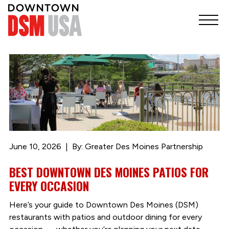
June 10, 2026
By: Greater Des Moines Partnership
BEST DOWNTOWN DES MOINES PATIOS FOR
EVERY OCCASION
Here’s your guide to Downtown Des Moines (DSM)
restaurants with patios and outdoor dining for every