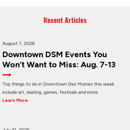
Recent Articles
August 7, 2026
Downtown DSM Events You
Won’t Want to Miss: Aug. 7-13
Top things to do in Downtown Des Moines this week
include art, skating, games, festivals and more.
Learn More
July 31, 2026