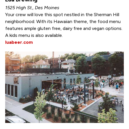
1525 High St., Des Moines
Your crew will love this spot nestled in the Sherman Hill
neighborhood. With its Hawaiian theme, the food menu
features ample gluten free, dairy free and vegan options.
A kids menu is also available.
luabeer.com