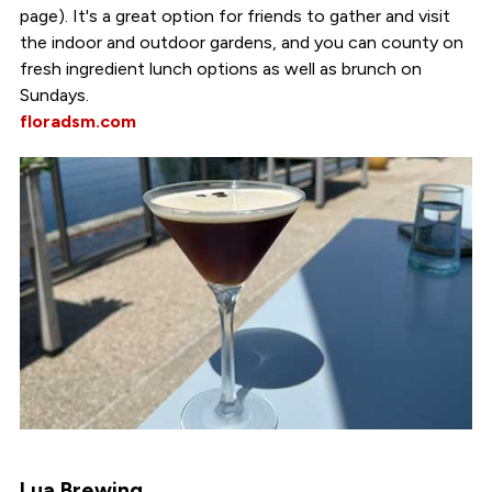
page). It's a great option for friends to gather and visit
the indoor and outdoor gardens, and you can county on
fresh ingredient lunch options as well as brunch on
Sundays.
floradsm.com
Lua Brewing