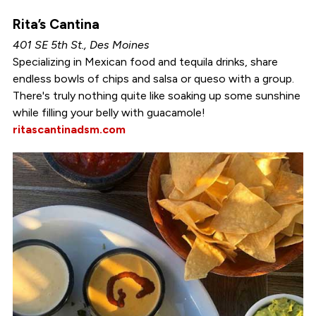
Rita’s Cantina
401 SE 5th St., Des Moines
Specializing in Mexican food and tequila drinks, share
endless bowls of chips and salsa or queso with a group.
There's truly nothing quite like soaking up some sunshine
while filling your belly with guacamole!
ritascantinadsm.com