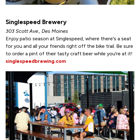
Singlespeed Brewery
303 Scott Ave., Des Moines
Enjoy patio season at Singlespeed, where there's a seat
for you and all your friends right off the bike trail. Be sure
to order a pint of their tasty craft beer while you're at it!
singlespeedbrewing.com