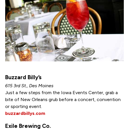
Buzzard Billy’s
615 3rd St., Des Moines
Just a few steps from the Iowa Events Center, grab a
bite of New Orleans grub before a concert, convention
or sporting event.
buzzardbillys.com
Exile Brewing Co.