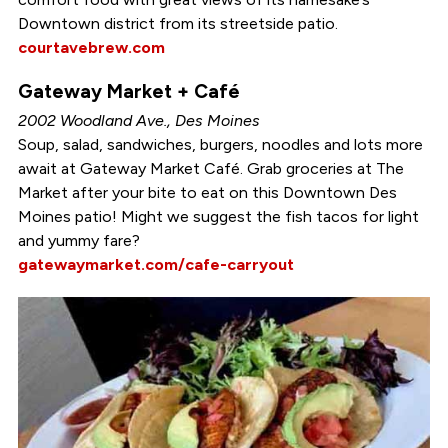
Downtown district from its streetside patio.
courtavebrew.com
Gateway Market + Café
2002 Woodland Ave., Des Moines
Soup, salad, sandwiches, burgers, noodles and lots more
await at Gateway Market Café. Grab groceries at The
Market after your bite to eat on this Downtown Des
Moines patio! Might we suggest the fish tacos for light
and yummy fare?
gatewaymarket.com/cafe-carryout