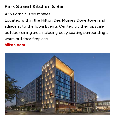
Park Street Kitchen & Bar
435 Park St., Des Moines
Located within the Hilton Des Moines Downtown and
adjacent to the Iowa Events Center, try their upscale
outdoor dining area including cozy seating surrounding a
warm outdoor fireplace.
hilton.com