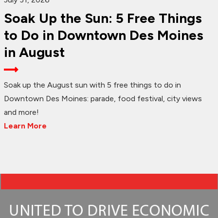
Soak Up the Sun: 5 Free Things
to Do in Downtown Des Moines
in August
Soak up the August sun with 5 free things to do in
Downtown Des Moines: parade, food festival, city views
and more!
Learn More