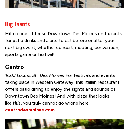
Big Events
Hit up one of these Downtown Des Moines restaurants
for patio drinks and a bite to eat before or after your
next big event, whether concert, meeting, convention,
sports game or festival!
Centro
1003 Locust St., Des Moines
For festivals and events
taking place in Western Gateway, this Italian restaurant
offers patio dining to enjoy the sights and sounds of
Downtown Des Moines! And with pizza that looks
like
this
, you truly cannot go wrong here.
centrodesmoines.com