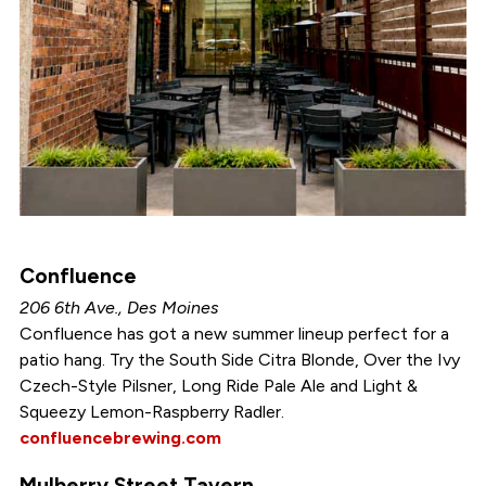
Confluence
206 6th Ave., Des Moines
Confluence has got a new summer lineup perfect for a
patio hang. Try the South Side Citra Blonde, Over the Ivy
Czech-Style Pilsner, Long Ride Pale Ale and Light &
Squeezy Lemon-Raspberry Radler.
confluencebrewing.com
Mulberry Street Tavern