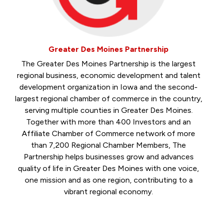
Greater Des Moines Partnership
The Greater Des Moines Partnership is the largest
regional business, economic development and talent
development organization in Iowa and the second-
largest regional chamber of commerce in the country,
serving multiple counties in Greater Des Moines.
Together with more than 400 Investors and an
Affiliate Chamber of Commerce network of more
than 7,200 Regional Chamber Members, The
Partnership helps businesses grow and advances
quality of life in Greater Des Moines with one voice,
one mission and as one region, contributing to a
vibrant regional economy.