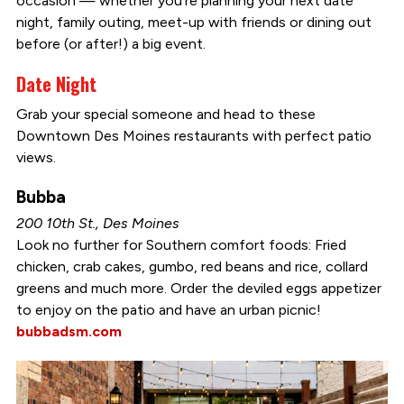
occasion — whether you’re planning your next date
night, family outing, meet-up with friends or dining out
before (or after!) a big event.
Date Night
Grab your special someone and head to these
Downtown Des Moines restaurants with perfect patio
views.
Bubba
200 10th St., Des Moines
Look no further for Southern comfort foods: Fried
chicken, crab cakes, gumbo, red beans and rice, collard
greens and much more. Order the deviled eggs appetizer
to enjoy on the patio and have an urban picnic!
bubbadsm.com