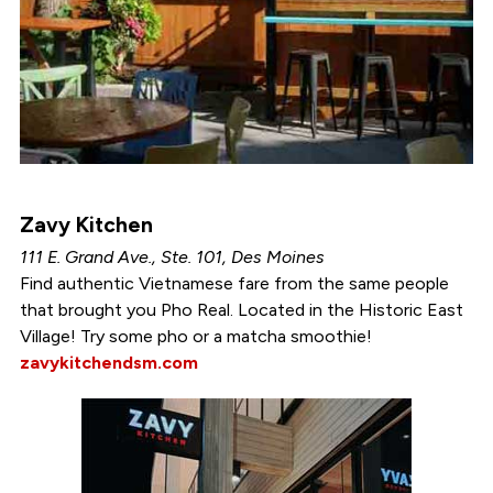
Zavy Kitchen
111 E. Grand Ave., Ste. 101, Des Moines
Find authentic Vietnamese fare from the same people
that brought you Pho Real. Located in the Historic East
Village! Try some pho or a matcha smoothie!
zavykitchendsm.com