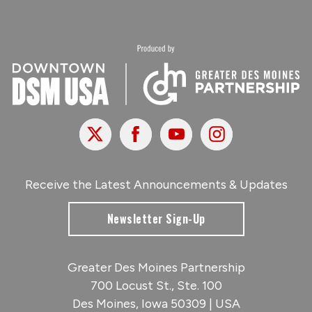
X
Facebook
Youtube
Instagram
Receive the Latest Announcements & Updates
Newsletter Sign-Up
Greater Des Moines Partnership
700 Locust St., Ste. 100
Des Moines, Iowa 50309 | USA